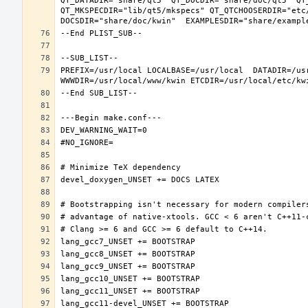
QT_DATADIR="share/qt5" QT_DOCDIR="share/doc/qt5" QT
QT_MKSPECDIR="lib/qt5/mkspecs" QT_QTCHOOSERDIR="etc
PREFIX=/usr/local LOCALBASE=/usr/local  DATADIR=/usr