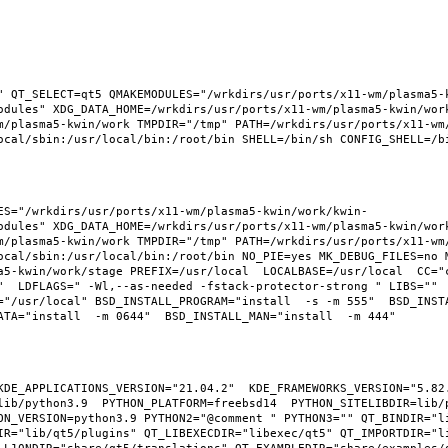
" QT_SELECT=qt5 QMAKEMODULES="/wrkdirs/usr/ports/x11-wm/plasma5-
odules" XDG_DATA_HOME=/wrkdirs/usr/ports/x11-wm/plasma5-kwin/wor
m/plasma5-kwin/work TMPDIR="/tmp" PATH=/wrkdirs/usr/ports/x11-wm
ES="/wrkdirs/usr/ports/x11-wm/plasma5-kwin/work/kwin-
odules" XDG_DATA_HOME=/wrkdirs/usr/ports/x11-wm/plasma5-kwin/wor
m/plasma5-kwin/work TMPDIR="/tmp" PATH=/wrkdirs/usr/ports/x11-wm
ocal/sbin:/usr/local/bin:/root/bin NO_PIE=yes MK_DEBUG_FILES=no M
a5-kwin/work/stage PREFIX=/usr/local  LOCALBASE=/usr/local  CC="
"  LDFLAGS=" -Wl,--as-needed -fstack-protector-strong " LIBS="" 
"/usr/local" BSD_INSTALL_PROGRAM="install  -s -m 555"  BSD_INSTAL
KDE_APPLICATIONS_VERSION="21.04.2"  KDE_FRAMEWORKS_VERSION="5.82.
ib/python3.9  PYTHON_PLATFORM=freebsd14  PYTHON_SITELIBDIR=lib/p
ON_VERSION=python3.9 PYTHON2="@comment " PYTHON3="" QT_BINDIR="li
IR="lib/qt5/plugins" QT_LIBEXECDIR="libexec/qt5" QT_IMPORTDIR="li