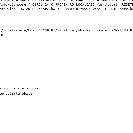
_L10NDIR="share/qt5/translations" QT_EXAMPLEDIR="share/examples/q
/xdg/qtchooser" OSREL=14.0 PREFIX=%D LOCALBASE=/usr/local  RESETP
/local/share/kwin DOCSDIR=/usr/local/share/doc/kwin EXAMPLESDIR=/