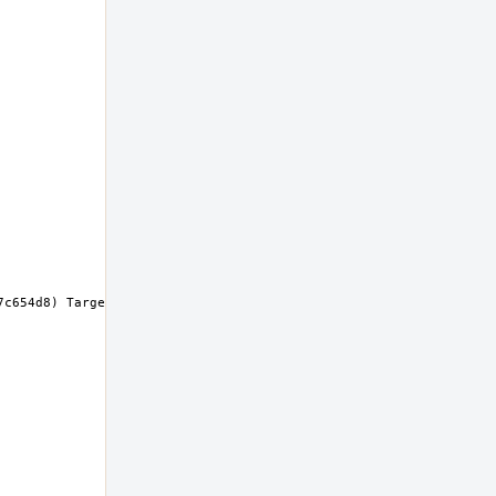
c654d8) Target: x86_64-unknown-freebsd14.0 