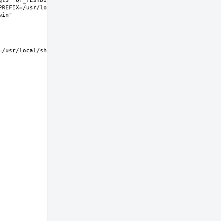
t5" QT_TESTDIR="share/qt5/tests" 
REFIX=/usr/local LIB32DIR=lib 
usr/local/share/examples/kwin  