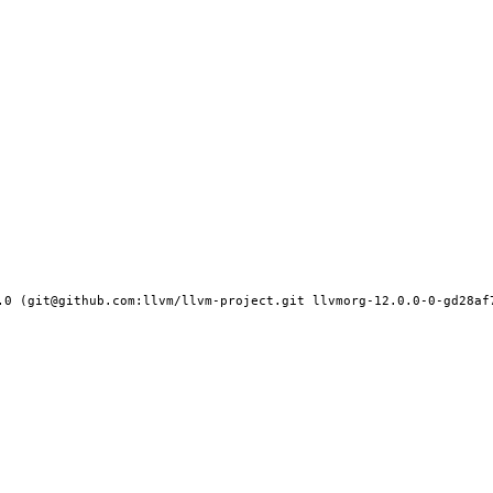
.0 (git@github.com:llvm/llvm-project.git llvmorg-12.0.0-0-gd28af7