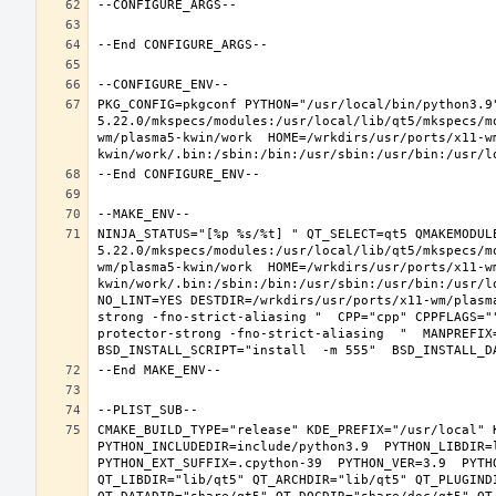
PKG_CONFIG=pkgconf PYTHON="/usr/local/bin/python3.9
5.22.0/mkspecs/modules:/usr/local/lib/qt5/mkspecs/m
wm/plasma5-kwin/work  HOME=/wrkdirs/usr/ports/x11-w
NINJA_STATUS="[%p %s/%t] " QT_SELECT=qt5 QMAKEMODUL
5.22.0/mkspecs/modules:/usr/local/lib/qt5/mkspecs/m
wm/plasma5-kwin/work  HOME=/wrkdirs/usr/ports/x11-w
kwin/work/.bin:/sbin:/bin:/usr/sbin:/usr/bin:/usr/l
NO_LINT=YES DESTDIR=/wrkdirs/usr/ports/x11-wm/plasm
strong -fno-strict-aliasing "  CPP="cpp" CPPFLAGS="
protector-strong -fno-strict-aliasing  "  MANPREFIX=
CMAKE_BUILD_TYPE="release" KDE_PREFIX="/usr/local" 
PYTHON_INCLUDEDIR=include/python3.9  PYTHON_LIBDIR=l
PYTHON_EXT_SUFFIX=.cpython-39  PYTHON_VER=3.9  PYTH
QT_LIBDIR="lib/qt5" QT_ARCHDIR="lib/qt5" QT_PLUGIND