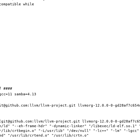
it@github.com:llvm/llvm-project.git llvmorg-12.0.0-0-gd28af7c654d
(git@github.com:llvm/llvm-project.git llvmorg-12.0.0-0-gd28af7c65
n/ld" "--eh-frame-hdr" "-dynamic-linker" "/libexec/ld-elf.so.1" 
r/lib/crtbegin.o" "-L/usr/lib" "/dev/null" "-lc++" "-lm" "-lgcc" 