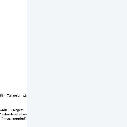
8) Target: x86_64-unknown-freebsd14.0 
4d8) Target: x86_64-unknown-freebsd14.0 
"--hash-style=both" "--enable-new-dtags" "-
"--as-needed" "-lgcc_s" "--no-as-needed" 