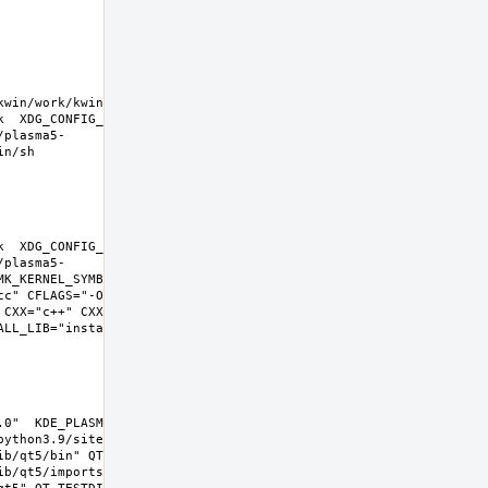
kwin/work/kwin-
k  XDG_CONFIG_HOME=/wrkdirs/usr/ports/x11-
/plasma5-
k  XDG_CONFIG_HOME=/wrkdirs/usr/ports/x11-
/plasma5-
K_KERNEL_SYMBOLS=no SHELL=/bin/sh 
cc" CFLAGS="-O2 -pipe  -fstack-protector-
 CXX="c++" CXXFLAGS="-O2 -pipe -fstack-
L_LIB="install  -s -m 0644"  
0"  KDE_PLASMA_VERSION="5.22.0" 
ython3.9/site-packages  PYTHON_SUFFIX=39  
b/qt5/bin" QT_INCDIR="include/qt5" 
b/qt5/imports" QT_QMLDIR="lib/qt5/qml" 