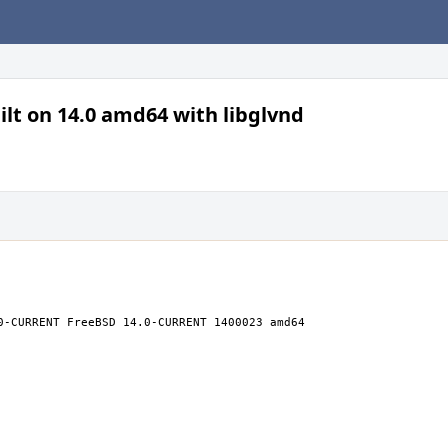
lt on 14.0 amd64 with libglvnd