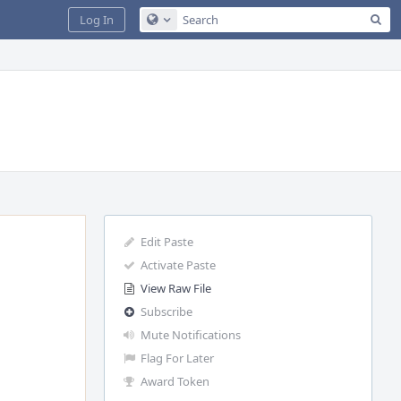
Sea
Log In
Configure Global Search
Edit Paste
Activate Paste
View Raw File
Subscribe
Mute Notifications
Flag For Later
Award Token