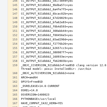
_OBJC_CCVERSION_921dbbb2=FreeBSD clang version 12.0