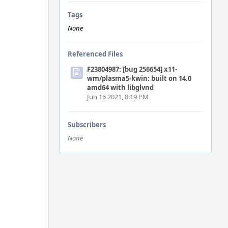
Tags
None
Referenced Files
F23804987: [bug 256654] x11-
wm/plasma5-kwin: built on 14.0
amd64 with libglvnd
Jun 16 2021, 8:19 PM
Subscribers
None