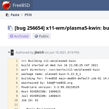
Home
FreeBSD
Paste
P510
[bug 256654] x11-wm/plasma5-kwin: bui
Archived
Public
Authored by
jbeich
on Jun 16 2021, 8:19 PM.