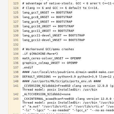
_CCVERSION_921dbbb2=FreeBSD clang version 12.0.0 (g
_CXXINTERNAL_acaad9ca=FreeBSD clang version 12.0.0 
Thread model: posix InstalledDir: /usr/bin "/usr/bi
o" "a.out" "/usr/lib/crt1.o" "/usr/lib/crti.o" "/us