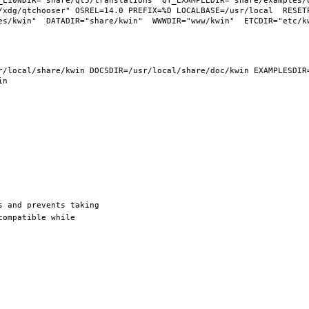
_L10NDIR="share/qt5/translations" QT_EXAMPLEDIR="share/examples/q
/xdg/qtchooser" OSREL=14.0 PREFIX=%D LOCALBASE=/usr/local  RESETP
/local/share/kwin DOCSDIR=/usr/local/share/doc/kwin EXAMPLESDIR=/