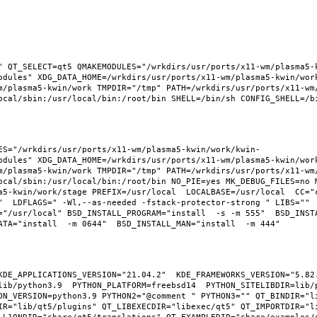
" QT_SELECT=qt5 QMAKEMODULES="/wrkdirs/usr/ports/x11-wm/plasma5-
odules" XDG_DATA_HOME=/wrkdirs/usr/ports/x11-wm/plasma5-kwin/wor
m/plasma5-kwin/work TMPDIR="/tmp" PATH=/wrkdirs/usr/ports/x11-wm
ES="/wrkdirs/usr/ports/x11-wm/plasma5-kwin/work/kwin-
odules" XDG_DATA_HOME=/wrkdirs/usr/ports/x11-wm/plasma5-kwin/wor
m/plasma5-kwin/work TMPDIR="/tmp" PATH=/wrkdirs/usr/ports/x11-wm
ocal/sbin:/usr/local/bin:/root/bin NO_PIE=yes MK_DEBUG_FILES=no M
a5-kwin/work/stage PREFIX=/usr/local  LOCALBASE=/usr/local  CC="
"  LDFLAGS=" -Wl,--as-needed -fstack-protector-strong " LIBS="" 
"/usr/local" BSD_INSTALL_PROGRAM="install  -s -m 555"  BSD_INSTAL
KDE_APPLICATIONS_VERSION="21.04.2"  KDE_FRAMEWORKS_VERSION="5.82.
ib/python3.9  PYTHON_PLATFORM=freebsd14  PYTHON_SITELIBDIR=lib/p
ON_VERSION=python3.9 PYTHON2="@comment " PYTHON3="" QT_BINDIR="li
IR="lib/qt5/plugins" QT_LIBEXECDIR="libexec/qt5" QT_IMPORTDIR="li