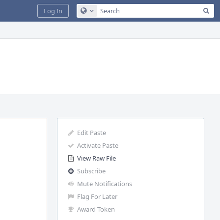
Sea
Log In
Configure Global Search
Edit Paste
Activate Paste
View Raw File
Subscribe
Mute Notifications
Flag For Later
Award Token