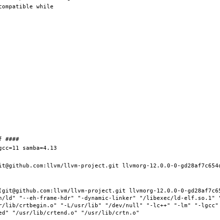
it@github.com:llvm/llvm-project.git llvmorg-12.0.0-0-gd28af7c654d
(git@github.com:llvm/llvm-project.git llvmorg-12.0.0-0-gd28af7c65
n/ld" "--eh-frame-hdr" "-dynamic-linker" "/libexec/ld-elf.so.1" 
r/lib/crtbegin.o" "-L/usr/lib" "/dev/null" "-lc++" "-lm" "-lgcc" 