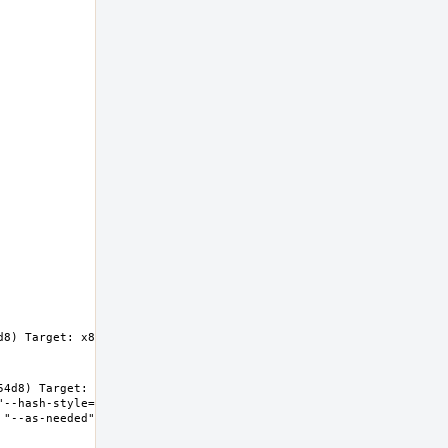
8) Target: x86_64-unknown-freebsd14.0 
4d8) Target: x86_64-unknown-freebsd14.0 
"--hash-style=both" "--enable-new-dtags" "-
"--as-needed" "-lgcc_s" "--no-as-needed" 