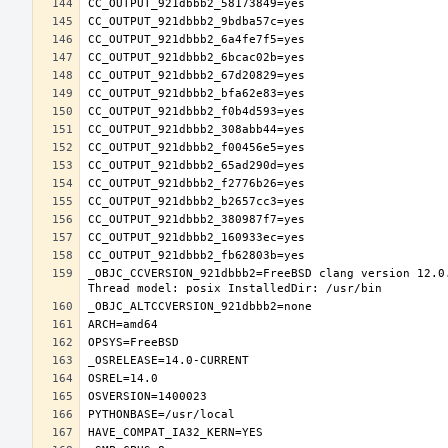
_OBJC_CCVERSION_921dbbb2=FreeBSD clang version 12.0