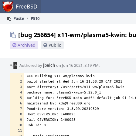
Home
FreeBSD
Paste
P510
[bug 256654] x11-wm/plasma5-kwin: bui
Archived
Public
Authored by
jbeich
on Jun 16 2021, 8:19 PM.