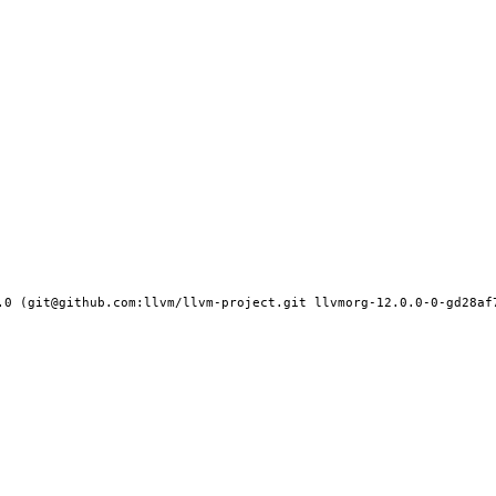
.0 (git@github.com:llvm/llvm-project.git llvmorg-12.0.0-0-gd28af7