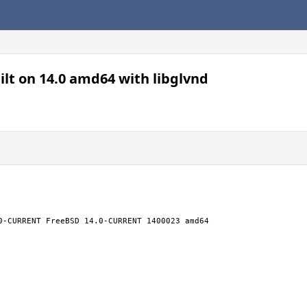
lt on 14.0 amd64 with libglvnd