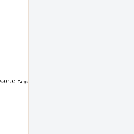
c654d8) Target: x86_64-unknown-freebsd14.0 