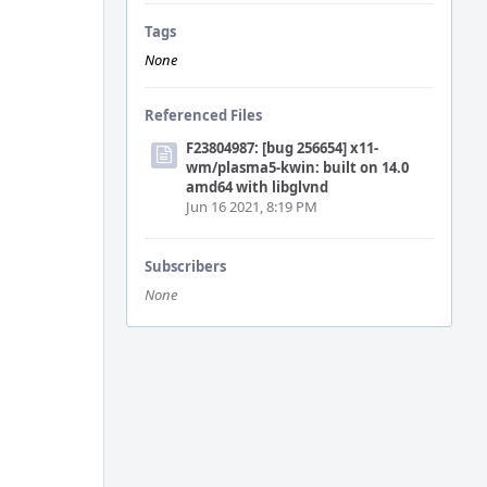
Tags
None
Referenced Files
F23804987: [bug 256654] x11-
wm/plasma5-kwin: built on 14.0
amd64 with libglvnd
Jun 16 2021, 8:19 PM
Subscribers
None