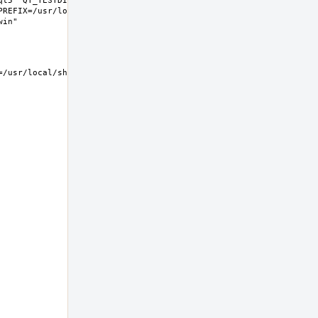
t5" QT_TESTDIR="share/qt5/tests" 
REFIX=/usr/local LIB32DIR=lib 
usr/local/share/examples/kwin  