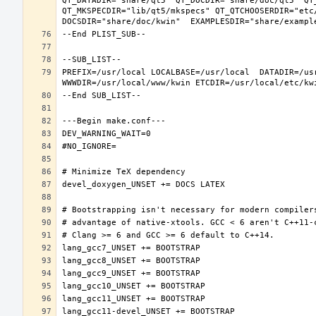
QT_DATADIR="share/qt5" QT_DOCDIR="share/doc/qt5" QT
QT_MKSPECDIR="lib/qt5/mkspecs" QT_QTCHOOSERDIR="etc
PREFIX=/usr/local LOCALBASE=/usr/local  DATADIR=/usr