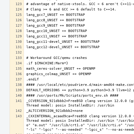
_CCVERSION_921dbbb2=FreeBSD clang version 12.0.0 (g
_CXXINTERNAL_acaad9ca=FreeBSD clang version 12.0.0 
Thread model: posix InstalledDir: /usr/bin "/usr/bi
o" "a.out" "/usr/lib/crt1.o" "/usr/lib/crti.o" "/us