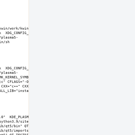
kwin/work/kwin-
k  XDG_CONFIG_HOME=/wrkdirs/usr/ports/x11-
/plasma5-
k  XDG_CONFIG_HOME=/wrkdirs/usr/ports/x11-
/plasma5-
K_KERNEL_SYMBOLS=no SHELL=/bin/sh 
cc" CFLAGS="-O2 -pipe  -fstack-protector-
 CXX="c++" CXXFLAGS="-O2 -pipe -fstack-
L_LIB="install  -s -m 0644"  
0"  KDE_PLASMA_VERSION="5.22.0" 
ython3.9/site-packages  PYTHON_SUFFIX=39  
b/qt5/bin" QT_INCDIR="include/qt5" 
b/qt5/imports" QT_QMLDIR="lib/qt5/qml" 