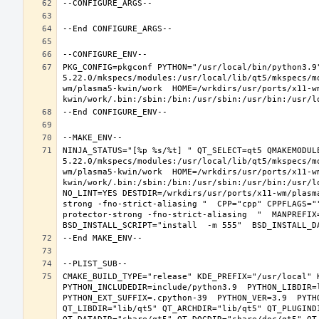
PKG_CONFIG=pkgconf PYTHON="/usr/local/bin/python3.9
5.22.0/mkspecs/modules:/usr/local/lib/qt5/mkspecs/m
wm/plasma5-kwin/work  HOME=/wrkdirs/usr/ports/x11-w
NINJA_STATUS="[%p %s/%t] " QT_SELECT=qt5 QMAKEMODUL
5.22.0/mkspecs/modules:/usr/local/lib/qt5/mkspecs/m
wm/plasma5-kwin/work  HOME=/wrkdirs/usr/ports/x11-w
kwin/work/.bin:/sbin:/bin:/usr/sbin:/usr/bin:/usr/l
NO_LINT=YES DESTDIR=/wrkdirs/usr/ports/x11-wm/plasm
strong -fno-strict-aliasing "  CPP="cpp" CPPFLAGS="
protector-strong -fno-strict-aliasing  "  MANPREFIX=
CMAKE_BUILD_TYPE="release" KDE_PREFIX="/usr/local" 
PYTHON_INCLUDEDIR=include/python3.9  PYTHON_LIBDIR=l
PYTHON_EXT_SUFFIX=.cpython-39  PYTHON_VER=3.9  PYTH
QT_LIBDIR="lib/qt5" QT_ARCHDIR="lib/qt5" QT_PLUGIND