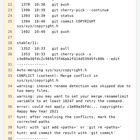
  1394  10:40   git commit COPYRIGHT 
  1353  10:33   git cherry-pick -x 
CONFLICT (content): Merge conflict in 
warning: inexact rename detection was skipped due to 
warning: you may want to set your merge.renamelimit 
error: could not apply c3e89a30fdc... copyrights: 
hint: after resolving the conflicts, mark the 