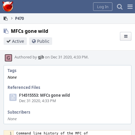
Home
Pag
Log In
Me
P470
MFCs gone wild
Active
Public
Authored by
gjb
on Dec 31 2020, 4:33 PM.
Tags
None
Referenced Files
F14515553: MFCs gone wild
Dec 31 2020, 4:33 PM
Subscribers
None
Command line history of the MFC of 