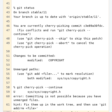
  (fix conflicts and run "git cherry-pick --
  (use "git cherry-pick --abort" to cancel the 
error: Committing is not possible because you have 
hint: Fix them up in the work tree, and then use 'git 