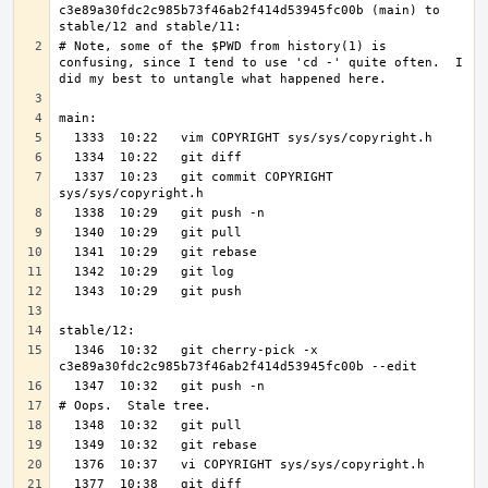
c3e89a30fdc2c985b73f46ab2f414d53945fc00b (main) to 
# Note, some of the $PWD from history(1) is 
confusing, since I tend to use 'cd -' quite often.  I 
  1337  10:23   git commit COPYRIGHT 
  1346  10:32   git cherry-pick -x 