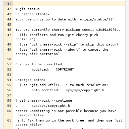
  (fix conflicts and run "git cherry-pick --
  (use "git cherry-pick --abort" to cancel the 
error: Committing is not possible because you have 
hint: Fix them up in the work tree, and then use 'git 