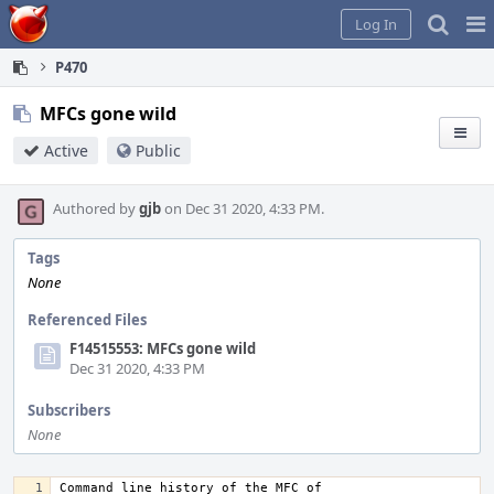
Home
Pag
Log In
Me
P470
MFCs gone wild
Active
Public
Authored by
gjb
on Dec 31 2020, 4:33 PM.
Tags
None
Referenced Files
F14515553: MFCs gone wild
Dec 31 2020, 4:33 PM
Subscribers
None
Command line history of the MFC of 