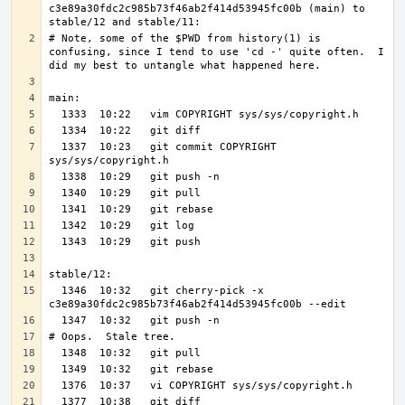
c3e89a30fdc2c985b73f46ab2f414d53945fc00b (main) to 
# Note, some of the $PWD from history(1) is 
confusing, since I tend to use 'cd -' quite often.  I 
  1337  10:23   git commit COPYRIGHT 
  1346  10:32   git cherry-pick -x 