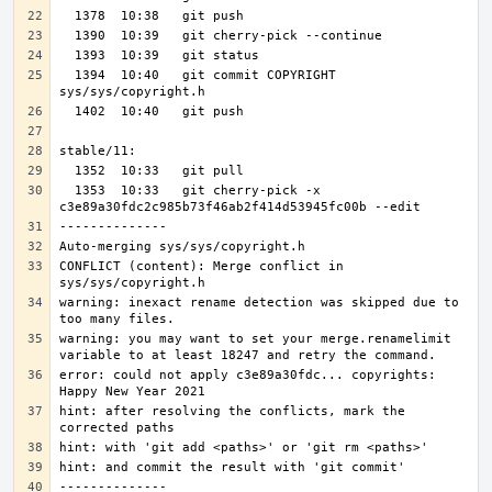
  1394  10:40   git commit COPYRIGHT 
  1353  10:33   git cherry-pick -x 
CONFLICT (content): Merge conflict in 
warning: inexact rename detection was skipped due to 
warning: you may want to set your merge.renamelimit 
error: could not apply c3e89a30fdc... copyrights: 
hint: after resolving the conflicts, mark the 