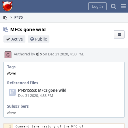
Home
Pag
Log In
Me
P470
MFCs gone wild
Active
Public
Authored by
gjb
on Dec 31 2020, 4:33 PM.
Tags
None
Referenced Files
F14515553: MFCs gone wild
Dec 31 2020, 4:33 PM
Subscribers
None
Command line history of the MFC of 