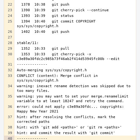
  1394  10:40   git commit COPYRIGHT 
  1353  10:33   git cherry-pick -x 
CONFLICT (content): Merge conflict in 
warning: inexact rename detection was skipped due to 
warning: you may want to set your merge.renamelimit 
error: could not apply c3e89a30fdc... copyrights: 
hint: after resolving the conflicts, mark the 