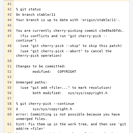
  (fix conflicts and run "git cherry-pick --
  (use "git cherry-pick --abort" to cancel the 
error: Committing is not possible because you have 
hint: Fix them up in the work tree, and then use 'git 