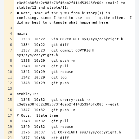
c3e89a30fdc2c985b73f46ab2f414d53945fc00b (main) to 
# Note, some of the $PWD from history(1) is 
confusing, since I tend to use 'cd -' quite often.  I 
  1337  10:23   git commit COPYRIGHT 
  1346  10:32   git cherry-pick -x 