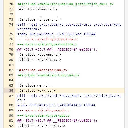
+#include <amd64/include/vmm_instruction_emul.h>
diff --git a/usr.sbin/bhyve/bootrom.c b/usr.sbin/bhy
ve/bootrom.c
index 38a50490eb0b..02c8556607ad 100644
--- a/usr.sbin/bhyve/bootrom.c
+++ b/usr.sbin/bhyve/bootrom.c
@@ -33,7 +33,7 @@ __FBSDID("$FreeBSD$");
-#include <machine/vmm.h>
+#include <amd64/include/vmm.h>
diff --git a/usr.sbin/bhyve/gdb.c b/usr.sbin/bhyve/g
db.c
index 0539c461bdb3..9742ef94f4c9 100644
--- a/usr.sbin/bhyve/gdb.c
+++ b/usr.sbin/bhyve/gdb.c
@@ -39,7 +39,7 @@ __FBSDID("$FreeBSD$");