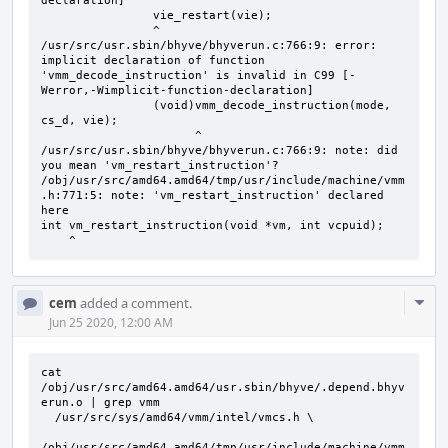
declaration]

                vie_restart(vie);

                ^

/usr/src/usr.sbin/bhyve/bhyverun.c:766:9: error: 
implicit declaration of function 
'vmm_decode_instruction' is invalid in C99 [-
Werror,-Wimplicit-function-declaration]

                (void)vmm_decode_instruction(mode, 
cs_d, vie);

                      ^

/usr/src/usr.sbin/bhyve/bhyverun.c:766:9: note: did 
you mean 'vm_restart_instruction'?

/obj/usr/src/amd64.amd64/tmp/usr/include/machine/vmm
.h:771:5: note: 'vm_restart_instruction' declared 
here

int vm_restart_instruction(void *vm, int vcpuid);

    ^
Com
cem
added a comment.
Acti
Jun 25 2020, 12:00 AM
cat 
/obj/usr/src/amd64.amd64/usr.sbin/bhyve/.depend.bhyv
erun.o | grep vmm

  /usr/src/sys/amd64/vmm/intel/vmcs.h \

/obj/usr/src/amd64.amd64/tmp/usr/include/machine/vmm