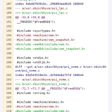
index 4ebdd7039cbc..296883aedb20 100644
--- a/usr.sbin/bhyve/pci_lpc.c
+++ b/usr.sbin/bhyve/pci_lpc.c
@@ -33,8 +33,8 @@
-#include <machine/vmm.h>
-#include <machine/vmm_snapshot.h>
+#include <amd64/include/vmm.h>
+#include <amd64/include/vmm_snapshot.h>
diff --git a/usr.sbin/bhyve/pci_nvme.c b/usr.sbin/bh
yve/pci_nvme.c
index 65e543510e14..d250de6e757d 100644
--- a/usr.sbin/bhyve/pci_nvme.c
+++ b/usr.sbin/bhyve/pci_nvme.c
@@ -71,7 +71,7 @@ __FBSDID("$FreeBSD$");
-#include <machine/vmm.h>
+#include <amd64/include/vmm.h>