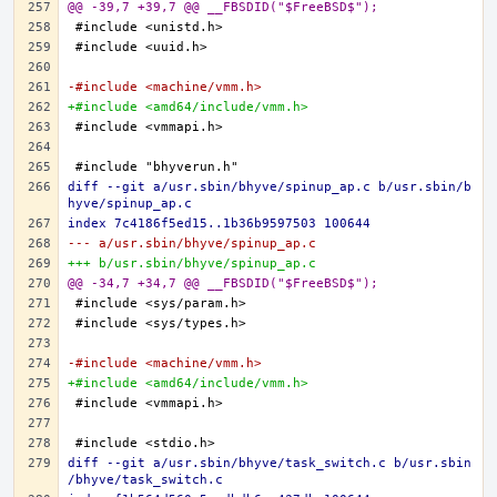
@@ -39,7 +39,7 @@ __FBSDID("$FreeBSD$");
-#include <machine/vmm.h>
+#include <amd64/include/vmm.h>
diff --git a/usr.sbin/bhyve/spinup_ap.c b/usr.sbin/b
hyve/spinup_ap.c
index 7c4186f5ed15..1b36b9597503 100644
--- a/usr.sbin/bhyve/spinup_ap.c
+++ b/usr.sbin/bhyve/spinup_ap.c
@@ -34,7 +34,7 @@ __FBSDID("$FreeBSD$");
-#include <machine/vmm.h>
+#include <amd64/include/vmm.h>
diff --git a/usr.sbin/bhyve/task_switch.c b/usr.sbin
/bhyve/task_switch.c