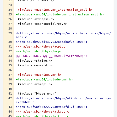
-#include <machine/vmm_instruction_emul.h>
+#include <amd64/include/vmm_instruction_emul.h>
diff --git a/usr.sbin/bhyve/acpi.c b/usr.sbin/bhyve/
acpi.c
index 580bb900dd43..03288b3baf2b 100644
--- a/usr.sbin/bhyve/acpi.c
+++ b/usr.sbin/bhyve/acpi.c
@@ -68,7 +68,7 @@ __FBSDID("$FreeBSD$");
-#include <machine/vmm.h>
+#include <amd64/include/vmm.h>
diff --git a/usr.sbin/bhyve/atkbdc.c b/usr.sbin/bhyv
e/atkbdc.c
index a08f58f84b22..0309e53fd17f 100644
--- a/usr.sbin/bhyve/atkbdc.c
+++ b/usr.sbin/bhyve/atkbdc.c