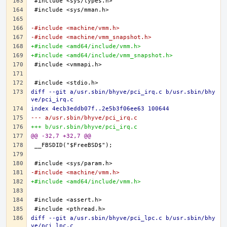
-#include <machine/vmm.h>
-#include <machine/vmm_snapshot.h>
+#include <amd64/include/vmm.h>
+#include <amd64/include/vmm_snapshot.h>
diff --git a/usr.sbin/bhyve/pci_irq.c b/usr.sbin/bhy
ve/pci_irq.c
index 4ecb3eddb07f..2e5b3f06ee63 100644
--- a/usr.sbin/bhyve/pci_irq.c
+++ b/usr.sbin/bhyve/pci_irq.c
@@ -32,7 +32,7 @@
-#include <machine/vmm.h>
+#include <amd64/include/vmm.h>
diff --git a/usr.sbin/bhyve/pci_lpc.c b/usr.sbin/bhy
ve/pci_lpc.c