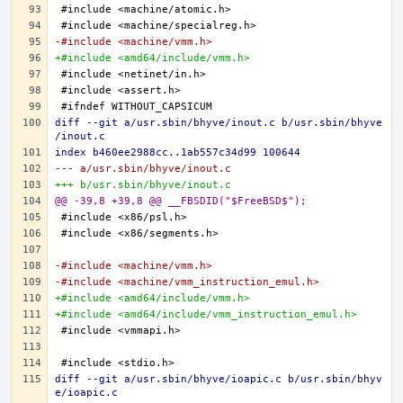
-#include <machine/vmm.h>
+#include <amd64/include/vmm.h>
diff --git a/usr.sbin/bhyve/inout.c b/usr.sbin/bhyve
/inout.c
index b460ee2988cc..1ab557c34d99 100644
--- a/usr.sbin/bhyve/inout.c
+++ b/usr.sbin/bhyve/inout.c
@@ -39,8 +39,8 @@ __FBSDID("$FreeBSD$");
-#include <machine/vmm.h>
-#include <machine/vmm_instruction_emul.h>
+#include <amd64/include/vmm.h>
+#include <amd64/include/vmm_instruction_emul.h>
diff --git a/usr.sbin/bhyve/ioapic.c b/usr.sbin/bhyv
e/ioapic.c