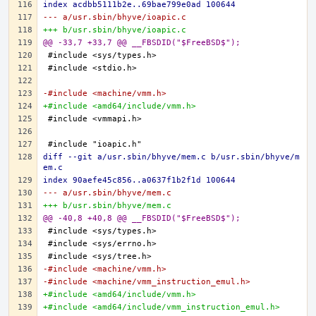
index acdbb5111b2e..69bae799e0ad 100644
--- a/usr.sbin/bhyve/ioapic.c
+++ b/usr.sbin/bhyve/ioapic.c
@@ -33,7 +33,7 @@ __FBSDID("$FreeBSD$");
-#include <machine/vmm.h>
+#include <amd64/include/vmm.h>
diff --git a/usr.sbin/bhyve/mem.c b/usr.sbin/bhyve/m
em.c
index 90aefe45c856..a0637f1b2f1d 100644
--- a/usr.sbin/bhyve/mem.c
+++ b/usr.sbin/bhyve/mem.c
@@ -40,8 +40,8 @@ __FBSDID("$FreeBSD$");
-#include <machine/vmm.h>
-#include <machine/vmm_instruction_emul.h>
+#include <amd64/include/vmm.h>
+#include <amd64/include/vmm_instruction_emul.h>