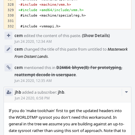
-#include <machine/vmm.h>
+#include <amd64/include/vmm.h>
Event
cem
edited the content of this paste.
(Show Details)
Timeline
Jun 24 2020, 12:34 AM
cem
changed the title of this paste from untitled to
Masterwork
From Distant Lands
.
cem
mentioned this in
D24464: bhyve(8): For prototyping,
reattempt decode in userspace
.
Jun 24 2020, 12:35 AM
Com
jhb
added a subscriber:
jhb
.
Acti
Jun 24 2020, 6:58 PM
If you do 'make toolchain' first to get the updated headers into
the WORLDTMP sysroot you don't need this workaround. In
general in the tree we assume you are building against an up-to-
date sysroot rather than using this sort of approach. Note that to