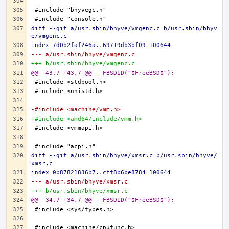
diff --git a/usr.sbin/bhyve/vmgenc.c b/usr.sbin/bhyv
e/vmgenc.c
index 7d0b2faf246a..69719db3bf09 100644
--- a/usr.sbin/bhyve/vmgenc.c
+++ b/usr.sbin/bhyve/vmgenc.c
@@ -43,7 +43,7 @@ __FBSDID("$FreeBSD$");
-#include <machine/vmm.h>
+#include <amd64/include/vmm.h>
diff --git a/usr.sbin/bhyve/xmsr.c b/usr.sbin/bhyve/
xmsr.c
index 0b87821836b7..cff8b6be8784 100644
--- a/usr.sbin/bhyve/xmsr.c
+++ b/usr.sbin/bhyve/xmsr.c
@@ -34,7 +34,7 @@ __FBSDID("$FreeBSD$");