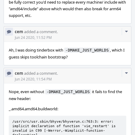
be fully correct you'd need to replace every machine/ include with
"amd64/include" above which would then also break for arm64
support, etc.
Com
cem
added a comment.
Acti
Jun 24 2020, 11:52 PM
Ah, I was doing tinderbox with
, which I
-DMAKE_JUST_WORLDS
guess skips toolchain bootstrap?
Com
cem
added a comment.
Acti
Jun 24 2020, 11:54 PM
Nope, even without
it fails to find the
-DMAKE_JUST_WORLDS
new header:
_.amd64.amd64.buildworld:
/usr/src/usr.sbin/bhyve/bhyverun.c:763:3: error: 
implicit declaration of function 'vie_restart' is 
invalid in C99 [-Werror,-Wimplicit-function-