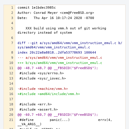
   XXX build using vmm.h out of git working 
diff --git a/sys/amd64/vmm/vmm_instruction_emul.c b/
sys/amd64/vmm/vmm_instruction_emul.c
index 20c22a8a8818..2dfa53778693 100644
--- a/sys/amd64/vmm/vmm_instruction_emul.c
+++ b/sys/amd64/vmm/vmm_instruction_emul.c
@@ -48,7 +48,7 @@ __FBSDID("$FreeBSD$");
-#include <machine/vmm.h>
+#include <amd64/include/vmm.h>
@@ -60,7 +60,7 @@ __FBSDID("$FreeBSD$");
#define	panic(...)		errx(4, 