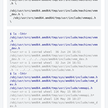
.h \

/obj/usr/src/amd64.amd64/tmp/usr/include/machine/vmm
_dev.h \

  /obj/usr/src/amd64.amd64/tmp/usr/include/vmmapi.h 
\
$ ls -lhtr 
/obj/usr/src/amd64.amd64/tmp/usr/include/machine/vmm
.h 
/obj/usr/src/amd64.amd64/tmp/usr/include/machine/vmm
_dev.h
lrwxr-xr-x 1 conrad wheel  36 Jun 24 16:51 
/obj/usr/src/amd64.amd64/tmp/usr/include/machine/vmm
_dev.h -> ../../../sys/amd64/include/vmm_dev.h
lrwxr-xr-x 1 conrad wheel  32 Jun 24 16:51 
/obj/usr/src/amd64.amd64/tmp/usr/include/machine/vmm
.h -> ../../../sys/amd64/include/vmm.h
$ ls -lhtr 
/obj/usr/src/amd64.amd64/tmp/sys/amd64/include/vmm.h 
/obj/usr/src/amd64.amd64/tmp/sys/amd64/include/vmm_d
ev.h 
/obj/usr/src/amd64.amd64/tmp/usr/include/vmmapi.h
-rwxr-xr-x 1 conrad wheel 11K May 15 08:54 
/obj/usr/src/amd64.amd64/tmp/usr/include/vmmapi.h*
-rw-r--r-- 1 conrad wheel 12K May 20 10:27 
/obj/usr/src/amd64.amd64/tmp/sys/amd64/include/vmm_d
ev.h