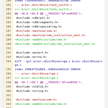
index f1b564d560c5..dbdb6ac437db 100644
--- a/usr.sbin/bhyve/task_switch.c
+++ b/usr.sbin/bhyve/task_switch.c
@@ -36,8 +36,8 @@ __FBSDID("$FreeBSD$");
-#include <machine/vmm.h>
-#include <machine/vmm_instruction_emul.h>
+#include <amd64/include/vmm.h>
+#include <amd64/include/vmm_instruction_emul.h>
diff --git a/usr.sbin/bhyve/vga.c b/usr.sbin/bhyve/v
ga.c
index 24864f32e8b9..6d8d1a30d11d 100644
--- a/usr.sbin/bhyve/vga.c
+++ b/usr.sbin/bhyve/vga.c
@@ -38,7 +38,7 @@ __FBSDID("$FreeBSD$");
-#include <machine/vmm.h>
+#include <amd64/include/vmm.h>