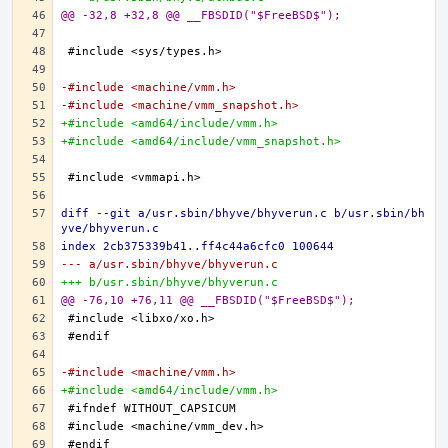
@@ -32,8 +32,8 @@ __FBSDID("$FreeBSD$");
-#include <machine/vmm.h>
-#include <machine/vmm_snapshot.h>
+#include <amd64/include/vmm.h>
+#include <amd64/include/vmm_snapshot.h>
diff --git a/usr.sbin/bhyve/bhyverun.c b/usr.sbin/bh
yve/bhyverun.c
index 2cb375339b41..ff4c44a6cfc0 100644
--- a/usr.sbin/bhyve/bhyverun.c
+++ b/usr.sbin/bhyve/bhyverun.c
@@ -76,10 +76,11 @@ __FBSDID("$FreeBSD$");
-#include <machine/vmm.h>
+#include <amd64/include/vmm.h>