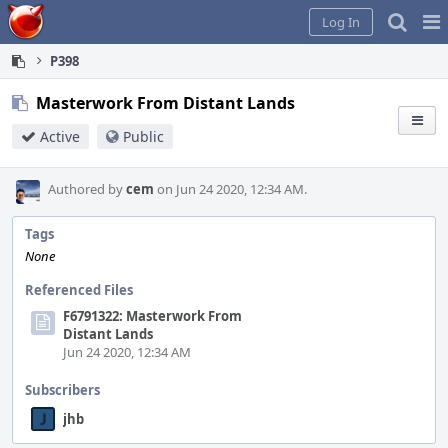
Home
Pag
Log In
Me
P398
Masterwork From Distant Lands
Active
Public
Authored by
cem
on Jun 24 2020, 12:34 AM.
Tags
None
Referenced Files
F6791322: Masterwork From
Distant Lands
Jun 24 2020, 12:34 AM
Subscribers
jhb