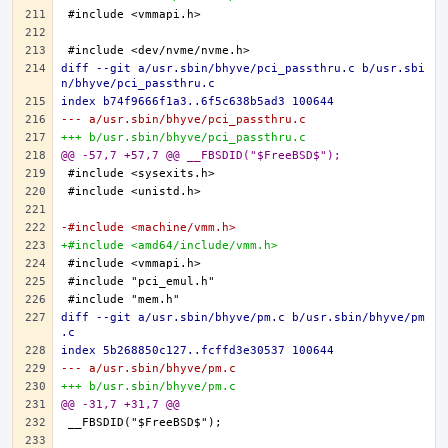
diff --git a/usr.sbin/bhyve/pci_passthru.c b/usr.sbi
n/bhyve/pci_passthru.c
index b74f9666f1a3..6f5c638b5ad3 100644
--- a/usr.sbin/bhyve/pci_passthru.c
+++ b/usr.sbin/bhyve/pci_passthru.c
@@ -57,7 +57,7 @@ __FBSDID("$FreeBSD$");
-#include <machine/vmm.h>
+#include <amd64/include/vmm.h>
diff --git a/usr.sbin/bhyve/pm.c b/usr.sbin/bhyve/pm
.c
index 5b268850c127..fcffd3e30537 100644
--- a/usr.sbin/bhyve/pm.c
+++ b/usr.sbin/bhyve/pm.c
@@ -31,7 +31,7 @@