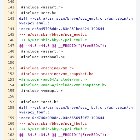
diff --git a/usr.sbin/bhyve/pci_emul.c b/usr.sbin/bh
yve/pci_emul.c
index ec3a45798ddc..83e281bed424 100644
--- a/usr.sbin/bhyve/pci_emul.c
+++ b/usr.sbin/bhyve/pci_emul.c
@@ -44,8 +44,8 @@ __FBSDID("$FreeBSD$");
-#include <machine/vmm.h>
-#include <machine/vmm_snapshot.h>
+#include <amd64/include/vmm.h>
+#include <amd64/include/vmm_snapshot.h>
diff --git a/usr.sbin/bhyve/pci_fbuf.c b/usr.sbin/bh
yve/pci_fbuf.c
index 0bd740a0908c..04c86569f9f7 100644
--- a/usr.sbin/bhyve/pci_fbuf.c
+++ b/usr.sbin/bhyve/pci_fbuf.c
@@ -34,8 +34,8 @@ __FBSDID("$FreeBSD$");