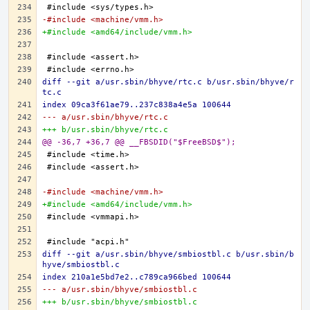
-#include <machine/vmm.h>
+#include <amd64/include/vmm.h>
diff --git a/usr.sbin/bhyve/rtc.c b/usr.sbin/bhyve/r
tc.c
index 09ca3f61ae79..237c838a4e5a 100644
--- a/usr.sbin/bhyve/rtc.c
+++ b/usr.sbin/bhyve/rtc.c
@@ -36,7 +36,7 @@ __FBSDID("$FreeBSD$");
-#include <machine/vmm.h>
+#include <amd64/include/vmm.h>
diff --git a/usr.sbin/bhyve/smbiostbl.c b/usr.sbin/b
hyve/smbiostbl.c
index 210a1e5bd7e2..c789ca966bed 100644
--- a/usr.sbin/bhyve/smbiostbl.c
+++ b/usr.sbin/bhyve/smbiostbl.c