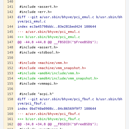
diff --git a/usr.sbin/bhyve/pci_emul.c b/usr.sbin/bh
yve/pci_emul.c
index ec3a45798ddc..83e281bed424 100644
--- a/usr.sbin/bhyve/pci_emul.c
+++ b/usr.sbin/bhyve/pci_emul.c
@@ -44,8 +44,8 @@ __FBSDID("$FreeBSD$");
-#include <machine/vmm.h>
-#include <machine/vmm_snapshot.h>
+#include <amd64/include/vmm.h>
+#include <amd64/include/vmm_snapshot.h>
diff --git a/usr.sbin/bhyve/pci_fbuf.c b/usr.sbin/bh
yve/pci_fbuf.c
index 0bd740a0908c..04c86569f9f7 100644
--- a/usr.sbin/bhyve/pci_fbuf.c
+++ b/usr.sbin/bhyve/pci_fbuf.c
@@ -34,8 +34,8 @@ __FBSDID("$FreeBSD$");