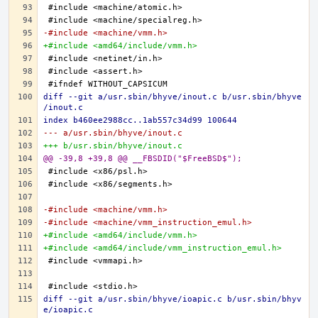
-#include <machine/vmm.h>
+#include <amd64/include/vmm.h>
diff --git a/usr.sbin/bhyve/inout.c b/usr.sbin/bhyve
/inout.c
index b460ee2988cc..1ab557c34d99 100644
--- a/usr.sbin/bhyve/inout.c
+++ b/usr.sbin/bhyve/inout.c
@@ -39,8 +39,8 @@ __FBSDID("$FreeBSD$");
-#include <machine/vmm.h>
-#include <machine/vmm_instruction_emul.h>
+#include <amd64/include/vmm.h>
+#include <amd64/include/vmm_instruction_emul.h>
diff --git a/usr.sbin/bhyve/ioapic.c b/usr.sbin/bhyv
e/ioapic.c