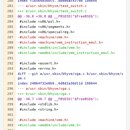
index f1b564d560c5..dbdb6ac437db 100644
--- a/usr.sbin/bhyve/task_switch.c
+++ b/usr.sbin/bhyve/task_switch.c
@@ -36,8 +36,8 @@ __FBSDID("$FreeBSD$");
-#include <machine/vmm.h>
-#include <machine/vmm_instruction_emul.h>
+#include <amd64/include/vmm.h>
+#include <amd64/include/vmm_instruction_emul.h>
diff --git a/usr.sbin/bhyve/vga.c b/usr.sbin/bhyve/v
ga.c
index 24864f32e8b9..6d8d1a30d11d 100644
--- a/usr.sbin/bhyve/vga.c
+++ b/usr.sbin/bhyve/vga.c
@@ -38,7 +38,7 @@ __FBSDID("$FreeBSD$");
-#include <machine/vmm.h>
+#include <amd64/include/vmm.h>