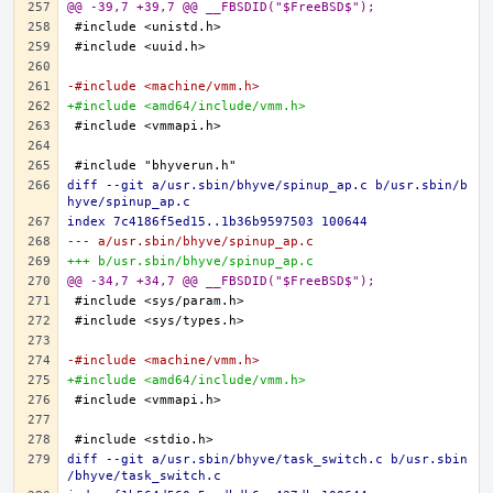
@@ -39,7 +39,7 @@ __FBSDID("$FreeBSD$");
-#include <machine/vmm.h>
+#include <amd64/include/vmm.h>
diff --git a/usr.sbin/bhyve/spinup_ap.c b/usr.sbin/b
hyve/spinup_ap.c
index 7c4186f5ed15..1b36b9597503 100644
--- a/usr.sbin/bhyve/spinup_ap.c
+++ b/usr.sbin/bhyve/spinup_ap.c
@@ -34,7 +34,7 @@ __FBSDID("$FreeBSD$");
-#include <machine/vmm.h>
+#include <amd64/include/vmm.h>
diff --git a/usr.sbin/bhyve/task_switch.c b/usr.sbin
/bhyve/task_switch.c