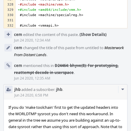
-#include <machine/vmm.h>
+#include <amd64/include/vmm.h>
Event
cem
edited the content of this paste.
(Show Details)
Timeline
Jun 24 2020, 12:34 AM
cem
changed the title of this paste from untitled to
Masterwork
From Distant Lands
.
cem
mentioned this in
D24464: bhyve(8): For prototyping,
reattempt decode in userspace
.
Jun 24 2020, 12:35 AM
Com
jhb
added a subscriber:
jhb
.
Acti
Jun 24 2020, 6:58 PM
If you do 'make toolchain' first to get the updated headers into
the WORLDTMP sysroot you don't need this workaround. In
general in the tree we assume you are building against an up-to-
date sysroot rather than using this sort of approach. Note that to