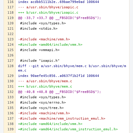
index acdbb5111b2e..69bae799e0ad 100644
--- a/usr.sbin/bhyve/ioapic.c
+++ b/usr.sbin/bhyve/ioapic.c
@@ -33,7 +33,7 @@ __FBSDID("$FreeBSD$");
-#include <machine/vmm.h>
+#include <amd64/include/vmm.h>
diff --git a/usr.sbin/bhyve/mem.c b/usr.sbin/bhyve/m
em.c
index 90aefe45c856..a0637f1b2f1d 100644
--- a/usr.sbin/bhyve/mem.c
+++ b/usr.sbin/bhyve/mem.c
@@ -40,8 +40,8 @@ __FBSDID("$FreeBSD$");
-#include <machine/vmm.h>
-#include <machine/vmm_instruction_emul.h>
+#include <amd64/include/vmm.h>
+#include <amd64/include/vmm_instruction_emul.h>