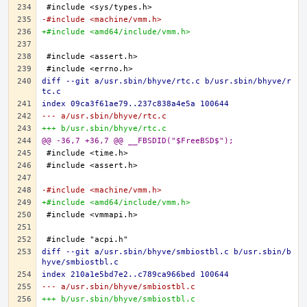
-#include <machine/vmm.h>
+#include <amd64/include/vmm.h>
diff --git a/usr.sbin/bhyve/rtc.c b/usr.sbin/bhyve/r
tc.c
index 09ca3f61ae79..237c838a4e5a 100644
--- a/usr.sbin/bhyve/rtc.c
+++ b/usr.sbin/bhyve/rtc.c
@@ -36,7 +36,7 @@ __FBSDID("$FreeBSD$");
-#include <machine/vmm.h>
+#include <amd64/include/vmm.h>
diff --git a/usr.sbin/bhyve/smbiostbl.c b/usr.sbin/b
hyve/smbiostbl.c
index 210a1e5bd7e2..c789ca966bed 100644
--- a/usr.sbin/bhyve/smbiostbl.c
+++ b/usr.sbin/bhyve/smbiostbl.c