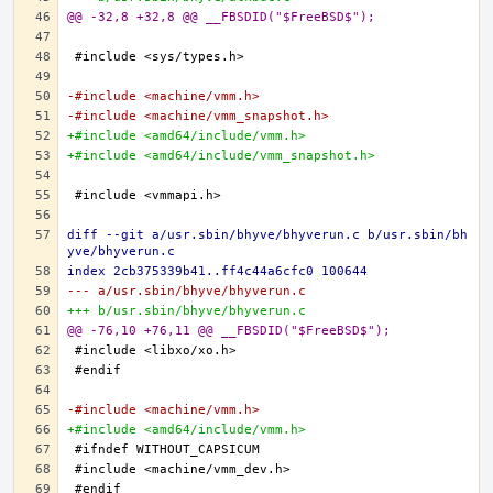
@@ -32,8 +32,8 @@ __FBSDID("$FreeBSD$");
-#include <machine/vmm.h>
-#include <machine/vmm_snapshot.h>
+#include <amd64/include/vmm.h>
+#include <amd64/include/vmm_snapshot.h>
diff --git a/usr.sbin/bhyve/bhyverun.c b/usr.sbin/bh
yve/bhyverun.c
index 2cb375339b41..ff4c44a6cfc0 100644
--- a/usr.sbin/bhyve/bhyverun.c
+++ b/usr.sbin/bhyve/bhyverun.c
@@ -76,10 +76,11 @@ __FBSDID("$FreeBSD$");
-#include <machine/vmm.h>
+#include <amd64/include/vmm.h>