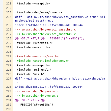
diff --git a/usr.sbin/bhyve/pci_passthru.c b/usr.sbi
n/bhyve/pci_passthru.c
index b74f9666f1a3..6f5c638b5ad3 100644
--- a/usr.sbin/bhyve/pci_passthru.c
+++ b/usr.sbin/bhyve/pci_passthru.c
@@ -57,7 +57,7 @@ __FBSDID("$FreeBSD$");
-#include <machine/vmm.h>
+#include <amd64/include/vmm.h>
diff --git a/usr.sbin/bhyve/pm.c b/usr.sbin/bhyve/pm
.c
index 5b268850c127..fcffd3e30537 100644
--- a/usr.sbin/bhyve/pm.c
+++ b/usr.sbin/bhyve/pm.c
@@ -31,7 +31,7 @@