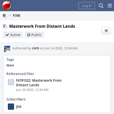
Home
Pag
Log In
Me
P398
Masterwork From Distant Lands
Active
Public
Authored by
cem
on Jun 24 2020, 12:34 AM.
Tags
None
Referenced Files
F6791322: Masterwork From
Distant Lands
Jun 24 2020, 12:34 AM
Subscribers
jhb