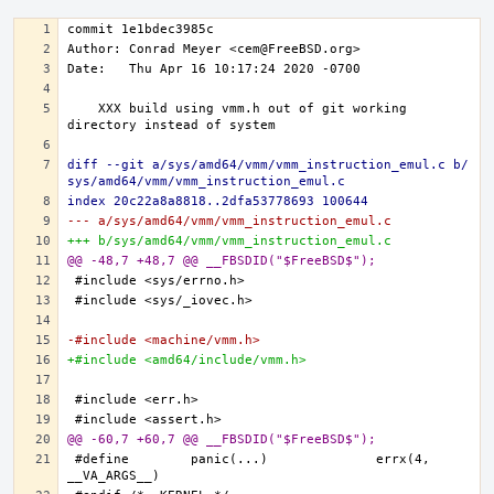
   XXX build using vmm.h out of git working 
diff --git a/sys/amd64/vmm/vmm_instruction_emul.c b/
sys/amd64/vmm/vmm_instruction_emul.c
index 20c22a8a8818..2dfa53778693 100644
--- a/sys/amd64/vmm/vmm_instruction_emul.c
+++ b/sys/amd64/vmm/vmm_instruction_emul.c
@@ -48,7 +48,7 @@ __FBSDID("$FreeBSD$");
-#include <machine/vmm.h>
+#include <amd64/include/vmm.h>
@@ -60,7 +60,7 @@ __FBSDID("$FreeBSD$");
#define	panic(...)		errx(4, 