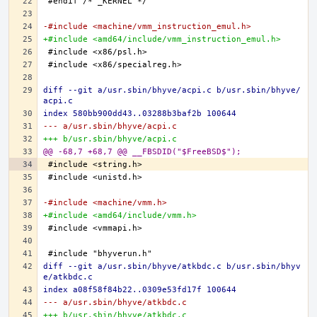
-#include <machine/vmm_instruction_emul.h>
+#include <amd64/include/vmm_instruction_emul.h>
diff --git a/usr.sbin/bhyve/acpi.c b/usr.sbin/bhyve/
acpi.c
index 580bb900dd43..03288b3baf2b 100644
--- a/usr.sbin/bhyve/acpi.c
+++ b/usr.sbin/bhyve/acpi.c
@@ -68,7 +68,7 @@ __FBSDID("$FreeBSD$");
-#include <machine/vmm.h>
+#include <amd64/include/vmm.h>
diff --git a/usr.sbin/bhyve/atkbdc.c b/usr.sbin/bhyv
e/atkbdc.c
index a08f58f84b22..0309e53fd17f 100644
--- a/usr.sbin/bhyve/atkbdc.c
+++ b/usr.sbin/bhyve/atkbdc.c