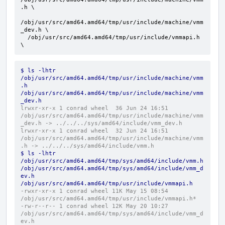
.h \

/obj/usr/src/amd64.amd64/tmp/usr/include/machine/vmm
_dev.h \

  /obj/usr/src/amd64.amd64/tmp/usr/include/vmmapi.h 
\
$ ls -lhtr 
/obj/usr/src/amd64.amd64/tmp/usr/include/machine/vmm
.h 
/obj/usr/src/amd64.amd64/tmp/usr/include/machine/vmm
_dev.h
lrwxr-xr-x 1 conrad wheel  36 Jun 24 16:51 
/obj/usr/src/amd64.amd64/tmp/usr/include/machine/vmm
_dev.h -> ../../../sys/amd64/include/vmm_dev.h
lrwxr-xr-x 1 conrad wheel  32 Jun 24 16:51 
/obj/usr/src/amd64.amd64/tmp/usr/include/machine/vmm
.h -> ../../../sys/amd64/include/vmm.h
$ ls -lhtr 
/obj/usr/src/amd64.amd64/tmp/sys/amd64/include/vmm.h 
/obj/usr/src/amd64.amd64/tmp/sys/amd64/include/vmm_d
ev.h 
/obj/usr/src/amd64.amd64/tmp/usr/include/vmmapi.h
-rwxr-xr-x 1 conrad wheel 11K May 15 08:54 
/obj/usr/src/amd64.amd64/tmp/usr/include/vmmapi.h*
-rw-r--r-- 1 conrad wheel 12K May 20 10:27 
/obj/usr/src/amd64.amd64/tmp/sys/amd64/include/vmm_d
ev.h