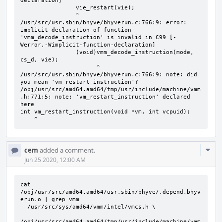
declaration]

                vie_restart(vie);

                ^

/usr/src/usr.sbin/bhyve/bhyverun.c:766:9: error: 
implicit declaration of function 
'vmm_decode_instruction' is invalid in C99 [-
Werror,-Wimplicit-function-declaration]

                (void)vmm_decode_instruction(mode, 
cs_d, vie);

                      ^

/usr/src/usr.sbin/bhyve/bhyverun.c:766:9: note: did 
you mean 'vm_restart_instruction'?

/obj/usr/src/amd64.amd64/tmp/usr/include/machine/vmm
.h:771:5: note: 'vm_restart_instruction' declared 
here

int vm_restart_instruction(void *vm, int vcpuid);

    ^
Com
cem
added a comment.
Acti
Jun 25 2020, 12:00 AM
cat 
/obj/usr/src/amd64.amd64/usr.sbin/bhyve/.depend.bhyv
erun.o | grep vmm

  /usr/src/sys/amd64/vmm/intel/vmcs.h \

/obj/usr/src/amd64.amd64/tmp/usr/include/machine/vmm