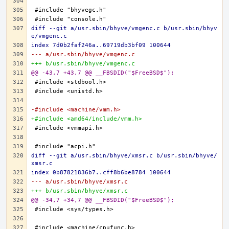
diff --git a/usr.sbin/bhyve/vmgenc.c b/usr.sbin/bhyv
e/vmgenc.c
index 7d0b2faf246a..69719db3bf09 100644
--- a/usr.sbin/bhyve/vmgenc.c
+++ b/usr.sbin/bhyve/vmgenc.c
@@ -43,7 +43,7 @@ __FBSDID("$FreeBSD$");
-#include <machine/vmm.h>
+#include <amd64/include/vmm.h>
diff --git a/usr.sbin/bhyve/xmsr.c b/usr.sbin/bhyve/
xmsr.c
index 0b87821836b7..cff8b6be8784 100644
--- a/usr.sbin/bhyve/xmsr.c
+++ b/usr.sbin/bhyve/xmsr.c
@@ -34,7 +34,7 @@ __FBSDID("$FreeBSD$");