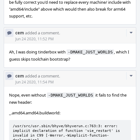
be fully correct you'd need to replace every machine/ include with
"amd64/include" above which would then also break for arm64
support, etc.
Com
cem
added a comment.
Acti
Jun 24 2020, 11:52 PM
Ah, I was doing tinderbox with
, which I
-DMAKE_JUST_WORLDS
guess skips toolchain bootstrap?
Com
cem
added a comment.
Acti
Jun 24 2020, 11:54 PM
Nope, even without
it fails to find the
-DMAKE_JUST_WORLDS
new header:
_.amd64.amd64.buildworld:
/usr/src/usr.sbin/bhyve/bhyverun.c:763:3: error: 
implicit declaration of function 'vie_restart' is 
invalid in C99 [-Werror,-Wimplicit-function-