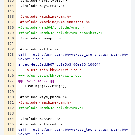
-#include <machine/vmm.h>
-#include <machine/vmm_snapshot.h>
+#include <amd64/include/vmm.h>
+#include <amd64/include/vmm_snapshot.h>
diff --git a/usr.sbin/bhyve/pci_irq.c b/usr.sbin/bhy
ve/pci_irq.c
index 4ecb3eddb07f..2e5b3f06ee63 100644
--- a/usr.sbin/bhyve/pci_irq.c
+++ b/usr.sbin/bhyve/pci_irq.c
@@ -32,7 +32,7 @@
-#include <machine/vmm.h>
+#include <amd64/include/vmm.h>
diff --git a/usr.sbin/bhyve/pci_lpc.c b/usr.sbin/bhy
ve/pci_lpc.c