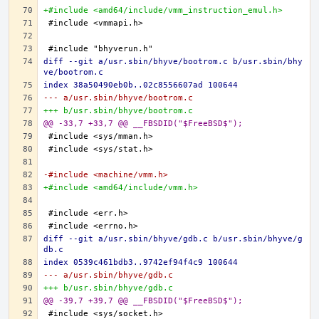
+#include <amd64/include/vmm_instruction_emul.h>
diff --git a/usr.sbin/bhyve/bootrom.c b/usr.sbin/bhy
ve/bootrom.c
index 38a50490eb0b..02c8556607ad 100644
--- a/usr.sbin/bhyve/bootrom.c
+++ b/usr.sbin/bhyve/bootrom.c
@@ -33,7 +33,7 @@ __FBSDID("$FreeBSD$");
-#include <machine/vmm.h>
+#include <amd64/include/vmm.h>
diff --git a/usr.sbin/bhyve/gdb.c b/usr.sbin/bhyve/g
db.c
index 0539c461bdb3..9742ef94f4c9 100644
--- a/usr.sbin/bhyve/gdb.c
+++ b/usr.sbin/bhyve/gdb.c
@@ -39,7 +39,7 @@ __FBSDID("$FreeBSD$");