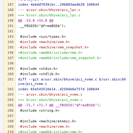
index 4ebdd7039cbc..296883aedb20 100644
--- a/usr.sbin/bhyve/pci_lpc.c
+++ b/usr.sbin/bhyve/pci_lpc.c
@@ -33,8 +33,8 @@
-#include <machine/vmm.h>
-#include <machine/vmm_snapshot.h>
+#include <amd64/include/vmm.h>
+#include <amd64/include/vmm_snapshot.h>
diff --git a/usr.sbin/bhyve/pci_nvme.c b/usr.sbin/bh
yve/pci_nvme.c
index 65e543510e14..d250de6e757d 100644
--- a/usr.sbin/bhyve/pci_nvme.c
+++ b/usr.sbin/bhyve/pci_nvme.c
@@ -71,7 +71,7 @@ __FBSDID("$FreeBSD$");
-#include <machine/vmm.h>
+#include <amd64/include/vmm.h>