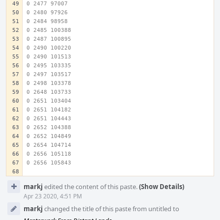
0 2477 97007
0 2480 97926
0 2484 98958
0 2485 100388
0 2487 100895
0 2490 100220
0 2490 101513
0 2495 103335
0 2497 103517
0 2498 103378
0 2648 103733
0 2651 103404
0 2651 104182
0 2651 104443
0 2652 104388
0 2652 104849
0 2654 104714
0 2656 105118
0 2656 105843
Event
markj
edited the content of this paste.
(Show Details)
Timeline
Apr 23 2020, 4:51 PM
markj
changed the title of this paste from untitled to