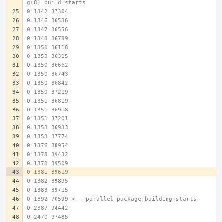
g(8) build starts
0 1342 37304
0 1346 36536
0 1347 36556
0 1348 36789
0 1350 36118
0 1350 36315
0 1350 36662
0 1350 36743
0 1350 36842
0 1350 37219
0 1351 36819
0 1351 36918
0 1351 37201
0 1353 36933
0 1353 37774
0 1376 38954
0 1378 39432
0 1378 39509
0 1381 39619
0 1382 39895
0 1383 39715
0 1892 70599 <-- parallel package building starts
0 2387 94442
0 2470 97485