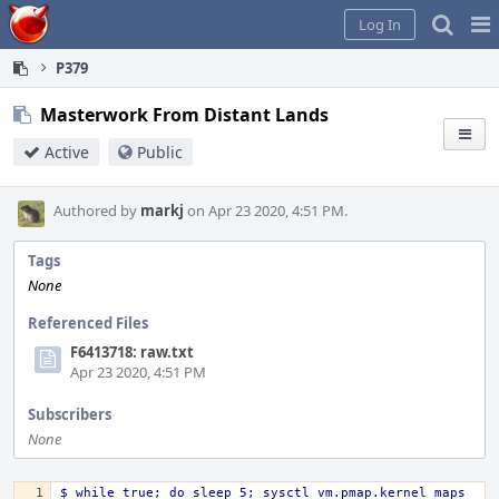
Home
Pag
Log In
Me
P379
Masterwork From Distant Lands
Active
Public
Authored by
markj
on Apr 23 2020, 4:51 PM.
Tags
None
Referenced Files
F6413718: raw.txt
Apr 23 2020, 4:51 PM
Subscribers
None
$ while true; do sleep 5; sysctl vm.pmap.kernel_maps 