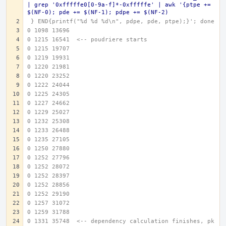
| grep '0xfffffe0[0-9a-f]*-0xfffffe' | awk '{ptpe += 
$(NF-0); pde += $(NF-1); pdpe += $(NF-2)
 } END{printf("%d %d %d\n", pdpe, pde, ptpe);}'; done
0 1098 13696
0 1215 16541  <-- poudriere starts
0 1215 19707
0 1219 19931
0 1220 21981
0 1220 23252
0 1222 24044
0 1225 24305
0 1227 24662
0 1229 25027
0 1232 25308
0 1233 26488
0 1235 27105
0 1250 27880
0 1252 27796
0 1252 28072
0 1252 28397
0 1252 28856
0 1252 29190
0 1257 31072
0 1259 31788
0 1331 35748  <-- dependency calculation finishes, pk