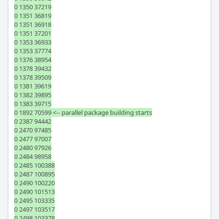
0 1350 37219

0 1351 36819

0 1351 36918

0 1351 37201

0 1353 36933

0 1353 37774

0 1376 38954

0 1378 39432

0 1378 39509

0 1381 39619

0 1382 39895

0 1383 39715

0 1892 70599 <-- parallel package building starts

0 2387 94442

0 2470 97485

0 2477 97007

0 2480 97926

0 2484 98958

0 2485 100388

0 2487 100895

0 2490 100220

0 2490 101513

0 2495 103335

0 2497 103517

0 2498 103378
