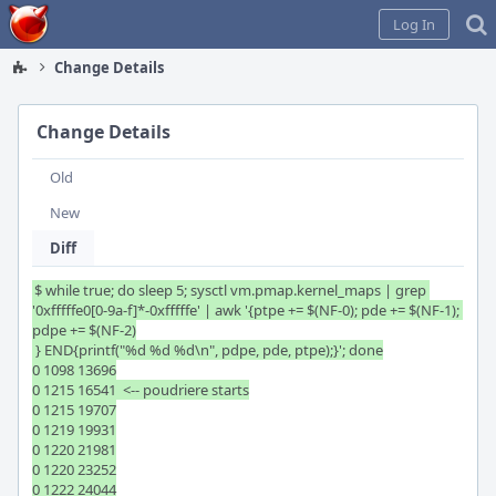
Home
Log In
Change Details
Change Details
Old
New
Diff
$ while true; do sleep 5; sysctl vm.pmap.kernel_maps | grep 
'0xfffffe0[0-9a-f]*-0xfffffe' | awk '{ptpe += $(NF-0); pde += $(NF-1); 
pdpe += $(NF-2)

 } END{printf("%d %d %d\n", pdpe, pde, ptpe);}'; done

0 1098 13696

0 1215 16541  <-- poudriere starts

0 1215 19707

0 1219 19931

0 1220 21981

0 1220 23252

0 1222 24044
