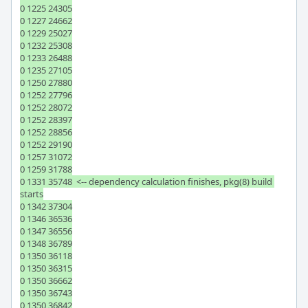
0 1225 24305

0 1227 24662

0 1229 25027

0 1232 25308

0 1233 26488

0 1235 27105

0 1250 27880

0 1252 27796

0 1252 28072

0 1252 28397

0 1252 28856

0 1252 29190

0 1257 31072

0 1259 31788

0 1331 35748  <-- dependency calculation finishes, pkg(8) build 
starts

0 1342 37304

0 1346 36536

0 1347 36556

0 1348 36789

0 1350 36118

0 1350 36315

0 1350 36662

0 1350 36743

0 1350 36842
