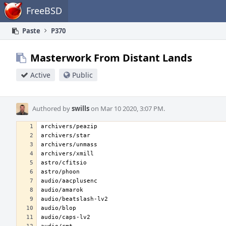
Home
FreeBSD
Paste
P370
Masterwork From Distant Lands
Active
Public
Authored by
swills
on Mar 10 2020, 3:07 PM.