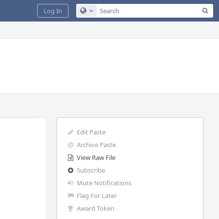
Sea
Log In
Configure Global Search
Edit Paste
Archive Paste
View Raw File
Subscribe
Mute Notifications
Flag For Later
Award Token