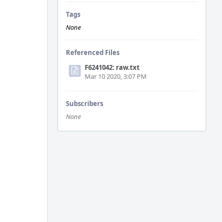
Tags
None
Referenced Files
F6241042: raw.txt
Mar 10 2020, 3:07 PM
Subscribers
None