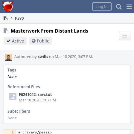
Home
Pag
Log In
Me
P370
Masterwork From Distant Lands
Active
Public
Authored by
swills
on Mar 10 2020, 3:07 PM.
Tags
None
Referenced Files
F6241042: raw.txt
Mar 10 2020, 3:07 PM
Subscribers
None