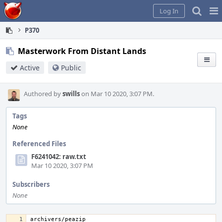
Home
Pag
Log In
Me
P370
Masterwork From Distant Lands
Active
Public
Authored by
swills
on Mar 10 2020, 3:07 PM.
Tags
None
Referenced Files
F6241042: raw.txt
Mar 10 2020, 3:07 PM
Subscribers
None