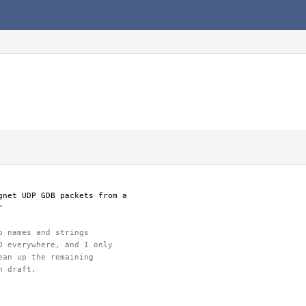
gnet UDP GDB packets from a
"
p names and strings
D everywhere, and I only
ean up the remaining
h draft.