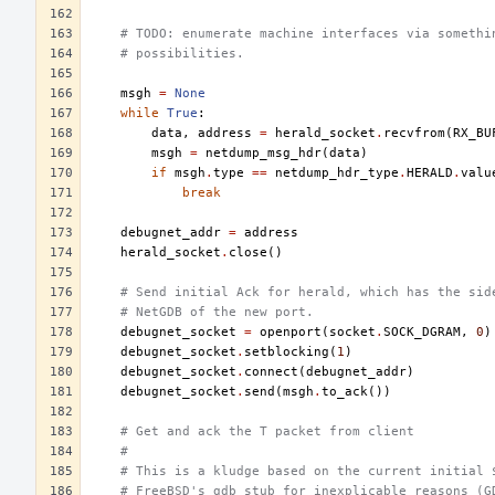
# TODO: enumerate machine interfaces via somethi
# possibilities.
msgh
=
None
while
True
:
data
,
address
=
herald_socket
.
recvfrom
(
RX_BU
msgh
=
netdump_msg_hdr
(
data
)
if
msgh
.
type
==
netdump_hdr_type
.
HERALD
.
valu
break
debugnet_addr
=
address
herald_socket
.
close
()
# Send initial Ack for herald, which has the sid
# NetGDB of the new port.
debugnet_socket
=
openport
(
socket
.
SOCK_DGRAM
,
0
)
debugnet_socket
.
setblocking
(
1
)
debugnet_socket
.
connect
(
debugnet_addr
)
debugnet_socket
.
send
(
msgh
.
to_ack
())
# Get and ack the T packet from client
#
# This is a kludge based on the current initial 
# FreeBSD's gdb stub for inexplicable reasons (G