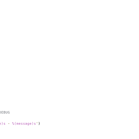
DEBUG
e)s
 - 
%(message)s
'
)