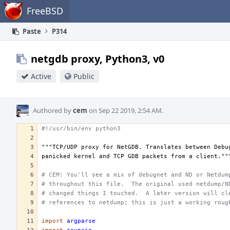
Home
FreeBSD
Paste
P314
netgdb proxy, Python3, v0
Active
Public
Authored by
cem
on Sep 22 2019, 2:54 AM.
#!/usr/bin/env python3
"""TCP/UDP proxy for NetGDB. Translates between Debu
panicked kernel and TCP GDB packets from a client.""
# CEM: You'll see a mix of debugnet and ND or Netdum
# throughout this file.  The original used netdump/N
# changed things I touched.  A later version will cl
# references to netdump; this is just a working roug
import
argparse