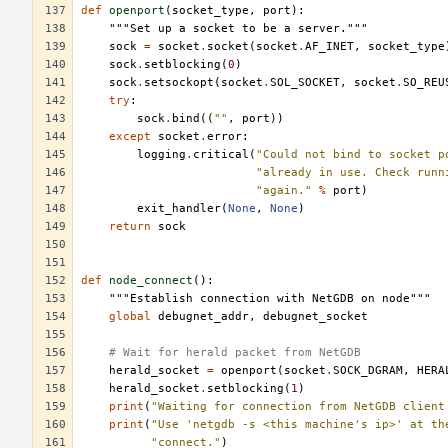
def
openport
(
socket_type
,
port
):
"""Set up a socket to be a server."""
sock
=
socket
.
socket
(
socket
.
AF_INET
,
socket_type
sock
.
setblocking
(
0
)
sock
.
setsockopt
(
socket
.
SOL_SOCKET
,
socket
.
SO_REU
try
:
sock
.
bind
((
""
,
port
))
except
socket
.
error
:
logging
.
critical
(
"Could not bind to socket p
"already in use. Check runn
"again."
%
port
)
exit_handler
(
None
,
None
)
return
sock
def
node_connect
():
"""Establish connection with NetGDB on node"""
global
debugnet_addr
,
debugnet_socket
# Wait for herald packet from NetGDB
herald_socket
=
openport
(
socket
.
SOCK_DGRAM
,
HERA
herald_socket
.
setblocking
(
1
)
print
(
"Waiting for connection from NetGDB client
print
(
"Use 'netgdb -s <this machine's ip>' at th
"connect."
)