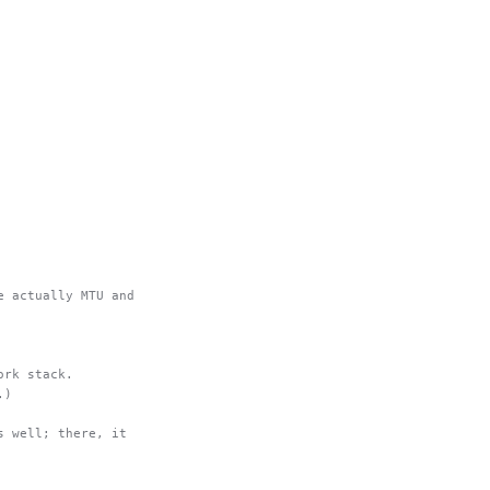
e actually MTU and
ork stack.
.)
s well; there, it