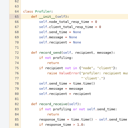
class
Profiler
:
def
__init__
(
self
):
self
.
node_total_resp_time
=
0
self
.
client_total_resp_time
=
0
self
.
send_time
=
None
self
.
message
=
None
self
.
recipient
=
None
def
record_send
(
self
,
recipient
,
message
):
if
not
profiling
:
return
if
recipient
not
in
{
"node"
,
"client"
}:
raise
ValueError
(
"profiler: recipient mu
"'client'."
)
self
.
send_time
=
time
.
time
()
self
.
message
=
message
self
.
recipient
=
recipient
def
record_receive
(
self
):
if
not
profiling
or
not
self
.
send_time
:
return
response_time
=
time
.
time
()
-
self
.
send_time
if
response_time
>
1.0
: