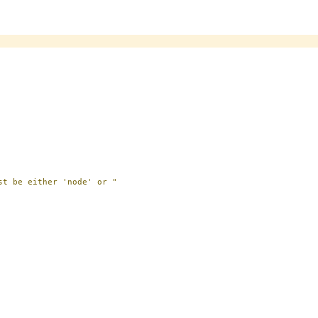
st be either 'node' or "