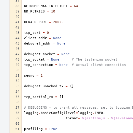
NETDUMP_MAX_IN_FLIGHT
=
64
ND_RETRIES
=
10
HERALD_PORT
=
20025
tcp_port
=
0
client_addr
=
None
debugnet_addr
=
None
debugnet_socket
=
None
tcp_socket
=
None
# The listening socket
tcp_connection
=
None
# Actual client connection
seqno
=
1
debugnet_unacked_tx
=
{}
tcp_partial_rx
=
[]
# DEBUGGING - to print all messages, set to logging.
logging
.
basicConfig
(
level
=
logging
.
INFO
,
format
=
'
%(asctime)s
 - 
%(levelnam
profiling
=
True