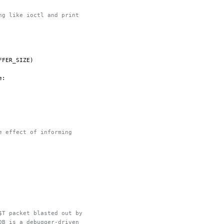
ng like ioctl and print
FFER_SIZE
)
e
:
e effect of informing
$T packet blasted out by
DB is a debugger-driven