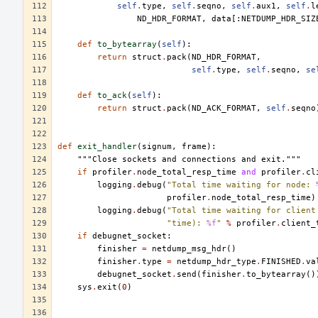
self
.
type
,
self
.
seqno
,
self
.
aux1
,
self
.
l
ND_HDR_FORMAT
,
data
[:
NETDUMP_HDR_SIZ
def
to_bytearray
(
self
):
return
struct
.
pack
(
ND_HDR_FORMAT
,
self
.
type
,
self
.
seqno
,
se
def
to_ack
(
self
):
return
struct
.
pack
(
ND_ACK_FORMAT
,
self
.
seqno
def
exit_handler
(
signum
,
frame
):
"""Close sockets and connections and exit."""
if
profiler
.
node_total_resp_time
and
profiler
.
cl
logging
.
debug
(
"Total time waiting for node: 
profiler
.
node_total_resp_time
)
logging
.
debug
(
"Total time waiting for client
"time): 
%f
"
%
profiler
.
client_
if
debugnet_socket
:
finisher
=
netdump_msg_hdr
()
finisher
.
type
=
netdump_hdr_type
.
FINISHED
.
va
debugnet_socket
.
send
(
finisher
.
to_bytearray
()
sys
.
exit
(
0
)