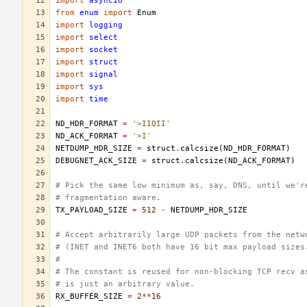
import
asyncio
from
enum
import
Enum
import
logging
import
select
import
socket
import
struct
import
signal
import
sys
import
time
ND_HDR_FORMAT
=
'>IIQII'
ND_ACK_FORMAT
=
'>I'
NETDUMP_HDR_SIZE
=
struct
.
calcsize
(
ND_HDR_FORMAT
)
DEBUGNET_ACK_SIZE
=
struct
.
calcsize
(
ND_ACK_FORMAT
)
# Pick the same low minimum as, say, DNS, until we'r
# fragmentation aware.
TX_PAYLOAD_SIZE
=
512
-
NETDUMP_HDR_SIZE
# Accept arbitrarily large UDP packets from the netw
# (INET and INET6 both have 16 bit max payload sizes
#
# The constant is reused for non-blocking TCP recv a
# is just an arbitrary value.
RX_BUFFER_SIZE
=
2
**
16