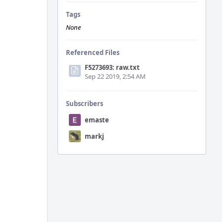
Tags
None
Referenced Files
F5273693: raw.txt
Sep 22 2019, 2:54 AM
Subscribers
emaste
markj