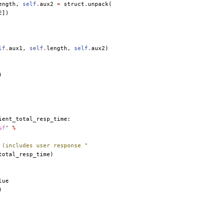
ength
,
self
.
aux2
=
struct
.
unpack
(
E
])
lf
.
aux1
,
self
.
length
,
self
.
aux2
)
)
ient_total_resp_time
:
%f
"
%
 (includes user response "
total_resp_time
)
lue
)