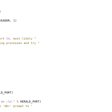
)
SEADDR
,
1
)
ort 
%d
, most likely "
ing processes and try "
LD_PORT
)
 on :
%d
."
%
HERALD_PORT
)
e 'db>' prompt to "