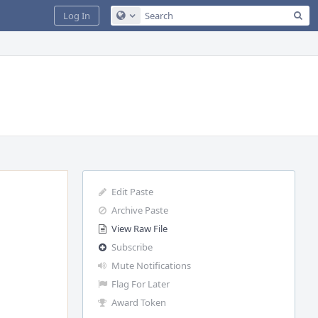
Sea
Log In
Configure Global Search
Edit Paste
Archive Paste
View Raw File
Subscribe
Mute Notifications
Flag For Later
Award Token