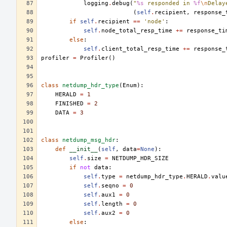
logging
.
debug
(
"
%s
 responded in 
%f
\n
Delay
(
self
.
recipient
,
response_
if
self
.
recipient
==
'node'
:
self
.
node_total_resp_time
+=
response_ti
else
:
self
.
client_total_resp_time
+=
response_
profiler
=
Profiler
()
class
netdump_hdr_type
(
Enum
):
HERALD
=
1
FINISHED
=
2
DATA
=
3
class
netdump_msg_hdr
:
def
__init__
(
self
,
data
=
None
):
self
.
size
=
NETDUMP_HDR_SIZE
if
not
data
:
self
.
type
=
netdump_hdr_type
.
HERALD
.
valu
self
.
seqno
=
0
self
.
aux1
=
0
self
.
length
=
0
self
.
aux2
=
0
else
: