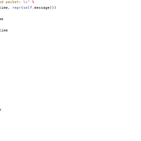
ed packet: 
%s
"
%
time
,
repr
(
self
.
message
)))
me
time
e