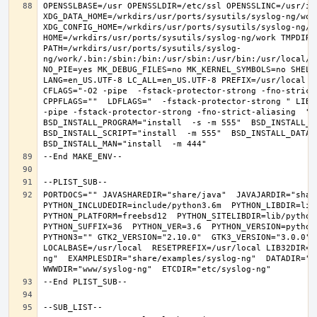
OPENSSLBASE=/usr OPENSSLDIR=/etc/ssl OPENSSLINC=/usr/in
XDG_DATA_HOME=/wrkdirs/usr/ports/sysutils/syslog-ng/work 
XDG_CONFIG_HOME=/wrkdirs/usr/ports/sysutils/syslog-ng/wor
HOME=/wrkdirs/usr/ports/sysutils/syslog-ng/work TMPDIR="
PATH=/wrkdirs/usr/ports/sysutils/syslog-
ng/work/.bin:/sbin:/bin:/usr/sbin:/usr/bin:/usr/local/s
NO_PIE=yes MK_DEBUG_FILES=no MK_KERNEL_SYMBOLS=no SHELL=
LANG=en_US.UTF-8 LC_ALL=en_US.UTF-8 PREFIX=/usr/local  
CFLAGS="-O2 -pipe  -fstack-protector-strong -fno-strict-
CPPFLAGS=""  LDFLAGS="  -fstack-protector-strong " LIBS
-pipe -fstack-protector-strong -fno-strict-aliasing  " 
BSD_INSTALL_PROGRAM="install  -s -m 555"  BSD_INSTALL_LI
BSD_INSTALL_SCRIPT="install  -m 555"  BSD_INSTALL_DATA="
PORTDOCS="" JAVASHAREDIR="share/java"  JAVAJARDIR="share
PYTHON_INCLUDEDIR=include/python3.6m  PYTHON_LIBDIR=lib/
PYTHON_PLATFORM=freebsd12  PYTHON_SITELIBDIR=lib/python3
PYTHON_SUFFIX=36  PYTHON_VER=3.6  PYTHON_VERSION=python
PYTHON3="" GTK2_VERSION="2.10.0"  GTK3_VERSION="3.0.0" O
LOCALBASE=/usr/local  RESETPREFIX=/usr/local LIB32DIR=l
ng"  EXAMPLESDIR="share/examples/syslog-ng"  DATADIR="sh