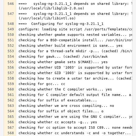
===>   syslog-ng-3.21.1_1 depends on shared library: lib
===>   syslog-ng-3.21.1_1 depends on shared library: lib