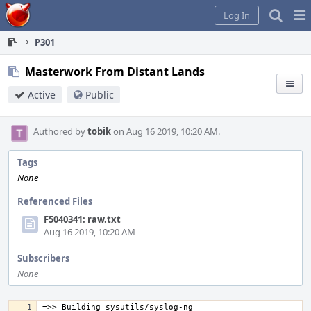
Home
Pag
Log In
Me
P301
Masterwork From Distant Lands
Active
Public
Authored by
tobik
on Aug 16 2019, 10:20 AM.
Tags
None
Referenced Files
F5040341: raw.txt
Aug 16 2019, 10:20 AM
Subscribers
None