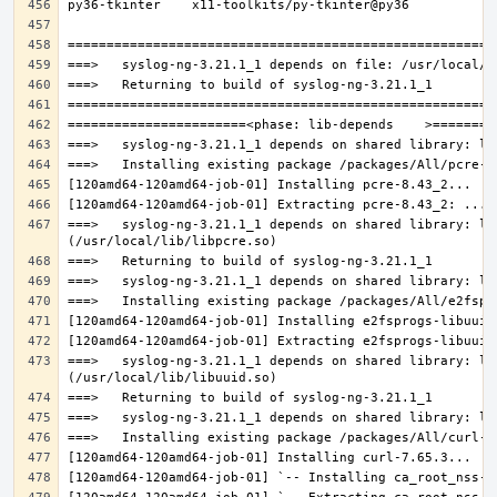
===>   syslog-ng-3.21.1_1 depends on shared library: lib
===>   syslog-ng-3.21.1_1 depends on shared library: lib