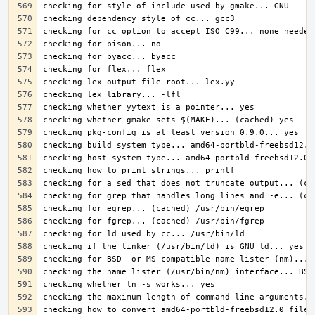
checking how to convert amd64-portbld-freebsd12.0 file 