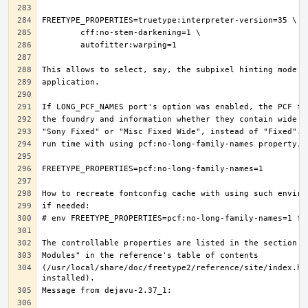
(/usr/local/share/doc/freetype2/reference/site/index.ht