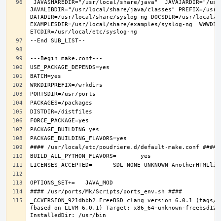
 JAVASHAREDIR="/usr/local/share/java"  JAVAJARDIR="/usr/local/share/java/classes"  
JAVALIBDIR="/usr/local/share/java/classes" PREFIX=/usr/l
DATADIR=/usr/local/share/syslog-ng DOCSDIR=/usr/local/sh
EXAMPLESDIR=/usr/local/share/examples/syslog-ng  WWWDIR
_CCVERSION_921dbbb2=FreeBSD clang version 6.0.1 (tags/R
(based on LLVM 6.0.1) Target: x86_64-unknown-freebsd12.0