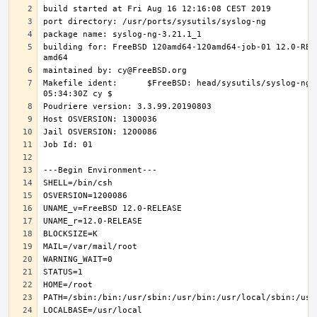
building for: FreeBSD 120amd64-120amd64-job-01 12.0-REL
Makefile ident:      $FreeBSD: head/sysutils/syslog-ng/