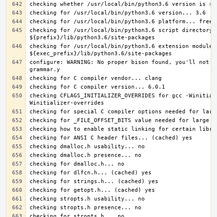
checking for /usr/local/bin/python3.6 script directory..
checking for /usr/local/bin/python3.6 extension module d
configure: WARNING: No proper bison found, you'll not b
checking CFLAGS_INITIALIZER_OVERRIDES for gcc -Winitial