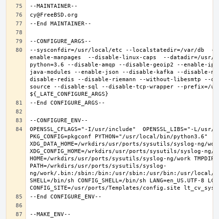
--sysconfdir=/usr/local/etc --localstatedir=/var/db  --
enable-manpages  --disable-linux-caps  --datadir=/usr/l
python=3.6 --disable-amqp --disable-geoip2 --enable-ipv
java-modules --enable-json --disable-kafka --disable-mo
disable-redis --disable-riemann --without-libesmtp --di
source --disable-sql --disable-tcp-wrapper --prefix=/usr
OPENSSL_CFLAGS="-I/usr/include"  OPENSSL_LIBS="-L/usr/l
PKG_CONFIG=pkgconf PYTHON="/usr/local/bin/python3.6" 
XDG_DATA_HOME=/wrkdirs/usr/ports/sysutils/syslog-ng/work 
XDG_CONFIG_HOME=/wrkdirs/usr/ports/sysutils/syslog-ng/wor
HOME=/wrkdirs/usr/ports/sysutils/syslog-ng/work TMPDIR="
PATH=/wrkdirs/usr/ports/sysutils/syslog-
ng/work/.bin:/sbin:/bin:/usr/sbin:/usr/bin:/usr/local/s
SHELL=/bin/sh CONFIG_SHELL=/bin/sh LANG=en_US.UTF-8 LC_A