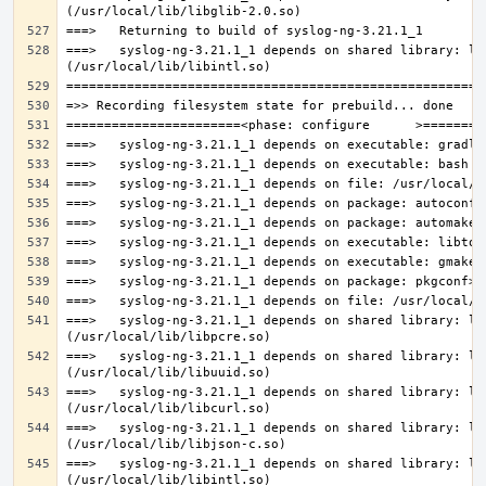
===>   syslog-ng-3.21.1_1 depends on shared library: lib
===>   syslog-ng-3.21.1_1 depends on shared library: lib
===>   syslog-ng-3.21.1_1 depends on shared library: lib
===>   syslog-ng-3.21.1_1 depends on shared library: lib
===>   syslog-ng-3.21.1_1 depends on shared library: lib
===>   syslog-ng-3.21.1_1 depends on shared library: lib