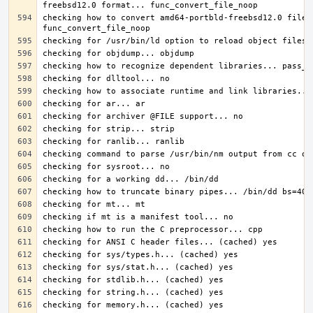
checking how to convert amd64-portbld-freebsd12.0 file 