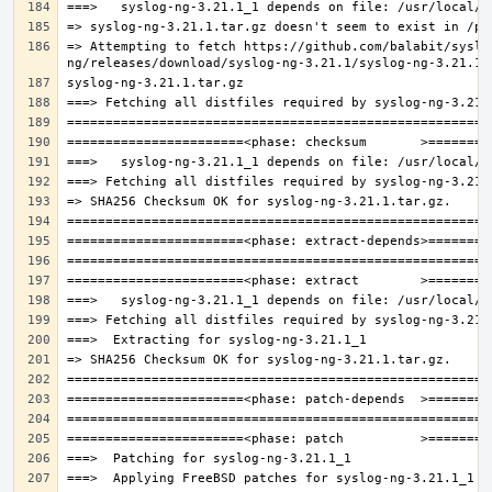
=> Attempting to fetch https://github.com/balabit/syslo