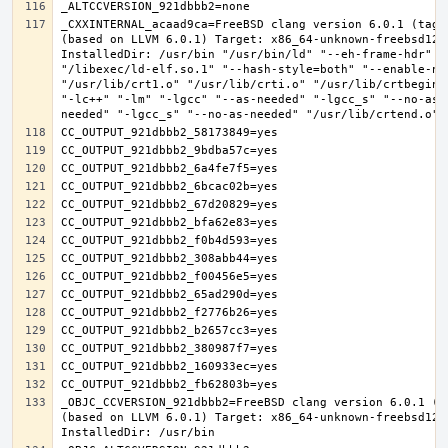
_CXXINTERNAL_acaad9ca=FreeBSD clang version 6.0.1 (tags
(based on LLVM 6.0.1) Target: x86_64-unknown-freebsd12.0
InstalledDir: /usr/bin "/usr/bin/ld" "--eh-frame-hdr" "-
"/libexec/ld-elf.so.1" "--hash-style=both" "--enable-new
"/usr/lib/crt1.o" "/usr/lib/crti.o" "/usr/lib/crtbegin.
"-lc++" "-lm" "-lgcc" "--as-needed" "-lgcc_s" "--no-as-
_OBJC_CCVERSION_921dbbb2=FreeBSD clang version 6.0.1 (t
(based on LLVM 6.0.1) Target: x86_64-unknown-freebsd12.0