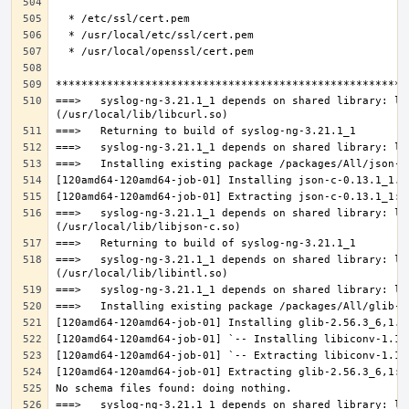
===>   syslog-ng-3.21.1_1 depends on shared library: lib
===>   syslog-ng-3.21.1_1 depends on shared library: lib
===>   syslog-ng-3.21.1_1 depends on shared library: lib
===>   syslog-ng-3.21.1_1 depends on shared library: lib