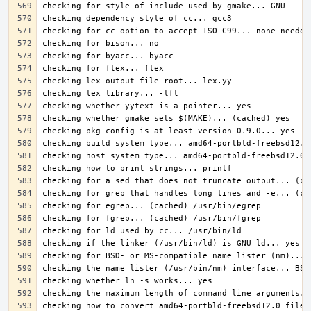
checking how to convert amd64-portbld-freebsd12.0 file 