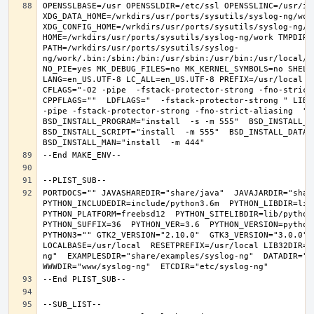
OPENSSLBASE=/usr OPENSSLDIR=/etc/ssl OPENSSLINC=/usr/in
XDG_DATA_HOME=/wrkdirs/usr/ports/sysutils/syslog-ng/work 
XDG_CONFIG_HOME=/wrkdirs/usr/ports/sysutils/syslog-ng/wor
HOME=/wrkdirs/usr/ports/sysutils/syslog-ng/work TMPDIR="
PATH=/wrkdirs/usr/ports/sysutils/syslog-
ng/work/.bin:/sbin:/bin:/usr/sbin:/usr/bin:/usr/local/s
NO_PIE=yes MK_DEBUG_FILES=no MK_KERNEL_SYMBOLS=no SHELL=
LANG=en_US.UTF-8 LC_ALL=en_US.UTF-8 PREFIX=/usr/local  
CFLAGS="-O2 -pipe  -fstack-protector-strong -fno-strict-
CPPFLAGS=""  LDFLAGS="  -fstack-protector-strong " LIBS
-pipe -fstack-protector-strong -fno-strict-aliasing  " 
BSD_INSTALL_PROGRAM="install  -s -m 555"  BSD_INSTALL_LI
BSD_INSTALL_SCRIPT="install  -m 555"  BSD_INSTALL_DATA="
PORTDOCS="" JAVASHAREDIR="share/java"  JAVAJARDIR="share
PYTHON_INCLUDEDIR=include/python3.6m  PYTHON_LIBDIR=lib/
PYTHON_PLATFORM=freebsd12  PYTHON_SITELIBDIR=lib/python3
PYTHON_SUFFIX=36  PYTHON_VER=3.6  PYTHON_VERSION=python
PYTHON3="" GTK2_VERSION="2.10.0"  GTK3_VERSION="3.0.0" O
LOCALBASE=/usr/local  RESETPREFIX=/usr/local LIB32DIR=l
ng"  EXAMPLESDIR="share/examples/syslog-ng"  DATADIR="sh