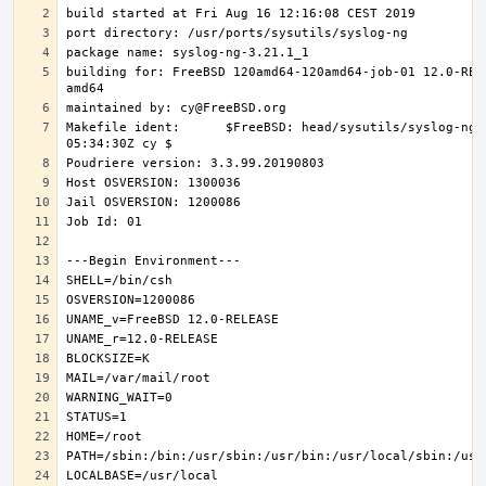
building for: FreeBSD 120amd64-120amd64-job-01 12.0-REL
Makefile ident:      $FreeBSD: head/sysutils/syslog-ng/