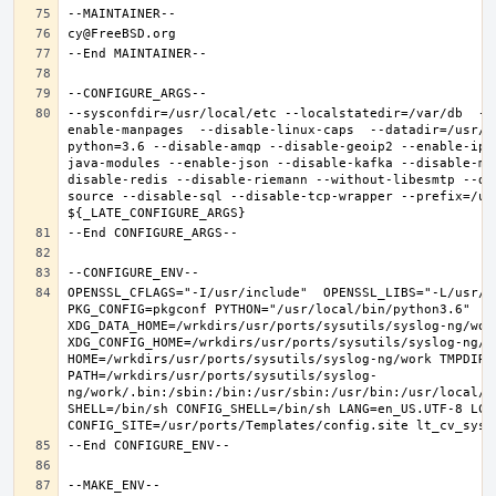
--sysconfdir=/usr/local/etc --localstatedir=/var/db  --
enable-manpages  --disable-linux-caps  --datadir=/usr/l
python=3.6 --disable-amqp --disable-geoip2 --enable-ipv
java-modules --enable-json --disable-kafka --disable-mo
disable-redis --disable-riemann --without-libesmtp --di
source --disable-sql --disable-tcp-wrapper --prefix=/usr
OPENSSL_CFLAGS="-I/usr/include"  OPENSSL_LIBS="-L/usr/l
PKG_CONFIG=pkgconf PYTHON="/usr/local/bin/python3.6" 
XDG_DATA_HOME=/wrkdirs/usr/ports/sysutils/syslog-ng/work 
XDG_CONFIG_HOME=/wrkdirs/usr/ports/sysutils/syslog-ng/wor
HOME=/wrkdirs/usr/ports/sysutils/syslog-ng/work TMPDIR="
PATH=/wrkdirs/usr/ports/sysutils/syslog-
ng/work/.bin:/sbin:/bin:/usr/sbin:/usr/bin:/usr/local/s
SHELL=/bin/sh CONFIG_SHELL=/bin/sh LANG=en_US.UTF-8 LC_A