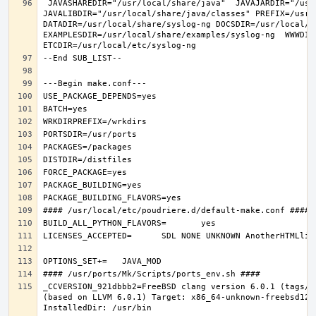
 JAVASHAREDIR="/usr/local/share/java"  JAVAJARDIR="/usr/local/share/java/classes"  
JAVALIBDIR="/usr/local/share/java/classes" PREFIX=/usr/l
DATADIR=/usr/local/share/syslog-ng DOCSDIR=/usr/local/sh
EXAMPLESDIR=/usr/local/share/examples/syslog-ng  WWWDIR
_CCVERSION_921dbbb2=FreeBSD clang version 6.0.1 (tags/R
(based on LLVM 6.0.1) Target: x86_64-unknown-freebsd12.0