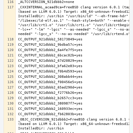
_CXXINTERNAL_acaad9ca=FreeBSD clang version 6.0.1 (tags
(based on LLVM 6.0.1) Target: x86_64-unknown-freebsd12.0
InstalledDir: /usr/bin "/usr/bin/ld" "--eh-frame-hdr" "-
"/libexec/ld-elf.so.1" "--hash-style=both" "--enable-new
"/usr/lib/crt1.o" "/usr/lib/crti.o" "/usr/lib/crtbegin.
"-lc++" "-lm" "-lgcc" "--as-needed" "-lgcc_s" "--no-as-
_OBJC_CCVERSION_921dbbb2=FreeBSD clang version 6.0.1 (t
(based on LLVM 6.0.1) Target: x86_64-unknown-freebsd12.0