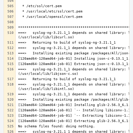
===>   syslog-ng-3.21.1_1 depends on shared library: lib
===>   syslog-ng-3.21.1_1 depends on shared library: lib
===>   syslog-ng-3.21.1_1 depends on shared library: lib
===>   syslog-ng-3.21.1_1 depends on shared library: lib