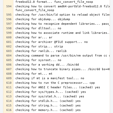
checking how to convert amd64-portbld-freebsd12.0 file 