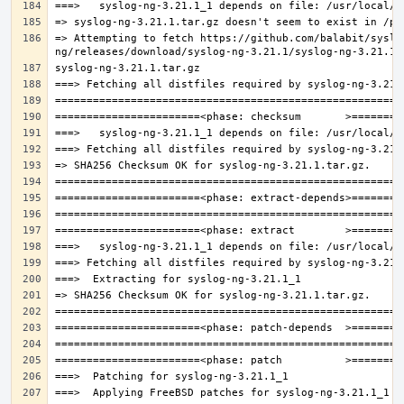
=> Attempting to fetch https://github.com/balabit/syslo