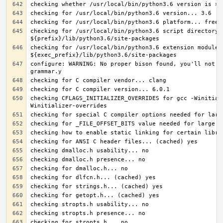
checking for /usr/local/bin/python3.6 script directory..
checking for /usr/local/bin/python3.6 extension module d
configure: WARNING: No proper bison found, you'll not b
checking CFLAGS_INITIALIZER_OVERRIDES for gcc -Winitial