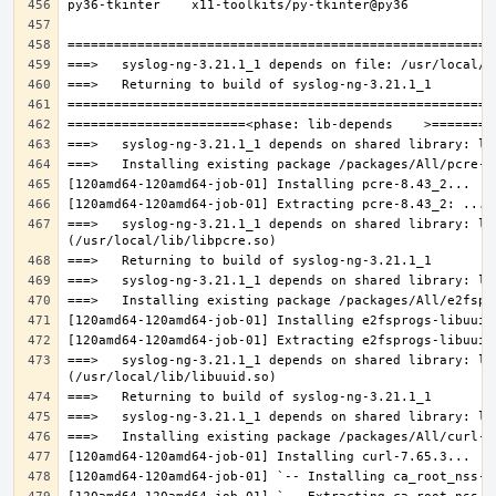
===>   syslog-ng-3.21.1_1 depends on shared library: lib
===>   syslog-ng-3.21.1_1 depends on shared library: lib