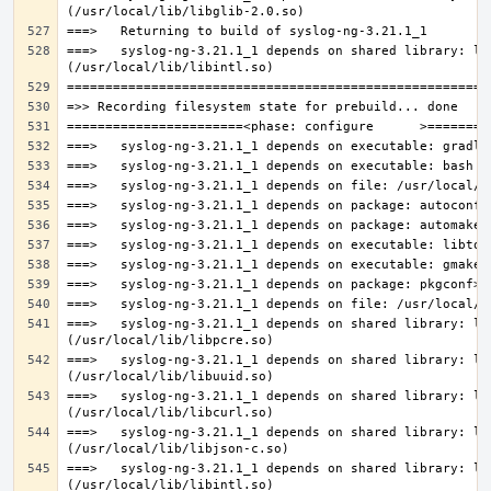
===>   syslog-ng-3.21.1_1 depends on shared library: lib
===>   syslog-ng-3.21.1_1 depends on shared library: lib
===>   syslog-ng-3.21.1_1 depends on shared library: lib
===>   syslog-ng-3.21.1_1 depends on shared library: lib
===>   syslog-ng-3.21.1_1 depends on shared library: lib
===>   syslog-ng-3.21.1_1 depends on shared library: lib