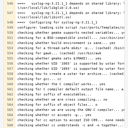
===>   syslog-ng-3.21.1_1 depends on shared library: lib
===>   syslog-ng-3.21.1_1 depends on shared library: lib