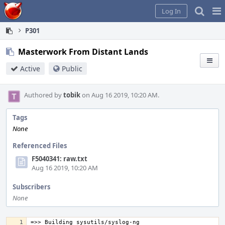
Home
Pag
Log In
Me
P301
Masterwork From Distant Lands
Active
Public
Authored by
tobik
on Aug 16 2019, 10:20 AM.
Tags
None
Referenced Files
F5040341: raw.txt
Aug 16 2019, 10:20 AM
Subscribers
None