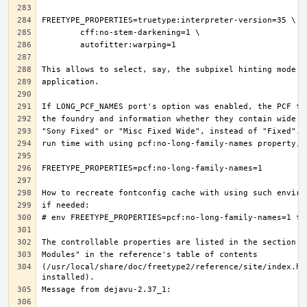
(/usr/local/share/doc/freetype2/reference/site/index.ht