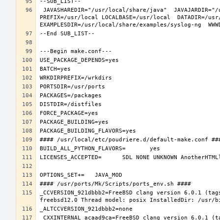
 JAVASHAREDIR="/usr/local/share/java"  JAVAJARDIR="/usr/local/share/java/classes"  JAVALIBDIR="/usr/local/share/java/classes" 
PREFIX=/usr/local LOCALBASE=/usr/local  DATADIR=/usr
_CCVERSION_921dbbb2=FreeBSD clang version 6.0.1 (tag
_CXXINTERNAL_acaad9ca=FreeBSD clang version 6.0.1 (t