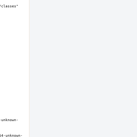
-unknown-
64-unknown-