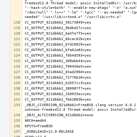
freebsd12.0 Thread model: posix InstalledDir: /usr/b
"--hash-style=both" "--enable-new-dtags" "-o" "a.out
"/dev/null" "-lc++" "-lm" "-lgcc" "--as-needed" "-lg
_OBJC_CCVERSION_921dbbb2=FreeBSD clang version 6.0.1