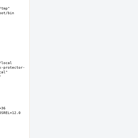
tmp" 
ot/bin 
ocal  
k-protector-
al" 
 
6  
SREL=12.0 