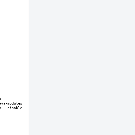
s  --
va-modules 
p --disable-