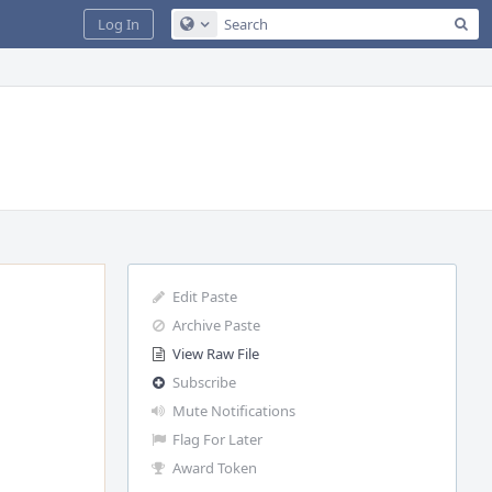
Sea
Log In
Configure Global Search
Edit Paste
Archive Paste
View Raw File
Subscribe
Mute Notifications
Flag For Later
Award Token