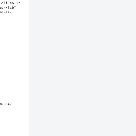
elf.so.1" 
sr/lib" 
no-as-
86_64-