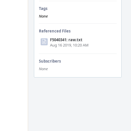
Tags
None
Referenced Files
F5040341: raw.txt
Aug 16 2019, 10:20 AM
Subscribers
None