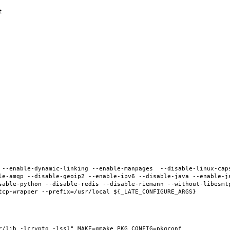
 --enable-dynamic-linking --enable-manpages  --disable-linux-cap
le-amqp --disable-geoip2 --enable-ipv6 --disable-java --enable-ja
sable-python --disable-redis --disable-riemann --without-libesmt
r/lib -lcrypto -lssl" MAKE=gmake PKG_CONFIG=pkgconf 