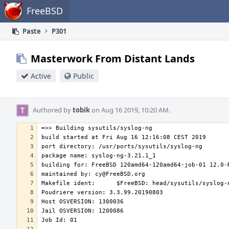
Home
FreeBSD
Paste
P301
Masterwork From Distant Lands
Active
Public
Authored by
tobik
on Aug 16 2019, 10:20 AM.