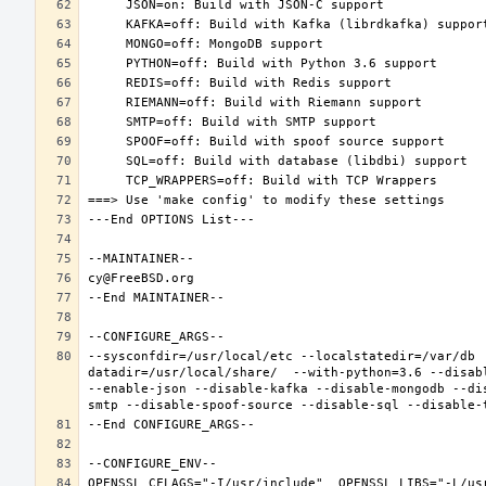
--sysconfdir=/usr/local/etc --localstatedir=/var/db 
datadir=/usr/local/share/  --with-python=3.6 --disab
--enable-json --disable-kafka --disable-mongodb --di
OPENSSL_CFLAGS="-I/usr/include"  OPENSSL_LIBS="-L/us