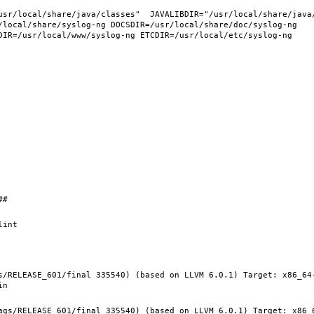
/local/share/syslog-ng DOCSDIR=/usr/local/share/doc/syslog-ng 
s/RELEASE_601/final 335540) (based on LLVM 6.0.1) Target: x86_64
ags/RELEASE_601/final 335540) (based on LLVM 6.0.1) Target: x86_