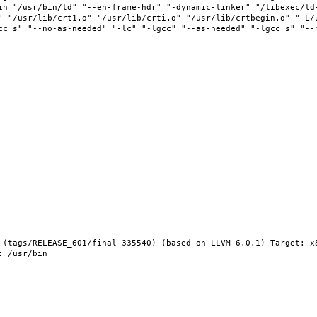
in "/usr/bin/ld" "--eh-frame-hdr" "-dynamic-linker" "/libexec/ld-
" "/usr/lib/crt1.o" "/usr/lib/crti.o" "/usr/lib/crtbegin.o" "-L/u
cc_s" "--no-as-needed" "-lc" "-lgcc" "--as-needed" "-lgcc_s" "--
 (tags/RELEASE_601/final 335540) (based on LLVM 6.0.1) Target: x