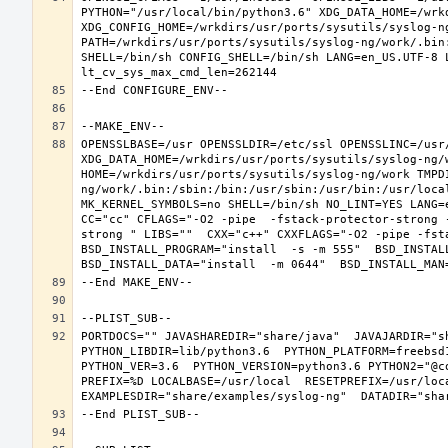
PYTHON="/usr/local/bin/python3.6" XDG_DATA_HOME=/wrkd
XDG_CONFIG_HOME=/wrkdirs/usr/ports/sysutils/syslog-n
PATH=/wrkdirs/usr/ports/sysutils/syslog-ng/work/.bin
SHELL=/bin/sh CONFIG_SHELL=/bin/sh LANG=en_US.UTF-8 
OPENSSLBASE=/usr OPENSSLDIR=/etc/ssl OPENSSLINC=/usr/
XDG_DATA_HOME=/wrkdirs/usr/ports/sysutils/syslog-ng/w
HOME=/wrkdirs/usr/ports/sysutils/syslog-ng/work TMPD
ng/work/.bin:/sbin:/bin:/usr/sbin:/usr/bin:/usr/loca
MK_KERNEL_SYMBOLS=no SHELL=/bin/sh NO_LINT=YES LANG=e
CC="cc" CFLAGS="-O2 -pipe  -fstack-protector-strong 
strong " LIBS=""  CXX="c++" CXXFLAGS="-O2 -pipe -fst
BSD_INSTALL_PROGRAM="install  -s -m 555"  BSD_INSTALL
PORTDOCS="" JAVASHAREDIR="share/java"  JAVAJARDIR="sh
PYTHON_LIBDIR=lib/python3.6  PYTHON_PLATFORM=freebsd1
PYTHON_VER=3.6  PYTHON_VERSION=python3.6 PYTHON2="@c
PREFIX=%D LOCALBASE=/usr/local  RESETPREFIX=/usr/loca