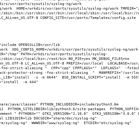
irs/usr/ports/sysutils/syslog-ng/work  
g/work  HOME=/wrkdirs/usr/ports/sysutils/syslog-ng/work TMPDIR="/
:/sbin:/bin:/usr/sbin:/usr/bin:/usr/local/sbin:/usr/local/bin:/ro
LC_ALL=en_US.UTF-8 CONFIG_SITE=/usr/ports/Templates/config.site 
include OPENSSLLIB=/usr/lib 
ork  XDG_CONFIG_HOME=/wrkdirs/usr/ports/sysutils/syslog-ng/work  
IR="/tmp" PATH=/wrkdirs/usr/ports/sysutils/syslog-
l/sbin:/usr/local/bin:/root/bin NO_PIE=yes MK_DEBUG_FILES=no 
n_US.UTF-8 LC_ALL=en_US.UTF-8 PREFIX=/usr/local  LOCALBASE=/usr/l
-fno-strict-aliasing "  CPP="cpp" CPPFLAGS=""  LDFLAGS="  -fstac
ack-protector-strong -fno-strict-aliasing  "  MANPREFIX="/usr/loc
_LIB="install  -s -m 0644"  BSD_INSTALL_SCRIPT="install  -m 555" 
are/java/classes" PYTHON_INCLUDEDIR=include/python3.6m  
2  PYTHON_SITELIBDIR=lib/python3.6/site-packages  PYTHON_SUFFIX=3
omment " PYTHON3="" GTK2_VERSION="2.10.0"  GTK3_VERSION="3.0.0" O
l LIB32DIR=lib DOCSDIR="share/doc/syslog-ng"  