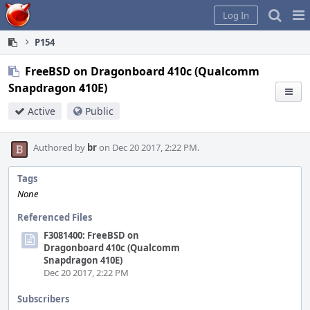
Home
Pag
Log In
Me
P154
FreeBSD on Dragonboard 410c (Qualcomm
Snapdragon 410E)
Active
Public
Authored by
br
on Dec 20 2017, 2:22 PM.
Tags
None
Referenced Files
F3081400: FreeBSD on
Dragonboard 410c (Qualcomm
Snapdragon 410E)
Dec 20 2017, 2:22 PM
Subscribers