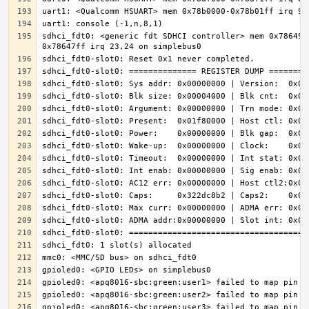
sdhci_fdt0: <generic fdt SDHCI controller> mem 0x786490