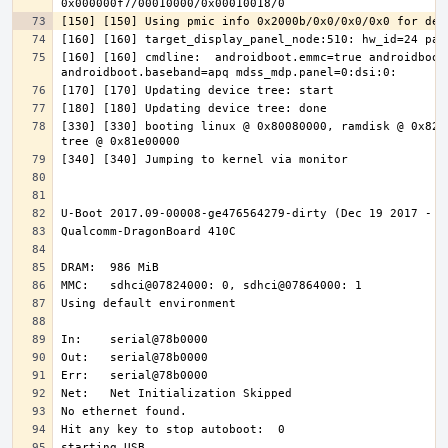
[160] [160] cmdline:  androidboot.emmc=true androidboot.
[330] [330] booting linux @ 0x80080000, ramdisk @ 0x8200