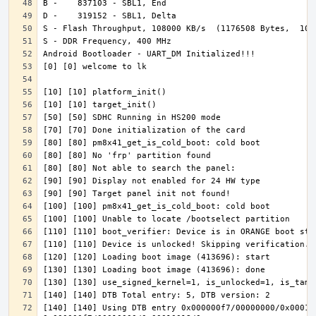
[140] [140] Using DTB entry 0x000000f7/00000000/0x000100