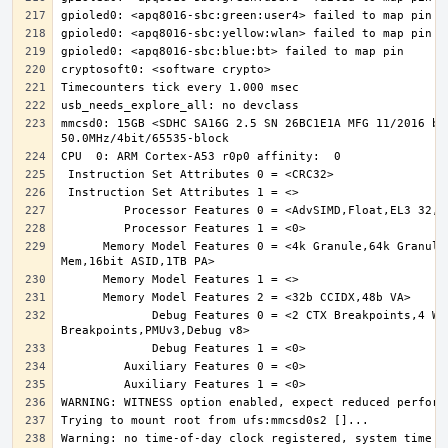
mmcsd0: 15GB <SDHC SA16G 2.5 SN 26BC1E1A MFG 11/2016 by 
      Memory Model Features 0 = <4k Granule,64k Granule,MixedEndian,S/NS 
             Debug Features 0 = <2 CTX Breakpoints,4 Watchpoints,6 
Warning: no time-of-day clock registered, system time wi