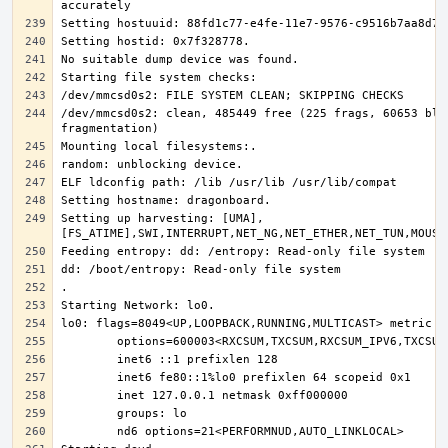
/dev/mmcsd0s2: clean, 485449 free (225 frags, 60653 bloc
Setting up harvesting: [UMA],