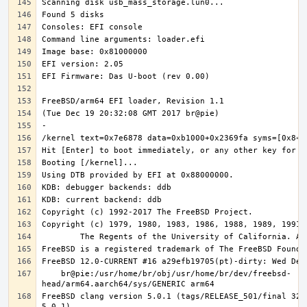
    br@pie:/usr/home/br/obj/usr/home/br/dev/freebsd-
FreeBSD clang version 5.0.1 (tags/RELEASE_501/final 3208