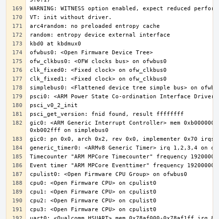
gic0: <ARM Generic Interrupt Controller> mem 0xb000000-