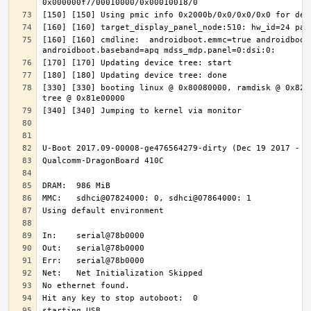
[160] [160] cmdline:  androidboot.emmc=true androidboot.
[330] [330] booting linux @ 0x80080000, ramdisk @ 0x8200