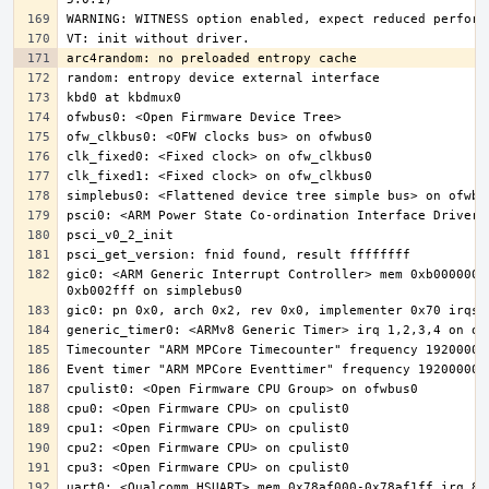
gic0: <ARM Generic Interrupt Controller> mem 0xb000000-