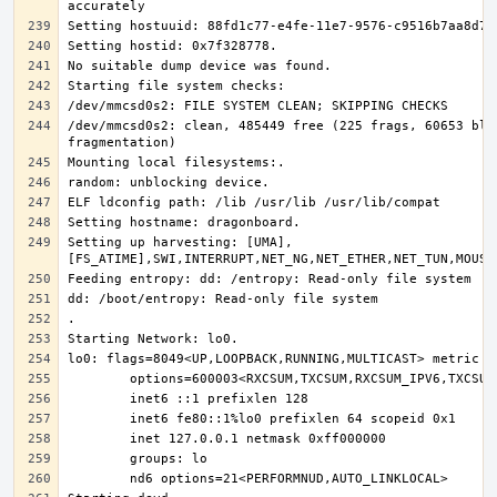
/dev/mmcsd0s2: clean, 485449 free (225 frags, 60653 bloc
Setting up harvesting: [UMA],