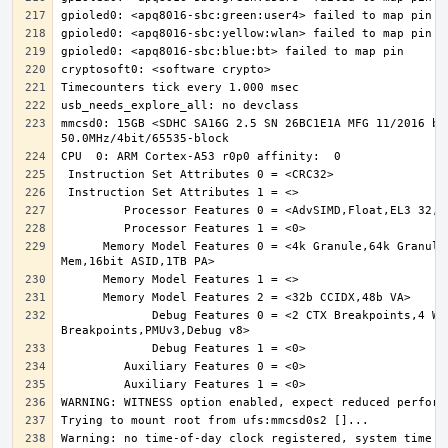
mmcsd0: 15GB <SDHC SA16G 2.5 SN 26BC1E1A MFG 11/2016 by 
      Memory Model Features 0 = <4k Granule,64k Granule,MixedEndian,S/NS 
             Debug Features 0 = <2 CTX Breakpoints,4 Watchpoints,6 
Warning: no time-of-day clock registered, system time wi