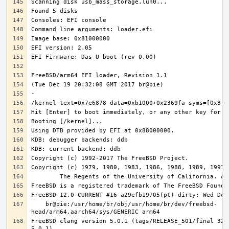
    br@pie:/usr/home/br/obj/usr/home/br/dev/freebsd-
FreeBSD clang version 5.0.1 (tags/RELEASE_501/final 3208