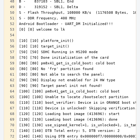
[140] [140] Using DTB entry 0x000000f7/00000000/0x000100