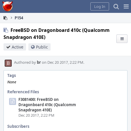
Home
Pag
Log In
Me
P154
FreeBSD on Dragonboard 410c (Qualcomm
Snapdragon 410E)
Active
Public
Authored by
br
on Dec 20 2017, 2:22 PM.
Tags
None
Referenced Files
F3081400: FreeBSD on
Dragonboard 410c (Qualcomm
Snapdragon 410E)
Dec 20 2017, 2:22 PM
Subscribers