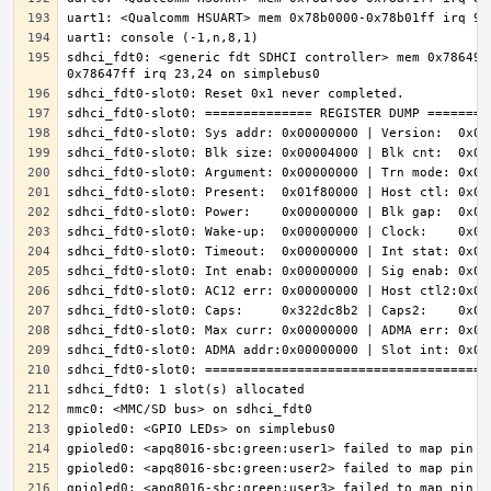
sdhci_fdt0: <generic fdt SDHCI controller> mem 0x786490