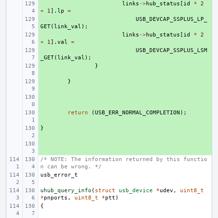
+ 
links
->
hub_status
[
id
*
2
+
1
].
lp
=
+ 
USB_DEVCAP_SSPLUS_LP_
GET
(
link_val
);
+ 
links
->
hub_status
[
id
*
2
+
1
].
val
=
+ 
USB_DEVCAP_SSPLUS_LSM
_GET
(
link_val
);
+ 
}
+ 
}
+ 
+ 
return
(
USB_ERR_NORMAL_COMPLETION
);
}
+ 
+ 
/* NOTE: The information returned by this functio
n can be wrong. */
usb_error_t
uhub_query_info
(
struct
usb_device
*
udev
,
uint8_t
*
pnports
,
uint8_t
*
ptt
)
{