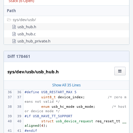
Stack (6 Open)
Path
sys/
dev/
usb/
usb_hub.h
usb_hub.c
usb_hub_private.h
Diff 178461
sys/dev/usb/usb_hub.h
Show All 35 Lines
#define
USB_RESTART_MAX 5
uint8_t
device_index
;
/* zero m
eans not valid */
enum
usb_hc_mode
usb_mode
;
/* host 
or device mode */
#if USB_HAVE_TT_SUPPORT
struct
usb_device_request
req_reset_tt
__
aligned
(
4
);
#endif