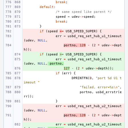
break
;
default
:
/* same speed like parent */
speed
=
udev
->
speed
;
break
;
}
- 
if
(
speed
=
=
USB_SPEED_SUPER
)
{
- 
err
=
usbd_req_set_hub_u1_timeout
(
udev
,
NULL
,
- 
portno
,
128
-
(
2
*
udev
->
dept
h
));
+ 
if
(
speed
>
=
USB_SPEED_SUPER
)
{
+ 
err
=
usbd_req_set_hub_u1_timeout
(
udev
,
NULL
,
portno
,
+ 
127
-
(
2
*
udev
->
depth
));
if
(
err
)
{
DPRINTFN
(
0
,
"port %d U1 t
imeout "
"failed, error=%s
\n
"
,
portno
,
usbd_errstr
(
e
rr
));
}
- 
err
=
usbd_req_set_hub_u2_timeout
(
udev
,
NULL
,
- 
portno
,
128
-
(
2
*
udev
->
dept
h
));
+ 
err
=
usbd_req_set_hub_u2_timeout