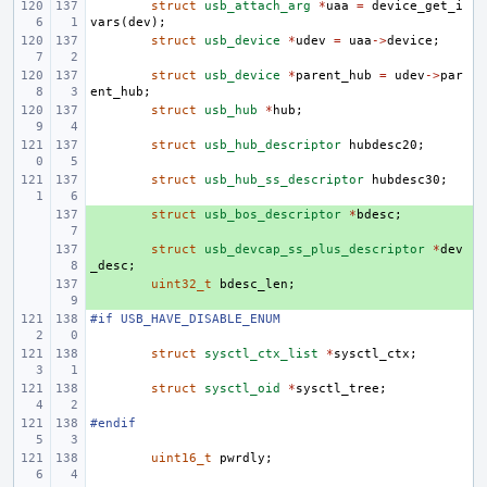
struct
usb_attach_arg
*
uaa
=
device_get_i
vars
(
dev
);
struct
usb_device
*
udev
=
uaa
->
device
;
struct
usb_device
*
parent_hub
=
udev
->
par
ent_hub
;
struct
usb_hub
*
hub
;
struct
usb_hub_descriptor
hubdesc20
;
struct
usb_hub_ss_descriptor
hubdesc30
;
+ 
struct
usb_bos_descriptor
*
bdesc
;
+ 
struct
usb_devcap_ss_plus_descriptor
*
dev
_desc
;
+ 
uint32_t
bdesc_len
;
#if USB_HAVE_DISABLE_ENUM
struct
sysctl_ctx_list
*
sysctl_ctx
;
struct
sysctl_oid
*
sysctl_tree
;
#endif
uint16_t
pwrdly
;