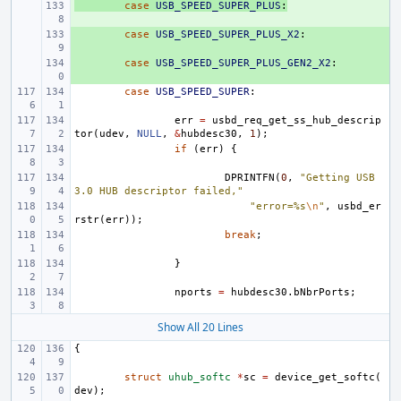
+ 
case
USB_SPEED_SUPER_PLUS
:
+ 
case
USB_SPEED_SUPER_PLUS_X2
:
+ 
case
USB_SPEED_SUPER_PLUS_GEN2_X2
:
case
USB_SPEED_SUPER
:
err
=
usbd_req_get_ss_hub_descrip
tor
(
udev
,
NULL
,
&
hubdesc30
,
1
);
if
(
err
)
{
DPRINTFN
(
0
,
"Getting USB 
3.0 HUB descriptor failed,"
"error=%s
\n
"
,
usbd_er
rstr
(
err
));
break
;
}
nports
=
hubdesc30
.
bNbrPorts
;
Show All 20 Lines
{
struct
uhub_softc
*
sc
=
device_get_softc
(
dev
);