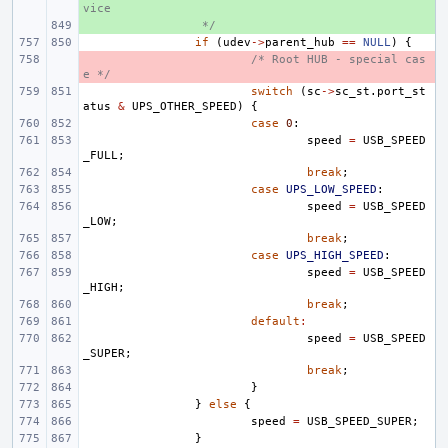
vice
+ 
 */
if
(
udev
->
parent_hub
==
NULL
)
{
- 
/* Root HUB - special cas
e */
switch
(
sc
->
sc_st
.
port_st
atus
&
UPS_OTHER_SPEED
)
{
case
0
:
speed
=
USB_SPEED
_FULL
;
break
;
case
UPS_LOW_SPEED
:
speed
=
USB_SPEED
_LOW
;
break
;
case
UPS_HIGH_SPEED
:
speed
=
USB_SPEED
_HIGH
;
break
;
default
:
speed
=
USB_SPEED
_SUPER
;
break
;
}
}
else
{
speed
=
USB_SPEED_SUPER
;
}