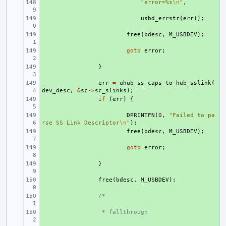
+ 
"error=%s
\n
"
,
+ 
usbd_errstr
(
err
));
+ 
free
(
bdesc
,
M_USBDEV
);
+ 
goto
error
;
+ 
}
+ 
err
=
uhub_ss_caps_to_hub_sslink
(
dev_desc
,
&
sc
->
sc_slinks
);
+ 
if
(
err
)
{
+ 
DPRINTFN
(
0
,
"Failed to pa
rse SS Link Descriptor
\n
"
);
+ 
free
(
bdesc
,
M_USBDEV
);
+ 
goto
error
;
+ 
}
+ 
free
(
bdesc
,
M_USBDEV
);
+ 
/*
+ 
 * fallthrough