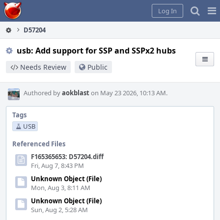
Home
Pag
Log In
Me
D57204
usb: Add support for SSP and SSPx2 hubs
Needs Review
Public
Authored by
aokblast
on May 23 2026, 10:13 AM.
Tags
USB
Referenced Files
F165365653: D57204.diff
Fri, Aug 7, 8:43 PM
Unknown Object (File)
Mon, Aug 3, 8:11 AM
Unknown Object (File)
Sun, Aug 2, 5:28 AM