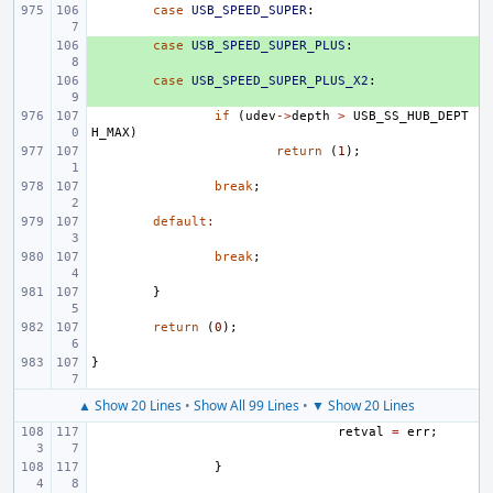
case
USB_SPEED_SUPER
:
+ 
case
USB_SPEED_SUPER_PLUS
:
+ 
case
USB_SPEED_SUPER_PLUS_X2
:
if
(
udev
->
depth
>
USB_SS_HUB_DEPT
H_MAX
)
return
(
1
);
break
;
default
:
break
;
}
return
(
0
);
}
▲ Show 20 Lines
•
Show All 99 Lines
•
▼ Show 20 Lines
retval
=
err
;
}