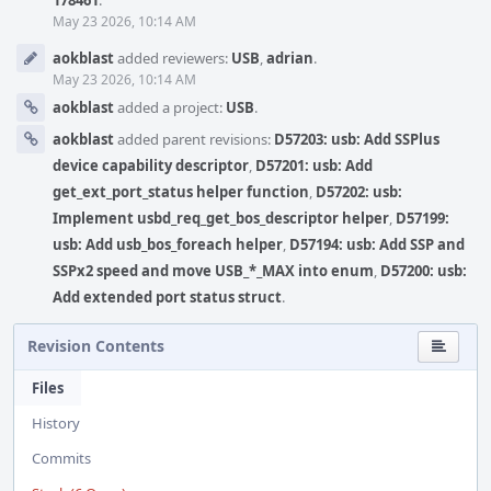
178461
.
May 23 2026, 10:14 AM
aokblast
added reviewers:
USB
,
adrian
.
May 23 2026, 10:14 AM
aokblast
added a project:
USB
.
aokblast
added parent revisions:
D57203: usb: Add SSPlus
device capability descriptor
,
D57201: usb: Add
get_ext_port_status helper function
,
D57202: usb:
Implement usbd_req_get_bos_descriptor helper
,
D57199:
usb: Add usb_bos_foreach helper
,
D57194: usb: Add SSP and
SSPx2 speed and move USB_*_MAX into enum
,
D57200: usb:
Add extended port status struct
.
Revision Contents
Files
History
Commits