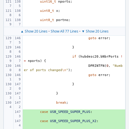
uint16_t
nports
;
uint8_t
x
;
uint8_t
portno
;
▲ Show 20 Lines
•
Show All 77 Lines
•
▼ Show 20 Lines
goto
error
;
}
if
(
hubdesc20
.
bNbrPorts
!
=
nports
)
{
DPRINTFN
(
0
,
"Numb
er of ports changed
\n
"
);
goto
error
;
}
}
break
;
+ 
case
USB_SPEED_SUPER_PLUS
:
+ 
case
USB_SPEED_SUPER_PLUS_X2
: