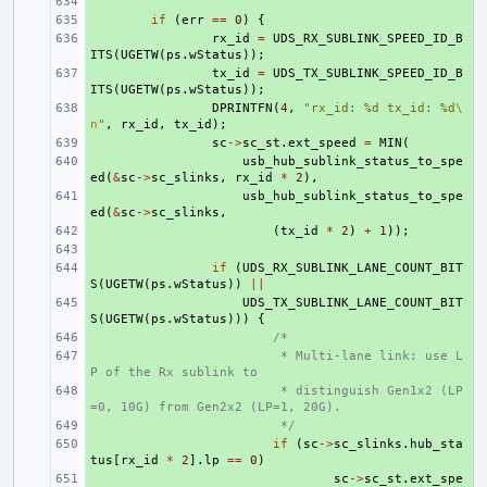
+ 
+ 
if
(
err
==
0
)
{
+ 
rx_id
=
UDS_RX_SUBLINK_SPEED_ID_B
ITS
(
UGETW
(
ps
.
wStatus
));
+ 
tx_id
=
UDS_TX_SUBLINK_SPEED_ID_B
ITS
(
UGETW
(
ps
.
wStatus
));
+ 
DPRINTFN
(
4
,
"rx_id: %d tx_id: %d
\
n
"
,
rx_id
,
tx_id
);
+ 
sc
->
sc_st
.
ext_speed
=
MIN
(
+ 
usb_hub_sublink_status_to_spe
ed
(
&
sc
->
sc_slinks
,
rx_id
*
2
),
+ 
usb_hub_sublink_status_to_spe
ed
(
&
sc
->
sc_slinks
,
+ 
(
tx_id
*
2
)
+
1
));
+ 
+ 
if
(
UDS_RX_SUBLINK_LANE_COUNT_BIT
S
(
UGETW
(
ps
.
wStatus
))
||
+ 
UDS_TX_SUBLINK_LANE_COUNT_BIT
S
(
UGETW
(
ps
.
wStatus
)))
{
+ 
/*
+ 
 * Multi-lane link: use L
P of the Rx sublink to
+ 
 * distinguish Gen1x2 (LP
=0, 10G) from Gen2x2 (LP=1, 20G).
+ 
 */
+ 
if
(
sc
->
sc_slinks
.
hub_sta
tus
[
rx_id
*
2
].
lp
==
0
)
+ 
sc
->
sc_st
.
ext_spe