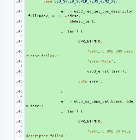
+ 
case
USB_SPEED_SUPER_PLUS_GEN2_X2
:
+ 
err
=
usbd_req_get_bos_descriptor
_full
(
udev
,
NULL
,
&
bdesc
,
+ 
&
bdesc_len
);
+ 
if
(
err
)
{
+ 
DPRINTFN
(
0
,
+ 
"Getting USB BOS desc
riptor failed,"
+ 
"error=%s
\n
"
,
+ 
usbd_errstr
(
err
));
+ 
goto
error
;
+ 
}
+ 
err
=
uhub_ss_caps_get
(
bdesc
,
&
de
v_desc
);
+ 
if
(
err
)
{
+ 
DPRINTFN
(
0
,
+ 
"Getting USB SS Plus 
descriptor failed,"