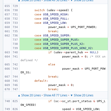
▲ Show 20 Lines
•
Show All 56 Lines
•
▼ Show 20 Lines
switch
(
udev
->
speed
)
{
case
USB_SPEED_HIGH
:
case
USB_SPEED_FULL
:
case
USB_SPEED_LOW
:
power_mask
=
UPS_PORT_POWER
;
break
;
case
USB_SPEED_SUPER
:
+ 
case
USB_SPEED_SUPER_PLUS
:
+ 
case
USB_SPEED_SUPER_PLUS_X2
:
+ 
case
USB_SPEED_SUPER_PLUS_GEN2_X2
:
if
(
udev
->
parent_hub
==
NULL
)
power_mask
=
0
;
/* XXX un
defined */
else
power_mask
=
UPS_PORT_POW
ER_SS
;
break
;
default
:
power_mask
=
0
;
break
;
▲ Show 20 Lines
•
Show All 77 Lines
•
▼ Show 20 Lines
if
(
sc
->
sc_st
.
port_status
&
UPS_L
OW_SPEED
)
speed
=
USB_SPEED_LOW
;