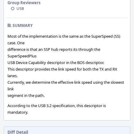
Group Reviewers
USB
SUMMARY
Most of the implementation is the same as the SuperSpeed (SS)
case. One
difference is that an SSP hub reports its through the
SuperSpeedPlus
USB Device Capability descriptor in the BOS descriptor.
This descriptor provides the link speed for both the TX and RX
lanes.
Currently, we determine the effective link speed using the slowest
link
segment in the path.
According to the USB 3.2 specification, this descriptor is
mandatory.
Diff Detail