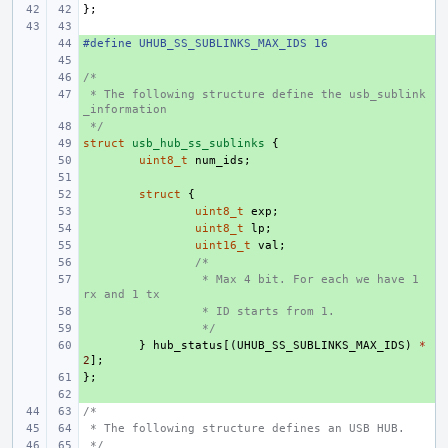
};
#define UHUB_SS_SUBLINKS_MAX_IDS 16
+ 
+ 
/*
+ 
 * The following structure define the usb_sublink
+ 
_information
 */
+ 
struct
+ 
usb_hub_ss_sublinks
{
+ 
uint8_t
num_ids
;
+ 
+ 
struct
{
+ 
uint8_t
exp
;
+ 
uint8_t
lp
;
+ 
uint16_t
val
;
+ 
/*
+ 
 * Max 4 bit. For each we have 1 
rx and 1 tx
+ 
 * ID starts from 1.
+ 
 */
+ 
}
hub_status
[(
UHUB_SS_SUBLINKS_MAX_IDS
)
*
2
];
};
+ 
+ 
/*
 * The following structure defines an USB HUB.
 */