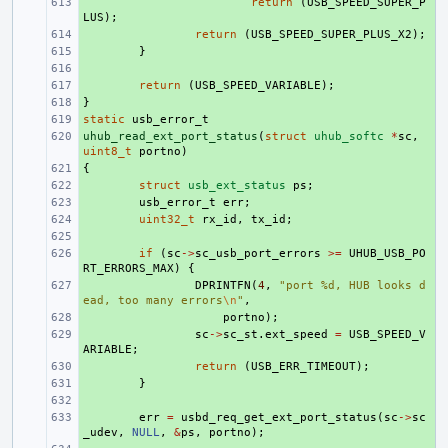
+ 
return
(
USB_SPEED_SUPER_P
LUS
);
+ 
return
(
USB_SPEED_SUPER_PLUS_X2
);
+ 
}
+ 
+ 
return
(
USB_SPEED_VARIABLE
);
}
+ 
static
+ 
usb_error_t
uhub_read_ext_port_status
+ 
(
struct
uhub_softc
*
sc
,
uint8_t
portno
)
{
+ 
+ 
struct
usb_ext_status
ps
;
+ 
usb_error_t
err
;
+ 
uint32_t
rx_id
,
tx_id
;
+ 
+ 
if
(
sc
->
sc_usb_port_errors
>=
UHUB_USB_PO
RT_ERRORS_MAX
)
{
+ 
DPRINTFN
(
4
,
"port %d, HUB looks d
ead, too many errors
\n
"
,
+ 
portno
);
+ 
sc
->
sc_st
.
ext_speed
=
USB_SPEED_V
ARIABLE
;
+ 
return
(
USB_ERR_TIMEOUT
);
+ 
}
+ 
+ 
err
=
usbd_req_get_ext_port_status
(
sc
->
sc
_udev
,
NULL
,
&
ps
,
portno
);