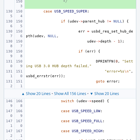
+ 
 */
case
USB_SPEED_SUPER
:
if
(
udev
->
parent_hub
!=
NULL
)
{
err
=
usbd_req_set_hub_de
pth
(
udev
,
NULL
,
udev
->
depth
-
1
);
if
(
err
)
{
DPRINTFN
(
0
,
"Sett
ing USB 3.0 HUB depth failed,"
"error=%s
\n
"
,
usbd_errstr
(
err
));
goto
error
;
▲ Show 20 Lines
•
Show All 156 Lines
•
▼ Show 20 Lines
switch
(
udev
->
speed
)
{
case
USB_SPEED_LOW
:
case
USB_SPEED_FULL
:
case
USB_SPEED_HIGH
: