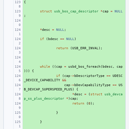
{
+ 
+ 
struct
usb_bos_cap_descriptor
*
cap
=
NULL
;
+ 
+ 
*
desc
=
NULL
;
+ 
if
(
bdesc
==
NULL
)
+ 
return
(
USB_ERR_INVAL
);
+ 
+ 
while
((
cap
=
usbd_bos_foreach
(
bdesc
,
cap
)))
{
+ 
if
(
cap
->
bDescriptorType
==
UDESC
_DEVICE_CAPABILITY
&&
+ 
cap
->
bDevCapabilityType
==
US
B_DEVCAP_SUPERSPEED_PLUS
)
{
+ 
*
desc
=
(
struct
usb_devca
p_ss_plus_descriptor
*
)
cap
;
+ 
return
(
0
);
+ 
}
+ 
}