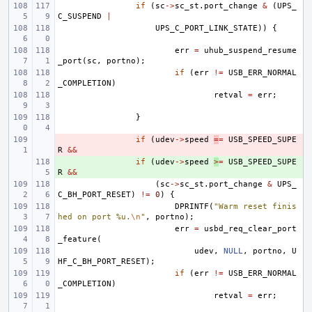
if
(
sc
->
sc_st
.
port_change
&
(
UPS_
C_SUSPEND
|
UPS_C_PORT_LINK_STATE
))
{
err
=
uhub_suspend_resume
_port
(
sc
,
portno
);
if
(
err
!=
USB_ERR_NORMAL
_COMPLETION
)
retval
=
err
;
}
- 
if
(
udev
->
speed
=
=
USB_SPEED_SUPE
R
&&
+ 
if
(
udev
->
speed
>
=
USB_SPEED_SUPE
R
&&
(
sc
->
sc_st
.
port_change
&
UPS_
C_BH_PORT_RESET
)
!=
0
)
{
DPRINTF
(
"Warm reset finis
hed on port %u.
\n
"
,
portno
);
err
=
usbd_req_clear_port
_feature
(
udev
,
NULL
,
portno
,
U
HF_C_BH_PORT_RESET
);
if
(
err
!=
USB_ERR_NORMAL
_COMPLETION
)
retval
=
err
;