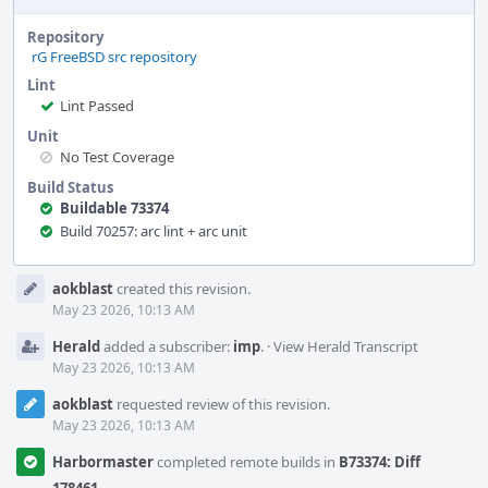
Repository
rG FreeBSD src repository
Lint
Lint Passed
Unit
No Test Coverage
Build Status
Buildable 73374
Build 70257: arc lint + arc unit
Event
aokblast
created this revision.
Timeline
May 23 2026, 10:13 AM
Herald
added a subscriber:
imp
.
·
View Herald Transcript
May 23 2026, 10:13 AM
aokblast
requested review of this revision.
May 23 2026, 10:13 AM
Harbormaster
completed remote builds in
B73374: Diff