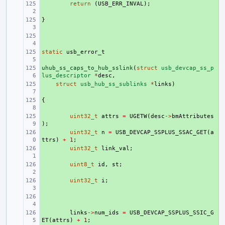
+ 
return
(
USB_ERR_INVAL
);
}
+ 
+ 
static
+ 
usb_error_t
uhub_ss_caps_to_hub_sslink
+ 
(
struct
usb_devcap_ss_p
lus_descriptor
*
desc
,
+ 
struct
usb_hub_ss_sublinks
*
links
)
{
+ 
+ 
uint32_t
attrs
=
UGETW
(
desc
->
bmAttributes
);
+ 
uint32_t
n
=
USB_DEVCAP_SSPLUS_SSAC_GET
(
a
ttrs
)
+
1
;
+ 
uint32_t
link_val
;
+ 
uint8_t
id
,
st
;
+ 
uint32_t
i
;
+ 
+ 
links
->
num_ids
=
USB_DEVCAP_SSPLUS_SSIC_G
ET
(
attrs
)
+
1
;