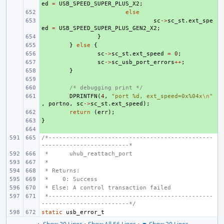
ed
=
USB_SPEED_SUPER_PLUS_X2
;
+ 
else
+ 
sc
->
sc_st
.
ext_spe
ed
=
USB_SPEED_SUPER_PLUS_GEN2_X2
;
+ 
}
+ 
}
else
{
+ 
sc
->
sc_st
.
ext_speed
=
0
;
+ 
sc
->
sc_usb_port_errors
++
;
+ 
}
+ 
+ 
/* debugging print */
+ 
DPRINTFN
(
4
,
"port %d, ext_speed=0x%04x
\n
"
,
portno
,
sc
->
sc_st
.
ext_speed
);
+ 
return
(
err
);
}
+ 
+ 
/*-----------------------------------------------
-------------------------*
 *
uhub_reattach_port
 *
 * Returns:
 *    0: Success
 * Else: A control transaction failed
 *-----------------------------------------------
-------------------------*/
static
usb_error_t