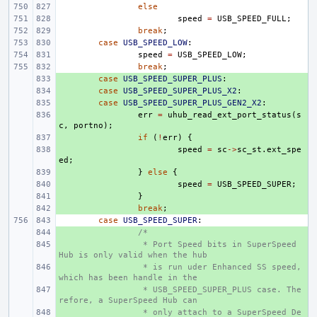
else
speed
=
USB_SPEED_FULL
;
break
;
case
USB_SPEED_LOW
:
speed
=
USB_SPEED_LOW
;
break
;
+ 
case
USB_SPEED_SUPER_PLUS
:
+ 
case
USB_SPEED_SUPER_PLUS_X2
:
+ 
case
USB_SPEED_SUPER_PLUS_GEN2_X2
:
+ 
err
=
uhub_read_ext_port_status
(
s
c
,
portno
);
+ 
if
(
!
err
)
{
+ 
speed
=
sc
->
sc_st
.
ext_spe
ed
;
+ 
}
else
{
+ 
speed
=
USB_SPEED_SUPER
;
+ 
}
+ 
break
;
case
USB_SPEED_SUPER
:
+ 
/*
+ 
 * Port Speed bits in SuperSpeed 
Hub is only valid when the hub
+ 
 * is run uder Enhanced SS speed, 
which has been handle in the
+ 
 * USB_SPEED_SUPER_PLUS case. The
refore, a SuperSpeed Hub can
+ 
 * only attach to a SuperSpeed De