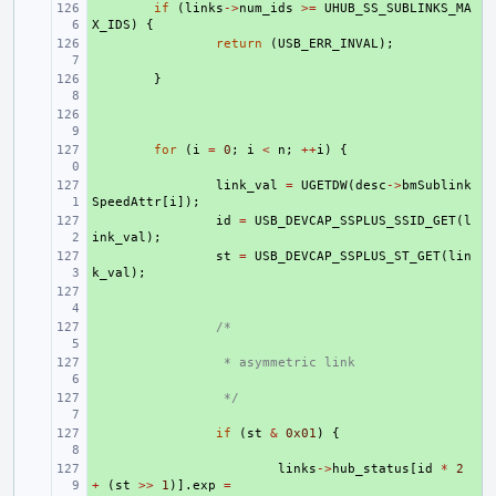
+ 
if
(
links
->
num_ids
>=
UHUB_SS_SUBLINKS_MA
X_IDS
)
{
+ 
return
(
USB_ERR_INVAL
);
+ 
}
+ 
+ 
for
(
i
=
0
;
i
<
n
;
++
i
)
{
+ 
link_val
=
UGETDW
(
desc
->
bmSublink
SpeedAttr
[
i
]);
+ 
id
=
USB_DEVCAP_SSPLUS_SSID_GET
(
l
ink_val
);
+ 
st
=
USB_DEVCAP_SSPLUS_ST_GET
(
lin
k_val
);
+ 
+ 
/*
+ 
 * asymmetric link
+ 
 */
+ 
if
(
st
&
0x01
)
{
+ 
links
->
hub_status
[
id
*
2
+
(
st
>>
1
)].
exp
=