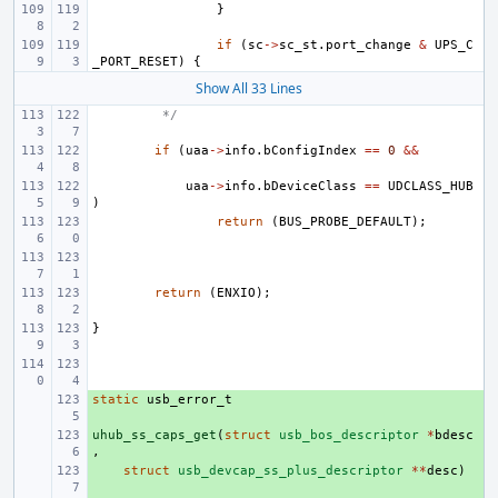
}
if
(
sc
->
sc_st
.
port_change
&
UPS_C
_PORT_RESET
)
{
Show All 33 Lines
 */
if
(
uaa
->
info
.
bConfigIndex
==
0
&&
uaa
->
info
.
bDeviceClass
==
UDCLASS_HUB
)
return
(
BUS_PROBE_DEFAULT
);
return
(
ENXIO
);
}
static
+ 
usb_error_t
uhub_ss_caps_get
+ 
(
struct
usb_bos_descriptor
*
bdesc
,
+ 
struct
usb_devcap_ss_plus_descriptor
**
desc
)