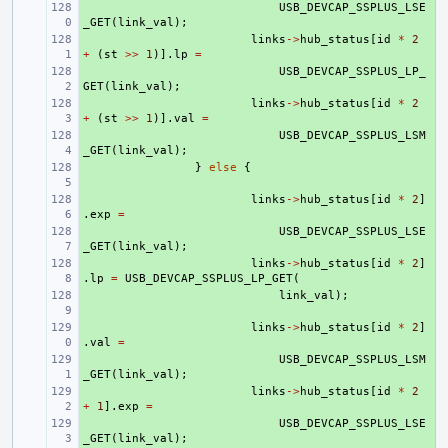
+ 
USB_DEVCAP_SSPLUS_LSE
_GET
(
link_val
);
+ 
links
->
hub_status
[
id
*
2
+
(
st
>>
1
)].
lp
=
+ 
USB_DEVCAP_SSPLUS_LP_
GET
(
link_val
);
+ 
links
->
hub_status
[
id
*
2
+
(
st
>>
1
)].
val
=
+ 
USB_DEVCAP_SSPLUS_LSM
_GET
(
link_val
);
+ 
}
else
{
+ 
links
->
hub_status
[
id
*
2
]
.
exp
=
+ 
USB_DEVCAP_SSPLUS_LSE
_GET
(
link_val
);
+ 
links
->
hub_status
[
id
*
2
]
.
lp
=
USB_DEVCAP_SSPLUS_LP_GET
(
+ 
link_val
);
+ 
links
->
hub_status
[
id
*
2
]
.
val
=
+ 
USB_DEVCAP_SSPLUS_LSM
_GET
(
link_val
);
+ 
links
->
hub_status
[
id
*
2
+
1
].
exp
=
+ 
USB_DEVCAP_SSPLUS_LSE
_GET
(
link_val
);