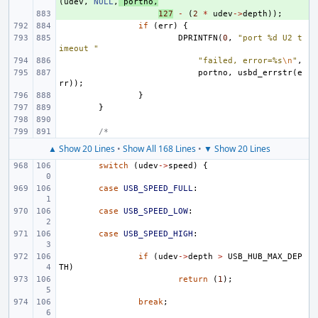
(
udev
,
NULL
,
portno
,
+ 
127
-
(
2
*
udev
->
depth
));
if
(
err
)
{
DPRINTFN
(
0
,
"port %d U2 t
imeout "
"failed, error=%s
\n
"
,
portno
,
usbd_errstr
(
e
rr
));
}
}
/*
▲ Show 20 Lines
•
Show All 168 Lines
•
▼ Show 20 Lines
switch
(
udev
->
speed
)
{
case
USB_SPEED_FULL
:
case
USB_SPEED_LOW
:
case
USB_SPEED_HIGH
:
if
(
udev
->
depth
>
USB_HUB_MAX_DEP
TH
)
return
(
1
);
break
;