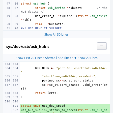
struct
usb_hub
{
struct
usb_device
*
hubudev
;
/* the 
HUB device */
usb_error_t
(
*
explore
)
(
struct
usb_device
*
hub
);
void
*
hubsoftc
;
#if USB_HAVE_TT_SUPPORT
Show All 30 Lines
sys/dev/usb/usb_hub.c
Show First 20 Lines
•
Show All 582 Lines
•
▼ Show 20 Lines
DPRINTFN
(
4
,
"port %d, wPortStatus=0x%04x, 
"
"wPortChange=0x%04x, err=%s
\n
"
,
portno
,
sc
->
sc_st
.
port_status
,
sc
->
sc_st
.
port_change
,
usbd_errstr
(
er
r
));
return
(
err
);
}
static
+ 
enum
usb_dev_speed
usb_hub_sublink_status_to_speed
+ 
(
struct
usb_hub_ss