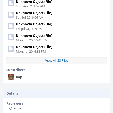
Unknown Object (File)
Sun, Aug 2, 1:57 AM
Unknown Object (File)
Sat, Jul 25, 6:06 AM
Unknown Object (File)
Fri, Jul 24, 9:29 PM
Unknown Object (File)
Mon, Jul 20, 10:41 PM
Unknown Object (File)
Mon, Jul 20, 4:33 PM
View All 23 Files
Subscribers
imp
Details
Reviewers
adrian