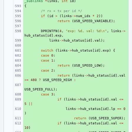
_sublinks
*
links
,
int
id
)
{
+ 
+ 
/* rx + tx per id */
+ 
if
(
id
>
(
links
->
num_ids
*
2
))
+ 
return
(
USB_SPEED_VARIABLE
);
+ 
+ 
DPRINTFN
(
4
,
"exp: %d, val: %d
\n
"
,
links
->
hub_status
[
id
].
exp
,
+ 
links
->
hub_status
[
id
].
val
);
+ 
+ 
switch
(
links
->
hub_status
[
id
].
exp
)
{
+ 
case
0
:
+ 
case
1
:
+ 
return
(
USB_SPEED_LOW
);
+ 
case
2
:
+ 
return
(
links
->
hub_status
[
id
].
val
>=
480
?
USB_SPEED_HIGH
:
+ 
USB_SPEED_FULL
);
+ 
case
3
:
+ 
if
(
links
->
hub_status
[
id
].
val
<=
5
||
+ 
links
->
hub_status
[
id
].
lp
==
0
)
+ 
return
(
USB_SPEED_SUPER
);
+ 
if
(
links
->
hub_status
[
id
].
val
<=
10
)