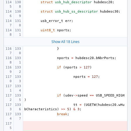
struct
usb_hub_descriptor
hubdesc20
;
struct
usb_hub_ss_descriptor
hubdesc30
;
usb_error_t
err
;
uint8_t
nports
;
Show All 18 Lines
}
nports
=
hubdesc20
.
bNbrPorts
;
if
(
nports
>
127
)
nports
=
127
;
if
(
udev
->
speed
==
USB_SPEED_HIGH
)
tt
=
(
UGETW
(
hubdesc20
.
wHu
bCharacteristics
)
>>
5
)
&
3
;
break
;
- 