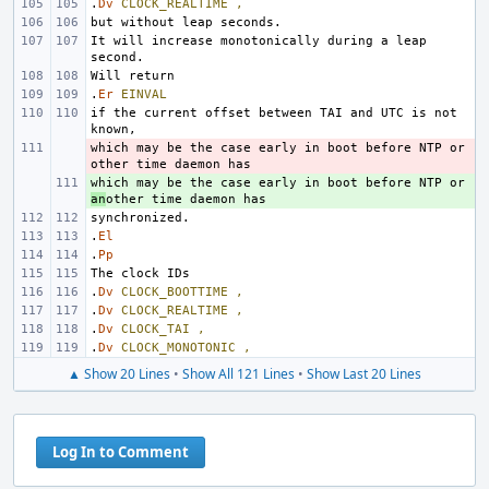
.
Dv
CLOCK_REALTIME
,
It will increase monotonically during a leap 
.
Er
EINVAL
if the current offset between TAI and UTC is not 
which may be the case early in boot before NTP or 
- 
+ 
which may be the case early in boot before NTP or 
an
.
El
.
Pp
.
Dv
CLOCK_BOOTTIME
,
.
Dv
CLOCK_REALTIME
,
.
Dv
CLOCK_TAI
,
.
Dv
CLOCK_MONOTONIC
,
▲ Show 20 Lines
•
Show All 121 Lines
•
Show Last 20 Lines
Log In to Comment