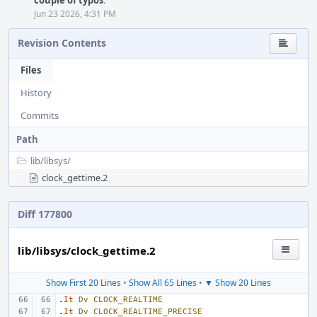
couple of typos
.
Jun 23 2026, 4:31 PM
Revision Contents
Files
History
Commits
Path
lib/
libsys/
clock_gettime.2
Diff 177800
lib/libsys/clock_gettime.2
Show First 20 Lines
•
Show All 65 Lines
•
▼ Show 20 Lines
.
It
Dv
CLOCK_REALTIME
.
It
Dv
CLOCK_REALTIME_PRECISE