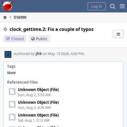
Home
Pag
Log In
Me
D56990
clock_gettime.2: Fix a couple of typos
Closed
Public
Authored by
jhb
on May 13 2026, 4:30 PM.
Tags
None
Referenced Files
Unknown Object (File)
Sun, Aug 2, 5:53 AM
Unknown Object (File)
Sun, Aug 2, 4:29 AM
Unknown Object (File)
Sat, Aug 1, 5:12 AM