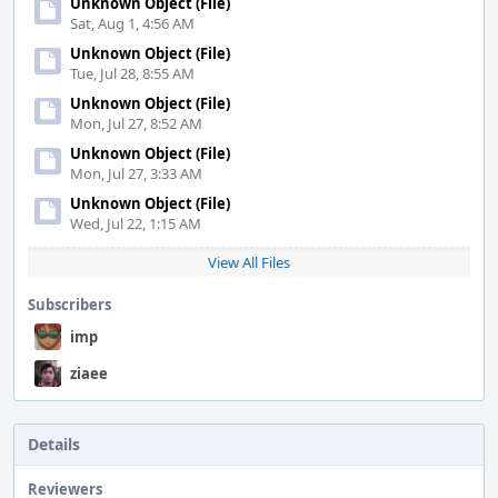
Unknown Object (File)
Sat, Aug 1, 4:56 AM
Unknown Object (File)
Tue, Jul 28, 8:55 AM
Unknown Object (File)
Mon, Jul 27, 8:52 AM
Unknown Object (File)
Mon, Jul 27, 3:33 AM
Unknown Object (File)
Wed, Jul 22, 1:15 AM
View All Files
Subscribers
imp
ziaee
Details
Reviewers