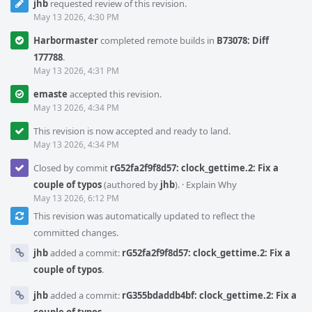
jhb
requested review of this revision.
May 13 2026, 4:30 PM
Harbormaster
completed remote builds in
B73078: Diff
177788
.
May 13 2026, 4:31 PM
emaste
accepted this revision.
May 13 2026, 4:34 PM
This revision is now accepted and ready to land.
May 13 2026, 4:34 PM
Closed by commit
rG52fa2f9f8d57: clock_gettime.2: Fix a
couple of typos
(authored by
jhb
).
·
Explain Why
May 13 2026, 6:12 PM
This revision was automatically updated to reflect the
committed changes.
jhb
added a commit:
rG52fa2f9f8d57: clock_gettime.2: Fix a
couple of typos
.
jhb
added a commit:
rG355bdaddb4bf: clock_gettime.2: Fix a