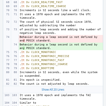
.
It
Dv
CLOCK_REALTIME_FAST
.
It
Dv
CLOCK_REALTIME_COARSE
It uses a 1970 epoch and implements the UTC 
The count of physical SI seconds since 1970, 
of positive leap seconds and adding the number of 
Behavior during a leap second is not defined by 
- 
an
d
Behavior during a leap second is not defined by 
+ 
an
y
.
It
Dv
CLOCK_MONOTONIC
.
It
Dv
CLOCK_MONOTONIC_PRECISE
.
It
Dv
CLOCK_MONOTONIC_FAST
.
It
Dv
CLOCK_MONOTONIC_COARSE
.
It
Dv
CLOCK_BOOTTIME
Increments in SI seconds, even while the system 
Show All 20 Lines
It uses a 1970 epoch and implements the TAI 