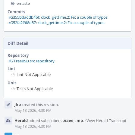
emaste
Commits
rG355bdaddb4bf: clock_gettime.2: Fix a couple of typos
rG52fa2f9f8d57: clock_gettime.2: Fix a couple of typos
Diff Detail
Repository
rG FreeBSD src repository
Lint
Lint Not Applicable
Unit
Tests Not Applicable
Event
jhb
created this revision.
Timeline
May 13 2026, 4:30 PM
Herald
added subscribers:
ziaee
,
imp
.
·
View Herald Transcript
May 13 2026, 4:30 PM