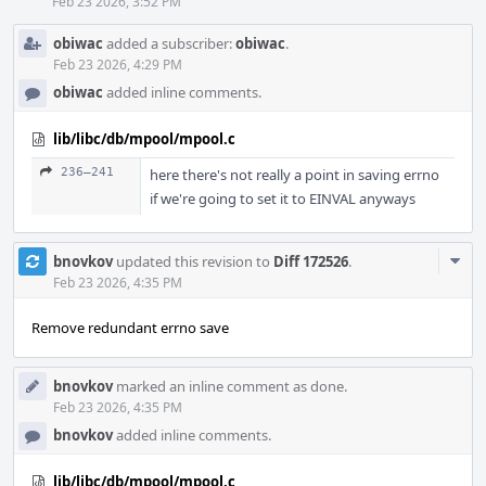
Feb 23 2026, 3:52 PM
obiwac
added a subscriber:
obiwac
.
Feb 23 2026, 4:29 PM
obiwac
added inline comments.
lib/libc/db/mpool/mpool.c
236–241
here there's not really a point in saving errno
if we're going to set it to EINVAL anyways
Com
bnovkov
updated this revision to
Diff 172526
.
Acti
Feb 23 2026, 4:35 PM
Remove redundant errno save
bnovkov
marked an inline comment as done.
Feb 23 2026, 4:35 PM
bnovkov
added inline comments.
lib/libc/db/mpool/mpool.c