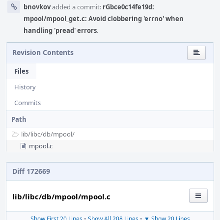
bnovkov
added a commit:
rGbce0c14fe19d:
mpool/mpool_get.c: Avoid clobbering 'errno' when
handling 'pread' errors
.
Revision Contents
Files
History
Commits
Path
lib/
libc/
db/
mpool/
mpool.c
Diff 172669
lib/libc/db/mpool/mpool.c
Show First 20 Lines
•
Show All 208 Lines
•
▼ Show 20 Lines