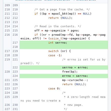
/* Get a page from the cache. */
if
((
bp
=
mpool_bkt
(
mp
))
==
NULL
)
return
(
NULL
);
/* Read in the contents. */
off
=
mp
->
pagesize
*
pgno
;
if
((
nr
=
pread
(
mp
->
fd
,
bp
->
page
,
mp
->
pag
esize
,
off
))
!=
(
ssize_t
)
mp
->
pagesize
)
{
+ 
int
serrno
;
+ 
switch
(
nr
)
{
case
-1
:
/* errno is set for us by 
pread(). */
+ 
serrno
=
errno
;
free
(
bp
);
+ 
errno
=
serrno
;
mp
->
curcache
--
;
return
(
NULL
);
case
0
:
/*
 * A zero-length read mea
ns you need to create a
 * new page.
 */