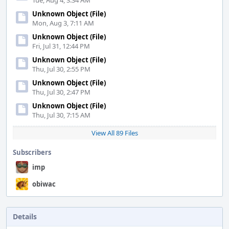
Tue, Aug 4, 3:34 AM
Unknown Object (File)
Mon, Aug 3, 7:11 AM
Unknown Object (File)
Fri, Jul 31, 12:44 PM
Unknown Object (File)
Thu, Jul 30, 2:55 PM
Unknown Object (File)
Thu, Jul 30, 2:47 PM
Unknown Object (File)
Thu, Jul 30, 7:15 AM
View All 89 Files
Subscribers
imp
obiwac
Details