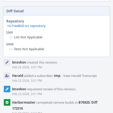
Diff Detail
Repository
rG FreeBSD src repository
Lint
Lint Not Applicable
Unit
Tests Not Applicable
Event
bnovkov
created this revision.
Timeline
Feb 23 2026, 3:51 PM
Herald
added a subscriber:
imp
.
·
View Herald Transcript
Feb 23 2026, 3:51 PM
bnovkov
requested review of this revision.
Feb 23 2026, 3:51 PM
Harbormaster
completed remote builds in
B70920: Diff
172519
.