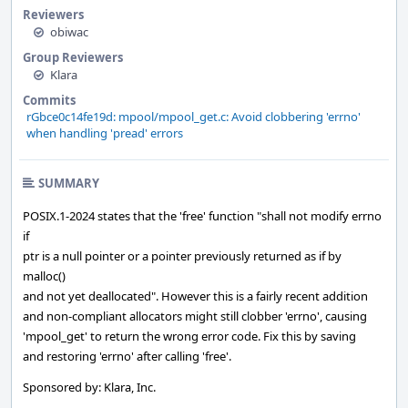
Reviewers
obiwac
Group Reviewers
Klara
Commits
rGbce0c14fe19d: mpool/mpool_get.c: Avoid clobbering 'errno'
when handling 'pread' errors
SUMMARY
POSIX.1-2024 states that the 'free' function "shall not modify errno
if
ptr is a null pointer or a pointer previously returned as if by
malloc()
and not yet deallocated". However this is a fairly recent addition
and non-compliant allocators might still clobber 'errno', causing
'mpool_get' to return the wrong error code. Fix this by saving
and restoring 'errno' after calling 'free'.
Sponsored by: Klara, Inc.