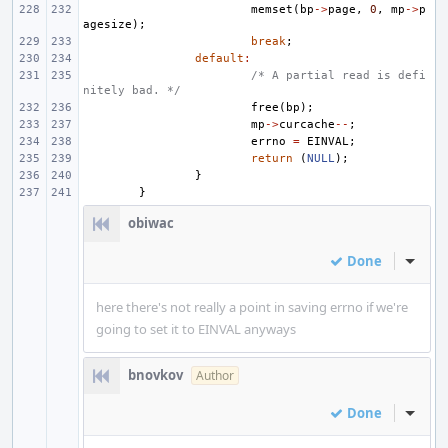
memset
(
bp
->
page
,
0
,
mp
->
p
agesize
);
break
;
default
:
/* A partial read is defi
nitely bad. */
free
(
bp
);
mp
->
curcache
--
;
errno
=
EINVAL
;
return
(
NULL
);
}
}
obiwac
Done
Inline
here there's not really a point in saving errno if we're
going to set it to EINVAL anyways
bnovkov
Author
Done
Inline