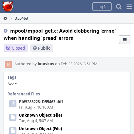
Home
Pag
Log In
Me
D55463
mpool/mpool_get.c: Avoid clobbering 'errno'
when handling 'pread' errors
Closed
Public
Authored by
bnovkov
on Feb 23 2026, 3:51 PM.
Tags
None
Referenced Files
F165285228: D55463.diff
Fri, Aug 7, 10:16 AM
Unknown Object (File)
Tue, Aug 4, 5:07 AM
Unknown Object (File)