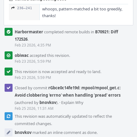
236–241
whoops, pattern-matched a bit too greedily,
thanks!
Harbormaster
completed remote builds in
B70921: Diff
172526
.
Feb 23 2026, 4:35 PM
obiwac
accepted this revision.
Feb 23 2026, 5:59 PM
This revision is now accepted and ready to land.
Feb 23 2026, 5:59 PM
Closed by commit
rGbce0c14fe19d: mpool/mpool_get.c:
Avoid clobbering 'errno' when handling 'pread' errors
(authored by
bnovkov
).
·
Explain Why
Feb 25 2026, 11:31 AM
This revision was automatically updated to reflect the
committed changes.
bnovkov
marked an inline comment as done.