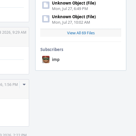
Unknown Object (File)
Mon, Jul 27, 6:49 PM
Unknown Object (File)
Mon, Jul 27, 10:02 AM
3 2026, 9:29 AM
View All 69 Files
Subscribers
imp
Comment
26, 1:56 PM
Actions
3 2026, 2:22 PM