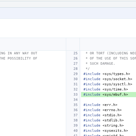
ING IN ANY WAY OUT
 * OR TORT (INCLUDING NE
THE POSSIBILITY OF
 * OF THE USE OF THIS SO
 * SUCH DAMAGE.
 */
#include
<sys/types.h>
#include
<sys/socket.h>
#include
<sys/sysctl.h>
#include
<sys/time.h>
#include
<sys/mbuf.h>
#include
<err.h>
#include
<errno.h>
#include
<stdio.h>
#include
<stdlib.h>
#include
<string.h>
#include
<sysexits.h>
#include
<unistd.h>