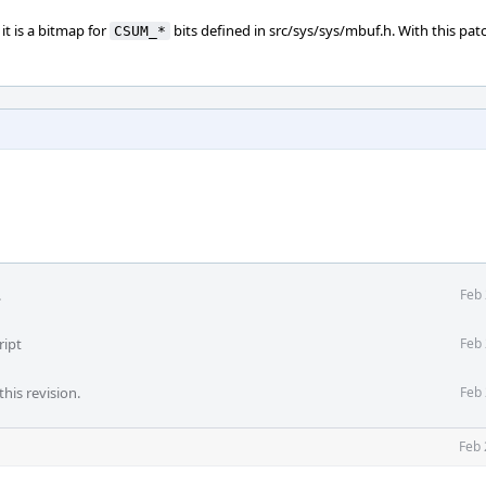
 it is a bitmap for
bits defined in src/sys/sys/mbuf.h. With this patc
CSUM_*
.
Feb 
ript
Feb 
his revision.
Feb 
Feb 