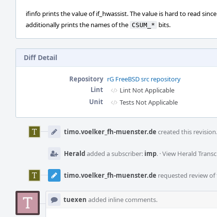
ifinfo prints the value of if_hwassist. The value is hard to read since
additionally prints the names of the
bits.
CSUM_*
Diff Detail
Repository
rG FreeBSD src repository
Lint
Lint Not Applicable
Unit
Tests Not Applicable
Event
Timeline
timo.voelker_fh-muenster.de
created this revision
Herald
added a subscriber:
imp
.
·
View Herald Transc
timo.voelker_fh-muenster.de
requested review of t
tuexen
added inline comments.