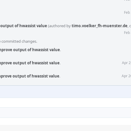
Feb 
 output of hwassist value
(authored by
timo.voelker_fh-muenster.de
,
Feb 
he committed changes.
improve output of hwassist value
.
improve output of hwassist value
.
Apr 2
improve output of hwassist value
.
Apr 2