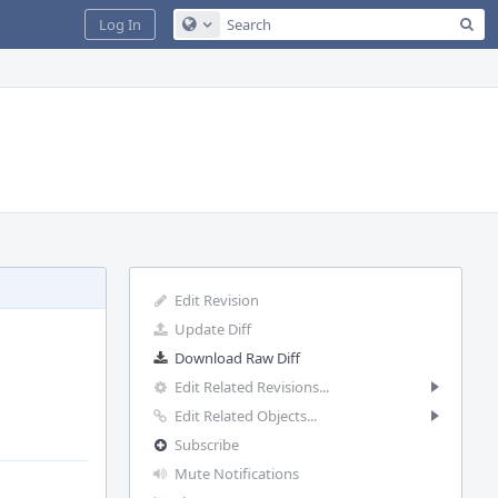
Sea
Log In
Configure Global Search
Edit Revision
Update Diff
Download Raw Diff
Edit Related Revisions...
Edit Related Objects...
Subscribe
Mute Notifications