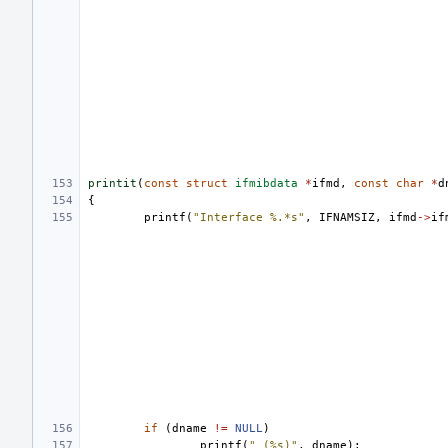
printit
(
const
struct
ifmibdata
*
ifmd
,
const
char
*
d
{
printf
(
"Interface %.*s"
,
IFNAMSIZ
,
ifmd
->
if
if
(
dname
!=
NULL
)
printf
(
" (%s)"
,
dname
);