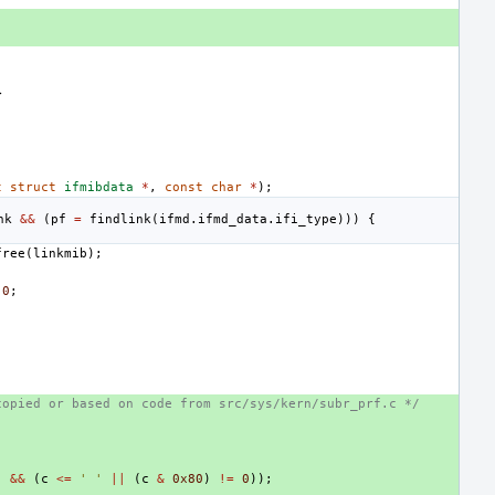
>
t
struct
ifmibdata
*
,
const
char
*
);
nk
&&
(
pf
=
findlink
(
ifmd
.
ifmd_data
.
ifi_type
)))
{
free
(
linkmib
);
0
;
copied or based on code from src/sys/kern/subr_prf.c */
'
&&
(
c
<=
' '
||
(
c
&
0x80
)
!=
0
));