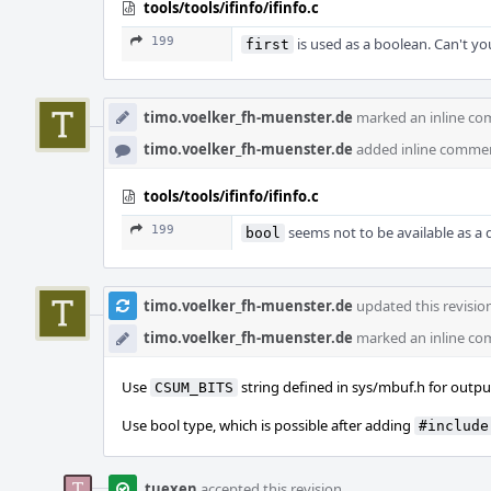
tools/tools/ifinfo/ifinfo.c
199
is used as a boolean. Can't y
first
timo.voelker_fh-muenster.de
marked an inline co
timo.voelker_fh-muenster.de
added inline comme
tools/tools/ifinfo/ifinfo.c
199
seems not to be available as a 
bool
timo.voelker_fh-muenster.de
updated this revisio
timo.voelker_fh-muenster.de
marked an inline co
Use
string defined in sys/mbuf.h for outpu
CSUM_BITS
Use bool type, which is possible after adding
#include
tuexen
accepted this revision.