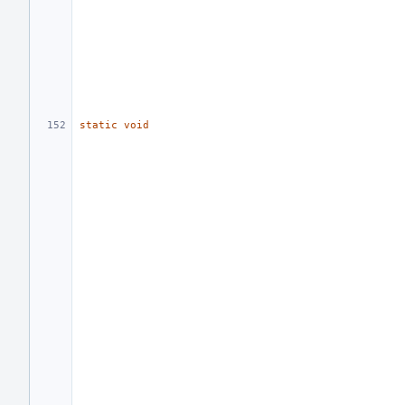
static
void