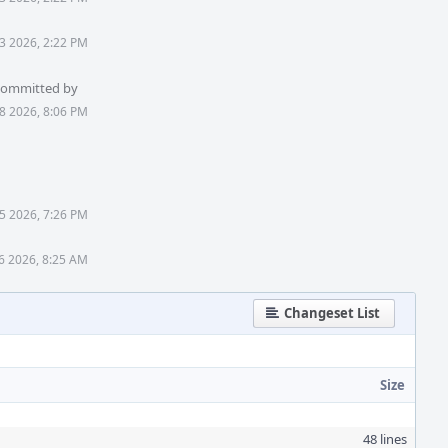
3 2026, 2:22 PM
 committed by
8 2026, 8:06 PM
5 2026, 7:26 PM
6 2026, 8:25 AM
Changeset List
Size
48 lines