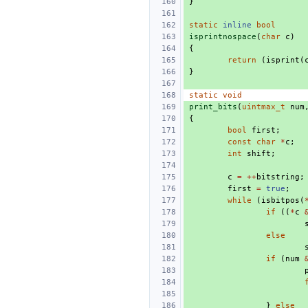
}
static
inline
bool
isprintnospace
(
char
c
)
{
return
(
isprint
(
}
static
void
print_bits
(
uintmax_t
num
{
bool
first
;
const
char
*
c
;
int
shift
;
c
=
++
bitstring
;
first
=
true
;
while
(
isbitpos
(
if
((
*
c
else
if
(
num
}
else