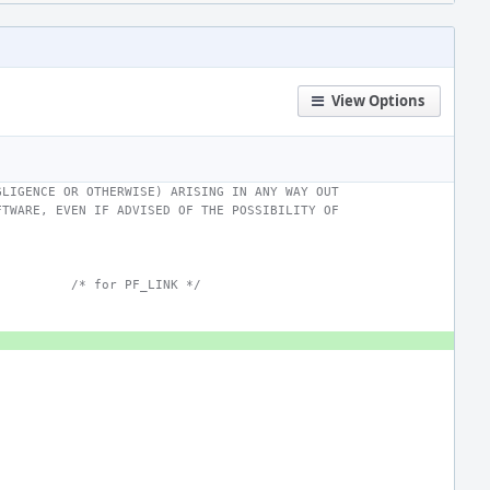
View Options
GLIGENCE OR OTHERWISE) ARISING IN ANY WAY OUT
FTWARE, EVEN IF ADVISED OF THE POSSIBILITY OF
/* for PF_LINK */