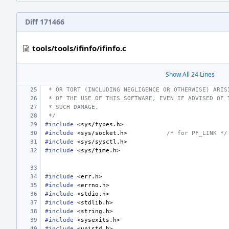
Diff 171466
tools/tools/ifinfo/ifinfo.c
Show All 24 Lines
 * OR TORT (INCLUDING NEGLIGENCE OR OTHERWISE) ARIS
 * OF THE USE OF THIS SOFTWARE, EVEN IF ADVISED OF 
 * SUCH DAMAGE.
 */
#include
<sys/types.h>
#include
<sys/socket.h>
/* for PF_LINK */
#include
<sys/sysctl.h>
#include
<sys/time.h>
#include
<err.h>
#include
<errno.h>
#include
<stdio.h>
#include
<stdlib.h>
#include
<string.h>
#include
<sysexits.h>
#include
<unistd.h>