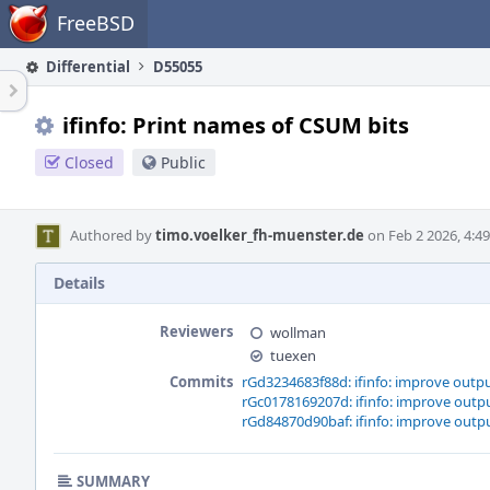
Home
FreeBSD
Differential
D55055
ifinfo: Print names of CSUM bits
Closed
Public
Authored by
timo.voelker_fh-muenster.de
on Feb 2 2026, 4:4
Details
Reviewers
wollman
tuexen
Commits
rGd3234683f88d: ifinfo: improve outpu
rGc0178169207d: ifinfo: improve outpu
rGd84870d90baf: ifinfo: improve outpu
SUMMARY