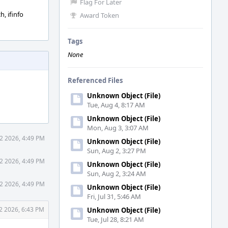
Flag For Later
h, ifinfo
Award Token
Tags
None
Referenced Files
Unknown Object (File)
Tue, Aug 4, 8:17 AM
Unknown Object (File)
Mon, Aug 3, 3:07 AM
2 2026, 4:49 PM
Unknown Object (File)
Sun, Aug 2, 3:27 PM
2 2026, 4:49 PM
Unknown Object (File)
Sun, Aug 2, 3:24 AM
2 2026, 4:49 PM
Unknown Object (File)
Fri, Jul 31, 5:46 AM
2 2026, 6:43 PM
Unknown Object (File)
Tue, Jul 28, 8:21 AM