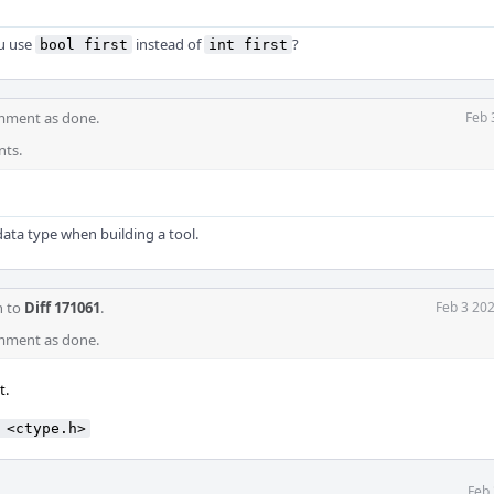
ou use
instead of
?
bool first
int first
mment as done.
Feb 
nts.
data type when building a tool.
n to
Diff 171061
.
Feb 3 20
mment as done.
t.
 <ctype.h>
Feb 