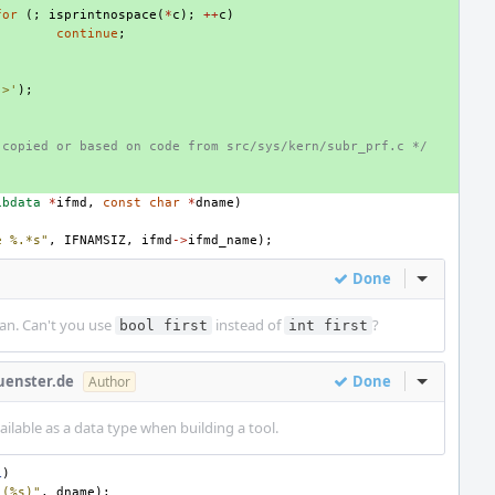
for
(;
isprintnospace
(
*
c
);
++
c
)
continue
;
'>'
);
 copied or based on code from src/sys/kern/subr_prf.c */
ibdata
*
ifmd
,
const
char
*
dname
)
e %.*s"
,
IFNAMSIZ
,
ifmd
->
ifmd_name
);
Done
Inline Act
ean. Can't you use
instead of
?
bool first
int first
uenster.de
Done
Inline Act
Author
ilable as a data type when building a tool.
L
)
 (%s)"
,
dname
);