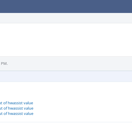
9 PM.
t of hwassist value
t of hwassist value
t of hwassist value