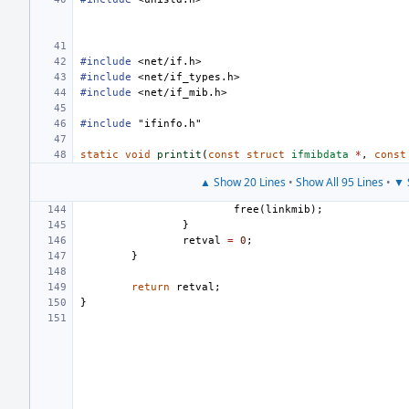
#include
<net/if.h>
#include
<net/if_types.h>
#include
<net/if_mib.h>
#include
"ifinfo.h"
static
void
printit
(
const
struct
ifmibdata
*
,
const
▲ Show 20 Lines
•
Show All 95 Lines
•
▼ 
free
(
linkmib
);
}
retval
=
0
;
}
return
retval
;
}