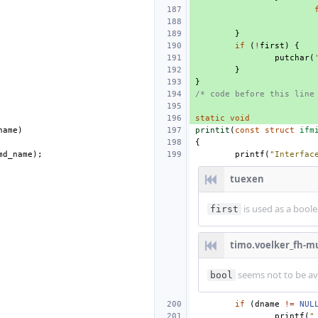
}
if
(
!
first
)
{
putchar
(
}
}
/* code before this line
static
void
name
)
printit
(
const
struct
ifm
{
md_name
);
printf
(
"Interfac
tuexen
is used as a bool
first
timo.voelker_fh-m
seems not to be ava
bool
if
(
dname
!=
NUL
printf
(
"