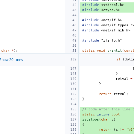
#include
<stdbool.h>
#include
<ctype.h>
#include
<net/if.h>
#include
<net/if_types.h
#include
<net/if_mib.h>
#include
"ifinfo.h"
char
*
);
static
void
printit
(
cons
Show 20 Lines
if
(
doli
}
retval
=
}
return
retval
;
}
/* code after this line 
static
inline
bool
isbitpos
(
char
c
)
{
return
(
c
!=
'\0