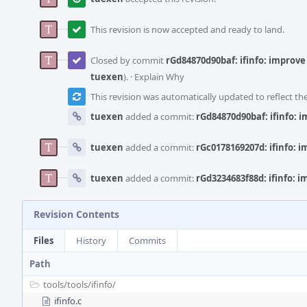
This revision is now accepted and ready to land.
Closed by commit
rGd84870d90baf: ifinfo: improve
tuexen
).
·
Explain Why
This revision was automatically updated to reflect t
tuexen
added a commit:
rGd84870d90baf: ifinfo: 
tuexen
added a commit:
rGc0178169207d: ifinfo: 
tuexen
added a commit:
rGd3234683f88d: ifinfo: 
Revision Contents
Files
History
Commits
Path
tools/
tools/
ifinfo/
ifinfo.c