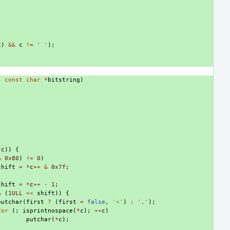
c
)
&&
c
!=
' '
);
,
const
char
*
bitstring
)
*
c
))
{
&
0x80
)
!=
0
)
shift
=
*
c
++
&
0x7f
;
shift
=
*
c
++
-
1
;
&
(
1ULL
<<
shift
))
{
putchar
(
first
?
(
first
=
false
,
'<'
)
:
','
);
for
(;
isprintnospace
(
*
c
);
++
c
)
putchar
(
*
c
);