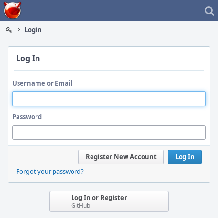
Home
Login
Log In
Username or Email
Password
Register New Account
Log In
Forgot your password?
Log In or Register
GitHub