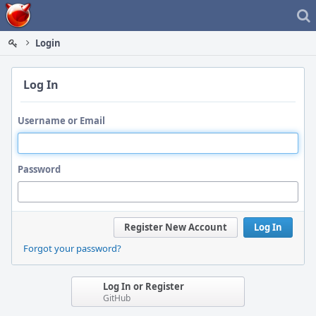
Home
Login
Log In
Username or Email
Password
Register New Account
Log In
Forgot your password?
Log In or Register
GitHub