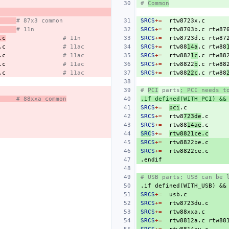
# 
Common
# 87x3 common
SRCS
+=
rtw8723x.c
# 11n
SRCS
+=
rtw8703b.c
rtw87
.c
# 11n
SRCS
+=
rtw8723d.c
rtw87
.c
# 11ac
SRCS
+=
rtw88
14a
.c
rtw88
.c
# 11ac
SRCS
+=
rtw882
1c
.c
rtw88
.c
# 11ac
SRCS
+=
rtw8822
b
.c
rtw88
.c
# 11ac
SRCS
+=
rtw88
22c
.c
rtw88
# 
PCI
 parts
; PCI needs t
# 88xxa common
.if defined(WITH_PCI) &&
SRCS
+=
pci
SRCS
+=
rtw8
723de
SRCS
+=
rtw88
14ae
SRC
S
+=
rtw8821ce.c
SRCS
+=
SRCS
+=
.endif
# USB parts; USB can be 
.if
defined(WITH_USB)
&&
SRCS
+=
SRCS
+=
SRCS
+=
rtw88xxa.c
SRCS
+=
rtw8812a.c
rtw88