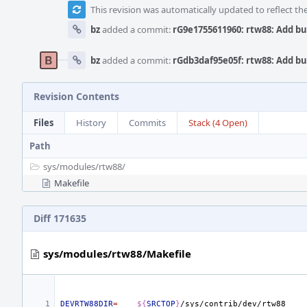
This revision was automatically updated to reflect t
bz
added a commit:
rG9e1755611960: rtw88: Add b
bz
added a commit:
rGdb3daf95e05f: rtw88: Add b
Revision Contents
Files
History
Commits
Stack (4 Open)
Path
sys/
modules/
rtw88/
Makefile
Diff 171635
sys/modules/rtw88/Makefile
DEVRTW88DIR
=
${
SRCTOP
}