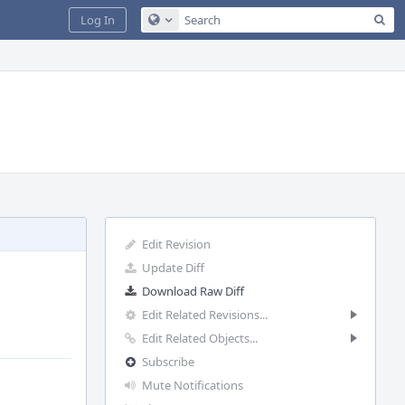
Sea
Log In
Configure Global Search
Edit Revision
Update Diff
Download Raw Diff
Edit Related Revisions...
Edit Related Objects...
Subscribe
Mute Notifications