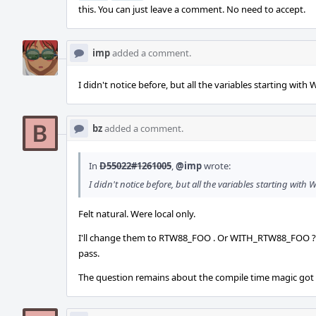
this. You can just leave a comment. No need to accept.
imp
added a comment.
I didn't notice before, but all the variables starting wi
bz
added a comment.
In
D55022#1261005
,
@imp
wrote:
I didn't notice before, but all the variables starting wi
Felt natural. Were local only.
I'll change them to RTW88_FOO . Or WITH_RTW88_FOO ? Lik
pass.
The question remains about the compile time magic go