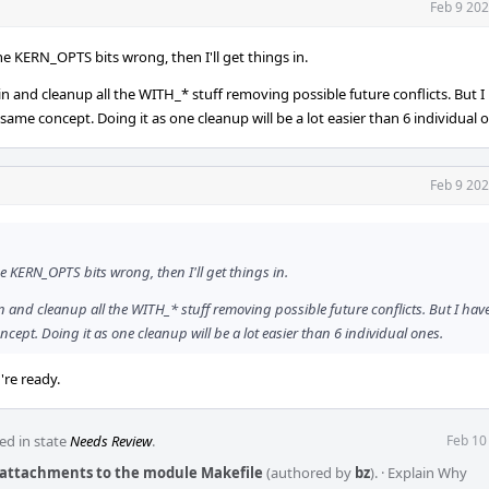
Feb 9 202
he KERN_OPTS bits wrong, then I'll get things in.
e in and cleanup all the WITH_* stuff removing possible future conflicts. But I
 same concept. Doing it as one cleanup will be a lot easier than 6 individual 
Feb 9 202
e KERN_OPTS bits wrong, then I'll get things in.
 in and cleanup all the WITH_* stuff removing possible future conflicts. But I hav
ncept. Doing it as one cleanup will be a lot easier than 6 individual ones.
re ready.
ed in state
Needs Review
.
Feb 10
s attachments to the module Makefile
(authored by
bz
).
·
Explain Why