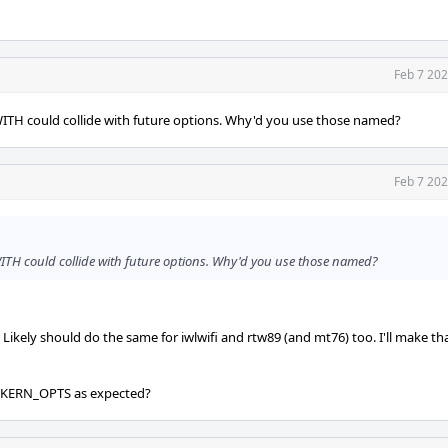
Feb 7 202
th WITH could collide with future options. Why'd you use those named?
Feb 7 202
th WITH could collide with future options. Why'd you use those named?
ely should do the same for iwlwifi and rtw89 (and mt76) too. I'll make tha
t KERN_OPTS as expected?