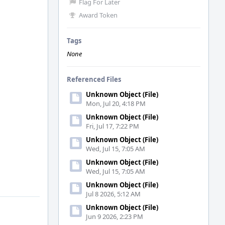
Flag For Later
Award Token
Tags
None
Referenced Files
Unknown Object (File)
Mon, Jul 20, 4:18 PM
Unknown Object (File)
Fri, Jul 17, 7:22 PM
Unknown Object (File)
Wed, Jul 15, 7:05 AM
Unknown Object (File)
Wed, Jul 15, 7:05 AM
Unknown Object (File)
Jul 8 2026, 5:12 AM
Unknown Object (File)
Jun 9 2026, 2:23 PM