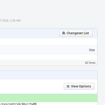
7 2026, 2:30 AM
Changeset List
Size
82 lines
View Options
}