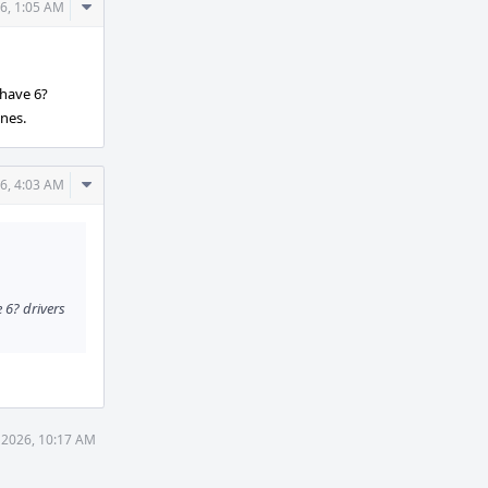
Comment
6, 1:05 AM
Actions
 have 6?
ones.
Comment
6, 4:03 AM
Actions
e 6? drivers
 2026, 10:17 AM