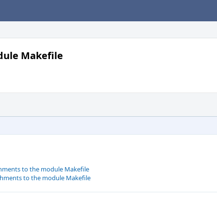
dule Makefile
chments to the module Makefile
chments to the module Makefile