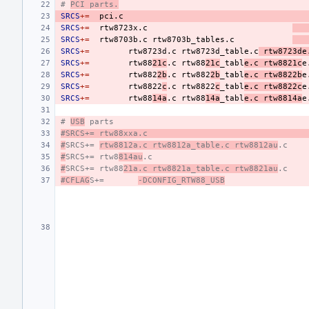
# 
PCI parts.
SRCS
+=
SRCS
+=
rtw8723x.c
SRCS
+=
rtw8703b.c
rtw8703b_tables.c
SRCS
+=
rtw8723d.c
rtw8723d_table.c
rtw8723de
SRCS
+=
rtw88
21c
.c
rtw88
21c
_tabl
e.c
rtw8821c
e
SRCS
+=
rtw882
2b
.c
rtw882
2b
_tabl
e.c
rtw8822b
e
SRCS
+=
rtw8822
c
.c
rtw8822
c
_tabl
e.c
rtw8822c
e
SRCS
+=
rtw88
14a
.c
rtw88
14a
_tabl
e.c
rtw8814a
e
# 
USB
 parts
#SRCS+=
rtw88xxa.c
#
SRCS+=
rtw8812a.c rtw8812a_table.c rtw8812au
.c
#
SRCS+=
rtw8
814au
.c
#
SRCS+=
rtw88
21a.c rtw8821a_table.c rtw8821au
.c
#CFLAG
S+=
-DCONFIG_RTW88_USB