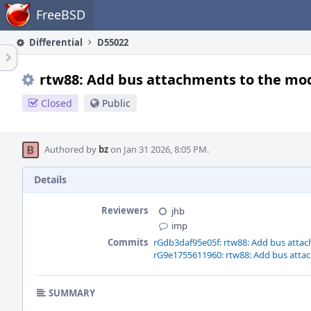
Home
FreeBSD
Differential
D55022
rtw88: Add bus attachments to the mo
Closed
Public
Authored by
bz
on Jan 31 2026, 8:05 PM.
Details
Reviewers
jhb
imp
Commits
rGdb3daf95e05f: rtw88: Add bus atta
rG9e1755611960: rtw88: Add bus atta
SUMMARY