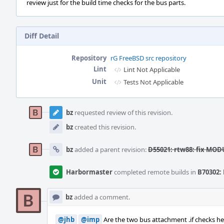
review just for the build time checks for the bus parts.
Diff Detail
Repository
rG FreeBSD src repository
Lint
Lint Not Applicable
Unit
Tests Not Applicable
Event
Timeline
bz
requested review of this revision.
bz
created this revision.
bz
added a parent revision:
D55021: rtw88: fix MO
Harbormaster
completed remote builds in
B70302: 
bz
added a comment.
@jhb
@imp
Are the two bus attachment .if checks her