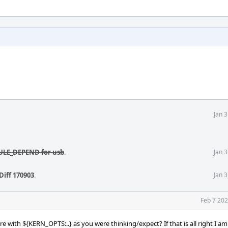
Jan 
DULE_DEPEND for usb
.
Jan 
Diff 170903
.
Jan 
Feb 7 202
e with ${KERN_OPTS:..} as you were thinking/expect? If that is all right I a