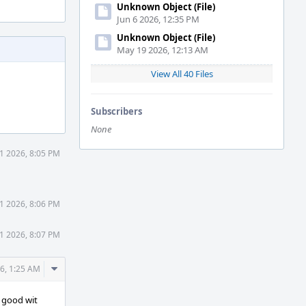
Unknown Object (File)
Jun 6 2026, 12:35 PM
Unknown Object (File)
May 19 2026, 12:13 AM
View All 40 Files
Subscribers
None
31 2026, 8:05 PM
31 2026, 8:06 PM
31 2026, 8:07 PM
Comment
6, 1:25 AM
Actions
m good wit