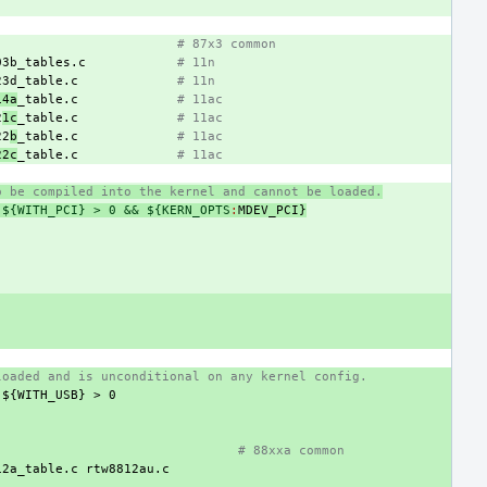
# 87x3 common
03b_tables.c
# 11n
23d_table.c
# 11n
14a
_table.c
# 11ac
2
1c
_table.c
# 11ac
22
b
_table.c
# 11ac
22c
_table.c
# 11ac
o be compiled into the kernel and cannot be loaded.
 ${WITH_PCI} > 0 && ${KERN_OPTS
:
MDEV_PCI
}
loaded and is unconditional on any kernel config.
${WITH_USB}
>
0
# 88xxa common
12a_table.c