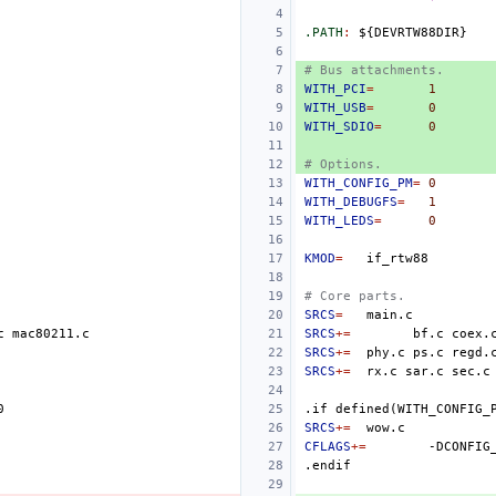
.PATH
:
${
DEVRTW
88
DIR
# Bus attachments.
WITH_PCI
=
1
WITH_USB
=
0
WITH_SDIO
=
0
# Options.
WITH_CONFIG_PM
=
0
WITH_DEBUGFS
=
1
WITH_LEDS
=
0
KMOD
=
# Core parts.
SRCS
=
c
SRCS
+=
bf.c
coex.
SRCS
+=
phy.c
ps.c
SRCS
+=
rx.c
sar.c
sec.c
0
.if
defined(WITH_CONFIG_
SRCS
+=
CFLAGS
+=
-DCONFIG
.endif