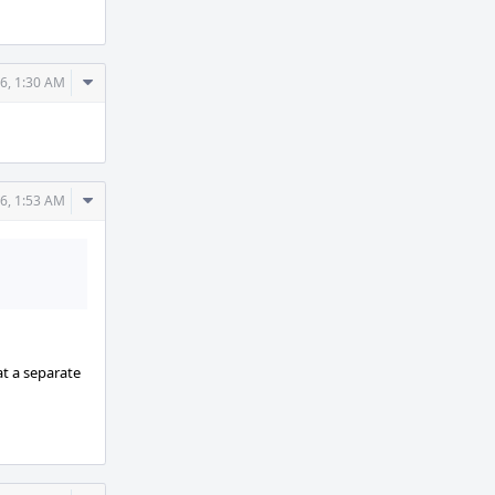
Comment
6, 1:30 AM
Actions
Comment
6, 1:53 AM
Actions
t a separate