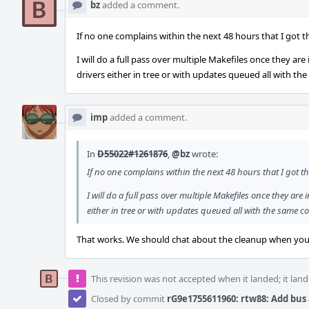
bz
added a comment.
If no one complains within the next 48 hours that I got t
I will do a full pass over multiple Makefiles once they ar
drivers either in tree or with updates queued all with the
imp
added a comment.
In
D55022#1261876
,
@bz
wrote:
If no one complains within the next 48 hours that I got th
I will do a full pass over multiple Makefiles once they are
either in tree or with updates queued all with the same co
That works. We should chat about the cleanup when you'
This revision was not accepted when it landed; it land
Closed by commit
rG9e1755611960: rtw88: Add bu