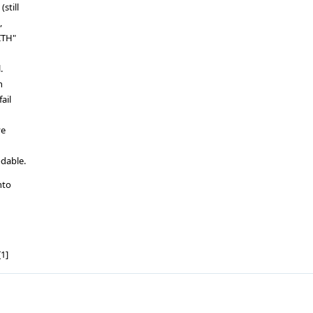
still
,
ITH"
.
h
ail
ve
dable.
nto
1]