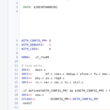
.PATH
:
${
DEVRTW
88
DIR
WITH_CONFIG_PM
=
0
WITH_DEBUGFS
=
1
WITH_LEDS
=
0
KMOD
=
# Core parts.
SRCS
=
SRCS
+=
bf.c
coex.c
debug.c
efuse.c
fw.c
mac.
SRCS
+=
phy.c
ps.c
SRCS
+=
rx.c
sar.c
sec.c
tx.c
.if
defined(WITH_CONFIG_PM)
&&
${WITH_CONFIG_PM}
>
SRCS
+=
CFLAGS
+=
-DCONFIG_PM
=
${
WITH_CONFIG_PM
}
.endif