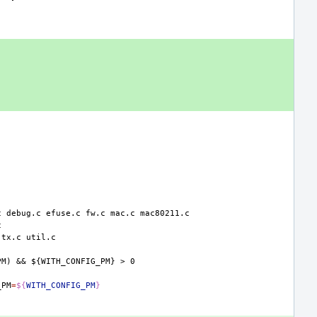
c
debug.c
efuse.c
fw.c
mac.c
tx.c
PM)
&&
${WITH_CONFIG_PM}
>
0
_PM
=
${
WITH_CONFIG_PM
}