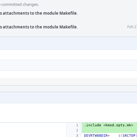
he committed changes.
us attachments to the module Makefile
.
us attachments to the module Makefile
.
Feb 2
.include
<kmod.opts.mk>
DEVRTW88DIR
=
${
SRCTOP