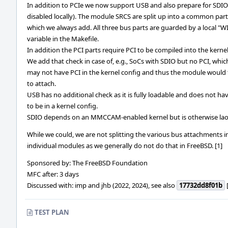
In addition to PCIe we now support USB and also prepare for SDIO (
disabled locally). The module SRCS are split up into a common part
which we always add. All three bus parts are guarded by a local "W
variable in the Makefile.
In addition the PCI parts require PCI to be compiled into the kernel
We add that check in case of, e.g., SoCs with SDIO but no PCI, whic
may not have PCI in the kernel config and thus the module would f
to attach.
USB has no additional check as it is fully loadable and does not ha
to be in a kernel config.
SDIO depends on an MMCCAM-enabled kernel but is otherwise lao
While we could, we are not splitting the various bus attachments i
individual modules as we generally do not do that in FreeBSD. [1]
Sponsored by: The FreeBSD Foundation
MFC after: 3 days
Discussed with: imp and jhb (2022, 2024), see also
17732dd8f01b
[
TEST PLAN