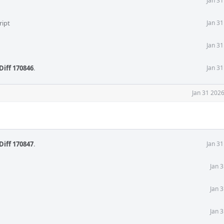
Jan 3
ript
Jan 3
Jan 3
Diff 170846
.
Jan 3
Jan 31 202
Diff 170847
.
Jan 3
Jan 
Jan 
Jan 