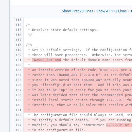
Show First 20 Lines
•
Show All 112 Lines
•
▼
/*
 * Resolver state default settings.
 */
/*%
 * Set up default settings.  If the configuration f
 * there will have precedence.  Otherwise, the serv
 * 
INADDR_ANY and
 the default domain name comes fro
 *
 * An interim version of this code (BIND 4.9, pre-4
 * rather than INADDR_ANY ("0.0.0.0") as the defaul
 * since it was noted that INADDR_ANY actually mean
 * you "ifconfig"'d at boot time'' and if this was 
 * it had to be "up" in order for you to reach your
 * was later decided that since the recommended pra
 * install local static routes through 127.0.0.1 fo
 * interfaces, that we could solve this problem wit
 *
 * The configuration file should always be used, si
 * to specify a default domain.  If you are running
 * machine, you should say "nameserver 
0.0.0.0" or 
 * in the configuration file.