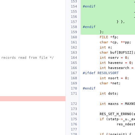
#endif
}
},
#endif
};
FILE
*
fp
;
char
*
cp
,
**
pp
;
int
n
;
char
buf
[
BUFSIZ
]
 records read from file */
int
nserv
=
0
;
int
haveenv
=
0
;
int
havesearch
=
#ifdef RESOLVSORT
int
nsort
=
0
;
char
*
net
;
#endif
int
dots
;
int
maxns
=
MAXN
RES_SET_H_ERRNO
(
if
(
statp
->
_u
.
_e
res_ndes
if
(
!
preinit
)
{