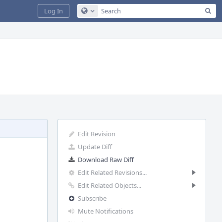
Sea
Log In
Configure Global Search
Edit Revision
Update Diff
Download Raw Diff
Edit Related Revisions...
Edit Related Objects...
Subscribe
Mute Notifications