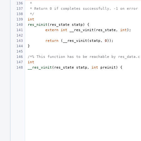
 *
 * Return 0 if completes successfully, -1 on error
 */
int
res_ninit
(
res_state
statp
)
{
extern
int
__res_vinit
(
res_state
,
int
);
return
(
__res_vinit
(
statp
,
0
));
}
/*% This function has to be reachable by res_data.c
int
__res_vinit
(
res_state
statp
,
int
preinit
)
{