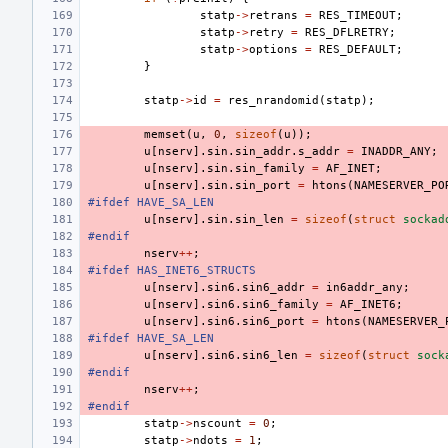
statp
->
retrans
=
RES_TIMEOUT
;
statp
->
retry
=
RES_DFLRETRY
;
statp
->
options
=
RES_DEFAULT
;
}
statp
->
id
=
res_nrandomid
(
statp
);
memset
(
u
,
0
,
sizeof
(
u
));
u
[
nserv
].
sin
.
sin_addr
.
s_addr
=
INADDR_ANY
;
u
[
nserv
].
sin
.
sin_family
=
AF_INET
;
u
[
nserv
].
sin
.
sin_port
=
htons
(
NAMESERVER_PO
#ifdef HAVE_SA_LEN
u
[
nserv
].
sin
.
sin_len
=
sizeof
(
struct
sockad
#endif
nserv
++
;
#ifdef HAS_INET6_STRUCTS
u
[
nserv
].
sin6
.
sin6_addr
=
in6addr_any
;
u
[
nserv
].
sin6
.
sin6_family
=
AF_INET6
;
u
[
nserv
].
sin6
.
sin6_port
=
htons
(
NAMESERVER_
#ifdef HAVE_SA_LEN
u
[
nserv
].
sin6
.
sin6_len
=
sizeof
(
struct
sock
#endif
nserv
++
;
#endif
statp
->
nscount
=
0
;
statp
->
ndots
=
1
;