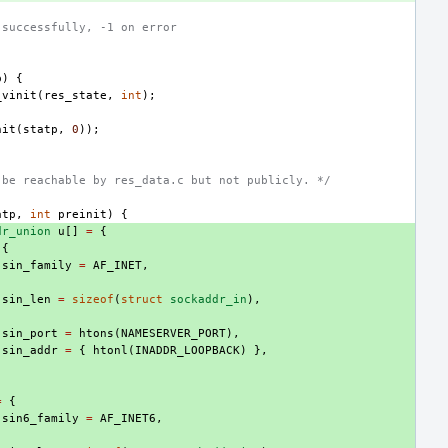
 successfully, -1 on error
p
)
{
_vinit
(
res_state
,
int
);
nit
(
statp
,
0
));
 be reachable by res_data.c but not publicly. */
atp
,
int
preinit
)
{
dr_union
u
[]
=
{
{
.
sin_family
=
AF_INET
,
.
sin_len
=
sizeof
(
struct
sockaddr_in
),
.
sin_port
=
htons
(
NAMESERVER_PORT
),
.
sin_addr
=
{
htonl
(
INADDR_LOOPBACK
)
},
=
{
.
sin6_family
=
AF_INET6
,