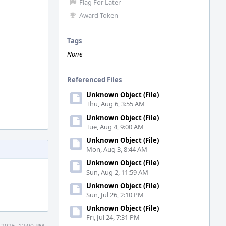
Flag For Later
Award Token
Tags
None
Referenced Files
Unknown Object (File)
Thu, Aug 6, 3:55 AM
Unknown Object (File)
Tue, Aug 4, 9:00 AM
Unknown Object (File)
Mon, Aug 3, 8:44 AM
Unknown Object (File)
Sun, Aug 2, 11:59 AM
Unknown Object (File)
Sun, Jul 26, 2:10 PM
Unknown Object (File)
Fri, Jul 24, 7:31 PM