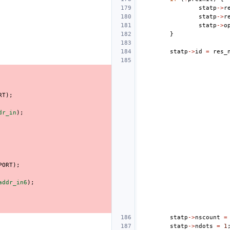
statp
->
r
statp
->
r
statp
->
o
}
statp
->
id
=
res_
RT
);
dr_in
);
PORT
);
addr_in6
);
statp
->
nscount
=
statp
->
ndots
=
1