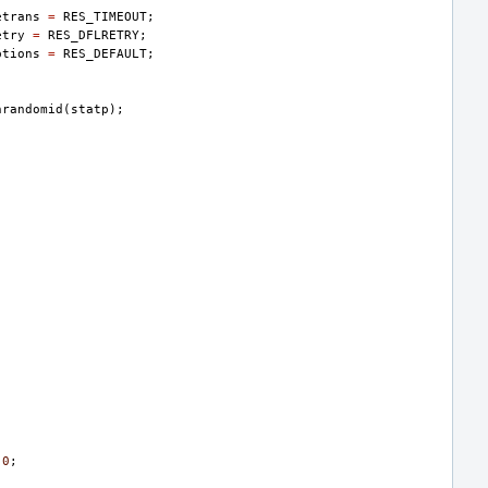
etrans
=
RES_TIMEOUT
;
etry
=
RES_DFLRETRY
;
ptions
=
RES_DEFAULT
;
nrandomid
(
statp
);
0
;
;