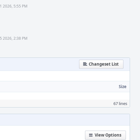
31 2026, 5:55 PM
5 2026, 2:38 PM
Changeset List
Size
67 lines
View Options