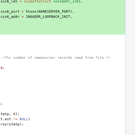
.
sin6_len
=
sizeof
(
struct
sockaddr_in6
),
.
sin6_port
=
htons
(
NAMESERVER_PORT
),
.
sin6_addr
=
IN6ADDR_LOOPBACK_INIT
,
;
/*%< number of nameserver records read from file */
0
;
S
;
statp
,
0
);
xt
.
ext
!=
NULL
)
troy
(
statp
);