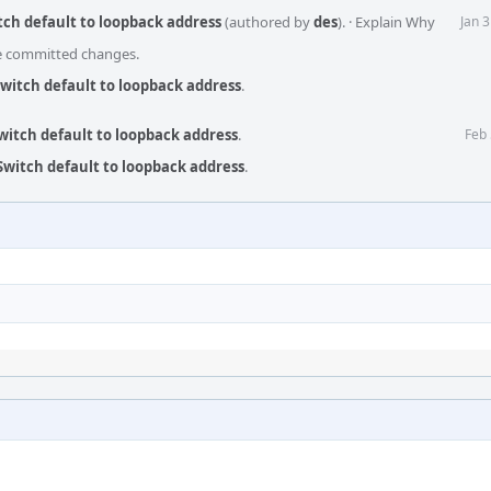
itch default to loopback address
(authored by
des
).
·
Explain Why
Jan 
he committed changes.
Switch default to loopback address
.
Switch default to loopback address
.
Feb 
 Switch default to loopback address
.