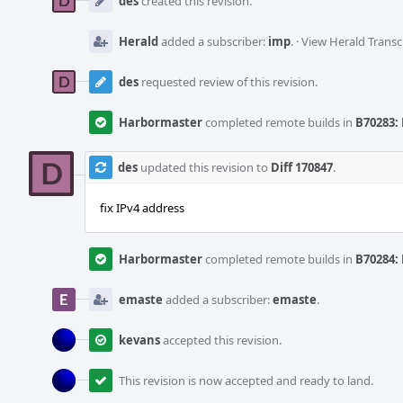
des
created this revision.
Herald
added a subscriber:
imp
.
·
View Herald Transc
des
requested review of this revision.
Harbormaster
completed remote builds in
B70283: 
des
updated this revision to
Diff 170847
.
fix IPv4 address
Harbormaster
completed remote builds in
B70284: 
emaste
added a subscriber:
emaste
.
kevans
accepted this revision.
This revision is now accepted and ready to land.