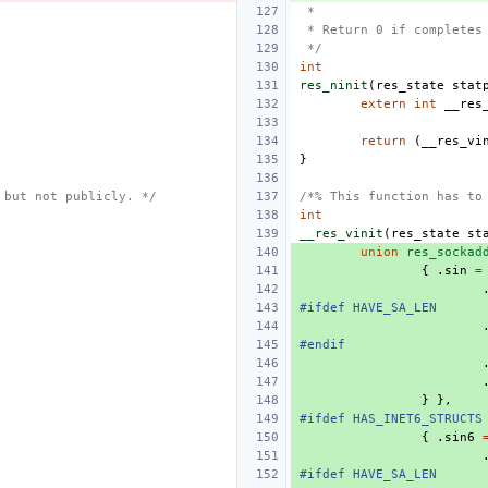
 *
 * Return 0 if completes
 */
int
res_ninit
(
res_state
stat
extern
int
__res
return
(
__res_vi
}
 but not publicly. */
/*% This function has to
int
__res_vinit
(
res_state
st
union
res_sockad
{
.
sin
=
#ifdef HAVE_SA_LEN
#endif
}
},
#ifdef HAS_INET6_STRUCTS
{
.
sin6
#ifdef HAVE_SA_LEN