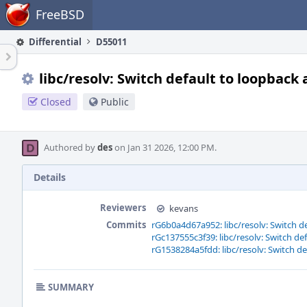
Home
FreeBSD
Differential
D55011
libc/resolv: Switch default to loopback
Closed
Public
Authored by
des
on Jan 31 2026, 12:00 PM.
Details
Reviewers
kevans
Commits
rG6b0a4d67a952: libc/resolv: Switch d
rGc137555c3f39: libc/resolv: Switch de
rG1538284a5fdd: libc/resolv: Switch d
SUMMARY