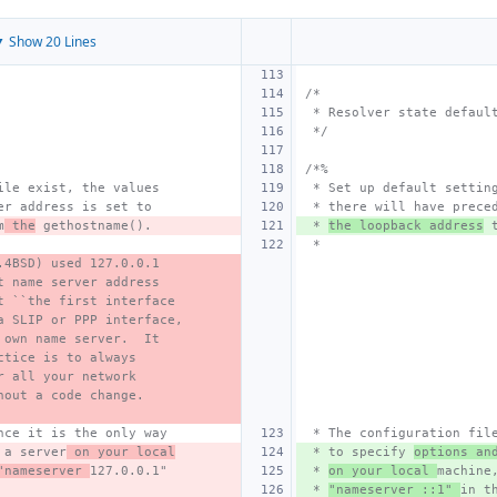
 Show 20 Lines
/*
 * Resolver state defaul
 */
/*%
ile exist, the values
 * Set up default settin
er address is set to
 * there will have prece
m
 the
 gethostname().
 * 
the loopback address
 
 *
.4BSD) used 127.0.0.1
t name server address
t ``the first interface
a SLIP or PPP interface,
 own name server.  It
ctice is to always 
r all your network
hout a code change.
nce it is the only way
 * The configuration fil
 a server
 on your local
 * to specify 
options an
"nameserver 
127.0.0.1"
 * 
on your local 
machine
 * 
"nameserver ::1" 
in t