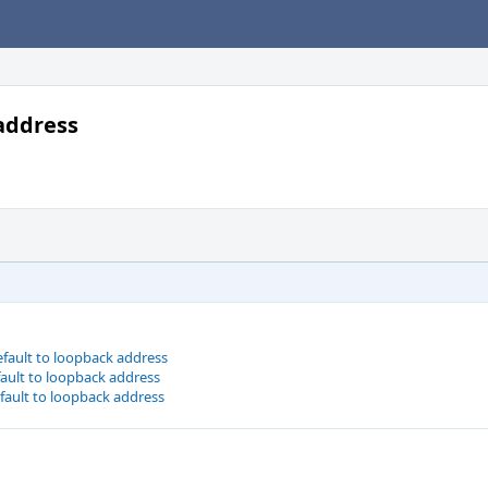
 address
efault to loopback address
fault to loopback address
efault to loopback address