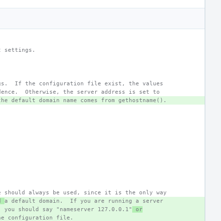
t settings.
gs.  If the configuration file exist, the values
dence.  Otherwise, the server address is set to
the default domain name comes from gethostname().
e should always be used, since it is the only way
d 
a default domain.  If you are running a server
, you should say "nameserver 127.0.0.1"
 or
he configuration file.