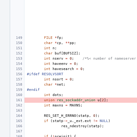
FILE
*
fp
;
char
*
cp
,
**
pp
;
int
n
;
char
buf
[
BUFSIZ
];
int
nserv
=
0
;
/*%< number of nameserver
int
haveenv
=
0
;
int
havesearch
=
0
;
#ifdef RESOLVSORT
int
nsort
=
0
;
char
*
net
;
#endif
int
dots
;
union
res_sockaddr_union
u
[
2
];
int
maxns
=
MAXNS
;
RES_SET_H_ERRNO
(
statp
,
0
);
if
(
statp
->
_u
.
_ext
.
ext
!=
NULL
)
res_ndestroy
(
statp
);
if
(
!
preinit
)
{