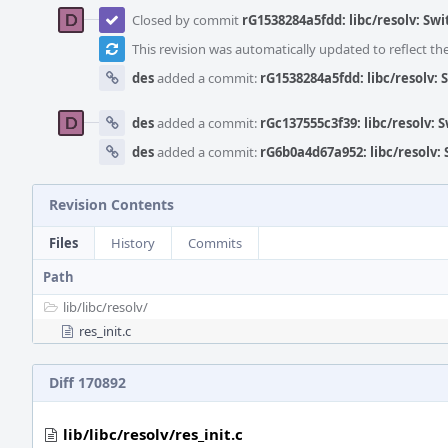
Closed by commit
rG1538284a5fdd: libc/resolv: Sw
This revision was automatically updated to reflect t
des
added a commit:
rG1538284a5fdd: libc/resolv: 
des
added a commit:
rGc137555c3f39: libc/resolv: 
des
added a commit:
rG6b0a4d67a952: libc/resolv:
Revision Contents
Files
History
Commits
Path
lib/
libc/
resolv/
res_init.c
Diff 170892
lib/libc/resolv/res_init.c