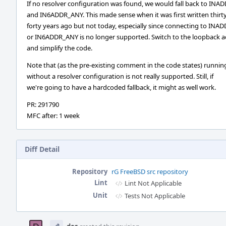
If no resolver configuration was found, we would fall back to IN
and IN6ADDR_ANY. This made sense when it was first written thirty
forty years ago but not today, especially since connecting to IN
or IN6ADDR_ANY is no longer supported. Switch to the loopback 
and simplify the code.
Note that (as the pre-existing comment in the code states) runnin
without a resolver configuration is not really supported. Still, if
we're going to have a hardcoded fallback, it might as well work.
PR: 291790
MFC after: 1 week
Diff Detail
Repository
rG FreeBSD src repository
Lint
Lint Not Applicable
Unit
Tests Not Applicable
Event
Timeline