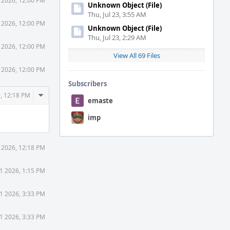
1 2026, 12:00 PM
Unknown Object (File)
Thu, Jul 23, 3:55 AM
1 2026, 12:00 PM
Unknown Object (File)
Thu, Jul 23, 2:29 AM
1 2026, 12:00 PM
View All 69 Files
1 2026, 12:00 PM
Subscribers
Comment
6, 12:18 PM
emaste
Actions
imp
1 2026, 12:18 PM
31 2026, 1:15 PM
31 2026, 3:33 PM
31 2026, 3:33 PM