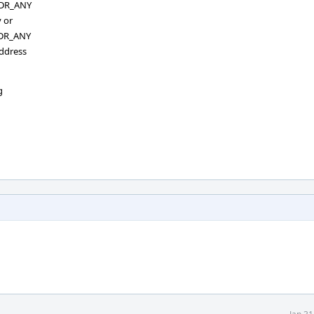
ADDR_ANY
 or
ADDR_ANY
address
g