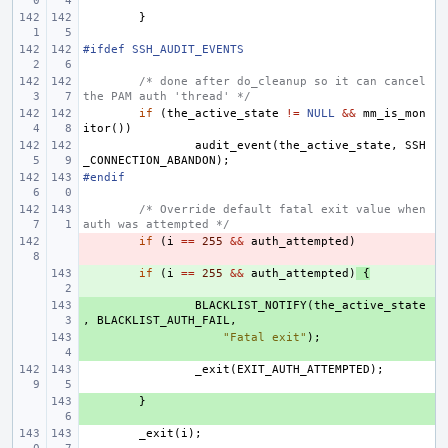
}
#ifdef SSH_AUDIT_EVENTS
/* done after do_cleanup so it can cancel 
the PAM auth 'thread' */
if
(
the_active_state
!=
NULL
&&
mm_is_mon
itor
())
audit_event
(
the_active_state
,
SSH
_CONNECTION_ABANDON
);
#endif
/* Override default fatal exit value when 
auth was attempted */
- 
if
(
i
==
255
&&
auth_attempted
)
+ 
if
(
i
==
255
&&
auth_attempted
)
{
+ 
BLACKLIST_NOTIFY
(
the_active_state
,
BLACKLIST_AUTH_FAIL
,
+ 
"Fatal exit"
);
_exit
(
EXIT_AUTH_ATTEMPTED
);
+ 
}
_exit
(
i
);