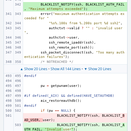
+ 
BLACKLIST_NOTIFY
(
ssh
,
BLACKLIST_AUTH_FAIL
,
"Maximum attempts exceeded"
);
error
(
"maximum authentication attempts ex
ceeded for "
"%s%.100s from %.200s port %d ssh2"
,
authctxt
->
valid
?
""
:
"invalid user 
"
,
authctxt
->
user
,
ssh_remote_ipaddr
(
ssh
),
ssh_remote_port
(
ssh
));
ssh_packet_disconnect
(
ssh
,
"Too many auth
entication failures"
);
/* NOTREACHED */
▲ Show 20 Lines
•
Show All 144 Lines
•
▼ Show 20 Lines
#endif
pw
=
getpwnam
(
user
);
#if defined(_AIX) && defined(HAVE_SETAUTHDB)
aix_restoreauthdb
();
#endif
if
(
pw
==
NULL
)
{
- 
BLACKLIST_NOTIFY
(
ssh
,
BLACKLIST_
B
AD_USER
,
user
);
+ 
BLACKLIST_NOTIFY
(
ssh
,
BLACKLIST_
A
UTH_FAIL
,
"Invalid 
user
"
);