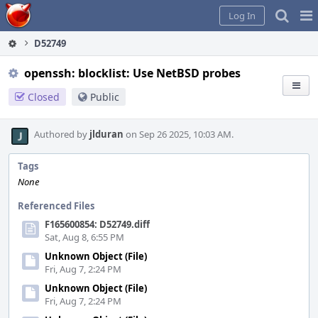
Home
Pag
Log In
Me
D52749
openssh: blocklist: Use NetBSD probes
Closed
Public
Authored by
jlduran
on Sep 26 2025, 10:03 AM.
Tags
None
Referenced Files
F165600854: D52749.diff
Sat, Aug 8, 6:55 PM
Unknown Object (File)
Fri, Aug 7, 2:24 PM
Unknown Object (File)
Fri, Aug 7, 2:24 PM