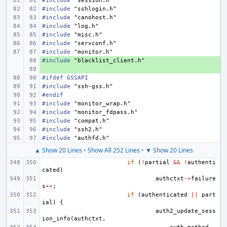
#include
"session.h"
#include
"sshlogin.h"
#include
"canohost.h"
#include
"log.h"
#include
"misc.h"
#include
"servconf.h"
#include
"monitor.h"
#include
+ 
"blacklist_client.h"
+ 
#ifdef GSSAPI
#include
"ssh-gss.h"
#endif
#include
"monitor_wrap.h"
#include
"monitor_fdpass.h"
#include
"compat.h"
#include
"ssh2.h"
#include
"authfd.h"
▲ Show 20 Lines
•
Show All 252 Lines
•
▼ Show 20 Lines
if
(
!
partial
&&
!
authenti
cated
)
authctxt
->
failure
s
++
;
if
(
authenticated
||
part
ial
)
{
auth2_update_sess
ion_info
(
authctxt
,