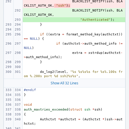
- 
BLACKLIST_NOTIFY
(
ssh
,
BLA
CKLIST_AUTH_OK
,
"ssh"
);
+ 
BLACKLIST_NOTIFY
(
ssh
,
BLA
CKLIST_AUTH_OK
,
+ 
"Authenticated"
);
}
if
((
extra
=
format_method_key
(
authctxt
))
==
NULL
)
{
if
(
authctxt
->
auth_method_info
!=
NULL
)
extra
=
xstrdup
(
authctxt
-
>
auth_method_info
);
}
do_log2
(
level
,
"%s %s%s%s for %s%.100s fr
om %.200s port %d ssh2%s%s"
,
Show All 32 Lines
#endif
}
void
auth_maxtries_exceeded
(
struct
ssh
*
ssh
)
{
Authctxt
*
authctxt
=
(
Authctxt
*
)
ssh
->
aut
hctxt
;