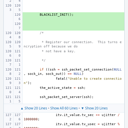
+ 
BLACKLIST_INIT
();
+ 
/*
 * Register our connection.  This turns e
ncryption off because we do
 * not have a key.
 */
if
((
ssh
=
ssh_packet_set_connection
(
NULL
,
sock_in
,
sock_out
))
==
NULL
)
fatal
(
"Unable to create connectio
n"
);
the_active_state
=
ssh
;
ssh_packet_set_server
(
ssh
);
▲ Show 20 Lines
•
Show All 60 Lines
•
▼ Show 20 Lines
itv
.
it_value
.
tv_sec
+=
ujitter
/
1000000
;
itv
.
it_value
.
tv_usec
=
ujitter
%