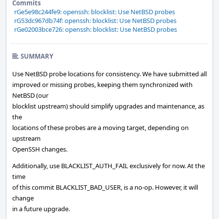
Commits
rGe5e98c244fe9: openssh: blocklist: Use NetBSD probes
rG53dc967db74f: openssh: blocklist: Use NetBSD probes
rGe02003bce726: openssh: blocklist: Use NetBSD probes
SUMMARY
Use NetBSD probe locations for consistency. We have submitted all
improved or missing probes, keeping them synchronized with
NetBSD (our
blocklist upstream) should simplify upgrades and maintenance, as
the
locations of these probes are a moving target, depending on
upstream
OpenSSH changes.
Additionally, use BLACKLIST_AUTH_FAIL exclusively for now. At the
time
of this commit BLACKLIST_BAD_USER, is a no-op. However, it will
change
in a future upgrade.