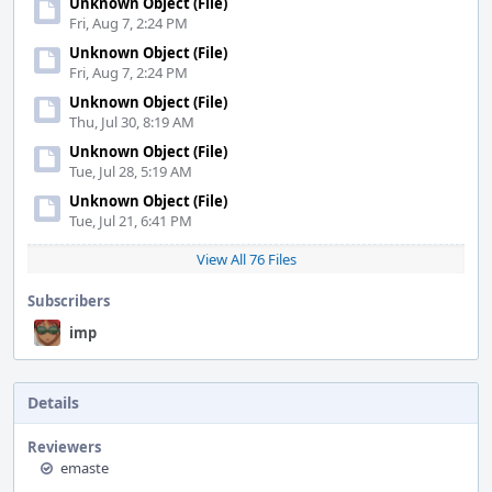
Unknown Object (File)
Fri, Aug 7, 2:24 PM
Unknown Object (File)
Fri, Aug 7, 2:24 PM
Unknown Object (File)
Thu, Jul 30, 8:19 AM
Unknown Object (File)
Tue, Jul 28, 5:19 AM
Unknown Object (File)
Tue, Jul 21, 6:41 PM
View All 76 Files
Subscribers
imp
Details
Reviewers
emaste