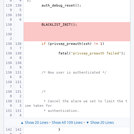
"
);
auth_debug_reset
();
- 
BLACKLIST_INIT
();
- 
if
(
privsep_preauth
(
ssh
)
!=
1
)
fatal
(
"privsep_preauth failed"
);
/* Now user is authenticated */
/*
 * Cancel the alarm we set to limit the t
ime taken for
 * authentication.
▲ Show 20 Lines
•
Show All 109 Lines
•
▼ Show 20 Lines
}