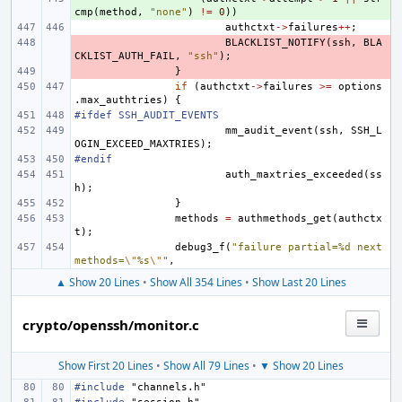
cmp
(
method
,
"none"
)
!=
0
))
authctxt
->
failures
++
;
- 
BLACKLIST_NOTIFY
(
ssh
,
BLA
CKLIST_AUTH_FAIL
,
"ssh"
);
- 
}
if
(
authctxt
->
failures
>=
options
.
max_authtries
)
{
#ifdef SSH_AUDIT_EVENTS
mm_audit_event
(
ssh
,
SSH_L
OGIN_EXCEED_MAXTRIES
);
#endif
auth_maxtries_exceeded
(
ss
h
);
}
methods
=
authmethods_get
(
authctx
t
);
debug3_f
(
"failure partial=%d next 
methods=
\"
%s
\"
"
,
▲ Show 20 Lines
•
Show All 354 Lines
•
Show Last 20 Lines
crypto/openssh/monitor.c
Show First 20 Lines
•
Show All 79 Lines
•
▼ Show 20 Lines
#include
"channels.h"