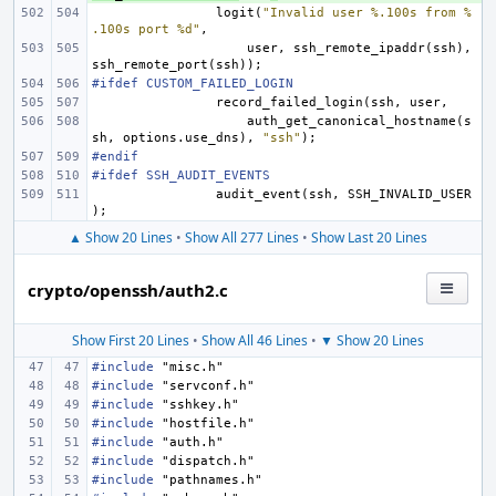
logit
(
"Invalid user %.100s from %
.100s port %d"
,
user
,
ssh_remote_ipaddr
(
ssh
),
ssh_remote_port
(
ssh
));
#ifdef CUSTOM_FAILED_LOGIN
record_failed_login
(
ssh
,
user
,
auth_get_canonical_hostname
(
s
sh
,
options
.
use_dns
),
"ssh"
);
#endif
#ifdef SSH_AUDIT_EVENTS
audit_event
(
ssh
,
SSH_INVALID_USER
);
▲ Show 20 Lines
•
Show All 277 Lines
•
Show Last 20 Lines
crypto/openssh/auth2.c
Show First 20 Lines
•
Show All 46 Lines
•
▼ Show 20 Lines
#include
"misc.h"
#include
"servconf.h"
#include
"sshkey.h"
#include
"hostfile.h"
#include
"auth.h"
#include
"dispatch.h"
#include
"pathnames.h"