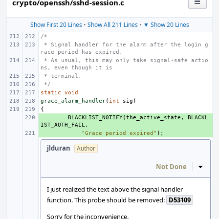
crypto/openssh/sshd-session.c
Show First 20 Lines
•
Show All 211 Lines
•
▼ Show 20 Lines
/*
 * Signal handler for the alarm after the login g
race period has expired.
 * As usual, this may only take signal-safe actio
ns, even though it is
 * terminal.
 */
static
void
grace_alarm_handler
(
int
sig
)
{
+ 
BLACKLIST_NOTIFY
(
the_active_state
,
BLACKL
IST_AUTH_FAIL
,
+ 
"Grace period expired"
);
jlduran
Author
Not Done
Inline
I just realized the text above the signal handler
function. This probe should be removed:
D53109
Sorry for the inconvenience.