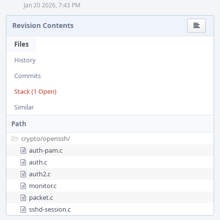
Jan 20 2026, 7:43 PM
Revision Contents
Files
History
Commits
Stack (1 Open)
Similar
Path
crypto/
openssh/
auth-pam.c
auth.c
auth2.c
monitor.c
packet.c
sshd-session.c