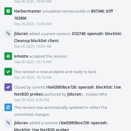
Sep 26 2025, 10:03 AM
Harbormaster
completed remote builds in
B67346: Diff
162866
.
Sep 26 2025, 10:03 AM
jlduran
added a parent revision:
D52748: openssh: blocklist:
Cleanup blocklist client
.
Sep 26 2025, 10:03 AM
emaste
accepted this revision.
Sep 26 2025, 10:14 AM
This revision is now accepted and ready to land.
Sep 26 2025, 10:14 AM
Closed by commit
rGe02003bce726: openssh: blocklist: Use
NetBSD probes
(authored by
jlduran
).
·
Explain Why
Sep 29 2025, 4:35 PM
This revision was automatically updated to reflect the
committed changes.
jlduran
added a commit:
rGe02003bce726: openssh:
blocklist: Use NetBSD probes
.