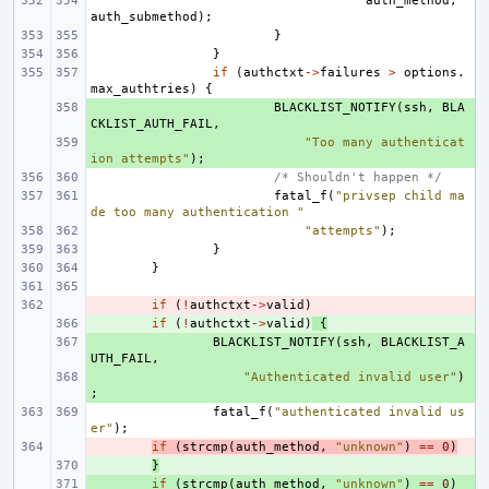
auth_method
,
auth_submethod
);
}
}
if
(
authctxt
->
failures
>
options
.
max_authtries
)
{
+ 
BLACKLIST_NOTIFY
(
ssh
,
BLA
CKLIST_AUTH_FAIL
,
+ 
"Too many authenticat
ion attempts"
);
/* Shouldn't happen */
fatal_f
(
"privsep child ma
de too many authentication "
"attempts"
);
}
}
- 
if
(
!
authctxt
->
valid
)
+ 
if
(
!
authctxt
->
valid
)
{
+ 
BLACKLIST_NOTIFY
(
ssh
,
BLACKLIST_A
UTH_FAIL
,
+ 
"Authenticated invalid user"
)
;
fatal_f
(
"authenticated invalid us
er"
);
- 
if
(
strcmp
(
auth_method
,
"unknown"
)
==
0
)
+ 
}
+ 
if
(
strcmp
(
auth_method
,
"unknown"
)
==
0
)