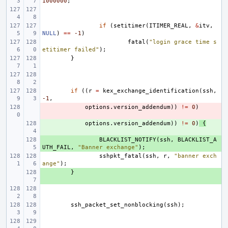
1000000
;
if
(
setitimer
(
ITIMER_REAL
,
&
itv
,
NULL
)
==
-1
)
fatal
(
"login grace time s
etitimer failed"
);
}
if
((
r
=
kex_exchange_identification
(
ssh
,
-1
,
- 
options
.
version_addendum
))
!=
0
)
+ 
options
.
version_addendum
))
!=
0
)
{
+ 
BLACKLIST_NOTIFY
(
ssh
,
BLACKLIST_A
UTH_FAIL
,
"Banner exchange"
);
sshpkt_fatal
(
ssh
,
r
,
"banner exch
ange"
);
+ 
}
ssh_packet_set_nonblocking
(
ssh
);