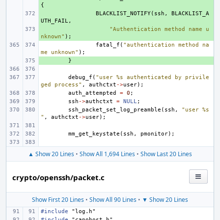
{
+ 
BLACKLIST_NOTIFY
(
ssh
,
BLACKLIST_A
UTH_FAIL
,
+ 
"Authentication method name u
nknown"
);
fatal_f
(
"authentication method na
me unknown"
);
+ 
}
debug_f
(
"user %s authenticated by privile
ged process"
,
authctxt
->
user
);
auth_attempted
=
0
;
ssh
->
authctxt
=
NULL
;
ssh_packet_set_log_preamble
(
ssh
,
"user %s
"
,
authctxt
->
user
);
mm_get_keystate
(
ssh
,
pmonitor
);
▲ Show 20 Lines
•
Show All 1,694 Lines
•
Show Last 20 Lines
crypto/openssh/packet.c
Show First 20 Lines
•
Show All 90 Lines
•
▼ Show 20 Lines
#include
"log.h"
#include
"canohost.h"