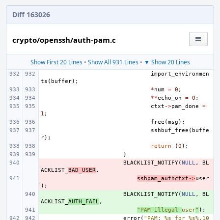
Diff 163026
crypto/openssh/auth-pam.c
Show First 20 Lines
•
Show All 931 Lines
•
▼ Show 20 Lines
import_environmen
ts
(
buffer
);
*
num
=
0
;
**
echo_on
=
0
;
ctxt
->
pam_done
=
1
;
free
(
msg
);
sshbuf_free
(
buffe
r
);
return
(
0
);
}
- 
BLACKLIST_NOTIFY
(
NULL
,
BL
ACKLIST_
BAD_USER
,
- 
sshpam_authctxt
->
user
);
+ 
BLACKLIST_NOTIFY
(
NULL
,
BL
ACKLIST_
AUTH_FAIL
,
+ 
"PAM illegal 
user
"
);
error
(
"PAM: %s for %s%.10