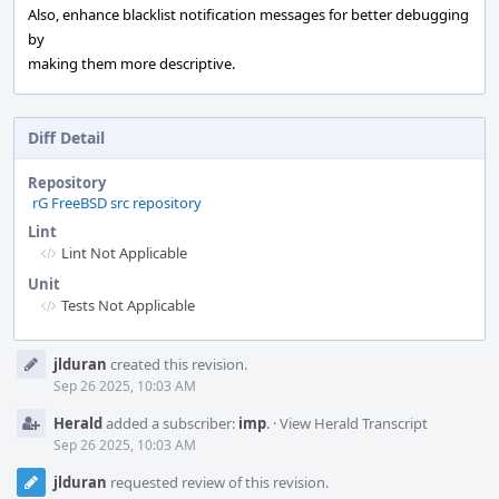
Also, enhance blacklist notification messages for better debugging
by
making them more descriptive.
Diff Detail
Repository
rG FreeBSD src repository
Lint
Lint Not Applicable
Unit
Tests Not Applicable
Event
jlduran
created this revision.
Timeline
Sep 26 2025, 10:03 AM
Herald
added a subscriber:
imp
.
·
View Herald Transcript
Sep 26 2025, 10:03 AM
jlduran
requested review of this revision.