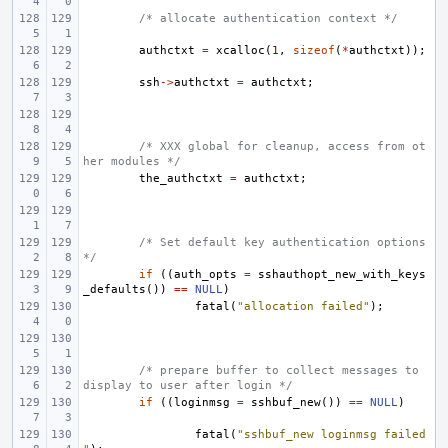
/* allocate authentication context */
authctxt
=
xcalloc
(
1
,
sizeof
(
*
authctxt
));
ssh
->
authctxt
=
authctxt
;
/* XXX global for cleanup, access from ot
her modules */
the_authctxt
=
authctxt
;
/* Set default key authentication options 
*/
if
((
auth_opts
=
sshauthopt_new_with_keys
_defaults
())
==
NULL
)
fatal
(
"allocation failed"
);
/* prepare buffer to collect messages to 
display to user after login */
if
((
loginmsg
=
sshbuf_new
())
==
NULL
)
fatal
(
"sshbuf_new loginmsg failed