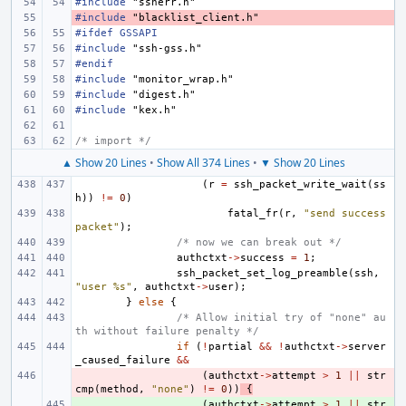
#include
"ssherr.h"
#include
- 
"blacklist_client.h"
#ifdef GSSAPI
#include
"ssh-gss.h"
#endif
#include
"monitor_wrap.h"
#include
"digest.h"
#include
"kex.h"
/* import */
▲ Show 20 Lines
•
Show All 374 Lines
•
▼ Show 20 Lines
(
r
=
ssh_packet_write_wait
(
ss
h
))
!=
0
)
fatal_fr
(
r
,
"send success 
packet"
);
/* now we can break out */
authctxt
->
success
=
1
;
ssh_packet_set_log_preamble
(
ssh
,
"user %s"
,
authctxt
->
user
);
}
else
{
/* Allow initial try of "none" au
th without failure penalty */
if
(
!
partial
&&
!
authctxt
->
server
_caused_failure
&&
- 
(
authctxt
->
attempt
>
1
||
str
cmp
(
method
,
"none"
)
!=
0
))
{
+ 
(
authctxt
->
attempt
>
1
||
str