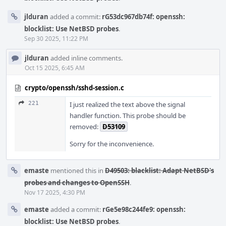
jlduran
added a commit:
rG53dc967db74f: openssh:
blocklist: Use NetBSD probes
.
Sep 30 2025, 11:22 PM
jlduran
added inline comments.
Oct 15 2025, 6:45 AM
crypto/openssh/sshd-session.c
221
I just realized the text above the signal
handler function. This probe should be
removed:
D53109
Sorry for the inconvenience.
emaste
mentioned this in
D49503: blacklist: Adapt NetBSD's
probes and changes to OpenSSH
.
Nov 17 2025, 4:30 PM
emaste
added a commit:
rGe5e98c244fe9: openssh:
blocklist: Use NetBSD probes
.