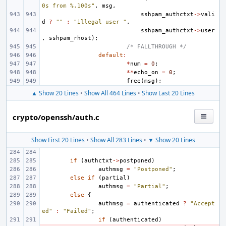
0s from %.100s"
,
msg
,
sshpam_authctxt
->
vali
d
?
""
:
"illegal user "
,
sshpam_authctxt
->
user
,
sshpam_rhost
);
/* FALLTHROUGH */
default
:
*
num
=
0
;
**
echo_on
=
0
;
free
(
msg
);
▲ Show 20 Lines
•
Show All 464 Lines
•
Show Last 20 Lines
crypto/openssh/auth.c
Show First 20 Lines
•
Show All 283 Lines
•
▼ Show 20 Lines
if
(
authctxt
->
postponed
)
authmsg
=
"Postponed"
;
else
if
(
partial
)
authmsg
=
"Partial"
;
else
{
authmsg
=
authenticated
?
"Accept
ed"
:
"Failed"
;
if
(
authenticated
)