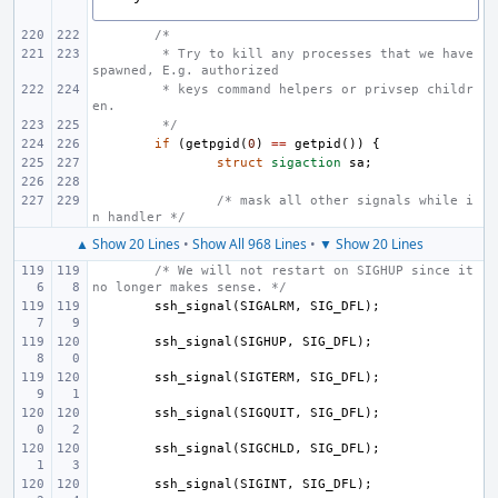
/*
 * Try to kill any processes that we have 
spawned, E.g. authorized
 * keys command helpers or privsep childr
en.
 */
if
(
getpgid
(
0
)
==
getpid
())
{
struct
sigaction
sa
;
/* mask all other signals while i
n handler */
▲ Show 20 Lines
•
Show All 968 Lines
•
▼ Show 20 Lines
/* We will not restart on SIGHUP since it 
no longer makes sense. */
ssh_signal
(
SIGALRM
,
SIG_DFL
);
ssh_signal
(
SIGHUP
,
SIG_DFL
);
ssh_signal
(
SIGTERM
,
SIG_DFL
);
ssh_signal
(
SIGQUIT
,
SIG_DFL
);
ssh_signal
(
SIGCHLD
,
SIG_DFL
);
ssh_signal
(
SIGINT
,
SIG_DFL
);