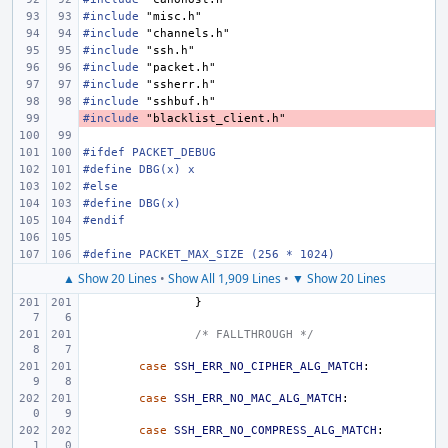
#include
"misc.h"
#include
"channels.h"
#include
"ssh.h"
#include
"packet.h"
#include
"ssherr.h"
#include
"sshbuf.h"
#include
- 
"blacklist_client.h"
#ifdef PACKET_DEBUG
#define DBG(x) x
#else
#define DBG(x)
#endif
#define PACKET_MAX_SIZE (256 * 1024)
▲ Show 20 Lines
•
Show All 1,909 Lines
•
▼ Show 20 Lines
}
/* FALLTHROUGH */
case
SSH_ERR_NO_CIPHER_ALG_MATCH
:
case
SSH_ERR_NO_MAC_ALG_MATCH
:
case
SSH_ERR_NO_COMPRESS_ALG_MATCH
: