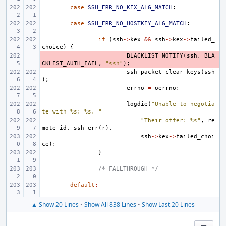
case
SSH_ERR_NO_KEX_ALG_MATCH
:
case
SSH_ERR_NO_HOSTKEY_ALG_MATCH
:
if
(
ssh
->
kex
&&
ssh
->
kex
->
failed_
choice
)
{
- 
BLACKLIST_NOTIFY
(
ssh
,
BLA
CKLIST_AUTH_FAIL
,
"ssh"
);
ssh_packet_clear_keys
(
ssh
);
errno
=
oerrno
;
logdie
(
"Unable to negotia
te with %s: %s. "
"Their offer: %s"
,
re
mote_id
,
ssh_err
(
r
),
ssh
->
kex
->
failed_choi
ce
);
}
/* FALLTHROUGH */
default
:
▲ Show 20 Lines
•
Show All 838 Lines
•
Show Last 20 Lines