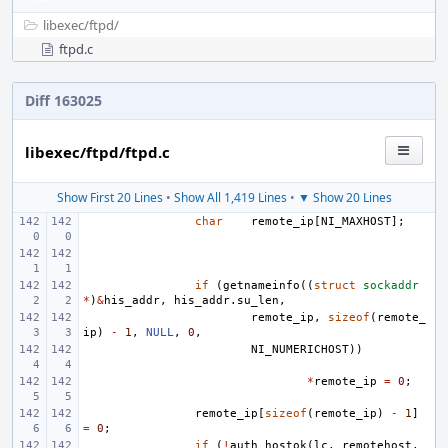
libexec/
ftpd/
ftpd.c
Diff 163025
libexec/ftpd/ftpd.c
Show First 20 Lines
•
Show All 1,419 Lines
•
▼ Show 20 Lines
char
remote_ip
[
NI_MAXHOST
];
if
(
getnameinfo
((
struct
sockaddr
*
)
&
his_addr
,
his_addr
.
su_len
,
remote_ip
,
sizeof
(
remote_
ip
)
-
1
,
NULL
,
0
,
NI_NUMERICHOST
))
*
remote_ip
=
0
;
remote_ip
[
sizeof
(
remote_ip
)
-
1
]
=
0
;
if
(
!
auth_hostok
(
lc
,
remotehost
,