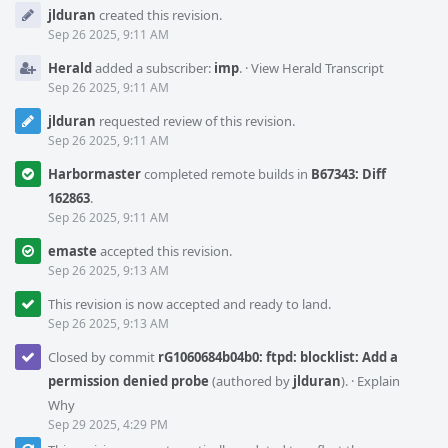
Event
jlduran
created this revision.
Timeline
Sep 26 2025, 9:11 AM
Herald
added a subscriber:
imp
.
·
View Herald Transcript
Sep 26 2025, 9:11 AM
jlduran
requested review of this revision.
Sep 26 2025, 9:11 AM
Harbormaster
completed remote builds in
B67343: Diff
162863
.
Sep 26 2025, 9:11 AM
emaste
accepted this revision.
Sep 26 2025, 9:13 AM
This revision is now accepted and ready to land.
Sep 26 2025, 9:13 AM
Closed by commit
rG1060684b04b0: ftpd: blocklist: Add a
permission denied probe
(authored by
jlduran
).
·
Explain
Why
Sep 29 2025, 4:29 PM