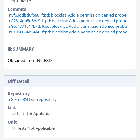
emaste
Commits
rGf60ddbd0fb90: ftpd: blocklist: Add a permission denied probe
rG2814da5d5dc9: ftpd: blocklist: Add a permission denied probe
rGec4771b17b42: ftpd: blocklist: Add a permission denied probe
rG1060684b04b0: ftpd: blocklist: Add a permission denied probe
SUMMARY
Obtained from: NetBSD
Diff Detail
Repository
rG FreeBSD src repository
Lint
Lint Not Applicable
Unit
Tests Not Applicable