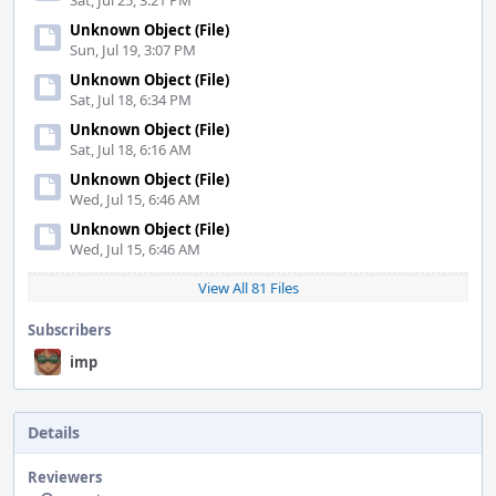
Sat, Jul 25, 3:21 PM
Unknown Object (File)
Sun, Jul 19, 3:07 PM
Unknown Object (File)
Sat, Jul 18, 6:34 PM
Unknown Object (File)
Sat, Jul 18, 6:16 AM
Unknown Object (File)
Wed, Jul 15, 6:46 AM
Unknown Object (File)
Wed, Jul 15, 6:46 AM
View All 81 Files
Subscribers
imp
Details
Reviewers