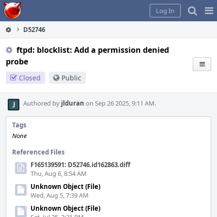
Home
Pag
Log In
Me
D52746
ftpd: blocklist: Add a permission denied
probe
Closed
Public
Authored by
jlduran
on Sep 26 2025, 9:11 AM.
Tags
None
Referenced Files
F165139591: D52746.id162863.diff
Thu, Aug 6, 8:54 AM
Unknown Object (File)
Wed, Aug 5, 7:39 AM
Unknown Object (File)