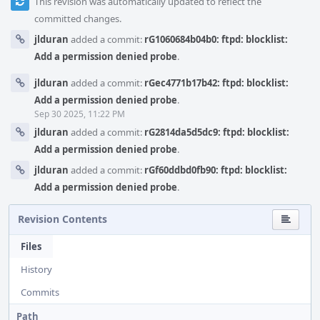
This revision was automatically updated to reflect the
committed changes.
jlduran
added a commit:
rG1060684b04b0: ftpd: blocklist:
Add a permission denied probe
.
jlduran
added a commit:
rGec4771b17b42: ftpd: blocklist:
Add a permission denied probe
.
Sep 30 2025, 11:22 PM
jlduran
added a commit:
rG2814da5d5dc9: ftpd: blocklist:
Add a permission denied probe
.
jlduran
added a commit:
rGf60ddbd0fb90: ftpd: blocklist:
Add a permission denied probe
.
Revision Contents
Files
History
Commits
Path