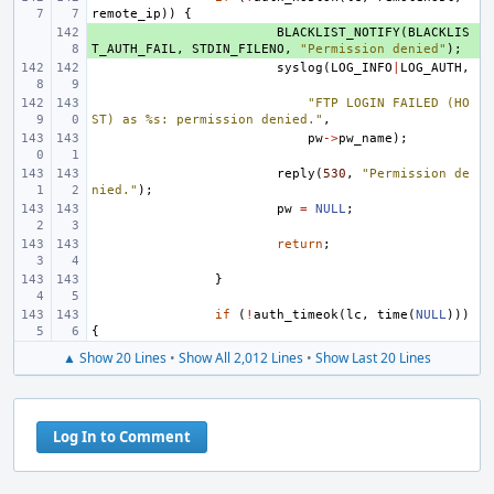
remote_ip
))
{
+ 
BLACKLIST_NOTIFY
(
BLACKLIS
T_AUTH_FAIL
,
STDIN_FILENO
,
"Permission denied"
);
syslog
(
LOG_INFO
|
LOG_AUTH
,
"FTP LOGIN FAILED (HO
ST) as %s: permission denied."
,
pw
->
pw_name
);
reply
(
530
,
"Permission de
nied."
);
pw
=
NULL
;
return
;
}
if
(
!
auth_timeok
(
lc
,
time
(
NULL
)))
{
▲ Show 20 Lines
•
Show All 2,012 Lines
•
Show Last 20 Lines
Log In to Comment