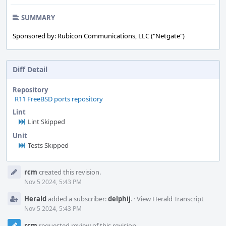
SUMMARY
Sponsored by: Rubicon Communications, LLC ("Netgate")
Diff Detail
Repository
R11 FreeBSD ports repository
Lint
Lint Skipped
Unit
Tests Skipped
Event
rcm
created this revision.
Timeline
Nov 5 2024, 5:43 PM
Herald
added a subscriber:
delphij
.
·
View Herald Transcript
Nov 5 2024, 5:43 PM
rcm
requested review of this revision.