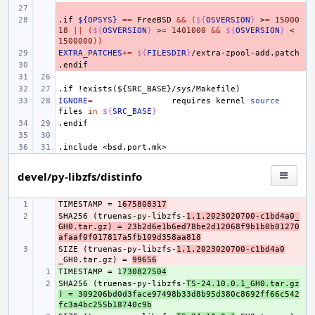
- 
.if
- 
${OPSYS}
==
FreeBSD
&&
(
${
OSVERSION
}
>
=
15000
18
||
(
${
OSVERSION
}
>
=
1401000
&&
${
OSVERSION
}
<
1500000
))
EXTRA_PATCHES
- 
+=
${
FILESDIR
}
.endif
- 
.if
!exists(${SRC_BASE}/sys/Makefile)
IGNORE
=
requires
kernel
source
files
in
${
SRC_BASE
}
.endif
.include
<bsd.port.mk>
devel/py-libzfs/distinfo
TIMESTAMP = 1
- 
675808317
SHA256 (truenas-py-libzfs-
- 
1.1.2023020700-c1bd4a0_
GH0.tar.gz) = 23b2d6e1b6ed78be2d12068f9b1b0b01270
afaaf0f017817a5fb109d358aa818
SIZE (truenas-py-libzfs-
- 
1.1.2023020700-c1bd4a0
_GH0.tar.gz) = 
99656
TIMESTAMP = 1
+ 
730827504
SHA256 (truenas-py-libzfs-
+ 
TS-24.10.0.1_GH0.tar.gz
) = 309206bd0d3face97498b33d8b95d380c8692ff66c542
fc3a4bc255b18740c9b