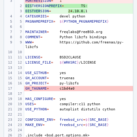
PORTREVI
- 
SION
=
1
DIS
+ 
TVERSION
PREFIX
=
TS-
DISTVER
+ 
SION
=
24
.10.0.
CATEGORIES
=
devel
PKGNAMEPREFIX
=
${
PYTHON_PKGNAMEPREFIX
}
MAINTAINER
=
COMMENT
=
Python
libzfs
WWW
=
https://github.com/freenas/py-
LICENSE
=
LICENSE_FILE
=
${
WRKSRC
}
USE_GITHUB
=
GH_ACCOUNT
=
GH_PROJECT
=
GH_TAGNAME
- 
=
HAS_CONFIGURE
=
USES
=
compiler:c11
USE_PYTHON
=
autoplist
distutils
CONFIGURE_ENV
=
freebsd_src
=
${
SRC_BASE
}
MAKE_ENV
=
freebsd_src
=
${
SRC_BASE
}
.include
<bsd.port.options.mk>