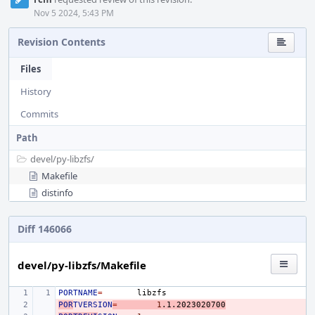
Nov 5 2024, 5:43 PM
Revision Contents
Files
History
Commits
Path
devel/
py-libzfs/
Makefile
distinfo
Diff 146066
devel/py-libzfs/Makefile
PORTNAME
=
POR
- 
TVERSION
=
1
.1.2023020700