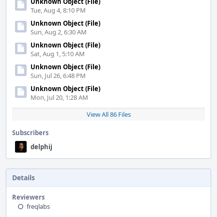
Unknown Object (File)
Tue, Aug 4, 8:10 PM
Unknown Object (File)
Sun, Aug 2, 6:30 AM
Unknown Object (File)
Sat, Aug 1, 5:10 AM
Unknown Object (File)
Sun, Jul 26, 6:48 PM
Unknown Object (File)
Mon, Jul 20, 1:28 AM
View All 86 Files
Subscribers
delphij
Details
Reviewers
freqlabs