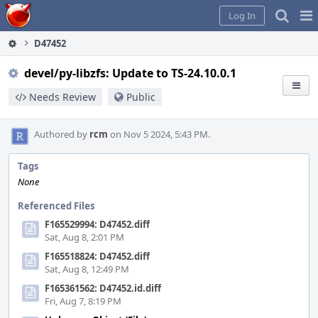
Home
Pag
Log In
Me
D47452
devel/py-libzfs: Update to TS-24.10.0.1
Needs Review
Public
Authored by
rcm
on Nov 5 2024, 5:43 PM.
Tags
None
Referenced Files
F165529994: D47452.diff
Sat, Aug 8, 2:01 PM
F165518824: D47452.diff
Sat, Aug 8, 12:49 PM
F165361562: D47452.id.diff
Fri, Aug 7, 8:19 PM