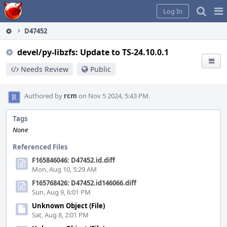
Home
Pag
Log In
Me
D47452
devel/py-libzfs: Update to TS-24.10.0.1
Needs Review
Public
Authored by
rcm
on Nov 5 2024, 5:43 PM.
Tags
None
Referenced Files
F165846046: D47452.id.diff
Mon, Aug 10, 5:29 AM
F165768426: D47452.id146066.diff
Sun, Aug 9, 6:01 PM
Unknown Object (File)
Sat, Aug 8, 2:01 PM