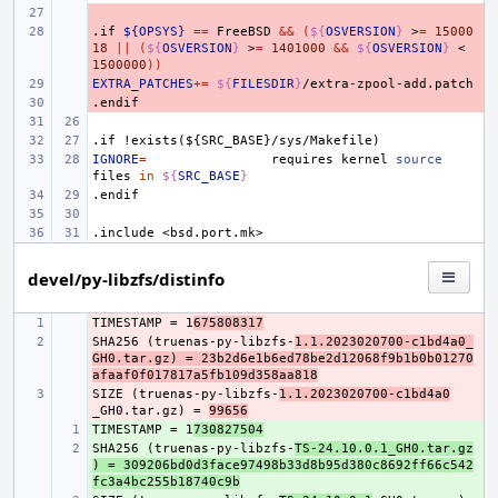
- 
.if
- 
${OPSYS}
==
FreeBSD
&&
(
${
OSVERSION
}
>
=
15000
18
||
(
${
OSVERSION
}
>
=
1401000
&&
${
OSVERSION
}
<
1500000
))
EXTRA_PATCHES
- 
+=
${
FILESDIR
}
.endif
- 
.if
!exists(${SRC_BASE}/sys/Makefile)
IGNORE
=
requires
kernel
source
files
in
${
SRC_BASE
}
.endif
.include
<bsd.port.mk>
devel/py-libzfs/distinfo
TIMESTAMP = 1
- 
675808317
SHA256 (truenas-py-libzfs-
- 
1.1.2023020700-c1bd4a0_
GH0.tar.gz) = 23b2d6e1b6ed78be2d12068f9b1b0b01270
afaaf0f017817a5fb109d358aa818
SIZE (truenas-py-libzfs-
- 
1.1.2023020700-c1bd4a0
_GH0.tar.gz) = 
99656
TIMESTAMP = 1
+ 
730827504
SHA256 (truenas-py-libzfs-
+ 
TS-24.10.0.1_GH0.tar.gz
) = 309206bd0d3face97498b33d8b95d380c8692ff66c542
fc3a4bc255b18740c9b