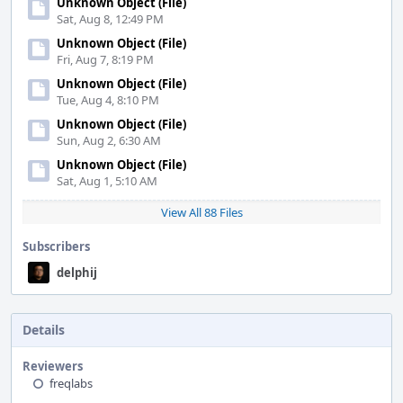
Unknown Object (File)
Sat, Aug 8, 12:49 PM
Unknown Object (File)
Fri, Aug 7, 8:19 PM
Unknown Object (File)
Tue, Aug 4, 8:10 PM
Unknown Object (File)
Sun, Aug 2, 6:30 AM
Unknown Object (File)
Sat, Aug 1, 5:10 AM
View All 88 Files
Subscribers
delphij
Details
Reviewers
freqlabs