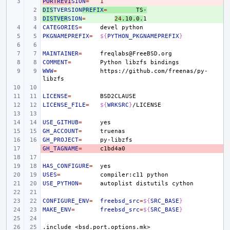
PORTREVI
- 
SION
=
1
DIS
+ 
TVERSION
PREFIX
=
TS-
DISTVER
+ 
SION
=
24
.10.0.
CATEGORIES
=
devel
PKGNAMEPREFIX
=
${
PYTHON_PKGNAMEPREFIX
}
MAINTAINER
=
COMMENT
=
Python
libzfs
WWW
=
https://github.com/freenas/py-
LICENSE
=
LICENSE_FILE
=
${
WRKSRC
}
USE_GITHUB
=
GH_ACCOUNT
=
GH_PROJECT
=
GH_TAGNAME
- 
=
HAS_CONFIGURE
=
USES
=
compiler:c11
USE_PYTHON
=
autoplist
distutils
CONFIGURE_ENV
=
freebsd_src
=
${
SRC_BASE
}
MAKE_ENV
=
freebsd_src
=
${
SRC_BASE
}
.include
<bsd.port.options.mk>