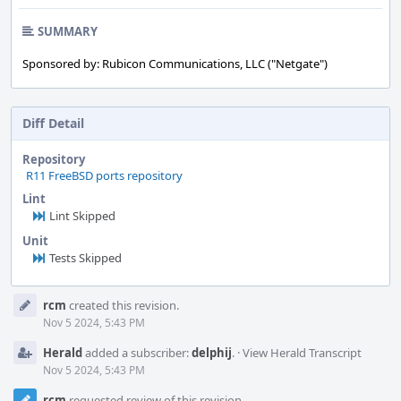
SUMMARY
Sponsored by: Rubicon Communications, LLC ("Netgate")
Diff Detail
Repository
R11 FreeBSD ports repository
Lint
Lint Skipped
Unit
Tests Skipped
Event
rcm
created this revision.
Timeline
Nov 5 2024, 5:43 PM
Herald
added a subscriber:
delphij
.
·
View Herald Transcript
Nov 5 2024, 5:43 PM
rcm
requested review of this revision.