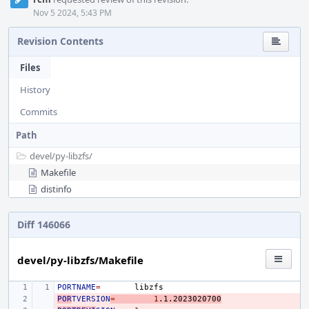
Nov 5 2024, 5:43 PM
Revision Contents
Files
History
Commits
Path
devel/
py-libzfs/
Makefile
distinfo
Diff 146066
devel/py-libzfs/Makefile
PORTNAME
=
POR
- 
TVERSION
=
1
.1.2023020700