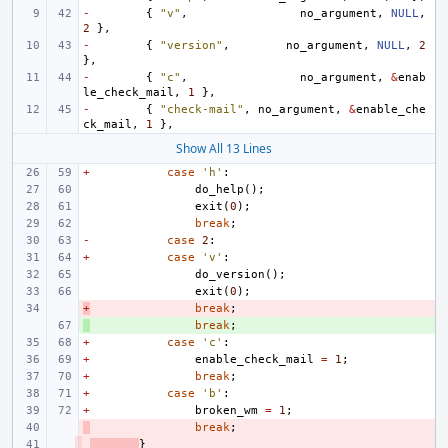
-
{
"v"
,
no_argument
,
NULL
,
2
},
-
{
"version"
,
no_argument
,
NULL
,
2
},
-
{
"c"
,
no_argument
,
&
enab
le_check_mail
,
1
},
-
{
"check-mail"
,
no_argument
,
&
enable_che
ck_mail
,
1
},
Show All 13 Lines
+
case
'h'
:
do_help
();
exit
(
0
);
break
;
-
case
2
:
+
case
'v'
:
do_version
();
exit
(
0
);
+
- 
break
;
+ 
break
;
+
case
'c'
:
+
enable_check_mail
=
1
;
+
break
;
+
case
'b'
:
+
broken_wm
=
1
;
- 
break
;
- 
}