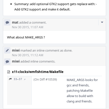
Summary: add optional GTK2 support gets replace with: -
Add GTK2 support and make it default.
Com
mat
added a comment.
Acti
Nov 30 2015, 11:07 AM
What about MAKE_ARGS ?
miwi
marked an inline comment as done.
Nov 30 2015, 11:12 AM
miwi
added inline comments.
x11-clocks/wmfishtime/Makefile
(On Diff #10539)
33–37 ↗
MAKE_ARGS looks for
gcc and friends,
patching Makefile
allow to build with
clang and friends.