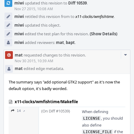
miwi
updated this revision to
Diff 10539
.
Timeline
Nov 27 2015, 10:08 AM
miwi
retitled this revision from
to
x11-clocks/wmfishtime
.
miwi
updated this object.
miwi
edited the test plan for this revision.
(Show Details)
miwi
added reviewers:
mat
,
bapt
.
Com
mat
requested changes to this revision.
Acti
Nov 30 2015, 10:39 AM
mat
edited edge metadata.
The summary says "add optional GTK2 support" as it's now the
default option, it's badly worded.
x11-clocks/wmfishtime/Makefile
(On Diff #10539)
14 ↗
When defining
, you should
LICENSE
also define
if the
LICENSE_FILE