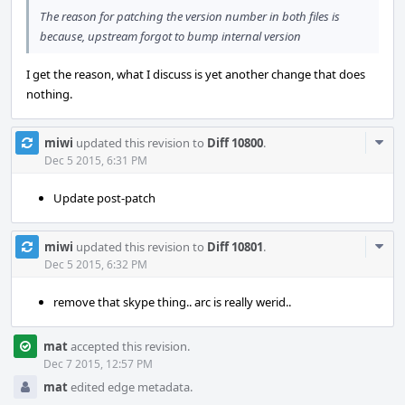
The reason for patching the version number in both files is
because, upstream forgot to bump internal version
I get the reason, what I discuss is yet another change that does
nothing.
Com
miwi
updated this revision to
Diff 10800
.
Acti
Dec 5 2015, 6:31 PM
Update post-patch
Com
miwi
updated this revision to
Diff 10801
.
Acti
Dec 5 2015, 6:32 PM
remove that skype thing.. arc is really werid..
mat
accepted this revision.
Dec 7 2015, 12:57 PM
mat
edited edge metadata.