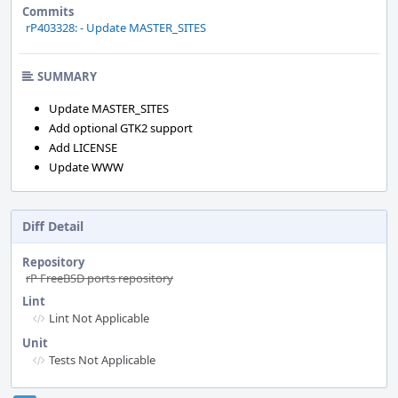
Commits
rP403328: - Update MASTER_SITES
SUMMARY
Update MASTER_SITES
Add optional GTK2 support
Add LICENSE
Update WWW
Diff Detail
Repository
rP FreeBSD ports repository
Lint
Lint Not Applicable
Unit
Tests Not Applicable
Event