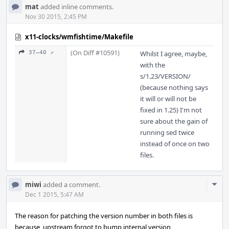
mat
added inline comments.
Nov 30 2015, 2:45 PM
x11-clocks/wmfishtime/Makefile
(On Diff #10591)
37–40 ↗
Whilst I agree, maybe,
with the
s/1.23/VERSION/
(because nothing says
it will or will not be
fixed in 1.25) I'm not
sure about the gain of
running sed twice
instead of once on two
files.
Com
miwi
added a comment.
Acti
Dec 1 2015, 5:47 AM
The reason for patching the version number in both files is
because, upstream forgot to bump internal version