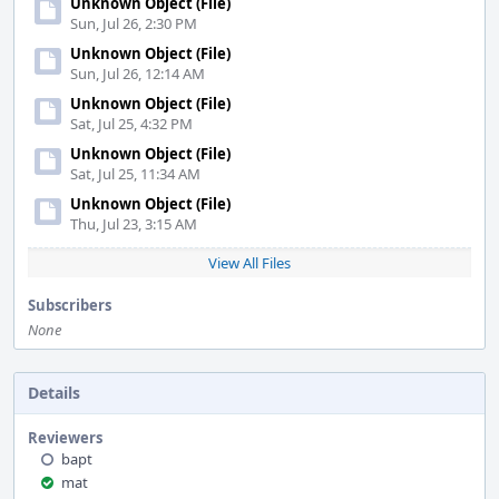
Unknown Object (File)
Sun, Jul 26, 2:30 PM
Unknown Object (File)
Sun, Jul 26, 12:14 AM
Unknown Object (File)
Sat, Jul 25, 4:32 PM
Unknown Object (File)
Sat, Jul 25, 11:34 AM
Unknown Object (File)
Thu, Jul 23, 3:15 AM
View All Files
Subscribers
None
Details
Reviewers
bapt
mat