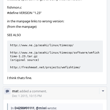
fishmon.c
#define VERSION "1.23"
in the manpage links to wrong version:
(from the manpage)
SEE ALSO
http://www.ne.jp/asahi/linux/timecop/

http://www.ne.jp/asahi/linux/timecop/software/wmfish
time-1.23.tar.gz

(original source)

http://freshmeat.net/projects/wmfishtime/
I think thats fine.
Com
mat
added a comment.
Acti
Dec 1 2015, 10:15 PM
In
D4298#91111
,
@miwi
wrote: