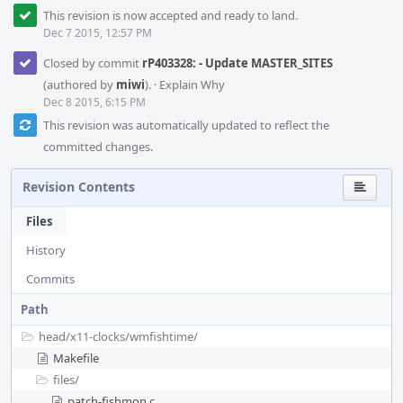
This revision is now accepted and ready to land.
Dec 7 2015, 12:57 PM
Closed by commit
rP403328: - Update MASTER_SITES
(authored by
miwi
).
·
Explain Why
Dec 8 2015, 6:15 PM
This revision was automatically updated to reflect the
committed changes.
Revision Contents
Files
History
Commits
Path
head/
x11-clocks/
wmfishtime/
Makefile
files/
patch-fishmon.c