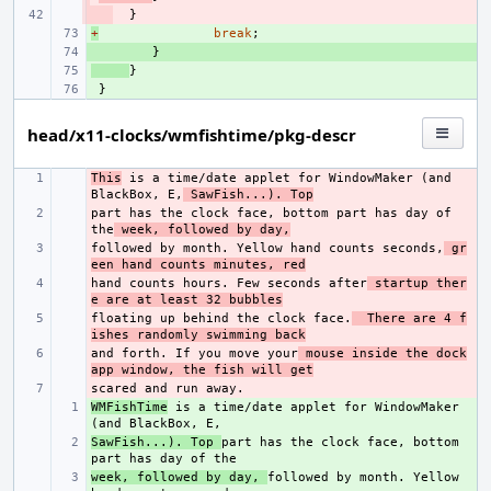
- 
}
+
+ 
break
;
+ 
}
+ 
}
+ 
}
head/x11-clocks/wmfishtime/pkg-descr
This
- 
 is a time/date applet for WindowMaker (and 
BlackBox, E,
 SawFish...). Top
part has the clock face, bottom part has day of 
- 
the
 week, followed by day,
followed by month. Yellow hand counts seconds,
- 
 gr
een hand counts minutes, red
hand counts hours. Few seconds after
- 
 startup ther
e are at least 32 bubbles
floating up behind the clock face.
- 
  There are 4 f
ishes randomly swimming back
and forth. If you move your
- 
 mouse inside the dock
app window, the fish will get
- 
WMFishTime
+ 
 is a time/date applet for WindowMaker 
SawFish...). Top 
+ 
part has the clock face, bottom 
week, followed by day, 
+ 
followed by month. Yellow 