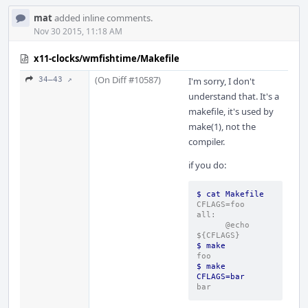
mat
added inline comments.
Nov 30 2015, 11:18 AM
x11-clocks/wmfishtime/Makefile
(On Diff #10587)
34–43 ↗
I'm sorry, I don't
understand that. It's a
makefile, it's used by
make(1), not the
compiler.
if you do:
$ cat Makefile
CFLAGS=foo
all:
      @echo 
${CFLAGS}
$ make
foo
$ make 
CFLAGS=bar
bar