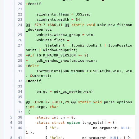
+
+ 
#
endif
+ 
+ 
sizehints
.
flags
=
USSize
;
+ 
sizehints
.
width
=
64
;
@@
+ 
-679
,
7
+
686
,
11
@@
static
void
make_new_fishmon
_dockapp
(
voi
+ 
wmhints
.
window_group
=
win
;
+ 
wmhints
.
flags
=
+ 
StateHint
|
IconWindowHint
|
IconPositio
nHint
|
WindowGroupHint
;
+
+ 
#
if
(
GTK_MAJOR_VERSION
>=
2
)
+
+ 
gdk_window_show
(
bm
.
iconwin
);
+
+ 
#
else
+ 
XSetWMHints
(
GDK_WINDOW_XDISPLAY
(
bm
.
win
),
win
,
&
wmhints
);
+
+ 
#
endif
+ 
+ 
bm
.
gc
=
gdk_gc_new
(
bm
.
win
);
+ 
@@
+ 
-1020
,
27
+
1031
,
29
@@
static
void
parse_options
(
int
argc
,
char
+ 
{
static
int
ch
=
0
;
static
struct
option
long_opts
[]
=
{
-
{
"h"
,
no_argument
,
NULL
,
1
},
-
{
"help"
,
no_argument
,
NULL
,
1
},