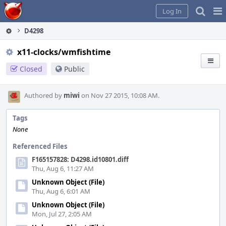
Home
Pag
Log In
Me
D4298
x11-clocks/wmfishtime
Closed
Public
Authored by
miwi
on Nov 27 2015, 10:08 AM.
Tags
None
Referenced Files
F165157828: D4298.id10801.diff
Thu, Aug 6, 11:27 AM
Unknown Object (File)
Thu, Aug 6, 6:01 AM
Unknown Object (File)
Mon, Jul 27, 2:05 AM