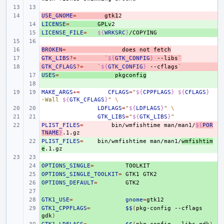
USE_GNOME
- 
=
gtk1
LICENSE
+ 
=
GPLv
LICENSE_FILE
+ 
=
${
WRKSRC
}
BROKEN
- 
=
does
not
fetch
GTK_LIBS
- 
?=
`
${
GTK_CONFIG
}
--libs
`
GTK_CFLAGS
- 
?=
`
${
GTK_CONFIG
}
--cflags
`
USES
+ 
=
pkgconfig
+ 
MAKE_ARGS
+=
CFLAGS
=
"
${
CPPFLAGS
}
${
CFLAGS
}
-Wall 
${
GTK_CFLAGS
}
"
\
LDFLAGS
=
"
${
LDFLAGS
}
"
\
GTK_LIBS
=
"
${
GTK_LIBS
}
"
PLIST_FILES
- 
=
bin/wmfishtime
man/man1/
${
POR
TNAME
}
PLIST_FILES
+ 
=
bin/wmfishtime
man/man1/
wmfishtim
e
OPTIONS_SINGLE
+ 
=
OPTIONS_SINGLE_TOOLKIT
+ 
=
GTK1
OPTIONS_DEFAULT
+ 
=
+ 
GTK1_USE
+ 
=
gnome
=
GTK1_CPPFLAGS
+ 
=
$$
(
pkg-config
--cflags
gdk
)