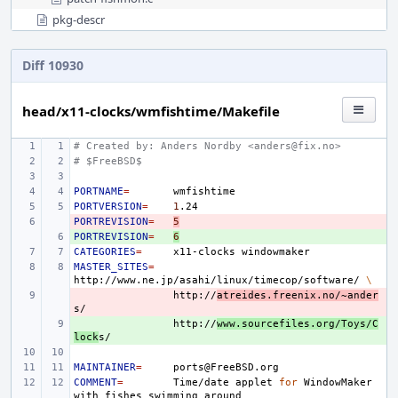
pkg-descr
Diff 10930
head/x11-clocks/wmfishtime/Makefile
# Created by: Anders Nordby <anders@fix.no>
# $FreeBSD$
PORTNAME
=
PORTVERSION
=
1
PORTREVISION
- 
=
5
PORTREVISION
+ 
=
6
CATEGORIES
=
x11-clocks
MASTER_SITES
=
http://www.ne.jp/asahi/linux/timecop/software/
\
- 
http://
atreides.freenix.no/~ander
+ 
http://
www.sourcefiles.org/Toys/C
lock
MAINTAINER
=
COMMENT
=
Time/date
applet
for
WindowMaker
with
fishes
swimming