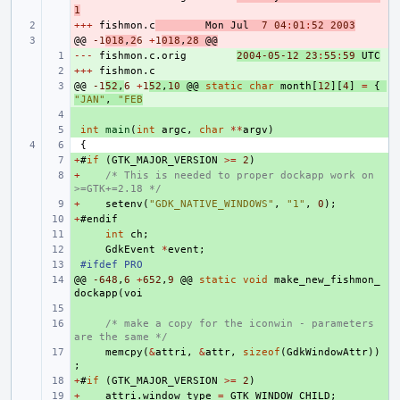
1
+++
- 
fishmon
.
c
Mon
Jul
7
04
:
01
:
52
2003
@@
- 
-1
018
,
2
6
+
1
018
,
28
@@
---
+ 
fishmon
.
c
.
orig
2004
-05
-12
23
:
55
:
59
UTC
+++
+ 
fishmon
.
c
@@
+ 
-1
52
,
6
+
1
52
,
10
@@
static
char
month
[
12
][
4
]
=
{
"JAN"
,
"FEB
+ 
+ 
int
main
(
int
argc
,
char
**
argv
)
{
+
+ 
#
if
(
GTK_MAJOR_VERSION
>=
2
)
+
+ 
/* This is needed to proper dockapp work on 
>=GTK+=2.18 */
+
+ 
setenv
(
"GDK_NATIVE_WINDOWS"
,
"1"
,
0
);
+
+ 
#
endif
+ 
int
ch
;
+ 
GdkEvent
*
event
;
+ 
#ifdef PRO
@@
+ 
-648
,
6
+
652
,
9
@@
static
void
make_new_fishmon_
dockapp
(
voi
+ 
+ 
/* make a copy for the iconwin - parameters 
are the same */
+ 
memcpy
(
&
attri
,
&
attr
,
sizeof
(
GdkWindowAttr
))
;
+
+ 
#
if
(
GTK_MAJOR_VERSION
>=
2
)
+
+ 
attri
.
window_type
=
GTK_WINDOW_CHILD
;