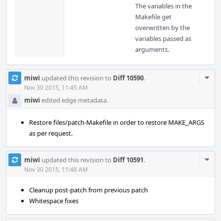
The variables in the
Makefile get
overwritten by the
variables passed as
arguments.
Com
miwi
updated this revision to
Diff 10590
.
Acti
Nov 30 2015, 11:45 AM
miwi
edited edge metadata.
Restore files/patch-Makefile in order to restore MAKE_ARGS
as per request.
Com
miwi
updated this revision to
Diff 10591
.
Acti
Nov 30 2015, 11:48 AM
Cleanup post-patch from previous patch
Whitespace fixes