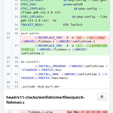
GTK1_LDFLAGS
+ 
=
$$
(
pkg-config
--libs
gdk
)
GTK2_USE
+ 
=
gnome
=
GTK2_CPPFLAGS
+ 
=
$$
(
pkg-config
--
cflags
gdk-x11-2.0
x11
)
GTK2_LDFLAGS
+ 
=
$$
(
pkg-config
--libs
gdk-x11-2.0
x11
)
TOOLKIT_DESC
+ 
=
GTK
+ 
post-patch
:
- 
${
REINPLACE_CMD
}
-E
-e
"s@
1\.23
@1\.24@g"
${
WRKSRC
}
/fishmon.c
${
WRKSRC
}
+ 
${
REINPLACE_CMD
}
-E
-e
's|
1\.23
|${PORTVER
SION}|g'
${
WRKSRC
}
/fishmon.c
${
WRKSRC
}
do-install
:
${
INSTALL_PROGRAM
}
${
WRKSRC
}
/wmfishtime
$
{
STAGEDIR
}${
PREFIX
}
${
INSTALL_MAN
}
${
WRKSRC
}
/wmfishtime.1
${
S
TAGEDIR
}${
PREFIX
}
.include
<bsd.port.mk>
head/x11-clocks/wmfishtime/files/patch-
fishmon.c
---
- 
fishmon
.
c
.
orig
Sun
May
27
05
:
53
:
09
200