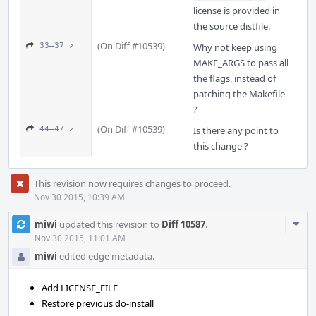
license is provided in
the source distfile.
(On Diff #10539)
33–37 ↗
Why not keep using
MAKE_ARGS to pass all
the flags, instead of
patching the Makefile
?
(On Diff #10539)
44–47 ↗
Is there any point to
this change ?
This revision now requires changes to proceed.
Nov 30 2015, 10:39 AM
Com
miwi
updated this revision to
Diff 10587
.
Acti
Nov 30 2015, 11:01 AM
miwi
edited edge metadata.
Add LICENSE_FILE
Restore previous do-install