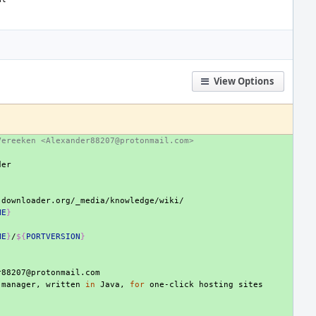
View Options
Vereeken <Alexander88207@protonmail.com>
ME
}
ME
}
/
${
PORTVERSION
}
manager,
written
in
Java,
for
one-click
hosting