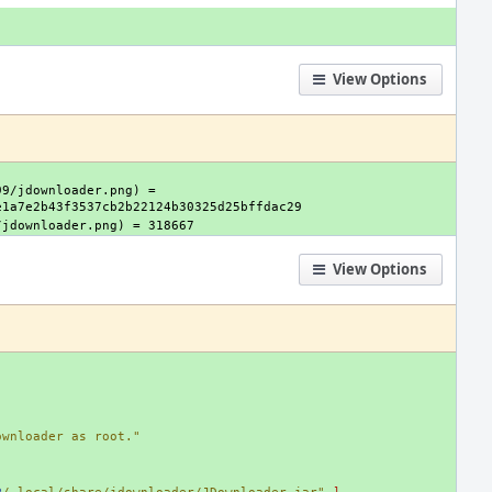
View Options
9/jdownloader.png) = 
View Options
ownloader as root."