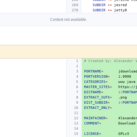
SUBDIR
+=
SUBDIR
+=
Context not available.
# Created by: Alexander 
PORTNAME
=
PORTVERSION
=
2
CATEGORIES
=
www
MASTER_SITES
=
DISTNAME
=
${
PORTNA
EXTRACT_SUFX
=
DIST_SUBDIR
=
${
PORTNA
EXTRACT_ONLY
=
MAINTAINER
=
COMMENT
=
Download
LICENSE
=