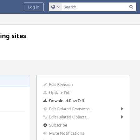
Sea
Log In
Configure Global Search
ing sites
Edit Revision
Update Diff
Download Raw Diff
Edit Related Revisions...
Edit Related Objects...
Subscribe
Mute Notifications