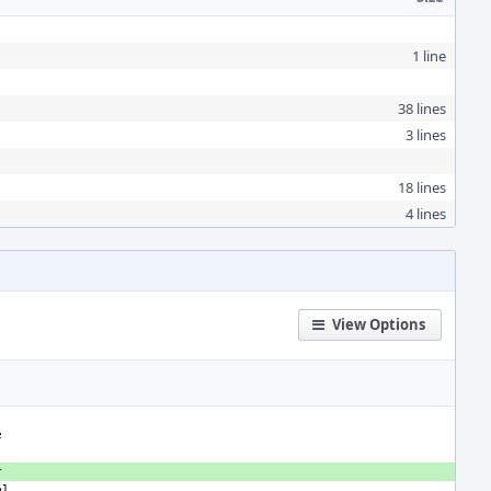
1 line
38 lines
3 lines
18 lines
4 lines
View Options