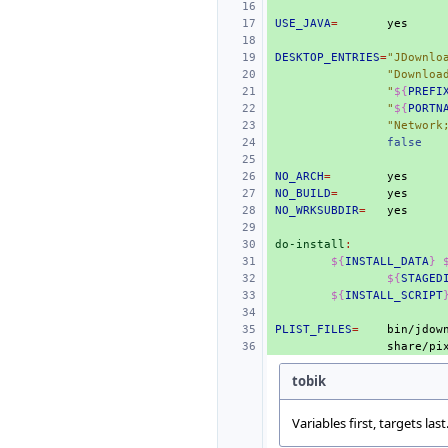
USE_JAVA
=
DESKTOP_ENTRIES
=
"JDownlo
"Downloa
"
${
PREFI
"
${
PORTN
"Network
false
NO_ARCH
=
NO_BUILD
=
NO_WRKSUBDIR
=
do-install
:
${
INSTALL_DATA
}
${
STAGED
${
INSTALL_SCRIPT
PLIST_FILES
=
bin/jdow
tobik
Variables first, targets last