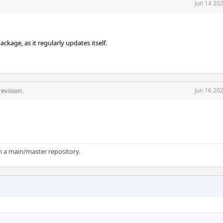
Jun 14 20
ckage, as it regularly updates itself.
evision.
Jun 16 20
om a main/master repository.