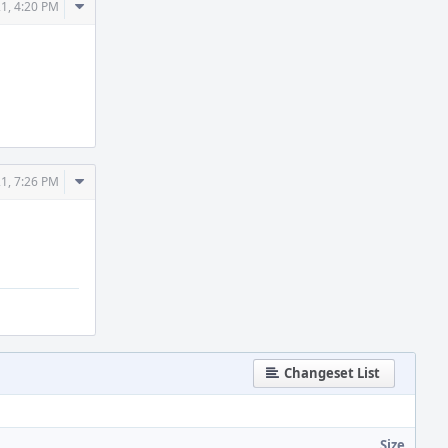
Comment
21, 4:20 PM
Actions
Comment
21, 7:26 PM
Actions
Changeset List
Size