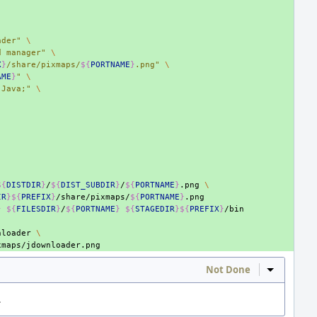
ader"
\
d manager"
\
X
}
/share/pixmaps/
${
PORTNAME
}
.png"
\
AME
}
"
\
;Java;"
\
${
DISTDIR
}
/
${
DIST_SUBDIR
}
/
${
PORTNAME
}
.png
\
IR
}${
PREFIX
}
/share/pixmaps/
${
PORTNAME
}
}
${
FILESDIR
}
/
${
PORTNAME
}
${
STAGEDIR
}${
PREFIX
}
nloader
\
Not Done
Inline Act
.