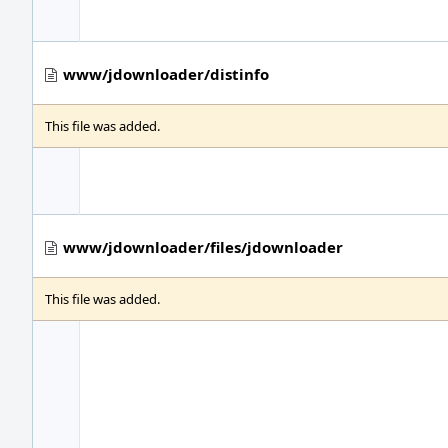
www/jdownloader/distinfo
This file was added.
www/jdownloader/files/jdownloader
This file was added.