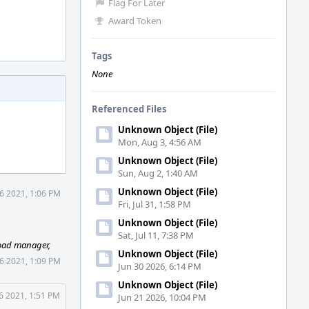
Flag For Later
Award Token
Tags
None
Referenced Files
Unknown Object (File)
Mon, Aug 3, 4:56 AM
Unknown Object (File)
Sun, Aug 2, 1:40 AM
Unknown Object (File)
 6 2021, 1:06 PM
Fri, Jul 31, 1:58 PM
Unknown Object (File)
Sat, Jul 11, 7:38 PM
oad manager,
Unknown Object (File)
 6 2021, 1:09 PM
Jun 30 2026, 6:14 PM
Unknown Object (File)
 6 2021, 1:51 PM
Jun 21 2026, 10:04 PM