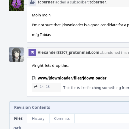
tcberner
added a subscriber:
tcberner
.
Moin moin
I'm not sure that jdownloader is a good candidate for a pa
mfg Tobias
Alexander88207_protonmail.com
abandoned this r
Alright, lets drop this.
www/jdownloader/files/jdownloader
14–15
This file is like fetching something fr
Revision Contents
Files
History
Commits
Path