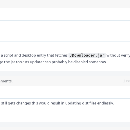
ls a script and desktop entry that fetches
without verify
JDownloader.jar
e the jar too? Its updater can probably be disabled somehow.
mments.
Jun
 still gets changes this would result in updating dist files endlessly.