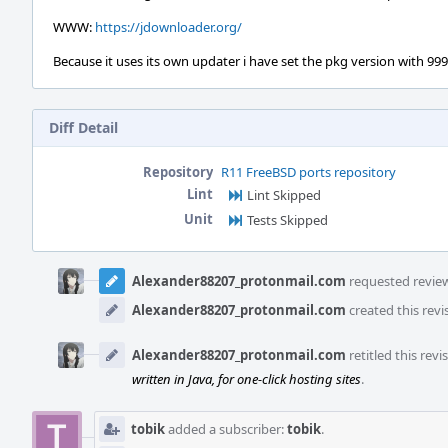
WWW:
https://jdownloader.org/
Because it uses its own updater i have set the pkg version with 9999 
Diff Detail
Repository
R11 FreeBSD ports repository
Lint
Lint Skipped
Unit
Tests Skipped
Event
Timeline
Alexander88207_protonmail.com
requested review 
Alexander88207_protonmail.com
created this revi
Alexander88207_protonmail.com
retitled this rev
written in Java, for one-click hosting sites
.
tobik
added a subscriber:
tobik
.