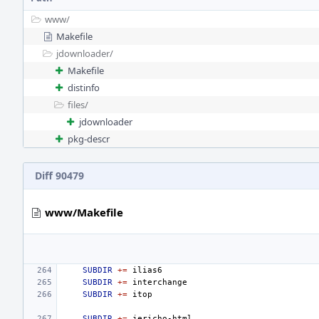
www/
Makefile
jdownloader/
Makefile
distinfo
files/
jdownloader
pkg-descr
Diff 90479
www/Makefile
SUBDIR
+=
SUBDIR
+=
SUBDIR
+=
SUBDIR
+=