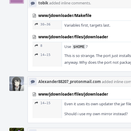
tobik
added inline comments.
www/jdownloader/Makefile
30–36
Variables first, targets last.
www/jdownloader/files/jdownloader
8
Use
?
$HOME
14–15
This is so strange. The port just instal
anyway. Why does the port not packag
Alexander88207_protonmail.com
added inline co
www/jdownloader/files/jdownloader
14–15
Even it uses its own updater the jar file
Should i use my own mirror instead?