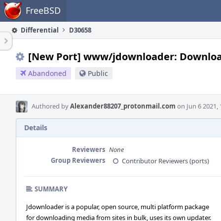
Home
FreeBSD
Differential
D30658
[New Port] www/jdownloader: Download m
Abandoned
Public
Authored by
Alexander88207_protonmail.com
on Jun 6 2021, 
Details
Reviewers
None
Group Reviewers
Contributor Reviewers (ports)
SUMMARY
Jdownloader is a popular, open source, multi platform package
for downloading media from sites in bulk, uses its own updater.