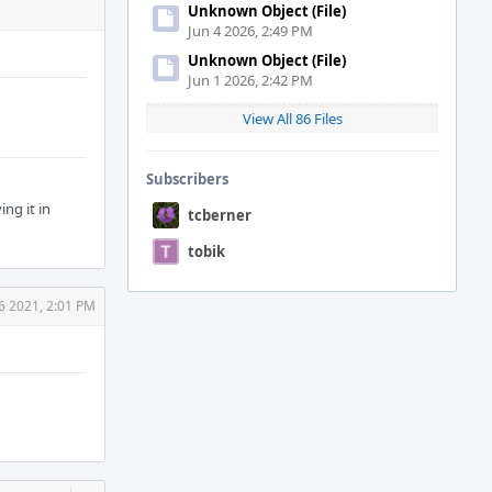
Unknown Object (File)
Jun 4 2026, 2:49 PM
Unknown Object (File)
Jun 1 2026, 2:42 PM
View All 86 Files
Subscribers
ing it in
tcberner
tobik
 6 2021, 2:01 PM