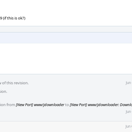
(if this is ok?)
of this revision.
Jun
sion.
ision from
[New Port] www/jdownloader
to
[New Port] www/jdownloader: Downl
Jun
Jun