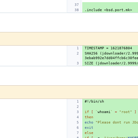
.include
<bsd.port.mk>
SHA256 (jdownloader/2.999
#!/bin/sh
if
[
`
whoami
`
=
"root"
]
then
echo
"Please dont run JD
exit
else