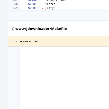
SUBDIR
+=
SUBDIR
+=
www/jdownloader/Makefile
This file was added.