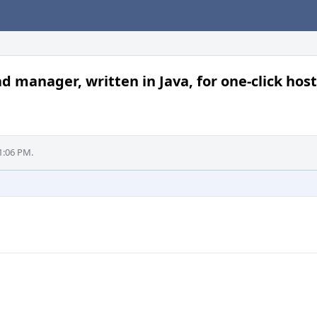
anager, written in Java, for one-click host
1:06 PM.