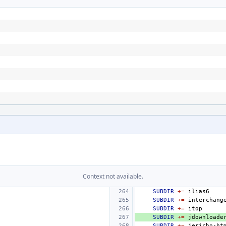
Context not available.
SUBDIR
+=
SUBDIR
+=
SUBDIR
+=
SUBDIR
+=
SUBDIR
+=