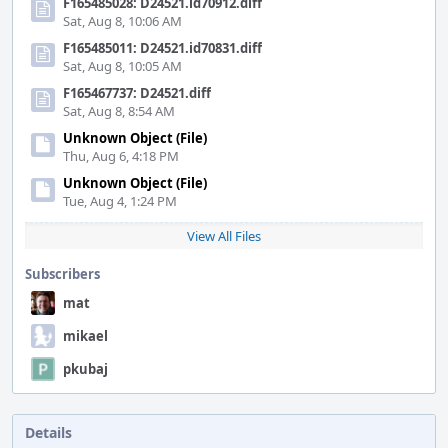
F165485028: D24521.id70912.diff
Sat, Aug 8, 10:06 AM
F165485011: D24521.id70831.diff
Sat, Aug 8, 10:05 AM
F165467737: D24521.diff
Sat, Aug 8, 8:54 AM
Unknown Object (File)
Thu, Aug 6, 4:18 PM
Unknown Object (File)
Tue, Aug 4, 1:24 PM
View All Files
Subscribers
mat
mikael
pkubaj
Details