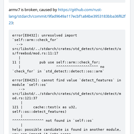
armv7 is broken, caused by
https://github.com/rust-
lang/stdarch/commit/9fad9649a117ecbf1a84be3953183bba36f62f
23
:
error[E0432]: unresolved import 
`self::arm::check_for`

  --> 
src/libstd/../stdarch/crates/std_detect/src/detect/o
s/freebsd/mod.rs:11:17

   |            

11 |         pub use self::arm::check_for;

   |                 ^^^^^^^^^^^^^^^^^^^^ no 
`check_for` in `std_detect::detect::os::arm`

error[E0425]: cannot find value `detect_features` in 
module `self::os`

   --> 
src/libstd/../stdarch/crates/std_detect/src/detect/m
od.rs:121:37

    |

121 |     cache::test(x as u32, 
self::os::detect_features)

    |                                     
^^^^^^^^^^^^^^^ not found in `self::os`

    |                                     

help: possible candidate is found in another module, 