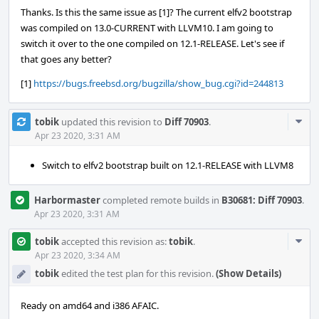
Thanks. Is this the same issue as [1]? The current elfv2 bootstrap
was compiled on 13.0-CURRENT with LLVM10. I am going to
switch it over to the one compiled on 12.1-RELEASE. Let's see if
that goes any better?
[1]
https://bugs.freebsd.org/bugzilla/show_bug.cgi?id=244813
Com
tobik
updated this revision to
Diff 70903
.
Acti
Apr 23 2020, 3:31 AM
Switch to elfv2 bootstrap built on 12.1-RELEASE with LLVM8
Harbormaster
completed remote builds in
B30681: Diff 70903
.
Apr 23 2020, 3:31 AM
Com
tobik
accepted this revision as:
tobik
.
Acti
Apr 23 2020, 3:34 AM
tobik
edited the test plan for this revision.
(Show Details)
Ready on amd64 and i386 AFAIC.