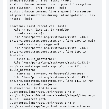
arange-section'.  Try: 'rustc --help'

rustc: Unknown command line argument '-mergefunc-
use-aliases'.  Try: 'rustc --help'

rustc: Unknown command line argument '-preserve-
alignment-assumptions-during-inlining=false'.  Try: 
'rustc --help'

Traceback (most recent call last):

  File "x.py", line 11, in <module>

    bootstrap.main()

  File "/usr/ports/lang/rust/work/rustc-1.43.0-
src/src/bootstrap/bootstrap.py", line 950, in main

    bootstrap(help_triggered)

  File "/usr/ports/lang/rust/work/rustc-1.43.0-
src/src/bootstrap/bootstrap.py", line 919, in 
bootstrap

    build.build_bootstrap()

  File "/usr/ports/lang/rust/work/rustc-1.43.0-
src/src/bootstrap/bootstrap.py", line 711, in 
build_bootstrap

    run(args, env=env, verbose=self.verbose)

  File "/usr/ports/lang/rust/work/rustc-1.43.0-
src/src/bootstrap/bootstrap.py", line 141, in run

    raise RuntimeError(err)

RuntimeError: failed to run: 
/usr/ports/lang/rust/work/rustc-1.43.0-
src/build/aarch64-unknown-freebsd/stage0/bin/cargo 
build --manifest-path 
/usr/ports/lang/rust/work/rustc-1.43.0-
src/src/bootstrap/Cargo.toml --verbose --frozen