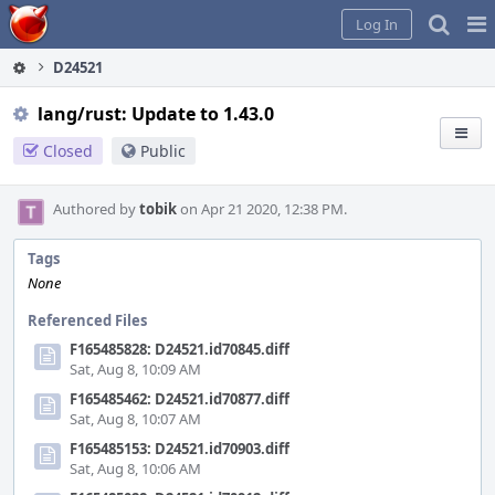
Home
Pag
Log In
Me
D24521
lang/rust: Update to 1.43.0
Closed
Public
Authored by
tobik
on Apr 21 2020, 12:38 PM.
Tags
None
Referenced Files
F165485828: D24521.id70845.diff
Sat, Aug 8, 10:09 AM
F165485462: D24521.id70877.diff
Sat, Aug 8, 10:07 AM
F165485153: D24521.id70903.diff
Sat, Aug 8, 10:06 AM