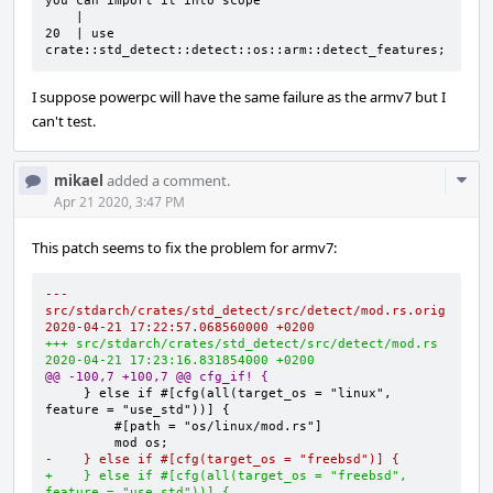
you can import it into scope

    |

20  | use 
crate::std_detect::detect::os::arm::detect_features;
I suppose powerpc will have the same failure as the armv7 but I
can't test.
Com
mikael
added a comment.
Acti
Apr 21 2020, 3:47 PM
This patch seems to fix the problem for armv7:
--- 
src/stdarch/crates/std_detect/src/detect/mod.rs.orig        
2020-04-21 17:22:57.068560000 +0200
+++ src/stdarch/crates/std_detect/src/detect/mod.rs     
2020-04-21 17:23:16.831854000 +0200
@@ -100,7 +100,7 @@ cfg_if! {
    } else if #[cfg(all(target_os = "linux", 
-    } else if #[cfg(target_os = "freebsd")] {
+    } else if #[cfg(all(target_os = "freebsd", 
feature = "use_std"))] {