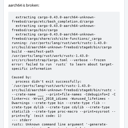
aarch64 is broken:
  extracting cargo-0.43.0-aarch64-unknown-
freebsd/cargo/etc/bash_completion.d/cargo

  extracting cargo-0.43.0-aarch64-unknown-
freebsd/cargo/bin/cargo

  extracting cargo-0.43.0-aarch64-unknown-
freebsd/cargo/share/zsh/site-functions/_cargo

running: /usr/ports/lang/rust/work/rustc-1.43.0-
src/build/aarch64-unknown-freebsd/stage0/bin/cargo 
build --manifest-path 
/usr/ports/lang/rust/work/rustc-1.43.0-
src/src/bootstrap/Cargo.toml --verbose --frozen

error: failed to run `rustc` to learn about target-
specific information

Caused by:

  process didn't exit successfully: 
`/usr/ports/lang/rust/work/rustc-1.43.0-
src/build/aarch64-unknown-freebsd/stage0/bin/rustc - 
--crate-name ___ --print=file-names -Cdebuginfo=2 -C 
linker=cc -Wrust_2018_idioms -Wunused_lifetimes -
Dwarnings --crate-type bin --crate-type rlib --
crate-type dylib --crate-type cdylib --crate-type 
staticlib --crate-type proc-macro --print=sysroot --
print=cfg` (exit code: 1)

--- stderr

rustc: Unknown command line argument '-generate-