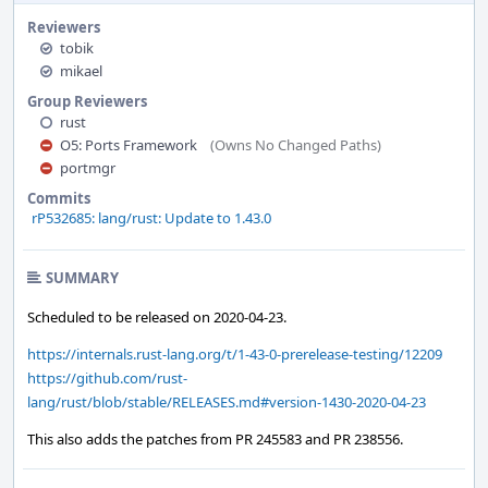
Reviewers
tobik
mikael
Group Reviewers
rust
O5: Ports Framework
(Owns No Changed Paths)
portmgr
Commits
rP532685: lang/rust: Update to 1.43.0
SUMMARY
Scheduled to be released on 2020-04-23.
https://internals.rust-lang.org/t/1-43-0-prerelease-testing/12209
https://github.com/rust-
lang/rust/blob/stable/RELEASES.md#version-1430-2020-04-23
This also adds the patches from PR 245583 and PR 238556.