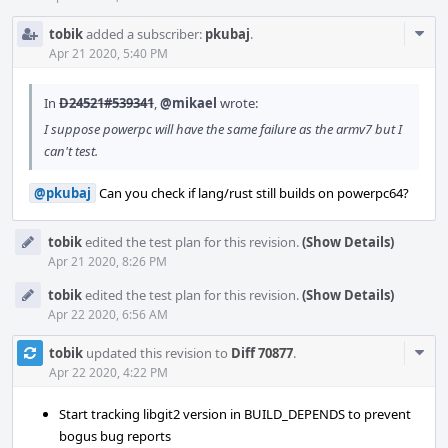
Com
tobik
added a subscriber:
pkubaj
.
Acti
Apr 21 2020, 5:40 PM
In
D24521#539341
,
@mikael
wrote:
I suppose powerpc will have the same failure as the armv7 but I
can't test.
@pkubaj
Can you check if lang/rust still builds on powerpc64?
tobik
edited the test plan for this revision.
(Show Details)
Apr 21 2020, 8:26 PM
tobik
edited the test plan for this revision.
(Show Details)
Apr 22 2020, 6:56 AM
Com
tobik
updated this revision to
Diff 70877
.
Acti
Apr 22 2020, 4:22 PM
Start tracking libgit2 version in BUILD_DEPENDS to prevent
bogus bug reports