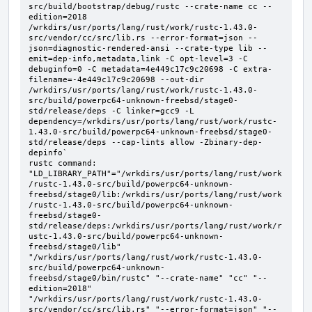
src/build/bootstrap/debug/rustc --crate-name cc --
edition=2018 
/wrkdirs/usr/ports/lang/rust/work/rustc-1.43.0-
src/vendor/cc/src/lib.rs --error-format=json --
json=diagnostic-rendered-ansi --crate-type lib --
emit=dep-info,metadata,link -C opt-level=3 -C 
debuginfo=0 -C metadata=4e449c17c9c20698 -C extra-
filename=-4e449c17c9c20698 --out-dir 
/wrkdirs/usr/ports/lang/rust/work/rustc-1.43.0-
src/build/powerpc64-unknown-freebsd/stage0-
std/release/deps -C linker=gcc9 -L 
dependency=/wrkdirs/usr/ports/lang/rust/work/rustc-
1.43.0-src/build/powerpc64-unknown-freebsd/stage0-
std/release/deps --cap-lints allow -Zbinary-dep-
depinfo`

rustc command: 
"LD_LIBRARY_PATH"="/wrkdirs/usr/ports/lang/rust/work
/rustc-1.43.0-src/build/powerpc64-unknown-
freebsd/stage0/lib:/wrkdirs/usr/ports/lang/rust/work
/rustc-1.43.0-src/build/powerpc64-unknown-
freebsd/stage0-
std/release/deps:/wrkdirs/usr/ports/lang/rust/work/r
ustc-1.43.0-src/build/powerpc64-unknown-
freebsd/stage0/lib" 
"/wrkdirs/usr/ports/lang/rust/work/rustc-1.43.0-
src/build/powerpc64-unknown-
freebsd/stage0/bin/rustc" "--crate-name" "cc" "--
edition=2018" 
"/wrkdirs/usr/ports/lang/rust/work/rustc-1.43.0-
src/vendor/cc/src/lib.rs" "--error-format=json" "--