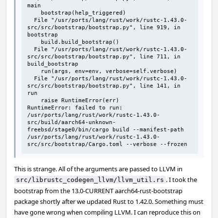
main

    bootstrap(help_triggered)

  File "/usr/ports/lang/rust/work/rustc-1.43.0-
src/src/bootstrap/bootstrap.py", line 919, in 
bootstrap

    build.build_bootstrap()

  File "/usr/ports/lang/rust/work/rustc-1.43.0-
src/src/bootstrap/bootstrap.py", line 711, in 
build_bootstrap

    run(args, env=env, verbose=self.verbose)

  File "/usr/ports/lang/rust/work/rustc-1.43.0-
src/src/bootstrap/bootstrap.py", line 141, in 
run

    raise RuntimeError(err)

RuntimeError: failed to run: 
/usr/ports/lang/rust/work/rustc-1.43.0-
src/build/aarch64-unknown-
freebsd/stage0/bin/cargo build --manifest-path 
/usr/ports/lang/rust/work/rustc-1.43.0-
src/src/bootstrap/Cargo.toml --verbose --frozen
This is strange. All of the arguments are passed to LLVM in
. I took the
src/librustc_codegen_llvm/llvm_util.rs
bootstrap from the 13.0-CURRENT aarch64-rust-bootstrap
package shortly after we updated Rust to 1.42.0. Something must
have gone wrong when compiling LLVM. I can reproduce this on