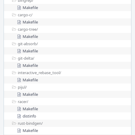
bingrep/
Makefile
cargo-c/
Makefile
cargo-tree/
Makefile
git-absorb/
Makefile
git-delta/
Makefile
interactive_rebase_tool/
Makefile
pijul/
Makefile
racer/
Makefile
distinfo
rust-bindgen/
Makefile