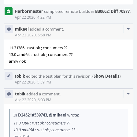
Harbormaster
completed remote builds in
B30662: Diff 70877
.
Apr 22 2020, 4:22 PM
Com
mikael
added a comment.
Acti
Apr 22 2020, 5:58 PM
11.3 i386 : rust ok ; consumers ??
13.0 amd64 : rust ok ; consumers ??
armv7 ok
tobik
edited the test plan for this revision.
(Show Details)
Apr 22 2020, 5:59 PM
Com
tobik
added a comment.
Acti
Apr 22 2020, 6:03 PM
In
D24521#539743
,
@mikael
wrote:
11.3 i386 : rust ok ; consumers ??
13.0 amd64 : rust ok ; consumers ??
armv7 ok