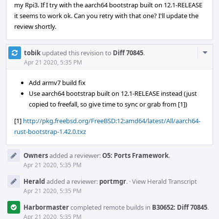
my Rpi3. If I try with the aarch64 bootstrap built on 12.1-RELEASE
it seems to work ok. Can you retry with that one? I'll update the
review shortly.
Com
tobik
updated this revision to
Diff 70845
.
Acti
Apr 21 2020, 5:35 PM
Add armv7 build fix
Use aarch64 bootstrap built on 12.1-RELEASE instead (just
copied to freefall, so give time to sync or grab from [1])
[1]
http://pkg.freebsd.org/FreeBSD:12:amd64/latest/All/aarch64-
rust-bootstrap-1.42.0.txz
Owners
added a reviewer:
O5: Ports Framework
.
Apr 21 2020, 5:35 PM
Herald
added a reviewer:
portmgr
.
·
View Herald Transcript
Apr 21 2020, 5:35 PM
Harbormaster
completed remote builds in
B30652: Diff 70845
.
Apr 21 2020, 5:35 PM