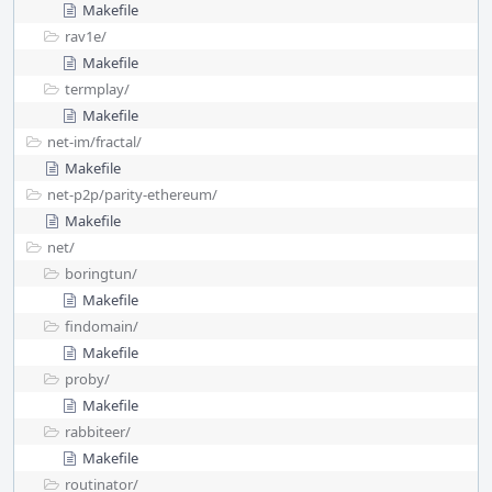
Makefile
rav1e/
Makefile
termplay/
Makefile
net-im/
fractal/
Makefile
net-p2p/
parity-ethereum/
Makefile
net/
boringtun/
Makefile
findomain/
Makefile
proby/
Makefile
rabbiteer/
Makefile
routinator/