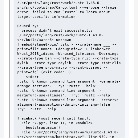
/usr/ports/lang/rust/work/rustc-1.43.0-
src/src/bootstrap/Cargo.toml --verbose --frozen

error: failed to run `rustc` to learn about 
target-specific information

Caused by:

  process didn't exit successfully: 
`/usr/ports/lang/rust/work/rustc-1.43.0-
src/build/aarch64-unknown-
freebsd/stage0/bin/rustc - --crate-name ___ --
print=file-names -Cdebuginfo=2 -C linker=cc -
Wrust_2018_idioms -Wunused_lifetimes -Dwarnings 
--crate-type bin --crate-type rlib --crate-type 
dylib --crate-type cdylib --crate-type staticlib 
--crate-type proc-macro --print=sysroot --
print=cfg` (exit code: 1)

--- stderr

rustc: Unknown command line argument '-generate-
arange-section'.  Try: 'rustc --help'

rustc: Unknown command line argument '-
mergefunc-use-aliases'.  Try: 'rustc --help'

rustc: Unknown command line argument '-preserve-
alignment-assumptions-during-inlining=false'.  
Try: 'rustc --help'

Traceback (most recent call last):

  File "x.py", line 11, in <module>

    bootstrap.main()

  File "/usr/ports/lang/rust/work/rustc-1.43.0-
src/src/bootstrap/bootstrap.py", line 950, in 