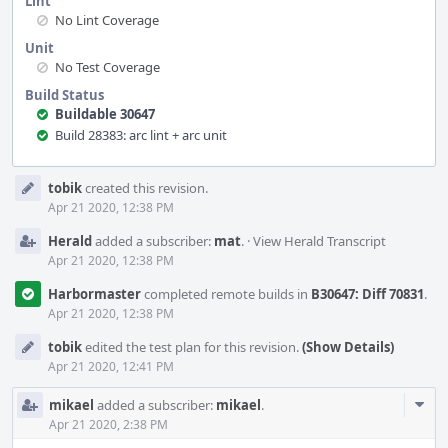
Lint
No Lint Coverage
Unit
No Test Coverage
Build Status
Buildable 30647
Build 28383: arc lint + arc unit
Event
tobik
created this revision.
Timeline
Apr 21 2020, 12:38 PM
Herald
added a subscriber:
mat
.
·
View Herald Transcript
Apr 21 2020, 12:38 PM
Harbormaster
completed remote builds in
B30647: Diff 70831
.
Apr 21 2020, 12:38 PM
tobik
edited the test plan for this revision.
(Show Details)
Apr 21 2020, 12:41 PM
Com
mikael
added a subscriber:
mikael
.
Acti
Apr 21 2020, 2:38 PM