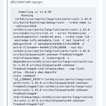
elfv2 failed with sigsegv:
   Compiling cc v1.0.50

     Running 
`/wrkdirs/usr/ports/lang/rust/work/rustc-1.43.0-
src/build/bootstrap/debug/rustc --crate-name cc 
--edition=2018 
/wrkdirs/usr/ports/lang/rust/work/rustc-1.43.0-
src/vendor/cc/src/lib.rs --error-format=json --
json=diagnostic-rendered-ansi --crate-type lib -
-emit=dep-info,metadata,link -C opt-level=3 -C 
debuginfo=0 -C metadata=4e449c17c9c20698 -C 
extra-filename=-4e449c17c9c20698 --out-dir 
/wrkdirs/usr/ports/lang/rust/work/rustc-1.43.0-
src/build/powerpc64-unknown-freebsd/stage0-
std/release/deps -C linker=gcc9 -L 
dependency=/wrkdirs/usr/ports/lang/rust/work/rus
tc-1.43.0-src/build/powerpc64-unknown-
freebsd/stage0-std/release/deps --cap-lints 
allow -Zbinary-dep-depinfo`

rustc command: 
"LD_LIBRARY_PATH"="/wrkdirs/usr/ports/lang/rust/
work/rustc-1.43.0-src/build/powerpc64-unknown-
freebsd/stage0/lib:/wrkdirs/usr/ports/lang/rust/
work/rustc-1.43.0-src/build/powerpc64-unknown-
freebsd/stage0-
std/release/deps:/wrkdirs/usr/ports/lang/rust/wo
rk/rustc-1.43.0-src/build/powerpc64-unknown-
freebsd/stage0/lib" 