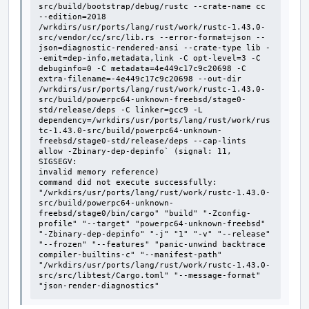
src/build/bootstrap/debug/rustc --crate-name cc 
--edition=2018 
/wrkdirs/usr/ports/lang/rust/work/rustc-1.43.0-
src/vendor/cc/src/lib.rs --error-format=json --
json=diagnostic-rendered-ansi --crate-type lib -
-emit=dep-info,metadata,link -C opt-level=3 -C 
debuginfo=0 -C metadata=4e449c17c9c20698 -C 
extra-filename=-4e449c17c9c20698 --out-dir 
/wrkdirs/usr/ports/lang/rust/work/rustc-1.43.0-
src/build/powerpc64-unknown-freebsd/stage0-
std/release/deps -C linker=gcc9 -L 
dependency=/wrkdirs/usr/ports/lang/rust/work/rus
tc-1.43.0-src/build/powerpc64-unknown-
freebsd/stage0-std/release/deps --cap-lints 
allow -Zbinary-dep-depinfo` (signal: 11, 
SIGSEGV:

invalid memory reference)

command did not execute successfully: 
"/wrkdirs/usr/ports/lang/rust/work/rustc-1.43.0-
src/build/powerpc64-unknown-
freebsd/stage0/bin/cargo" "build" "-Zconfig-
profile" "--target" "powerpc64-unknown-freebsd" 
"-Zbinary-dep-depinfo" "-j" "1" "-v" "--release" 
"--frozen" "--features" "panic-unwind backtrace 
compiler-builtins-c" "--manifest-path" 
"/wrkdirs/usr/ports/lang/rust/work/rustc-1.43.0-
src/src/libtest/Cargo.toml" "--message-format" 
"json-render-diagnostics"