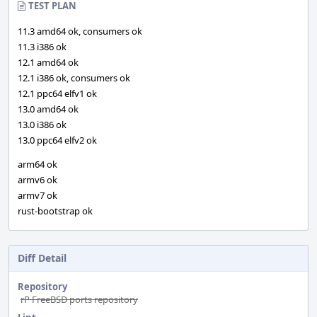
TEST PLAN
11.3 amd64 ok, consumers ok
11.3 i386 ok
12.1 amd64 ok
12.1 i386 ok, consumers ok
12.1 ppc64 elfv1 ok
13.0 amd64 ok
13.0 i386 ok
13.0 ppc64 elfv2 ok
arm64 ok
armv6 ok
armv7 ok
rust-bootstrap ok
Diff Detail
Repository
rP FreeBSD ports repository