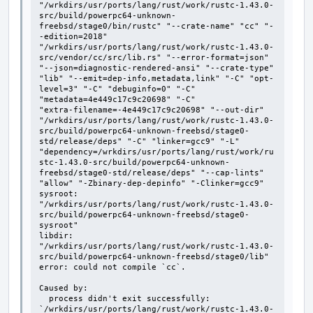
"/wrkdirs/usr/ports/lang/rust/work/rustc-1.43.0-
src/build/powerpc64-unknown-
freebsd/stage0/bin/rustc" "--crate-name" "cc" "-
-edition=2018" 
"/wrkdirs/usr/ports/lang/rust/work/rustc-1.43.0-
src/vendor/cc/src/lib.rs" "--error-format=json" 
"--json=diagnostic-rendered-ansi" "--crate-type" 
"lib" "--emit=dep-info,metadata,link" "-C" "opt-
level=3" "-C" "debuginfo=0" "-C" 
"metadata=4e449c17c9c20698" "-C"

"extra-filename=-4e449c17c9c20698" "--out-dir" 
"/wrkdirs/usr/ports/lang/rust/work/rustc-1.43.0-
src/build/powerpc64-unknown-freebsd/stage0-
std/release/deps" "-C" "linker=gcc9" "-L" 
"dependency=/wrkdirs/usr/ports/lang/rust/work/ru
stc-1.43.0-src/build/powerpc64-unknown-
freebsd/stage0-std/release/deps" "--cap-lints" 
"allow" "-Zbinary-dep-depinfo" "-Clinker=gcc9"

sysroot: 
"/wrkdirs/usr/ports/lang/rust/work/rustc-1.43.0-
src/build/powerpc64-unknown-freebsd/stage0-
sysroot"

libdir: 
"/wrkdirs/usr/ports/lang/rust/work/rustc-1.43.0-
src/build/powerpc64-unknown-freebsd/stage0/lib"

error: could not compile `cc`.

Caused by:

  process didn't exit successfully: 
`/wrkdirs/usr/ports/lang/rust/work/rustc-1.43.0-