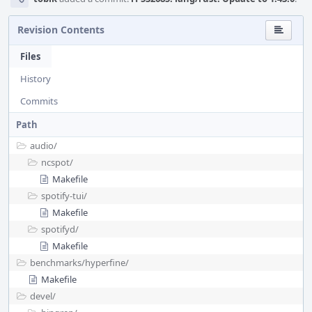
Revision Contents
Files
History
Commits
Path
audio/
ncspot/
Makefile
spotify-tui/
Makefile
spotifyd/
Makefile
benchmarks/
hyperfine/
Makefile
devel/