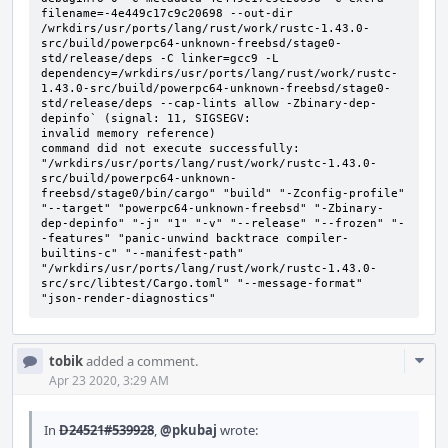
filename=-4e449c17c9c20698 --out-dir 
/wrkdirs/usr/ports/lang/rust/work/rustc-1.43.0-
src/build/powerpc64-unknown-freebsd/stage0-
std/release/deps -C linker=gcc9 -L 
dependency=/wrkdirs/usr/ports/lang/rust/work/rustc-
1.43.0-src/build/powerpc64-unknown-freebsd/stage0-
std/release/deps --cap-lints allow -Zbinary-dep-
depinfo` (signal: 11, SIGSEGV:

invalid memory reference)

command did not execute successfully: 
"/wrkdirs/usr/ports/lang/rust/work/rustc-1.43.0-
src/build/powerpc64-unknown-
freebsd/stage0/bin/cargo" "build" "-Zconfig-profile" 
"--target" "powerpc64-unknown-freebsd" "-Zbinary-
dep-depinfo" "-j" "1" "-v" "--release" "--frozen" "-
-features" "panic-unwind backtrace compiler-
builtins-c" "--manifest-path" 
"/wrkdirs/usr/ports/lang/rust/work/rustc-1.43.0-
src/src/libtest/Cargo.toml" "--message-format" 
"json-render-diagnostics"
Com
tobik
added a comment.
Acti
Apr 23 2020, 3:29 AM
In
D24521#539928
,
@pkubaj
wrote: