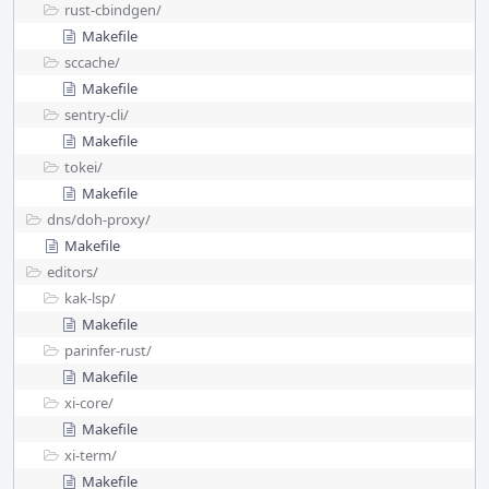
rust-cbindgen/
Makefile
sccache/
Makefile
sentry-cli/
Makefile
tokei/
Makefile
dns/
doh-proxy/
Makefile
editors/
kak-lsp/
Makefile
parinfer-rust/
Makefile
xi-core/
Makefile
xi-term/
Makefile