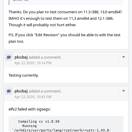
Thanks. Do you plan to test consumers on 11.3 i386, 13.0 amd64?
IMHO it's enough to test them on 11,3 amd64 and 12.1 i386.
Though it will probably not hurt either.
P.S. If you click "Edit Revision" you should be able to edit the test
plan too.
Com
pkubaj
added a comment.
Acti
Apr 22 2020, 10:14 PM
Testing currently.
Com
pkubaj
added a comment.
Acti
Apr 22 2020, 10:43 PM
elfv2 failed with sigsegv:
   Compiling cc v1.0.50

     Running 
`/wrkdirs/usr/ports/lang/rust/work/rustc-1.43.0-