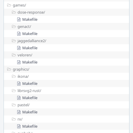
games/
dose-response/
Makefile
genact/
Makefile
jaggedalliance2/
Makefile
veloren/
Makefile
graphics/
ikona/
Makefile
librsvg2-rust/
Makefile
pastel/
Makefile
rx/
Makefile