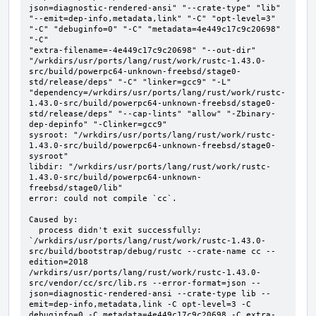
json=diagnostic-rendered-ansi" "--crate-type" "lib" 
"--emit=dep-info,metadata,link" "-C" "opt-level=3" 
"-C" "debuginfo=0" "-C" "metadata=4e449c17c9c20698" 
"-C"

"extra-filename=-4e449c17c9c20698" "--out-dir" 
"/wrkdirs/usr/ports/lang/rust/work/rustc-1.43.0-
src/build/powerpc64-unknown-freebsd/stage0-
std/release/deps" "-C" "linker=gcc9" "-L" 
"dependency=/wrkdirs/usr/ports/lang/rust/work/rustc-
1.43.0-src/build/powerpc64-unknown-freebsd/stage0-
std/release/deps" "--cap-lints" "allow" "-Zbinary-
dep-depinfo" "-Clinker=gcc9"

sysroot: "/wrkdirs/usr/ports/lang/rust/work/rustc-
1.43.0-src/build/powerpc64-unknown-freebsd/stage0-
sysroot"

libdir: "/wrkdirs/usr/ports/lang/rust/work/rustc-
1.43.0-src/build/powerpc64-unknown-
freebsd/stage0/lib"

error: could not compile `cc`.

Caused by:

  process didn't exit successfully: 
`/wrkdirs/usr/ports/lang/rust/work/rustc-1.43.0-
src/build/bootstrap/debug/rustc --crate-name cc --
edition=2018 
/wrkdirs/usr/ports/lang/rust/work/rustc-1.43.0-
src/vendor/cc/src/lib.rs --error-format=json --
json=diagnostic-rendered-ansi --crate-type lib --
emit=dep-info,metadata,link -C opt-level=3 -C 
debuginfo=0 -C metadata=4e449c17c9c20698 -C extra-