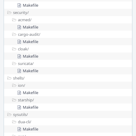
Makefile
security/
acmed/
Makefile
cargo-audit/
Makefile
cloak/
Makefile
suricata/
Makefile
shells/
ion/
Makefile
starship/
Makefile
sysutils/
dua-cli/
Makefile