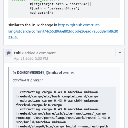
        mod aarch64;
similar to the linux change in
https://github.com/rust-
lang/stdarch/commit/4c66d966e803ddbde36ead7a56d3e4b8630
53e4c
Com
tobik
added a comment.
Acti
Apr 21 2020, 5:33 PM
In
D24521#539341
,
@mikael
wrote:
aarch64 is broken:
  extracting cargo-0.43.0-aarch64-unknown-
freebsd/cargo/etc/bash_completion.d/cargo

  extracting cargo-0.43.0-aarch64-unknown-
freebsd/cargo/bin/cargo

  extracting cargo-0.43.0-aarch64-unknown-
freebsd/cargo/share/zsh/site-functions/_cargo

running: /usr/ports/lang/rust/work/rustc-1.43.0-
src/build/aarch64-unknown-
freebsd/stage0/bin/cargo build --manifest-path 