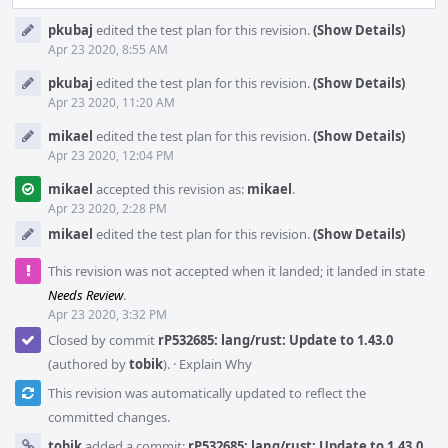
pkubaj
edited the test plan for this revision.
(Show Details)
Apr 23 2020, 8:55 AM
pkubaj
edited the test plan for this revision.
(Show Details)
Apr 23 2020, 11:20 AM
mikael
edited the test plan for this revision.
(Show Details)
Apr 23 2020, 12:04 PM
mikael
accepted this revision as:
mikael
.
Apr 23 2020, 2:28 PM
mikael
edited the test plan for this revision.
(Show Details)
This revision was not accepted when it landed; it landed in state
Needs Review
.
Apr 23 2020, 3:32 PM
Closed by commit
rP532685: lang/rust: Update to 1.43.0
(authored by
tobik
).
·
Explain Why
This revision was automatically updated to reflect the
committed changes.
tobik
added a commit:
rP532685: lang/rust: Update to 1.43.0
.