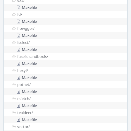
exa/
Makefile
fd/
Makefile
flowgger/
Makefile
fselect/
Makefile
fusefs-sandboxfs/
Makefile
hexyl/
Makefile
potnet/
Makefile
rsfetch/
Makefile
tealdeer/
Makefile
vector/