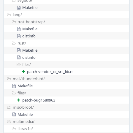
svgbob/
Makefile
lang/
rust-bootstrap/
Makefile
distinfo
rust/
Makefile
distinfo
files/
patch-vendor_cc_src_lib.rs
mail/
thunderbird/
Makefile
files/
patch-bug1580963
misc/
broot/
Makefile
multimedia/
librav1e/