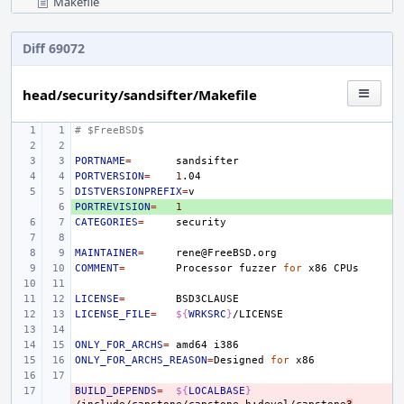
Makefile
Diff 69072
head/security/sandsifter/Makefile
# $FreeBSD$
PORTNAME
=
PORTVERSION
=
1
DISTVERSIONPREFIX
=
PORTREVISION
+ 
=
1
CATEGORIES
=
MAINTAINER
=
COMMENT
=
Processor
fuzzer
for
x86
LICENSE
=
LICENSE_FILE
=
${
WRKSRC
}
ONLY_FOR_ARCHS
=
amd64
ONLY_FOR_ARCHS_REASON
=
Designed
for
BUILD_DEPENDS
- 
=
${
LOCALBASE
}