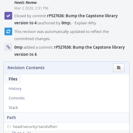
Needs Review
.
Mar 2 2020, 2:31 PM
Closed by commit
rP527636: Bump the Capstone library
version to 4
(authored by
0mp
).
·
Explain Why
This revision was automatically updated to reflect the
committed changes.
0mp
added a commit:
rP527636: Bump the Capstone library
version to 4
.
Revision Contents
Files
History
Commits
Stack
Path
head/
security/
sandsifter/