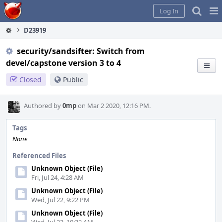
Home
Pag
Log In
Me
D23919
security/sandsifter: Switch from
devel/capstone version 3 to 4
Closed
Public
Authored by
0mp
on Mar 2 2020, 12:16 PM.
Tags
None
Referenced Files
Unknown Object (File)
Fri, Jul 24, 4:28 AM
Unknown Object (File)
Wed, Jul 22, 9:22 PM
Unknown Object (File)