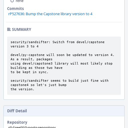
rene
Commits
rP527636: Bump the Capstone library version to 4
SUMMARY
security/sandsifter: Switch from devel/capstone 
version 3 to 4

devel/py-capstone will soon be updated to version 4. 
As a result, packages

using devel/capstone3 library will most likely stop 
building as those two have

to be kept in sync.

security/sandsifter seems to build just fine with 
capstone4 so let's just bump

the version.
Diff Detail
Repository
rP FreeBSD ports repository