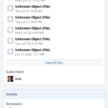
Wed, Jul 22, 10:32 AM
Unknown Object (File)
Tue, Jul 21, 9:39 AM
Unknown Object (File)
Tue, Jul 21, 9:03 AM
Unknown Object (File)
Mon, Jul 20, 6:09 AM
Unknown Object (File)
Sun, Jul 19, 6:22 PM
Unknown Object (File)
Jun 21 2026, 7:11 PM
View All Files
Subscribers
mat
Details
Reviewers