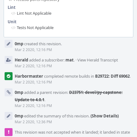
Lint
Lint Not Applicable
Unit
Tests Not Applicable
Event
0mp
created this revision.
Timeline
Mar 2 2020, 12:16 PM
Herald
added a subscriber:
mat
.
·
View Herald Transcript
Mar 2 2020, 12:16 PM
Harbormaster
completed remote builds in
B29722: Diff 69062
.
Mar 2 2020, 12:16 PM
0mp
added a parent revision:
D23751: devel/py-capstone:
Update to 4.0.1
.
Mar 2 2020, 12:16 PM
0mp
edited the summary of this revision.
(Show Details)
Mar 2 2020, 12:36 PM
This revision was not accepted when it landed; it landed in state