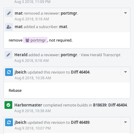
Aug 3 2018, 11:09 PM
Com
mat
removed a reviewer:
portmgr
.
Acti
Aug 6 2018, 9:18 AM
mat
added a subscriber:
mat
.
remove
portmgr
, not required.
Herald
added a reviewer:
portmgr
.
·
View Herald Transcript
Aug 6 2018, 9:18 AM
Com
jbeich
updated this revision to
Diff 46404
.
Acti
Aug 8 2018, 10:38 AM
Rebase
Harbormaster
completed remote builds in
B18639: Diff 46404
.
Aug 8 2018, 10:38 AM
Com
jbeich
updated this revision to
Diff 46489
.
Acti
Aug 9 2018, 10:07 PM