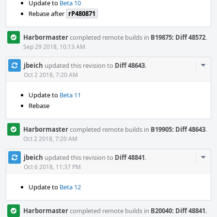
Update to
Beta 10
Rebase after
rP480871
Harbormaster
completed remote builds in
B19875: Diff 48572
.
Sep 29 2018, 10:13 AM
Com
jbeich
updated this revision to
Diff 48643
.
Acti
Oct 2 2018, 7:20 AM
Update to
Beta 11
Rebase
Harbormaster
completed remote builds in
B19905: Diff 48643
.
Oct 2 2018, 7:20 AM
Com
jbeich
updated this revision to
Diff 48841
.
Acti
Oct 6 2018, 11:37 PM
Update to
Beta 12
Harbormaster
completed remote builds in
B20040: Diff 48841
.