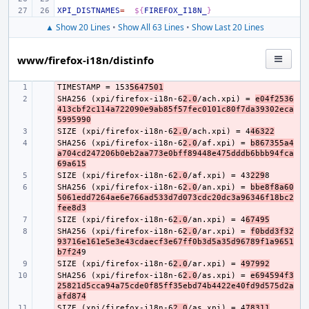
XPI_DISTNAMES
=
${
FIREFOX_I18N_
}
▲ Show 20 Lines
•
Show All 63 Lines
•
Show Last 20 Lines
www/firefox-i18n/distinfo
TIMESTAMP = 153
- 
5647501
SHA256 (xpi/firefox-i18n-6
- 
2.0
/ach.xpi) = 
e04f2536
413cbf2c114a722090e9ab85f57fec0101c80f7da39302eca
5995990
SIZE (xpi/firefox-i18n-6
- 
2.0
/ach.xpi) = 4
46322
SHA256 (xpi/firefox-i18n-6
- 
2.0
/af.xpi) = 
b867355a4
a704cd247206b0eb2aa773e0bff89448e475dddb6bbb94fca
69a615
SIZE (xpi/firefox-i18n-6
- 
2.0
/af.xpi) = 43
229
SHA256 (xpi/firefox-i18n-6
- 
2.0
/an.xpi) = 
bbe8f8a60
5061edd7264ae6e766ad533d7d073cdc20dc3a96346f18bc2
fee8d3
SIZE (xpi/firefox-i18n-6
- 
2.0
/an.xpi) = 4
67495
SHA256 (xpi/firefox-i18n-6
- 
2.0
/ar.xpi) = 
f0bdd3f32
93716e161e5e3e43cdaecf3e67ff0b3d5a35d96789f1a9651
b7f24
SIZE (xpi/firefox-i18n-6
- 
2.0
/ar.xpi) = 
497992
SHA256 (xpi/firefox-i18n-6
- 
2.0
/as.xpi) = 
e694594f3
25821d5cca94a75cde0f85ff35ebd74b4422e40fd9d575d2a
afd874
SIZE (xpi/firefox-i18n-6
- 
2.0
/as.xpi) = 4
78311