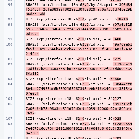
SHA256 (xpi/firefox-i18n-6
- 
2.0
/hy-AM.xpi) = 3
06d84
f51482ff2dfa88392f802921d0982829fab0a75c6d743e29b
8adab96dd
SIZE (xpi/firefox-i18n-6
- 
2.0
/hy-AM.xpi) = 5
18010
SHA256 (xpi/firefox-i18n-6
- 
2.0
/ia.xpi) = 
c07a6c515
69fdb934628134b495e2246b014443586a2d38cb06828fdcc
0d1975
SIZE (xpi/firefox-i18n-6
- 
2.0
/ia.xpi) = 46
1400
SHA256 (xpi/firefox-i18n-6
- 
2.0
/id.xpi) = 
49a76ae61
fa5f359e952546b416eeb471553ce31a259f140854a1f240c
2f42c4
SIZE (xpi/firefox-i18n-6
- 
2.0
/id.xpi) = 45
8275
SHA256 (xpi/firefox-i18n-6
- 
2.0
/is.xpi) = 
7f13d6a43
13dffc7b29836a3cea1ba4a4bebe593016412f83edd096465
66a137
SIZE (xpi/firefox-i18n-6
- 
2.0
/is.xpi) = 4
5960
SHA256 (xpi/firefox-i18n-6
- 
2.0
/it.xpi) = 
538444ef8
804ae074955ac6b5692165967398ee0b216e340ec4f38154a
07e0cf
SIZE (xpi/firefox-i18n-6
- 
2.0
/it.xpi) = 34
71
SHA256 (xpi/firefox-i18n-6
- 
2.0
/ja.xpi) = 
b891b15eb
7a06b64b73b96a3dc511d72d0c9c4059cf0060e97bf802a4c
7b27
SIZE (xpi/firefox-i18n-6
- 
2.0
/ja.xpi) = 50
4028
SHA256 (xpi/firefox-i18n-6
- 
2.0
/ka.xpi) = 
8c2809334
7e4872c6cb73ff2021d8049612b97f604fd6f03b8f53945fc
847368
SIZE (xpi/firefox-i18n-6
- 
2.0
/ka.xpi) = 50
3703