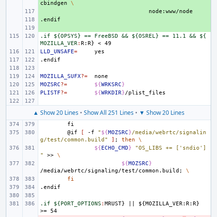
cbindgen
\
+ 
.endif
+ 
+ 
.if ${OPSYS} == FreeBSD && ${OSREL} == 11.1 && ${
MOZILLA_VER
:
R
:
R
LLD_UNSAFE
=
.endif
MOZILLA_SUFX
?=
MOZSRC
?=
${
WRKSRC
}
PLISTF
?=
${
WRKDIR
}
▲ Show 20 Lines
•
Show All 251 Lines
•
▼ Show 20 Lines
fi
@if
[
-f
"
${
MOZSRC
}
/media/webrtc/signalin
g/test/common.build"
]
;
then
\
${
ECHO_CMD
}
"OS_LIBS += ['sndio']
"
>>
\
${
MOZSRC
}
/media/webrtc/signaling/test/common.build
;
\
fi
.endif
.if ${PORT_OPTIONS
:
MRUST
} 
||
 ${
MOZILLA_VER
:
R
:
R
} 