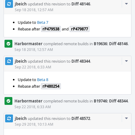
Com
jbeich
updated this revision to
Diff 48146
.
Acti
Sep 18 2018, 12:57 AM
Update to
Beta 7
Rebase after
rP479538
and
rP479877
Harbormaster
completed remote builds in
B19636: Diff 48146
.
Sep 18 2018, 12:57 AM
Com
jbeich
updated this revision to
Diff 48344
.
Acti
Sep 22 2018, 6:33 AM
Update to
Beta 8
Rebase after
rP480254
Harbormaster
completed remote builds in
B19746: Diff 48344
.
Sep 22 2018, 6:33 AM
Com
jbeich
updated this revision to
Diff 48572
.
Acti
Sep 29 2018, 10:13 AM