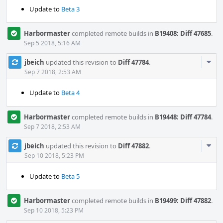
Update to
Beta 3
Harbormaster
completed remote builds in
B19408: Diff 47685
.
Sep 5 2018, 5:16 AM
Com
jbeich
updated this revision to
Diff 47784
.
Acti
Sep 7 2018, 2:53 AM
Update to
Beta 4
Harbormaster
completed remote builds in
B19448: Diff 47784
.
Sep 7 2018, 2:53 AM
Com
jbeich
updated this revision to
Diff 47882
.
Acti
Sep 10 2018, 5:23 PM
Update to
Beta 5
Harbormaster
completed remote builds in
B19499: Diff 47882
.
Sep 10 2018, 5:23 PM