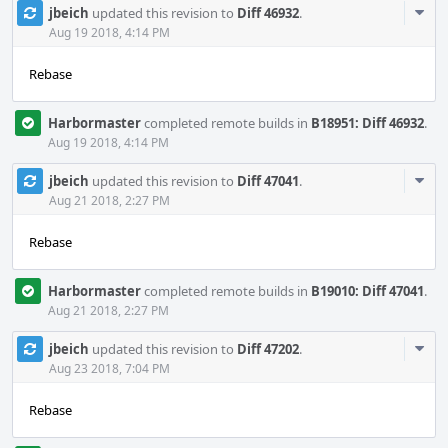
Com
jbeich
updated this revision to
Diff 46932
.
Acti
Aug 19 2018, 4:14 PM
Rebase
Harbormaster
completed remote builds in
B18951: Diff 46932
.
Aug 19 2018, 4:14 PM
Com
jbeich
updated this revision to
Diff 47041
.
Acti
Aug 21 2018, 2:27 PM
Rebase
Harbormaster
completed remote builds in
B19010: Diff 47041
.
Aug 21 2018, 2:27 PM
Com
jbeich
updated this revision to
Diff 47202
.
Acti
Aug 23 2018, 7:04 PM
Rebase