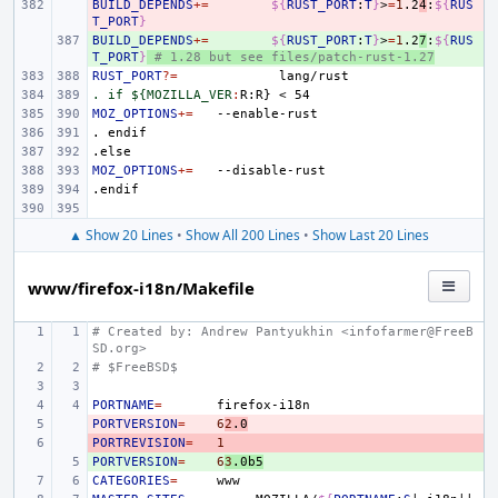
BUILD_DEPENDS
- 
+=
${
RUST_PORT
:
T
}
>
=
1
.2
4
:
${
RUS
T_PORT
}
BUILD_DEPENDS
+ 
+=
${
RUST_PORT
:
T
}
>
=
1
.2
7
:
${
RUS
T_PORT
}
# 1.28 but see files/patch-rust-1.27
RUST_PORT
?=
. if ${MOZILLA_VER
:
R
:
R
MOZ_OPTIONS
+=
.
endif
.else
MOZ_OPTIONS
+=
.endif
▲ Show 20 Lines
•
Show All 200 Lines
•
Show Last 20 Lines
www/firefox-i18n/Makefile
# Created by: Andrew Pantyukhin <infofarmer@FreeB
SD.org>
# $FreeBSD$
PORTNAME
=
PORTVERSION
- 
=
6
2
.0
PORTREVISION
- 
=
1
PORTVERSION
+ 
=
6
3
.0b5
CATEGORIES
=