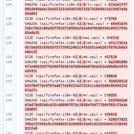
SHA256 (xpi/firefox-i18n-6
- 
2.0
/lv.xpi) = 
b7a141fff
985d949aeac3ba551531d246fd5f22b7556b9dc2e23d87a9a
d5a862
SIZE (xpi/firefox-i18n-6
- 
2.0
/lv.xpi) = 47
5704
SHA256 (xpi/firefox-i18n-6
- 
2.0
/mai.xpi) = 
e0e91634
fa6cfbb2c86e5bff033f16956e242e8df8b9834dc0032759a
65eda35
SIZE (xpi/firefox-i18n-6
- 
2.0
/mai.xpi) = 49
4716
SHA256 (xpi/firefox-i18n-6
- 
2.0
/mk.xpi) = 
a7cc7361a
d57aa555c93b55f57770912461c4fb165ca4b267f0f62b6b3
e8ec25
SIZE (xpi/firefox-i18n-6
- 
2.0
/mk.xpi) = 4
57528
SHA256 (xpi/firefox-i18n-6
- 
2.0
/ml.xpi) = 
6a2485d80
4f1e984293ffa340f924efaf66b9de6f9ea2b1ed0b0b4197d
ed43fc
SIZE (xpi/firefox-i18n-6
- 
2.0
/ml.xpi) = 5
38826
SHA256 (xpi/firefox-i18n-6
- 
2.0
/mr.xpi) = 
f04d2052d
833f0df7dc0f07aa677a58222a273c5ccc6d1bd8e96494155
b7e2fc
SIZE (xpi/firefox-i18n-6
- 
2.0
/mr.xpi) = 53
0355
SHA256 (xpi/firefox-i18n-6
- 
2.0
/ms.xpi) = 
b3339a5e8
e1ad7b601b0cd15cd6806f07dc2838ef6d7770d4383cf3e4a
28d897
SIZE (xpi/firefox-i18n-6
- 
2.0
/ms.xpi) = 4
59910
SHA256 (xpi/firefox-i18n-6
- 
2.0
/my.xpi) = 
b28077d25
70be25f344c9c230d6d3c62b9d9c5ee8cd22dcbde41418d36
822fe8
SIZE (xpi/firefox-i18n-6
- 
2.0
/my.xpi) = 50
7317