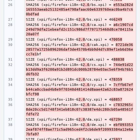
SHA256 (xpi/firefox-i18n-6
- 
2.0
/bs.xpi) = 
e553a282d
165553aeab25132485a4798afaac60e6339760eac0ba4b7c6
0bdfad
SIZE (xpi/firefox-i18n-6
- 
2.0
/bs.xpi) = 46
6249
SHA256 (xpi/firefox-i18n-6
- 
2.0
/ca.xpi) = 
a6c1907cd
249d79dfa21ebeafd2c151c986d7f797175460d8ce784115a
20a07f
SIZE (xpi/firefox-i18n-6
- 
2.0
/ca.xpi) = 4
70058
SHA256 (xpi/firefox-i18n-6
- 
2.0
/cak.xpi) = 
8721de36
28577a1725b896206daf3de4570b4bb9d4d7c89ef1eb6d36e
cc7e1
SIZE (xpi/firefox-i18n-6
- 
2.0
/cak.xpi) = 4
88838
SHA256 (xpi/firefox-i18n-6
- 
2.0
/cs.xpi) = 
744e91d22
b13dd9a3f6200a91b2d891dc000b28784e03ac5e6f94b76b1
d6fb32
SIZE (xpi/firefox-i18n-6
- 
2.0
/cs.xpi) = 4
78359
SHA256 (xpi/firefox-i18n-6
- 
2.0
/cy.xpi) = 
7cffb67ef
b44ca0ccbad4b8e9f70340d481414d8aae42a62c83a872624
bfcf98
SIZE (xpi/firefox-i18n-6
- 
2.0
/cy.xpi) = 4
68857
SHA256 (xpi/firefox-i18n-6
- 
2.0
/da.xpi) = 
c7832965c
8de20cc5d1748f341eb818c07c38387e4dc280cb05a48561f
fdfe72
SIZE (xpi/firefox-i18n-6
- 
2.0
/da.xpi) = 4
6729
SHA256 (xpi/firefox-i18n-6
- 
2.0
/de.xpi) = 
ebf093353
2eaf874ff8ae771c5ad965ced4f2cb6de9f20993384a12e6a
7bfa97
SIZE (xpi/firefox-i18n-6
- 
2.0
/de.xpi) = 47
593