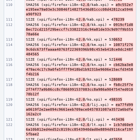
SHA256 (xpi/firefox-i18n-6
- 
2.0
/kab.xpi) = 
a9c552e7
e195ee79a03e3c30846f148275436d81ccc08d42812ca5946
a90f923
SIZE (xpi/firefox-i18n-6
- 
2.0
/kab.xpi) = 4
78239
SHA256 (xpi/firefox-i18n-6
- 
2.0
/kk.xpi) = 
0919cf1d8
8ec72cd215f29beccf7c33822316c94a81de33c9d97f9b553
78a66e
SIZE (xpi/firefox-i18n-6
- 
2.0
/kk.xpi) = 53
0652
SHA256 (xpi/firefox-i18n-6
- 
2.0
/km.xpi) = 
10871f276
9c6dc673ffaaaa40763f22369396b98c453eb418ce0dc248f
484565
SIZE (xpi/firefox-i18n-6
- 
2.0
/km.xpi) = 52
1446
SHA256 (xpi/firefox-i18n-6
- 
2.0
/kn.xpi) = 
cb62ba3e8
479ac4c17c9a0fe5ff7f9418bd1b9231be9606e15acfd3458
f4b216
SIZE (xpi/firefox-i18n-6
- 
2.0
/kn.xpi) = 5
28089
SHA256 (xpi/firefox-i18n-6
- 
2.0
/ko.xpi) = 
fb8c25f7e
2f74f77a9b86cc8cf866991537083cc8a986a9047547ed010
78b12f
SIZE (xpi/firefox-i18n-6
- 
2.0
/ko.xpi) = 4
98335
SHA256 (xpi/firefox-i18n-6
- 
2.0
/lij.xpi) = 
ea77fd99
a0619f2e2ae094c9661eeb709ace0457831087a3572a6bdfe
162a2c
SIZE (xpi/firefox-i18n-6
- 
2.0
/lij.xpi) = 46
3436
SHA256 (xpi/firefox-i18n-6
- 
2.0
/lt.xpi) = 
1cb7d60e9
6a10b812ed4ed52c8159cc8543940dad0e8894d9116caf197
5fbae2
SIZE (xpi/firefox-i18n-6
- 
2.0
/lt.xpi) = 48
7650