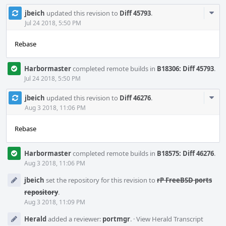
Com
jbeich
updated this revision to
Diff 45793
.
Acti
Jul 24 2018, 5:50 PM
Rebase
Harbormaster
completed remote builds in
B18306: Diff 45793
.
Jul 24 2018, 5:50 PM
Com
jbeich
updated this revision to
Diff 46276
.
Acti
Aug 3 2018, 11:06 PM
Rebase
Harbormaster
completed remote builds in
B18575: Diff 46276
.
Aug 3 2018, 11:06 PM
jbeich
set the repository for this revision to
rP FreeBSD ports
repository
.
Aug 3 2018, 11:09 PM
Herald
added a reviewer:
portmgr
.
·
View Herald Transcript