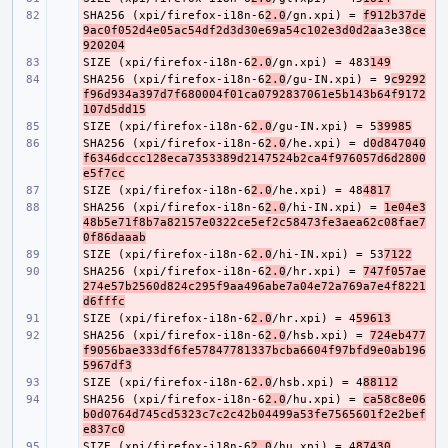
SHA256 (xpi/firefox-i18n-6
- 
2.0
/gn.xpi) = 
f912b37de
9ac0f052d4e05ac54df2d3d30e69a54c102e3d0d2a
a3e3
8ce
920204
SIZE (xpi/firefox-i18n-6
- 
2.0
/gn.xpi) = 483
149
SHA256 (xpi/firefox-i18n-6
- 
2.0
/gu-IN.xpi) = 9
c9292
f96d934a397d7f680004f01ca0792837061e5b143b64f9172
107d5dd15
SIZE (xpi/firefox-i18n-6
- 
2.0
/gu-IN.xpi) = 5
39985
SHA256 (xpi/firefox-i18n-6
- 
2.0
/he.xpi) = d
0d847040
f6346dccc128eca7353389d2147524b2ca4f976057d6d2800
e5f7cc
SIZE (xpi/firefox-i18n-6
- 
2.0
/he.xpi) = 48
4817
SHA256 (xpi/firefox-i18n-6
- 
2.0
/hi-IN.xpi) = 
1e04e3
48b5e71f8b7a82157e0322ce5ef2c58473fe3aea62c08fae7
0f86daaab
SIZE (xpi/firefox-i18n-6
- 
2.0
/hi-IN.xpi) = 53
7122
SHA256 (xpi/firefox-i18n-6
- 
2.0
/hr.xpi) = 
747f057ae
274e57b2560d824c295f9aa496abe7a04e72a769a7e4f8221
d6fffc
SIZE (xpi/firefox-i18n-6
- 
2.0
/hr.xpi) = 4
59613
SHA256 (xpi/firefox-i18n-6
- 
2.0
/hsb.xpi) = 
724eb477
f9056bae333df6fe57847781337bcba6604f97bfd9e0ab196
5967df3
SIZE (xpi/firefox-i18n-6
- 
2.0
/hsb.xpi) = 4
88112
SHA256 (xpi/firefox-i18n-6
- 
2.0
/hu.xpi) = 
ca58c8e06
b0d0764d745cd5323c7c2c42b04499a53fe7565601f2e2bef
e837c0
SIZE (xpi/firefox-i18n-6
- 
2.0
/hu.xpi) = 4
87430