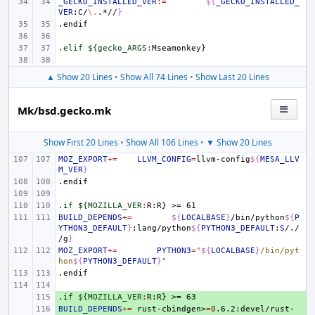
_GECKO_INSTALLED_VER
:=
${
_GECKO_INSTALLED_
VER
:
C
/
\.
.*//
}
.endif
.elif ${gecko_ARGS
:
Mseamonkey
▲ Show 20 Lines
•
Show All 74 Lines
•
Show Last 20 Lines
Mk/bsd.gecko.mk
Show First 20 Lines
•
Show All 106 Lines
•
▼ Show 20 Lines
MOZ_EXPORT
+=
LLVM_CONFIG
=
llvm-config
${
MESA_LLV
M_VER
}
.endif
.if ${MOZILLA_VER
:
R
:
R
BUILD_DEPENDS
+=
${
LOCALBASE
}
/bin/python
${
P
YTHON3_DEFAULT
}
:lang/python
${
PYTHON3_DEFAULT
:
S
/./
/g
}
MOZ_EXPORT
+=
PYTHON3
=
"
${
LOCALBASE
}
/bin/pyt
hon
${
PYTHON3_DEFAULT
}
"
.endif
.if ${MOZILLA_VER
+ 
:
R
:
R
BUILD_DEPENDS
+ 
+=
rust-cbindgen>
=
0
.6.2:devel/rust-