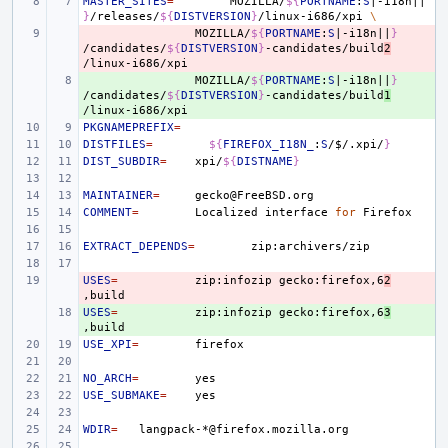
MASTER_SITES
=
MOZILLA/
${
PORTNAME
:
S
|-i18n||
}
/releases/
${
DISTVERSION
}
/linux-i686/xpi
\
- 
MOZILLA/
${
PORTNAME
:
S
|-i18n||
}
/candidates/
${
DISTVERSION
}
-candidates/build
2
+ 
MOZILLA/
${
PORTNAME
:
S
|-i18n||
}
/candidates/
${
DISTVERSION
}
-candidates/build
1
PKGNAMEPREFIX
=
DISTFILES
=
${
FIREFOX_I18N_
:
S
/
$
/.xpi/
}
DIST_SUBDIR
=
xpi/
${
DISTNAME
}
MAINTAINER
=
COMMENT
=
Localized
interface
for
EXTRACT_DEPENDS
=
USES
- 
=
zip:infozip
gecko:firefox,6
2
USES
+ 
=
zip:infozip
gecko:firefox,6
3
USE_XPI
=
NO_ARCH
=
USE_SUBMAKE
=
WDIR
=