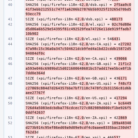
SHA256 (xpi/firefox-i18n-6
- 
2.0
/dsb.xpi) = 
2f5aa9c0
41f3ebb212551c747f1a6206b27876b5b9325f23265d70bd5
93ecc79
SIZE (xpi/firefox-i18n-6
- 
2.0
/dsb.xpi) = 4
88173
SHA256 (xpi/firefox-i18n-6
- 
2.0
/el.xpi) = 
02c76d88e
d5d86a6b529e54395f81c492529fea74726e11de919ffadb7
10b902
SIZE (xpi/firefox-i18n-6
- 
2.0
/el.xpi) = 54
643
SHA256 (xpi/firefox-i18n-6
- 
2.0
/en-CA.xpi) = e
27202
47a98c15c36a0a347c504621dcb9fed4a1bd22cddb15872d5
94084df0c
SIZE (xpi/firefox-i18n-6
- 
2.0
/en-CA.xpi) = 4
39066
SHA256 (xpi/firefox-i18n-6
- 
2.0
/en-GB.xpi) = 
21f1c2
a593e046c6989bd15d021600648681bc57add17ee5bce8f1b
7dd0e364d
SIZE (xpi/firefox-i18n-6
- 
2.0
/en-GB.xpi) = 43
6171
SHA256 (xpi/firefox-i18n-6
- 
2.0
/en-US.xpi) = 
f48cf3
c27869c884d7d264357bbe7bf7118c7478fc2b31156c81d6b
aee27767f
SIZE (xpi/firefox-i18n-6
- 
2.0
/en-US.xpi) = 4
17294
SHA256 (xpi/firefox-i18n-6
- 
2.0
/en-ZA.xpi) = 
bc6449
726d4a5083edcbdba776cdcec727c882989d000cf1be926f5
0ddf42637
SIZE (xpi/firefox-i18n-6
- 
2.0
/en-ZA.xpi) = 42
2869
SHA256 (xpi/firefox-i18n-6
- 
2.0
/eo.xpi) = 
189a48340
d273b914c95ef86ed69a9d09e9cdf4c0aaee8335bac230d47
f62d3
SIZE (xpi/firefox-i18n-6
- 
2.0
/eo.xpi) = 466
53