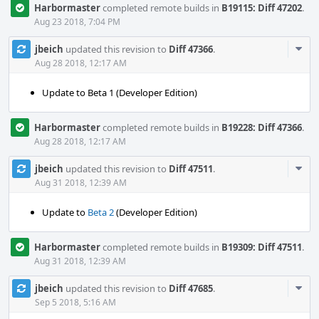
Harbormaster
completed remote builds in
B19115: Diff 47202
.
Aug 23 2018, 7:04 PM
Com
jbeich
updated this revision to
Diff 47366
.
Acti
Aug 28 2018, 12:17 AM
Update to Beta 1 (Developer Edition)
Harbormaster
completed remote builds in
B19228: Diff 47366
.
Aug 28 2018, 12:17 AM
Com
jbeich
updated this revision to
Diff 47511
.
Acti
Aug 31 2018, 12:39 AM
Update to
Beta 2
(Developer Edition)
Harbormaster
completed remote builds in
B19309: Diff 47511
.
Aug 31 2018, 12:39 AM
Com
jbeich
updated this revision to
Diff 47685
.
Acti
Sep 5 2018, 5:16 AM