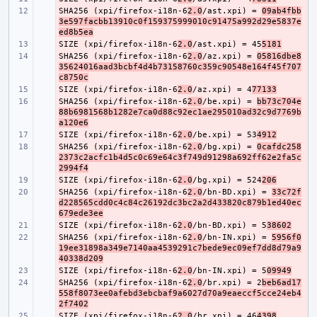
SHA256 (xpi/firefox-i18n-6
- 
2.0
/ast.xpi) = 
09ab4fbb
3e597facbb13910c0f159375999010c91475a992d29e5837e
ed8b5ea
SIZE (xpi/firefox-i18n-6
- 
2.0
/ast.xpi) = 45
5181
SHA256 (xpi/firefox-i18n-6
- 
2.0
/az.xpi) = 
05816dbe8
35624016aad3bcbf4d4b73158760c359c90548e164f45f707
c8750c
SIZE (xpi/firefox-i18n-6
- 
2.0
/az.xpi) = 4
77133
SHA256 (xpi/firefox-i18n-6
- 
2.0
/be.xpi) = 
bb73c704e
88b6981568b1282e7ca0d88c92ec1ae295010ad32c9d7769b
a120e6
SIZE (xpi/firefox-i18n-6
- 
2.0
/be.xpi) = 53
4912
SHA256 (xpi/firefox-i18n-6
- 
2.0
/bg.xpi) = 
0cafdc258
2373c2acfc1b4d5c0c69e64c3f749d91298a692ff62e2fa5c
2994f4
SIZE (xpi/firefox-i18n-6
- 
2.0
/bg.xpi) = 524
206
SHA256 (xpi/firefox-i18n-6
- 
2.0
/bn-BD.xpi) = 
33c72f
d228565cdd0c4c84c26192dc3bc2a2d433820c879b1ed40ec
679ede3ee
SIZE (xpi/firefox-i18n-6
- 
2.0
/bn-BD.xpi) = 5
38602
SHA256 (xpi/firefox-i18n-6
- 
2.0
/bn-IN.xpi) = 
5956f0
19ee31898a349e7140aa4539291c7bede9ec09ef7dd8d79a9
40338d209
SIZE (xpi/firefox-i18n-6
- 
2.0
/bn-IN.xpi) = 5
09949
SHA256 (xpi/firefox-i18n-6
- 
2.0
/br.xpi) = 2
beb6ad17
558f8073ee0afebd3ebcbaf9a6027d70a9eaeccf5cce24eb4
2f7402
SIZE (xpi/firefox-i18n-6
- 
2.0
/br.xpi) = 46
4398