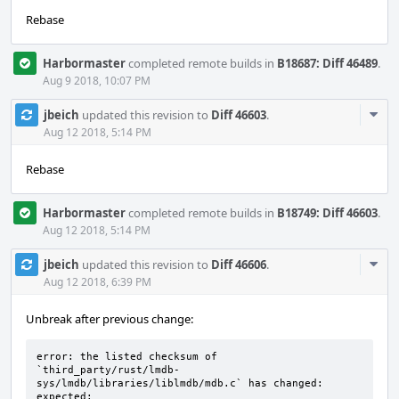
Rebase
Harbormaster
completed remote builds in
B18687: Diff 46489
.
Aug 9 2018, 10:07 PM
Com
jbeich
updated this revision to
Diff 46603
.
Acti
Aug 12 2018, 5:14 PM
Rebase
Harbormaster
completed remote builds in
B18749: Diff 46603
.
Aug 12 2018, 5:14 PM
Com
jbeich
updated this revision to
Diff 46606
.
Acti
Aug 12 2018, 6:39 PM
Unbreak after previous change:
error: the listed checksum of 
`third_party/rust/lmdb-
sys/lmdb/libraries/liblmdb/mdb.c` has changed:

expected: 