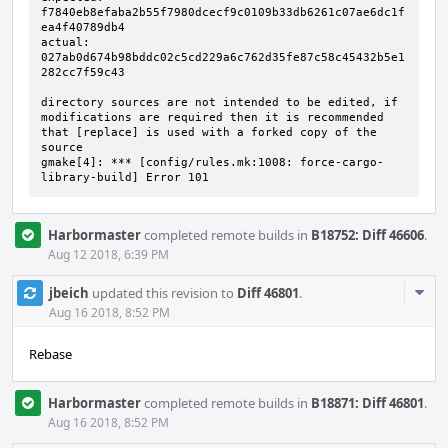
f7840eb8efaba2b55f7980dcecf9c0109b33db6261c07ae6dc1f
ea4f40789db4

actual:   
027ab0d674b98bddc02c5cd229a6c762d35fe87c58c45432b5e1
282cc7f59c43

directory sources are not intended to be edited, if 
modifications are required then it is recommended 
that [replace] is used with a forked copy of the 
source

gmake[4]: *** [config/rules.mk:1008: force-cargo-
library-build] Error 101
Harbormaster
completed remote builds in
B18752: Diff 46606
.
Aug 12 2018, 6:39 PM
Com
jbeich
updated this revision to
Diff 46801
.
Acti
Aug 16 2018, 8:52 PM
Rebase
Harbormaster
completed remote builds in
B18871: Diff 46801
.
Aug 16 2018, 8:52 PM