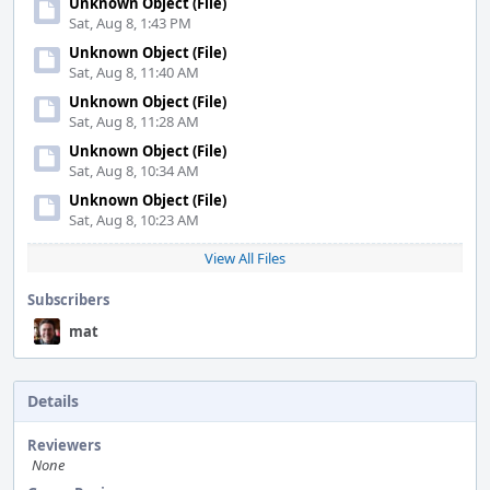
Unknown Object (File)
Sat, Aug 8, 1:43 PM
Unknown Object (File)
Sat, Aug 8, 11:40 AM
Unknown Object (File)
Sat, Aug 8, 11:28 AM
Unknown Object (File)
Sat, Aug 8, 10:34 AM
Unknown Object (File)
Sat, Aug 8, 10:23 AM
View All Files
Subscribers
mat
Details
Reviewers
None