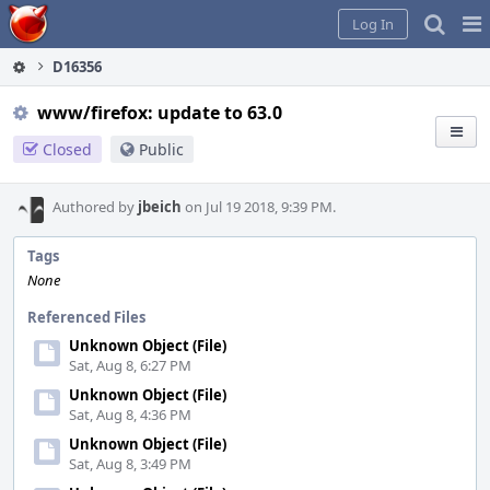
Home
Pag
Log In
Me
D16356
www/firefox: update to 63.0
Closed
Public
Authored by
jbeich
on Jul 19 2018, 9:39 PM.
Tags
None
Referenced Files
Unknown Object (File)
Sat, Aug 8, 6:27 PM
Unknown Object (File)
Sat, Aug 8, 4:36 PM
Unknown Object (File)
Sat, Aug 8, 3:49 PM