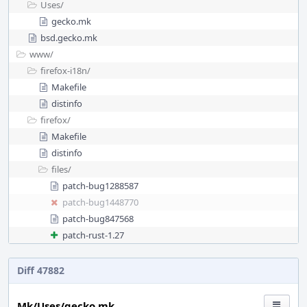
Uses/
gecko.mk
bsd.gecko.mk
www/
firefox-i18n/
Makefile
distinfo
firefox/
Makefile
distinfo
files/
patch-bug1288587
patch-bug1448770
patch-bug847568
patch-rust-1.27
Diff 47882
Mk/Uses/gecko.mk