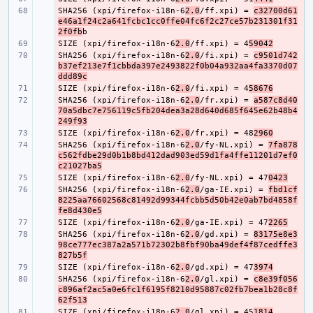
SHA256 (xpi/firefox-i18n-6
- 
2.0
/ff.xpi) = 
c32700d61
e46a1f24c2a641fcbc1cc0ffe04fc6f2c27ce57b231301f31
2f0fb
SIZE (xpi/firefox-i18n-6
- 
2.0
/ff.xpi) = 4
59042
SHA256 (xpi/firefox-i18n-6
- 
2.0
/fi.xpi) = 
c9501d742
b37ef213e7f1cbbda397e2493822f0b04a932aa4fa3370d07
ddd89c
SIZE (xpi/firefox-i18n-6
- 
2.0
/fi.xpi) = 4
58676
SHA256 (xpi/firefox-i18n-6
- 
2.0
/fr.xpi) = 
a587c8d40
70a5dbc7e756119c5fb204dea3a28d640d685f645e62b48b4
249f93
SIZE (xpi/firefox-i18n-6
- 
2.0
/fr.xpi) = 48
2960
SHA256 (xpi/firefox-i18n-6
- 
2.0
/fy-NL.xpi) = 
7fa878
c562fdbe29d0b1b8bd412dad903ed59d1fa4ffe11201d7ef0
c21027ba5
SIZE (xpi/firefox-i18n-6
- 
2.0
/fy-NL.xpi) = 47
0423
SHA256 (xpi/firefox-i18n-6
- 
2.0
/ga-IE.xpi) = 
fbd1cf
8225aa76602568c81492d99344fcbb5d50b42e0ab7bd4858f
fe8d430e5
SIZE (xpi/firefox-i18n-6
- 
2.0
/ga-IE.xpi) = 47
2265
SHA256 (xpi/firefox-i18n-6
- 
2.0
/gd.xpi) = 
83175e8e3
98ce777ec387a2a571b72302b8fbf90ba49def4f87cedffe3
827b5f
SIZE (xpi/firefox-i18n-6
- 
2.0
/gd.xpi) = 47
3974
SHA256 (xpi/firefox-i18n-6
- 
2.0
/gl.xpi) = 
c8e39f056
c896af2ac5a0e6fc1f6195f8210d95887c02fb7bea1b28c8f
62f513
SIZE (xpi/firefox-i18n-6
- 
2.0
/gl.xpi) = 45
1814