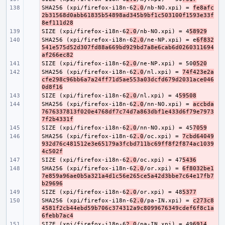
SHA256 (xpi/firefox-i18n-6
- 
2.0
/nb-NO.xpi) = 
fe8afc
2b31568d0abb61835b54898ad345b9bf1c503100f1593e33f
8ef111d28
SIZE (xpi/firefox-i18n-6
- 
2.0
/nb-NO.xpi) = 4
58929
SHA256 (xpi/firefox-i18n-6
- 
2.0
/ne-NP.xpi) = e
6f832
541e575d52d307fd88a669bd929bd7a8e6cab6d0260311694
af266ec82
SIZE (xpi/firefox-i18n-6
- 
2.0
/ne-NP.xpi) = 50
0520
SHA256 (xpi/firefox-i18n-6
- 
2.0
/nl.xpi) = 
74f423e2a
cfe298c96bb6a7a24ff71d5ae553a03dcfd679d2031ace046
0d8f16
SIZE (xpi/firefox-i18n-6
- 
2.0
/nl.xpi) = 4
59508
SHA256 (xpi/firefox-i18n-6
- 
2.0
/nn-NO.xpi) = 
accbda
7676337813f020e4768df7c74d7a863dbf1e433d6f79e7973
7f2b4331f
SIZE (xpi/firefox-i18n-6
- 
2.0
/nn-NO.xpi) = 45
7059
SHA256 (xpi/firefox-i18n-6
- 
2.0
/oc.xpi) = 
7cbd64049
932d76c481512e3e65179a3fcbd711bc69ff8f2f874ac1039
4c502f
SIZE (xpi/firefox-i18n-6
- 
2.0
/oc.xpi) = 47
5436
SHA256 (xpi/firefox-i18n-6
- 
2.0
/or.xpi) = 
6f8032be1
7e859a96ae0b5a321a4d1c56e265ce5a42d3bbe7c64e17fb7
b29696
SIZE (xpi/firefox-i18n-6
- 
2.0
/or.xpi) = 48
5377
SHA256 (xpi/firefox-i18n-6
- 
2.0
/pa-IN.xpi) = 
c273c8
4581f2cb44ebd59b706c374312a9c8099676349cdef6f8c1a
6febb7ac4
SIZE (xpi/firefox-i18n-6
- 
2.0
/pa-IN.xpi) = 49
6914