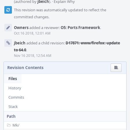
(authored by
jbeich
).
·
Explain Why
This revision was automatically updated to reflect the
committed changes.
Owners
added a reviewer:
O5: Ports Framework
.
Oct 16 2018, 12:01 AM
jbeich
added a child revision:
D17871: www/firefox: update
to 64.0
.
Nov 16 2018, 12:54 AM
Revision Contents
Files
History
Commits
Stack
Path
Mk/