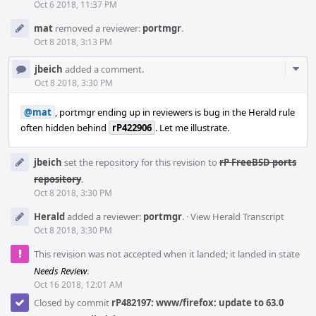
Oct 6 2018, 11:37 PM
mat
removed a reviewer:
portmgr
.
Oct 8 2018, 3:13 PM
Com
jbeich
added a comment.
Acti
Oct 8 2018, 3:30 PM
@mat
, portmgr ending up in reviewers is bug in the Herald rule
often hidden behind
rP422906
. Let me illustrate.
jbeich
set the repository for this revision to
rP FreeBSD ports
repository
.
Oct 8 2018, 3:30 PM
Herald
added a reviewer:
portmgr
.
·
View Herald Transcript
Oct 8 2018, 3:30 PM
This revision was not accepted when it landed; it landed in state
Needs Review
.
Oct 16 2018, 12:01 AM
Closed by commit
rP482197: www/firefox: update to 63.0