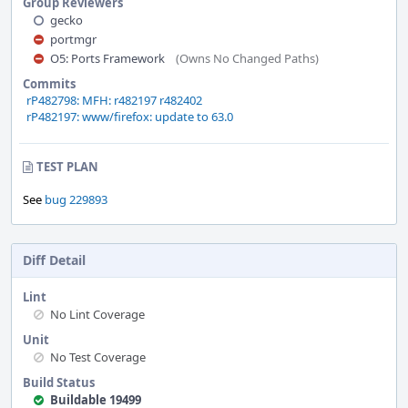
Group Reviewers
gecko
portmgr
O5: Ports Framework
(Owns No Changed Paths)
Commits
rP482798: MFH: r482197 r482402
rP482197: www/firefox: update to 63.0
TEST PLAN
See
bug 229893
Diff Detail
Lint
No Lint Coverage
Unit
No Test Coverage
Build Status
Buildable 19499