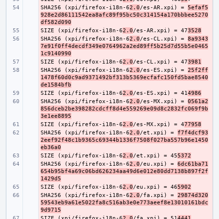
SHA256 (xpi/firefox-i18n-6
- 
2.0
/es-AR.xpi) = 
5efaf5
928e2d86111542ea8afc89f95bc50c314154a170bbbee5270
df582d090
SIZE (xpi/firefox-i18n-6
- 
2.0
/es-AR.xpi) = 47
3528
SHA256 (xpi/firefox-i18n-6
- 
2.0
/es-CL.xpi) = 
8a9343
7e91f0ff4decdf349e0764962a2ed89ff5b25d7d55b5e0465
1c9140990
SIZE (xpi/firefox-i18n-6
- 
2.0
/es-CL.xpi) = 47
3981
SHA256 (xpi/firefox-i18n-6
- 
2.0
/es-ES.xpi) = 
25f2ff
1478f60d0c9ad9371492bf313b5369ecfafc150fd5bae8540
de1584bfb
SIZE (xpi/firefox-i18n-6
- 
2.0
/es-ES.xpi) = 41
4986
SHA256 (xpi/firefox-i18n-6
- 
2.0
/es-MX.xpi) = 
0561a2
856dceb2be398282cdcff8d4e559269e09d8c2832fc069f9b
3e1ee8895
SIZE (xpi/firefox-i18n-6
- 
2.0
/es-MX.xpi) = 4
77958
SHA256 (xpi/firefox-i18n-6
- 
2.0
/et.xpi) = 
f7f4dcf93
2eef92f48c1b9365c69344b1336f7508f027ba557b96e1450
eb36a0
SIZE (xpi/firefox-i18n-6
- 
2.0
/et.xpi) = 45
5372
SHA256 (xpi/firefox-i18n-6
- 
2.0
/eu.xpi) = 
6dc61ba71
654b95bf4a69c06bd626234aa49d6e012e80dd7138b897f2f
1429d5
SIZE (xpi/firefox-i18n-6
- 
2.0
/eu.xpi) = 46
5902
SHA256 (xpi/firefox-i18n-6
- 
2.0
/fa.xpi) = 
29874d320
59543eb9a61e5022fa8c516ab3e0e773aeef8e13010161bdc
9d9715
SIZE (xpi/firefox-i18n-6
- 
2.0
/fa.xpi) = 51
4441