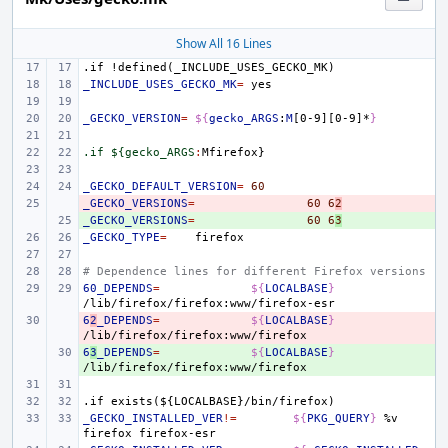
Show All 16 Lines
.if
!defined(_INCLUDE_USES_GECKO_MK)
_INCLUDE_USES_GECKO_MK
=
_GECKO_VERSION
=
${
gecko_ARGS
:
M
[0-9][0-9]*
}
.if ${gecko_ARGS
:
Mfirefox
_GECKO_DEFAULT_VERSION
=
60
_GECKO_VERSIONS
- 
=
60
6
2
_GECKO_VERSIONS
+ 
=
60
6
3
_GECKO_TYPE
=
# Dependence lines for different Firefox versions
60_DEPENDS
=
${
LOCALBASE
}
6
- 
2
_DEPENDS
=
${
LOCALBASE
}
6
+ 
3
_DEPENDS
=
${
LOCALBASE
}
.if
exists(${LOCALBASE}/bin/firefox)
_GECKO_INSTALLED_VER
!=
${
PKG_QUERY
}
%v
firefox