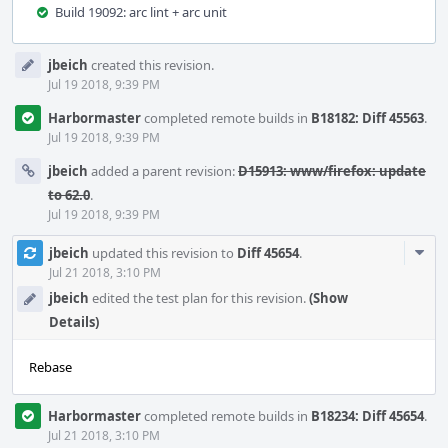
Build 19092: arc lint + arc unit
Event
jbeich
created this revision.
Timeline
Jul 19 2018, 9:39 PM
Harbormaster
completed remote builds in
B18182: Diff 45563
.
Jul 19 2018, 9:39 PM
jbeich
added a parent revision:
D15913: www/firefox: update
to 62.0
.
Jul 19 2018, 9:39 PM
Com
jbeich
updated this revision to
Diff 45654
.
Acti
Jul 21 2018, 3:10 PM
jbeich
edited the test plan for this revision.
(Show
Details)
Rebase
Harbormaster
completed remote builds in
B18234: Diff 45654
.
Jul 21 2018, 3:10 PM