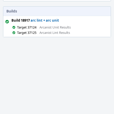
Builds
Build 18917
arc lint + arc unit
Target 37124
Arcanist Unit Results
Target 37125
Arcanist Lint Results
Event
Timeline