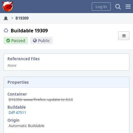
Home
Pag
Log In
Me
B19309
Buildable 19309
Passed
Public
Referenced Files
None
Properties
Container
D16356: www/firefox: update to 63.0
Buildable
Diff 47511
Origin
Automatic Buildable