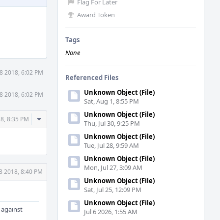
Flag For Later
Award Token
Tags
None
8 2018, 6:02 PM
Referenced Files
Unknown Object (File)
8 2018, 6:02 PM
Sat, Aug 1, 8:55 PM
Unknown Object (File)
Comment
8, 8:35 PM
Thu, Jul 30, 9:25 PM
Actions
Unknown Object (File)
Tue, Jul 28, 9:59 AM
Unknown Object (File)
Mon, Jul 27, 3:09 AM
8 2018, 8:40 PM
Unknown Object (File)
Sat, Jul 25, 12:09 PM
Unknown Object (File)
 against
Jul 6 2026, 1:55 AM