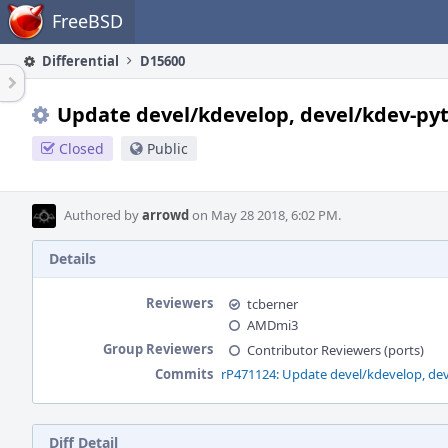
Home
FreeBSD
Differential
D15600
Update devel/kdevelop, devel/kdev-pyt
Closed
Public
Authored by
arrowd
on May 28 2018, 6:02 PM.
Details
Reviewers
tcberner
AMDmi3
Group Reviewers
Contributor Reviewers (ports)
Commits
rP471124: Update devel/kdevelop, dev
Diff Detail