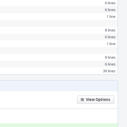
6 lines
6 lines
1 line
8 lines
6 lines
1 line
9 lines
6 lines
39 lines
View Options