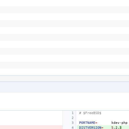
# $FreeBSD$
PORTNAME
=
DISTVERSION
=
5
.2.
3