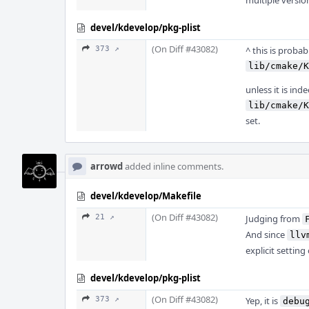
multiple version
devel/kdevelop/pkg-plist
(On Diff #43082)
373 ↗
^ this is probab
lib/cmake/K
unless it is ind
lib/cmake/K
set.
arrowd
added inline comments.
devel/kdevelop/Makefile
(On Diff #43082)
21 ↗
Judging from
And since
llv
explicit setting
devel/kdevelop/pkg-plist
(On Diff #43082)
373 ↗
Yep, it is
debu