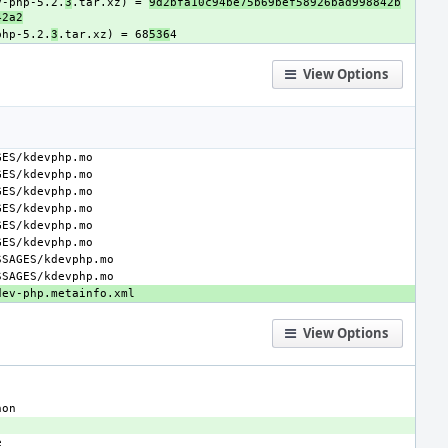
v-php-5.2.
3
.tar.xz) = 
9d2bfa10c94be75b69bef58926bad998842b
42a2
php-5.2.
3
.tar.xz) = 68
536
View Options
View Options