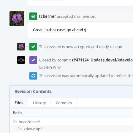
tcberner
accepted this revision.
Great, in that case, go ahead :)
This revision is now accepted and ready to land.
Closed by commit
rP471124: Update devel/kdevelo
Explain Why
This revision was automatically updated to reflect t
Revision Contents
Files
History
Commits
Path
head/
devel/
kdev-php/