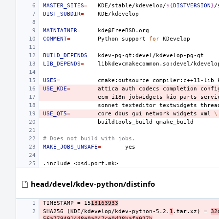
MASTER_SITES
=
KDE/stable/kdevelop/
${
DISTVERSION
}
DIST_SUBDIR
=
MAINTAINER
=
COMMENT
=
Python
support
for
BUILD_DEPENDS
=
LIB_DEPENDS
=
USES
=
cmake:outsource
compiler:c++11-lib
USE_KDE
=
attica
auth
codecs
completion
confi
ecm
i18n
jobwidgets
kio
parts
servi
sonnet
texteditor
textwidgets
threa
USE_QT5
=
core
dbus
gui
network
widgets
xml
\
buildtools_build
# Does not build with jobs.
MAKE_JOBS_UNSAFE
=
.include
<bsd.port.mk>
head/devel/kdev-python/distinfo
TIMESTAMP = 15
13163933
SHA256 (KDE/kdevelop/kdev-python-5.2.
1
.tar.xz) = 
32
56a7794914d8e0a047ce0d28bafa027b