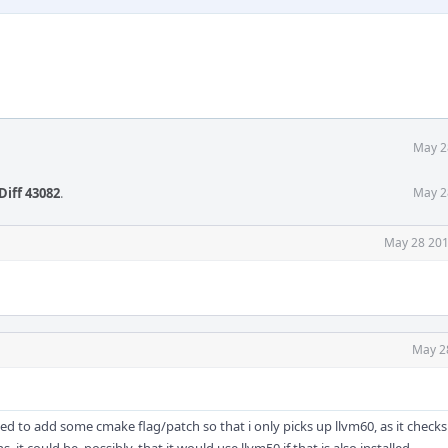
May 2
Diff 43082
.
May 2
May 28 201
May 2
eed to add some cmake flag/patch so that i only picks up llvm60, as it checks