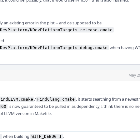
s, it could be, possibly, that it would use llvm50 if that is also installed.
ly an existing error in the plist -- and os supposed to be
DevPlatform/KDevPlatformTargets-release.cmake
eed
when having W
DevPlatform/KDevPlatformTargets-debug.cmake
May 2
/
, it starts searching from a newest 
FindLLVM.cmake
FindClang.cmake
is now guaranteed to be pulled in as dependency, I think there is no ne
m60
 of LLVM version in Makefile.
when building
.
g
WITH_DEBUG=1