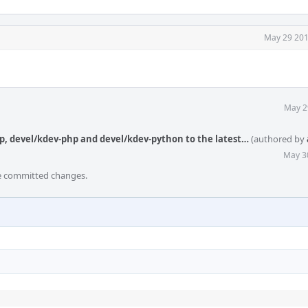
May 29 201
May 2
p, devel/kdev-php and devel/kdev-python to the latest…
(authored by
May 3
he committed changes.