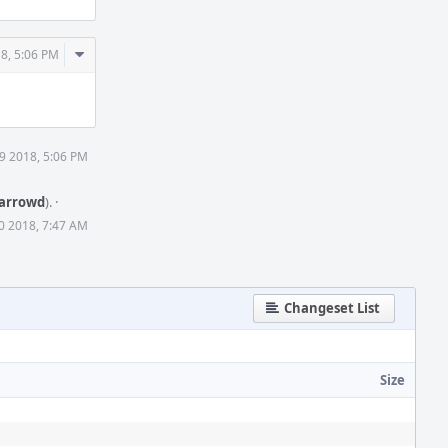
Comment
8, 5:06 PM
Actions
9 2018, 5:06 PM
arrowd
).
·
0 2018, 7:47 AM
Changeset List
Size