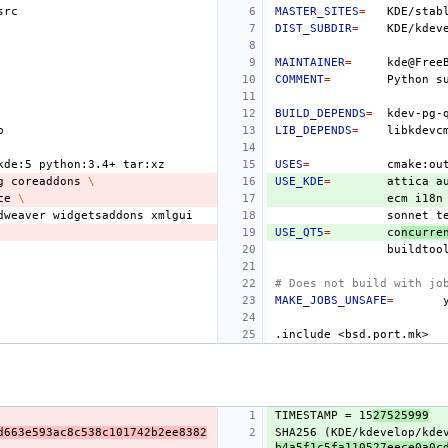
MASTER_SITES
=
KDE/stab
DIST_SUBDIR
=
MAINTAINER
=
COMMENT
=
Python
s
BUILD_DEPENDS
=
LIB_DEPENDS
=
kde:5
python:3.4+
USES
=
cmake:ou
g
coreaddons
\
USE_KDE
=
attica
a
ce
\
ecm
i18n
dweaver
widgetsaddons
sonnet
t
USE_QT5
=
co
ncurre
buildtoo
# Does not build with jo
MAKE_JOBS_UNSAFE
=
.include
<bsd.port.mk>
TIMESTAMP = 15
27525999
d663e593ac8c538c101742b2ee8382
SHA256 (KDE/kdevelop/kde
b4a5f1c5fa110527eece0a0c