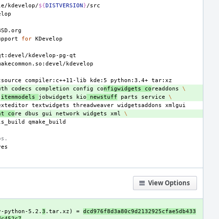
le/kdevelop/
${
DISTVERSION
}
upport
for
tsource
compiler:c++11-lib
kde:5
python:3.4+
uth
codecs
completion
config
co
nfigwidgets
co
readdons
\
itemmodels
jobwidgets
kio
newstuff
parts
service
\
exteditor
textwidgets
threadweaver
widgetsaddons
nt
co
re
dbus
gui
network
widgets
xml
\
ls_build
bs.
View Options
v-python-5.2.
3
.tar.xz) = 
dcd976f8d3a80c9d2132925cfae5db433
dc452c7