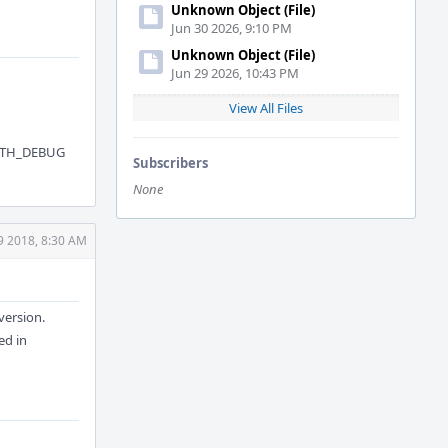
Unknown Object (File)
Jun 30 2026, 9:10 PM
Unknown Object (File)
Jun 29 2026, 10:43 PM
View All Files
ITH_DEBUG
Subscribers
None
9 2018, 8:30 AM
version.
ed in