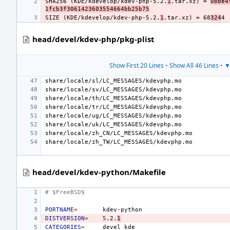
SHA256 (KDE/kdevelop/kdev-php-5.2.
1
.tar.xz) = 
0bbe4
1fcb3f3061423603554664bb25b75
SIZE (KDE/kdevelop/kdev-php-5.2.
1
.tar.xz) = 68
324
head/devel/kdev-php/pkg-plist
Show First 20 Lines
•
Show All 46 Lines
•
▼
head/devel/kdev-python/Makefile
# $FreeBSD$
PORTNAME
=
DISTVERSION
=
5
.2.
1
CATEGORIES
=
devel