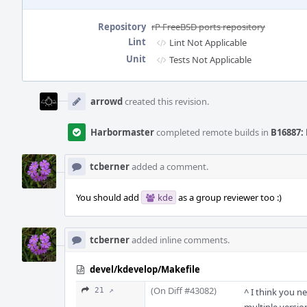
Repository
rP FreeBSD ports repository
Lint
Lint Not Applicable
Unit
Tests Not Applicable
Event
Timeline
arrowd
created this revision.
Harbormaster
completed remote builds in
B16887: 
tcberner
added a comment.
You should add
kde
as a group reviewer too :)
tcberner
added inline comments.
devel/kdevelop/Makefile
(On Diff #43082)
21 ↗
^ I think you n