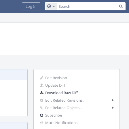
Sea
Log In
Configure Global Search
Edit Revision
Update Diff
Download Raw Diff
Edit Related Revisions...
Edit Related Objects...
Subscribe
Mute Notifications