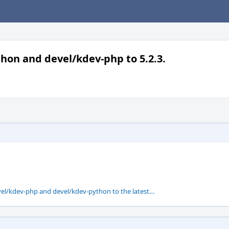
hon and devel/kdev-php to 5.2.3.
el/kdev-php and devel/kdev-python to the latest…