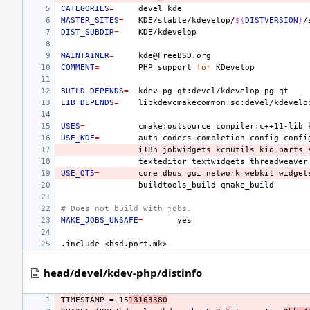
CATEGORIES
=
devel
MASTER_SITES
=
KDE/stable/kdevelop/
${
DISTVERSION
}
DIST_SUBDIR
=
MAINTAINER
=
COMMENT
=
PHP
support
for
BUILD_DEPENDS
=
LIB_DEPENDS
=
USES
=
cmake:outsource
compiler:c++11-lib
USE_KDE
=
auth
codecs
completion
config
confi
i18n
jobwidgets
kcmutils
kio
parts
texteditor
textwidgets
threadweaver
USE_QT5
=
core
dbus
gui
network
webkit
widget
buildtools_build
# Does not build with jobs.
MAKE_JOBS_UNSAFE
=
.include
<bsd.port.mk>
head/devel/kdev-php/distinfo
TIMESTAMP = 15
13163380