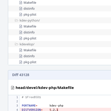
Makefile
distinfo
pkg-plist
kdev-python/
Makefile
distinfo
pkg-plist
kdevelop/
Makefile
distinfo
pkg-plist
Diff 43128
head/devel/kdev-php/Makefile
# $FreeBSD$
PORTNAME
=
DISTVERSION
=
5
.2.
1