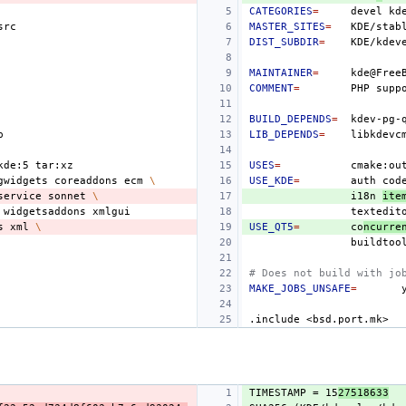
CATEGORIES
=
devel
MASTER_SITES
=
KDE/stab
DIST_SUBDIR
=
MAINTAINER
=
COMMENT
=
PHP
supp
BUILD_DEPENDS
=
LIB_DEPENDS
=
kde:5
USES
=
cmake:ou
gwidgets
coreaddons
ecm
\
USE_KDE
=
auth
cod
service
sonnet
\
i18n
ite
widgetsaddons
textedit
s
xml
\
USE_QT5
=
co
ncurre
buildtoo
# Does not build with jo
MAKE_JOBS_UNSAFE
=
.include
<bsd.port.mk>
TIMESTAMP = 15
27518633