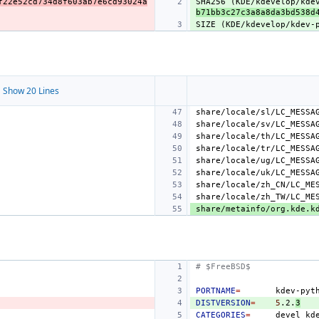
f22e52cd734d8f603ab7e6cd93024a
SHA256 (KDE/kdevelop/kde
b71bb3c27c3a8a8da3bd538d
SIZE (KDE/kdevelop/kdev-
 Show 20 Lines
# $FreeBSD$
PORTNAME
=
DISTVERSION
=
5
.2.
3
CATEGORIES
=
devel