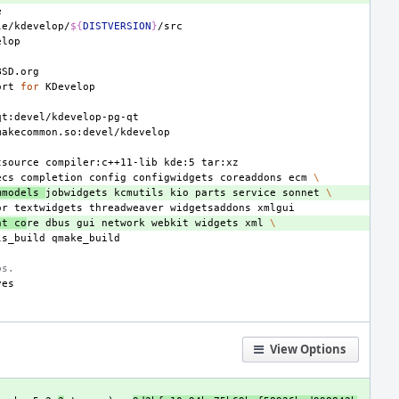
le/kdevelop/
${
DISTVERSION
}
ort
for
tsource
compiler:c++11-lib
kde:5
ecs
completion
config
configwidgets
coreaddons
ecm
\
mmodels
jobwidgets
kcmutils
kio
parts
service
sonnet
\
or
textwidgets
threadweaver
widgetsaddons
nt
co
re
dbus
gui
network
webkit
widgets
xml
\
ls_build
bs.
View Options