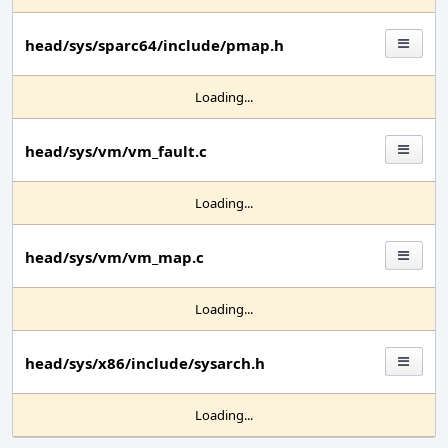
head/sys/sparc64/include/pmap.h
Loading...
head/sys/vm/vm_fault.c
Loading...
head/sys/vm/vm_map.c
Loading...
head/sys/x86/include/sysarch.h
Loading...