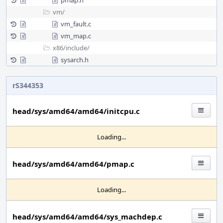
pmap.h
vm/
vm_fault.c
vm_map.c
x86/
include/
sysarch.h
rS344353
head/sys/amd64/amd64/initcpu.c
Loading...
head/sys/amd64/amd64/pmap.c
Loading...
head/sys/amd64/amd64/sys_machdep.c