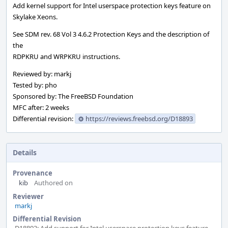
Add kernel support for Intel userspace protection keys feature on
Skylake Xeons.
See SDM rev. 68 Vol 3 4.6.2 Protection Keys and the description of
the
RDPKRU and WRPKRU instructions.
Reviewed by: markj
Tested by: pho
Sponsored by: The FreeBSD Foundation
MFC after: 2 weeks
Differential revision:
https://reviews.freebsd.org/D18893
Details
Provenance
kib
Authored on
Reviewer
markj
Differential Revision