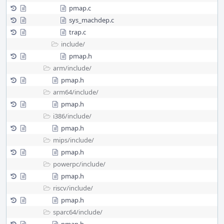
pmap.c
sys_machdep.c
trap.c
include/
pmap.h
arm/
include/
pmap.h
arm64/
include/
pmap.h
i386/
include/
pmap.h
mips/
include/
pmap.h
powerpc/
include/
pmap.h
riscv/
include/
pmap.h
sparc64/
include/