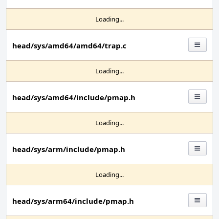
Loading...
head/sys/amd64/amd64/trap.c
Loading...
head/sys/amd64/include/pmap.h
Loading...
head/sys/arm/include/pmap.h
Loading...
head/sys/arm64/include/pmap.h