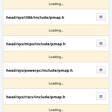
Loading...
head/sys/i386/include/pmap.h
Loading...
head/sys/mips/include/pmap.h
Loading...
head/sys/powerpc/include/pmap.h
Loading...
head/sys/riscv/include/pmap.h
Loading...