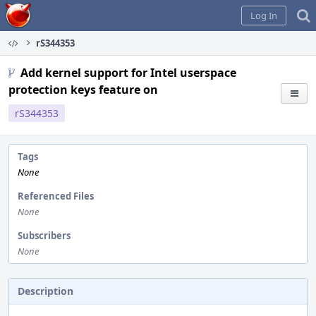
Home
Log In
rS344353
Add kernel support for Intel userspace
protection keys feature on
rS344353
Tags
None
Referenced Files
None
Subscribers
None
Description