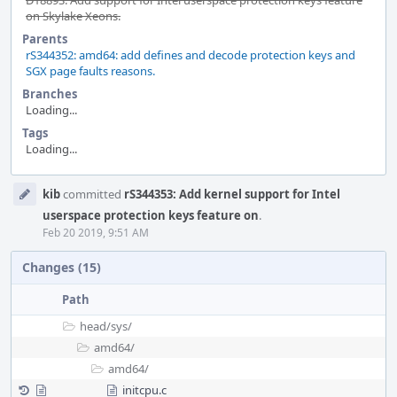
D18893: Add support for Intel userspace protection keys feature
on Skylake Xeons.
Parents
rS344352: amd64: add defines and decode protection keys and
SGX page faults reasons.
Branches
Loading...
Tags
Loading...
Event
kib
committed
rS344353: Add kernel support for Intel
Timeline
userspace protection keys feature on
.
Feb 20 2019, 9:51 AM
Changes (15)
Path
head/
sys/
amd64/
amd64/
initcpu.c