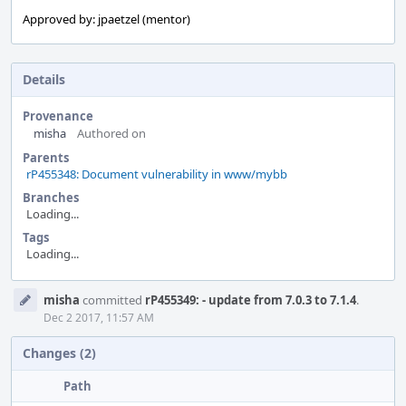
Approved by: jpaetzel (mentor)
Details
Provenance
misha
Authored on
Parents
rP455348: Document vulnerability in www/mybb
Branches
Loading...
Tags
Loading...
Event
misha
committed
rP455349: - update from 7.0.3 to 7.1.4
.
Timeline
Dec 2 2017, 11:57 AM
Changes (2)
Path