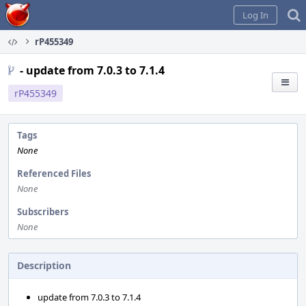
Home
Log In
rP455349
- update from 7.0.3 to 7.1.4
rP455349
Tags
None
Referenced Files
None
Subscribers
None
Description
update from 7.0.3 to 7.1.4