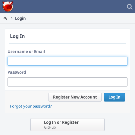
Home
Login
Log In
Username or Email
Password
Register New Account
Log In
Forgot your password?
Log In or Register
GitHub