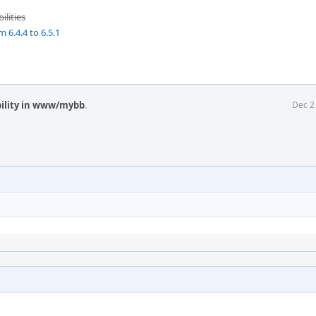
ilities
 6.4.4 to 6.5.1
ility in www/mybb
.
Dec 2