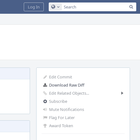
Sea
Log In
Configure Global Search
Edit Commit
Download Raw Diff
Edit Related Objects...
Subscribe
Mute Notifications
Flag For Later
Award Token