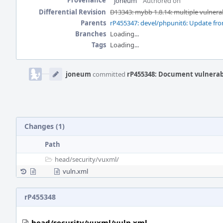
Provenance
joneum
Authored on
Differential Revision
D13343: mybb 1.8.14: multiple vulnerab
Parents
rP455347: devel/phpunit6: Update from
Branches
Loading...
Tags
Loading...
Event
Timeline
joneum
committed
rP455348: Document vulnerab
Changes (1)
Path
head/
security/
vuxml/
vuln.xml
rP455348
head/security/vuxml/vuln.xml