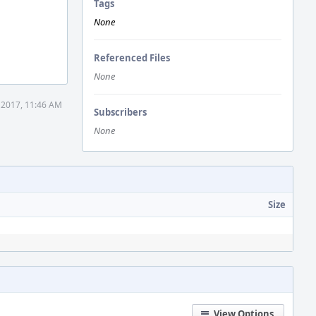
Tags
None
Referenced Files
None
 2017, 11:46 AM
Subscribers
None
Size
View Options