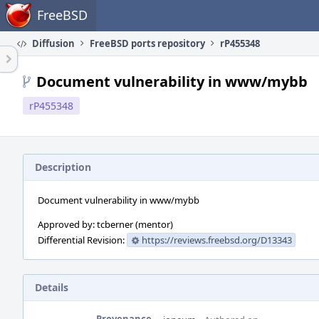
Home
FreeBSD
Diffusion
FreeBSD ports repository
rP455348
Document vulnerability in www/mybb
rP455348
Description
Document vulnerability in www/mybb
Approved by: tcberner (mentor)
Differential Revision:
https://reviews.freebsd.org/D13343
Details