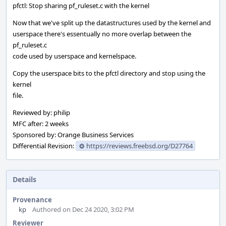
pfctl: Stop sharing pf_ruleset.c with the kernel
Now that we've split up the datastructures used by the kernel and
userspace there's essentually no more overlap between the
pf_ruleset.c
code used by userspace and kernelspace.
Copy the userspace bits to the pfctl directory and stop using the
kernel
file.
Reviewed by: philip
MFC after: 2 weeks
Sponsored by: Orange Business Services
Differential Revision:
https://reviews.freebsd.org/D27764
Details
Provenance
kp
Authored on Dec 24 2020, 3:02 PM
Reviewer