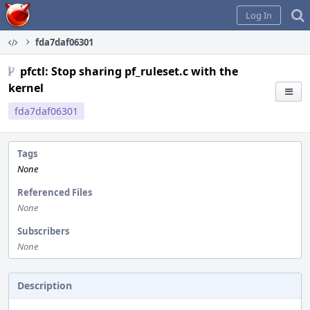
Home
Log In
fda7daf06301
pfctl: Stop sharing pf_ruleset.c with the
kernel
fda7daf06301
Tags
None
Referenced Files
None
Subscribers
None
Description