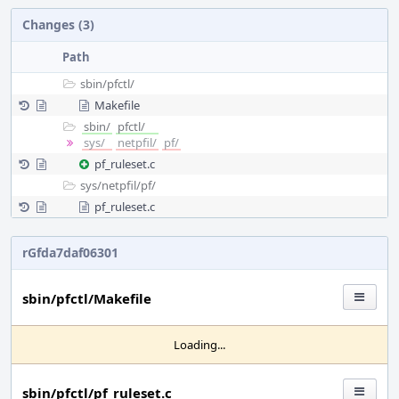
Changes (3)
Path
sbin/
pfctl/
Makefile
sbin/
pfctl/
sys/
netpfil/
pf/
pf_ruleset.c
sys/
netpfil/
pf/
pf_ruleset.c
rGfda7daf06301
sbin/pfctl/Makefile
Loading...
sbin/pfctl/pf_ruleset.c