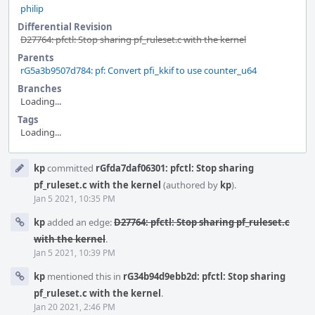
philip
Differential Revision
D27764: pfctl: Stop sharing pf_ruleset.c with the kernel
Parents
rG5a3b9507d784: pf: Convert pfi_kkif to use counter_u64
Branches
Loading...
Tags
Loading...
Event
kp
committed
rGfda7daf06301: pfctl: Stop sharing
Timeline
pf_ruleset.c with the kernel
(authored by
kp
).
Jan 5 2021, 10:35 PM
kp
added an edge:
D27764: pfctl: Stop sharing pf_ruleset.c
with the kernel
.
Jan 5 2021, 10:39 PM
kp
mentioned this in
rG34b94d9ebb2d: pfctl: Stop sharing
pf_ruleset.c with the kernel
.
Jan 20 2021, 2:46 PM