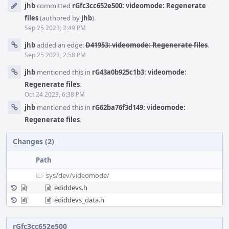
jhb
committed
rGfc3cc652e500: videomode: Regenerate
Timeline
files
(authored by
jhb
).
Sep 25 2023, 2:49 PM
jhb
added an edge:
D41953: videomode: Regenerate files
.
Sep 25 2023, 2:58 PM
jhb
mentioned this in
rG43a0b925c1b3: videomode:
Regenerate files
.
Oct 24 2023, 6:38 PM
jhb
mentioned this in
rG62ba76f3d149: videomode:
Regenerate files
.
Changes (2)
Path
sys/
dev/
videomode/
ediddevs.h
ediddevs_data.h
rGfc3cc652e500