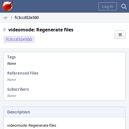
Home
Log In
fc3cc652e500
videomode: Regenerate files
fc3cc652e500
Tags
None
Referenced Files
None
Subscribers
None
Description
videomode: Regenerate files