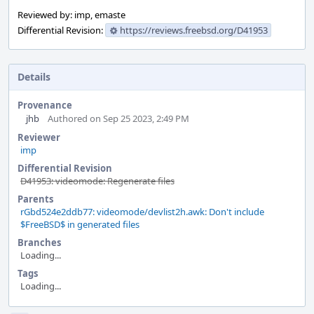
Reviewed by: imp, emaste
Differential Revision:
https://reviews.freebsd.org/D41953
Details
Provenance
jhb
Authored on Sep 25 2023, 2:49 PM
Reviewer
imp
Differential Revision
D41953: videomode: Regenerate files
Parents
rGbd524e2ddb77: videomode/devlist2h.awk: Don't include
$FreeBSD$ in generated files
Branches
Loading...
Tags
Loading...
Event