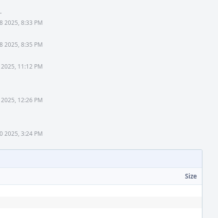
.
18 2025, 8:33 PM
18 2025, 8:35 PM
 2025, 11:12 PM
 2025, 12:26 PM
0 2025, 3:24 PM
Size