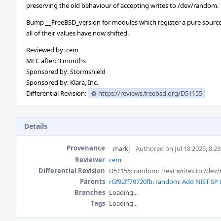
preserving the old behaviour of accepting writes to /dev/random.
Bump __FreeBSD_version for modules which register a pure source
all of their values have now shifted.
Reviewed by: cem
MFC after: 3 months
Sponsored by: Stormshield
Sponsored by: Klara, Inc.
Differential Revision:
https://reviews.freebsd.org/D51155
Details
Provenance
markj
Authored on Jul 18 2025, 8:2
Reviewer
cem
Differential Revision
D51155: random: Treat writes to /dev
Parents
rGf92ff79720fb: random: Add NIST SP 
Branches
Loading...
Tags
Loading...