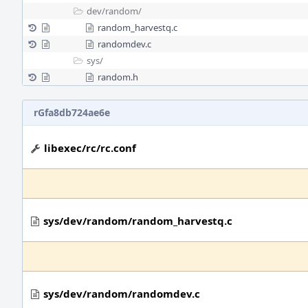
dev/
random/
random_harvestq.c
randomdev.c
sys/
random.h
rGfa8db724ae6e
libexec/rc/rc.conf
sys/dev/random/random_harvestq.c
sys/dev/random/randomdev.c