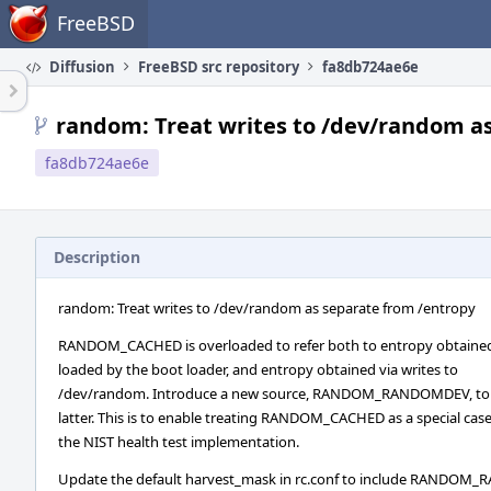
Home
FreeBSD
Diffusion
FreeBSD src repository
fa8db724ae6e
random: Treat writes to /dev/random a
fa8db724ae6e
Description
random: Treat writes to /dev/random as separate from /entropy
RANDOM_CACHED is overloaded to refer both to entropy obtained 
loaded by the boot loader, and entropy obtained via writes to
/dev/random. Introduce a new source, RANDOM_RANDOMDEV, to r
latter. This is to enable treating RANDOM_CACHED as a special case
the NIST health test implementation.
Update the default harvest_mask in rc.conf to include RANDOM