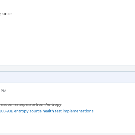
, since
3 PM
/random as separate from /entropy
800-90B entropy source health test implementations