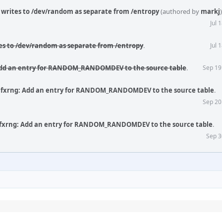
writes to /dev/random as separate from /entropy
(authored by
markj
)
Jul 
es to /dev/random as separate from /entropy
.
Jul 
Add an entry for RANDOM_RANDOMDEV to the source table
.
Sep 19
 fxrng: Add an entry for RANDOM_RANDOMDEV to the source table
.
Sep 20
 fxrng: Add an entry for RANDOM_RANDOMDEV to the source table
.
Sep 3