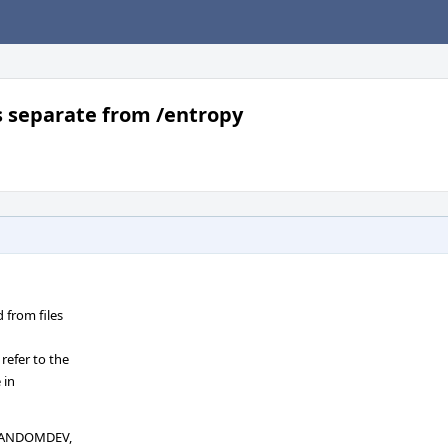
s separate from /entropy
from files
efer to the
 in
_RANDOMDEV,