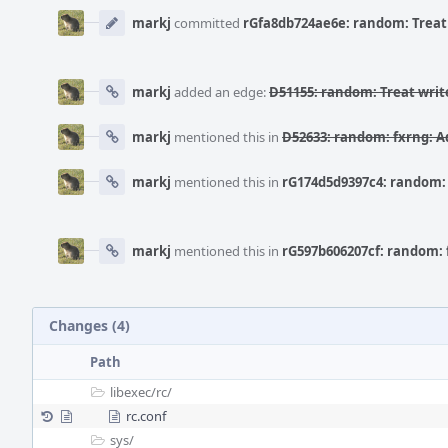
Event
Timeline
markj
committed
rGfa8db724ae6e: random: Treat 
markj
added an edge:
D51155: random: Treat writ
markj
mentioned this in
D52633: random: fxrng: 
markj
mentioned this in
rG174d5d9397c4: random:
markj
mentioned this in
rG597b606207cf: random:
Changes (4)
Path
libexec/
rc/
rc.conf
sys/