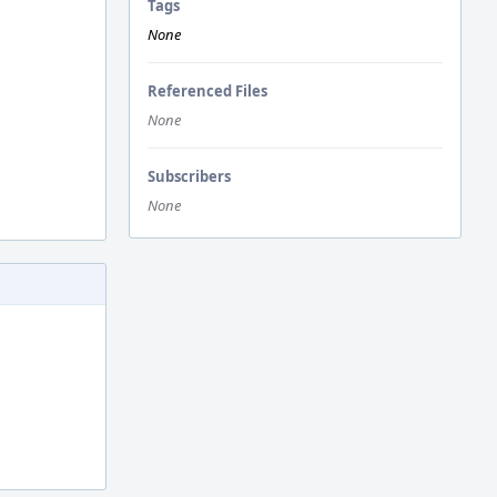
Tags
None
Referenced Files
None
Subscribers
None