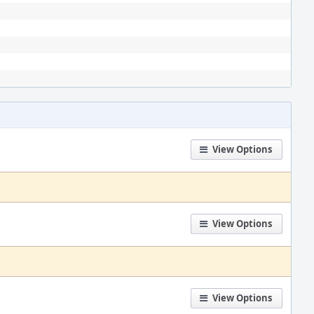
View Options
View Options
View Options