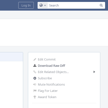
Sea
Log In
Configure Global Search
Edit Commit
Download Raw Diff
Edit Related Objects...
Subscribe
Mute Notifications
Flag For Later
Award Token