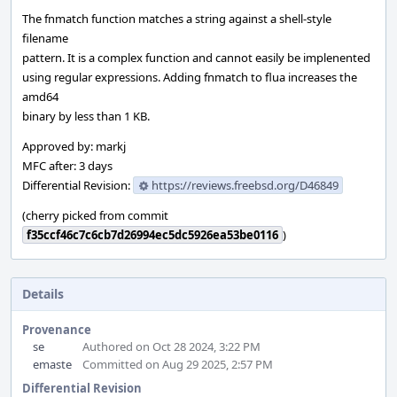
The fnmatch function matches a string against a shell-style
filename
pattern. It is a complex function and cannot easily be implenented
using regular expressions. Adding fnmatch to flua increases the
amd64
binary by less than 1 KB.
Approved by: markj
MFC after: 3 days
Differential Revision:
https://reviews.freebsd.org/D46849
(cherry picked from commit
f35ccf46c7c6cb7d26994ec5dc5926ea53be0116
)
Details
Provenance
se
Authored on Oct 28 2024, 3:22 PM
emaste
Committed on Aug 29 2025, 2:57 PM
Differential Revision