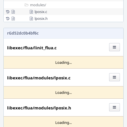
modules/
lposix.c
lposix.h
rGd52dc0b4bf6c
libexec/flua/linit_flua.c
Loading...
libexec/flua/modules/lposix.c
Loading...
libexec/flua/modules/lposix.h
Loading...