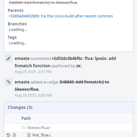
D46849: Add fnmatch() to libexec/flua
Parents
rG069a0460280b: Fix the cross-build after recent commits
Branches
Loading...
Tags
Loading...
Event
emaste
committed
rGd52dc0b4bf6c: flua: lposix: add
Timeline
fnmatch function
(authored by
se
).
Aug 29 2025, 2:57 PM
emaste
added an edge:
D46849: Add fnmatch() to
libexec/flua
.
Aug 29 2025, 3:08 PM
Changes (3)
Path
libexec/
flua/
linit_flua.c