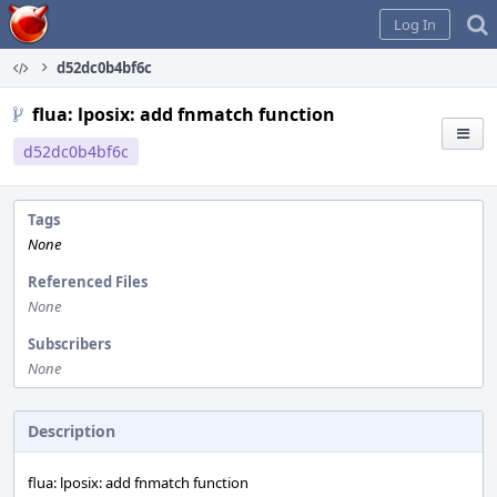
Home
Log In
d52dc0b4bf6c
flua: lposix: add fnmatch function
d52dc0b4bf6c
Tags
None
Referenced Files
None
Subscribers
None
Description
flua: lposix: add fnmatch function