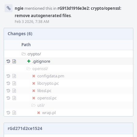
ngie
mentioned this in
rG913d1916e3e2: crypto/openssl:
remove autogenerated files
.
Feb 3 2026, 7:38 AM
Changes (6)
Path
crypto/
.gitignore
openssl/
configdata.pm
libcrypto.pc
libssl.pc
openssl.pc
util/
wrap.pl
rGd271d2ce1524