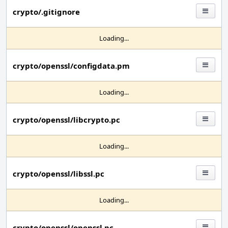
crypto/.gitignore
Loading...
crypto/openssl/configdata.pm
Loading...
crypto/openssl/libcrypto.pc
Loading...
crypto/openssl/libssl.pc
Loading...
crypto/openssl/openssl.pc