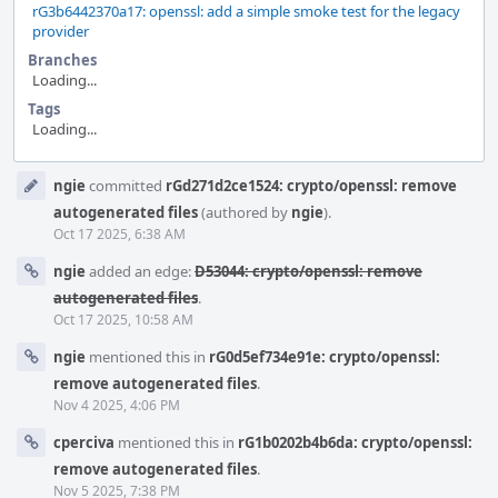
rG3b6442370a17: openssl: add a simple smoke test for the legacy
provider
Branches
Loading...
Tags
Loading...
Event
ngie
committed
rGd271d2ce1524: crypto/openssl: remove
Timeline
autogenerated files
(authored by
ngie
).
Oct 17 2025, 6:38 AM
ngie
added an edge:
D53044: crypto/openssl: remove
autogenerated files
.
Oct 17 2025, 10:58 AM
ngie
mentioned this in
rG0d5ef734e91e: crypto/openssl:
remove autogenerated files
.
Nov 4 2025, 4:06 PM
cperciva
mentioned this in
rG1b0202b4b6da: crypto/openssl:
remove autogenerated files
.
Nov 5 2025, 7:38 PM