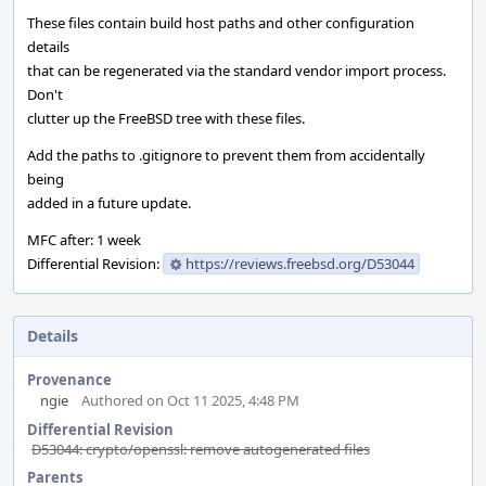
These files contain build host paths and other configuration
details
that can be regenerated via the standard vendor import process.
Don't
clutter up the FreeBSD tree with these files.
Add the paths to .gitignore to prevent them from accidentally
being
added in a future update.
MFC after: 1 week
Differential Revision:
https://reviews.freebsd.org/D53044
Details
Provenance
ngie
Authored on Oct 11 2025, 4:48 PM
Differential Revision
D53044: crypto/openssl: remove autogenerated files
Parents