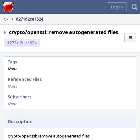
Home
Log In
d271d2ce1524
crypto/openssl: remove autogenerated files
d271d2ce1524
Tags
None
Referenced Files
None
Subscribers
None
Description
crypto/openssl: remove autogenerated files