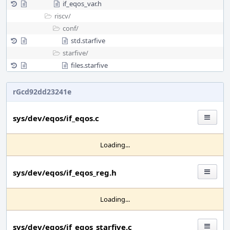
if_eqos_var.h
riscv/
conf/
std.starfive
starfive/
files.starfive
rGcd92dd23241e
sys/dev/eqos/if_eqos.c
Loading...
sys/dev/eqos/if_eqos_reg.h
Loading...
sys/dev/eqos/if_eqos_starfive.c