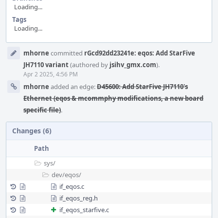
Loading...
Tags
Loading...
Event
mhorne
committed
rGcd92dd23241e: eqos: Add StarFive
Timeline
JH7110 variant
(authored by
jsihv_gmx.com
).
Apr 2 2025, 4:56 PM
mhorne
added an edge:
D45600: Add StarFive JH7110's
Ethernet (eqos & mcommphy modifications, a new board
specific file)
.
Changes (6)
Path
sys/
dev/
eqos/
if_eqos.c
if_eqos_reg.h
if_eqos_starfive.c