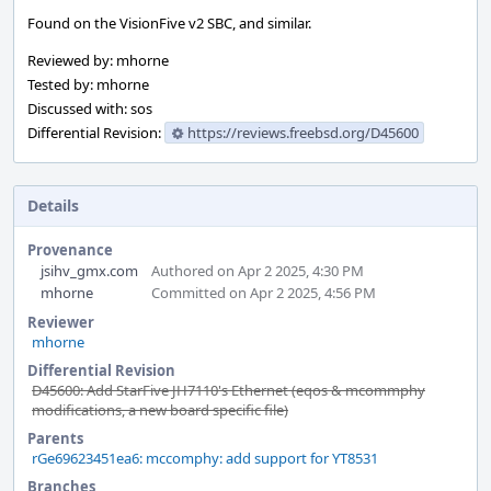
Found on the VisionFive v2 SBC, and similar.
Reviewed by: mhorne
Tested by: mhorne
Discussed with: sos
Differential Revision:
https://reviews.freebsd.org/D45600
Details
Provenance
jsihv_gmx.com
Authored on Apr 2 2025, 4:30 PM
mhorne
Committed on Apr 2 2025, 4:56 PM
Reviewer
mhorne
Differential Revision
D45600: Add StarFive JH7110's Ethernet (eqos & mcommphy
modifications, a new board specific file)
Parents
rGe69623451ea6: mccomphy: add support for YT8531
Branches