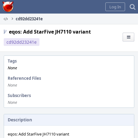
Home
Log In
cd92dd23241e
eqos: Add StarFive JH7110 variant
cd92dd23241e
Tags
None
Referenced Files
None
Subscribers
None
Description
eqos: Add StarFive JH7110 variant