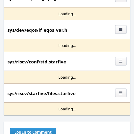
Loading...
sys/dev/eqos/if_eqos_var.h
Loading...
sys/riscv/conf/std.starfive
Loading...
sys/riscv/starfive/files.starfive
Loading...
Log In to Comment