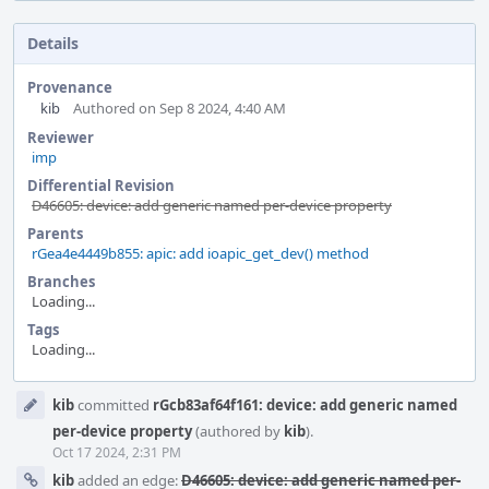
Details
Provenance
kib
Authored on Sep 8 2024, 4:40 AM
Reviewer
imp
Differential Revision
D46605: device: add generic named per-device property
Parents
rGea4e4449b855: apic: add ioapic_get_dev() method
Branches
Loading...
Tags
Loading...
Event
kib
committed
rGcb83af64f161: device: add generic named
Timeline
per-device property
(authored by
kib
).
Oct 17 2024, 2:31 PM
kib
added an edge:
D46605: device: add generic named per-