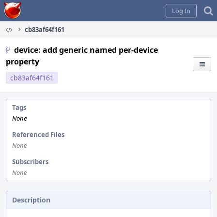
Home
Log In
cb83af64f161
device: add generic named per-device
property
cb83af64f161
Tags
None
Referenced Files
None
Subscribers
None
Description