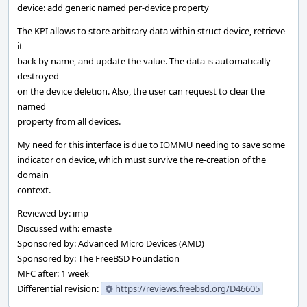
device: add generic named per-device property
The KPI allows to store arbitrary data within struct device, retrieve
it
back by name, and update the value. The data is automatically
destroyed
on the device deletion. Also, the user can request to clear the
named
property from all devices.
My need for this interface is due to IOMMU needing to save some
indicator on device, which must survive the re-creation of the
domain
context.
Reviewed by: imp
Discussed with: emaste
Sponsored by: Advanced Micro Devices (AMD)
Sponsored by: The FreeBSD Foundation
MFC after: 1 week
Differential revision:
https://reviews.freebsd.org/D46605