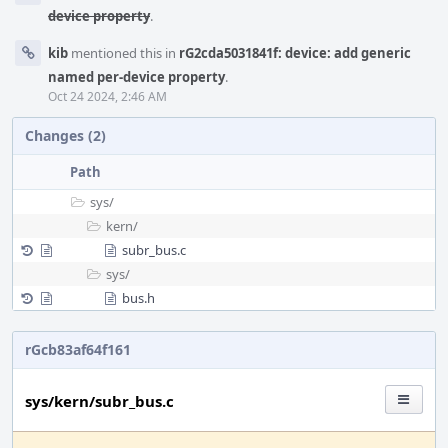
device property
.
kib
mentioned this in
rG2cda5031841f: device: add generic
named per-device property
.
Oct 24 2024, 2:46 AM
Changes (2)
Path
sys/
kern/
subr_bus.c
sys/
bus.h
rGcb83af64f161
sys/kern/subr_bus.c