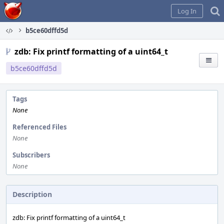
Home
Log In
b5ce60dffd5d
zdb: Fix printf formatting of a uint64_t
b5ce60dffd5d
Tags
None
Referenced Files
None
Subscribers
None
Description
zdb: Fix printf formatting of a uint64_t