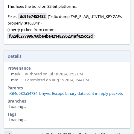
This fixes the build on 32-bit platforms.
Fixes:
dc91e7452482
("zdb: dump ZAP_FLAG_UINT64_KEY ZAPs
properly (#16334)")
(cherry picked from commit
f029f6277996760be4be42148295231af425cc2d
)
Details
Provenance
markj
Authored on Jul 18 2024, 2:52 PM
mm
Committed on Aug 15 2024, 2:44 PM
Parents
rGf4d580a54734: bhyve: Escape binary data sent in reply packets
Branches
Loading...
Tags
Loading...
Event