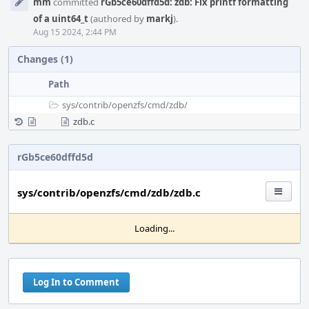
mm
committed
rGb5ce60dffd5d: zdb: Fix printf formatting
Timeline
of a uint64_t
(authored by
markj
).
Aug 15 2024, 2:44 PM
Changes (1)
Path
sys/
contrib/
openzfs/
cmd/
zdb/
zdb.c
rGb5ce60dffd5d
sys/contrib/openzfs/cmd/zdb/zdb.c
Loading...
Log In to Comment