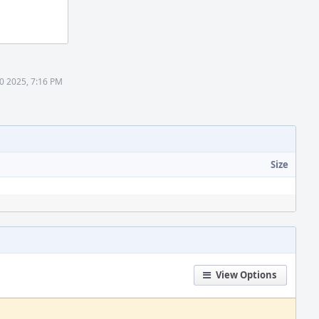
0 2025, 7:16 PM
Size
View Options