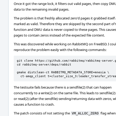
Once it got the range lock, it filters out valid pages, then copy DM
data to the remaining invalid pages.
The problem is that freshly allocated zero'd pages it grabbed itself 
marked as valid. Therefore they are skipped by the second part of 
function and DMU data is never copied to these pages. This caus
pages to contain zeros instead of the expected file content.
This was discovered while working on RabbitMQ on FreeBSD. I cou
reproduce the problem easily with the following commands:
git clone https://github.com/rabbitmq/rabbitmq-server.g
cd rabbitmq-server/deps/rabbit

gmake distclean-ct RABBITMQ_METADATA_STORE=mnesia \

  ct-amqp_client t=cluster_size_3:leader_transfer_stre
The testsuite fails because there is a sendfile(2) that can happen
concurrently to a write(2) on the same file. This leads to sendfile(2)
or read(2) (after the sendfile) sending/returning data with zeros, w
causes a function to crash.
The patch consists of not setting the
flag when
VM_ALLOC_ZERO