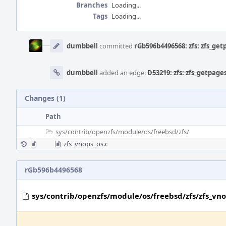
Branches
Loading...
Tags
Loading...
Event
Timeline
dumbbell
committed
rGb596b4496568: zfs: zfs_get
dumbbell
added an edge:
D53219: zfs: zfs_getpage
Changes (1)
Path
sys/
contrib/
openzfs/
module/
os/
freebsd/
zfs/
zfs_vnops_os.c
rGb596b4496568
sys/contrib/openzfs/module/os/freebsd/zfs/zfs_vno