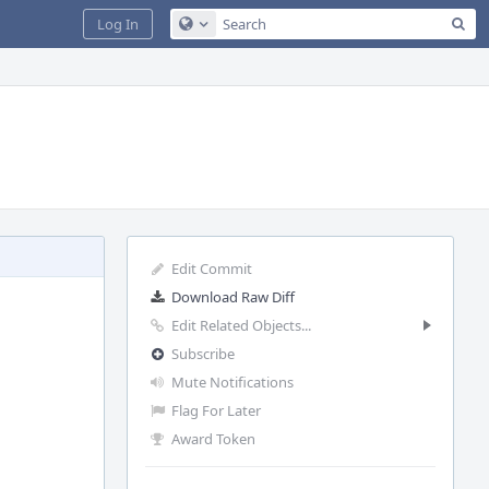
Sea
Log In
Configure Global Search
Edit Commit
Download Raw Diff
Edit Related Objects...
Subscribe
Mute Notifications
Flag For Later
Award Token