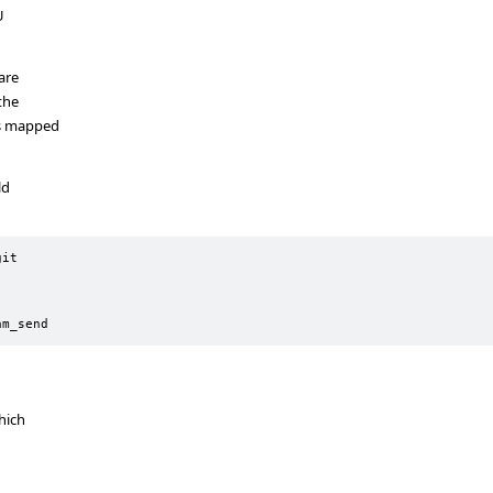
U
are
the
es mapped
ld
it

am_send
hich