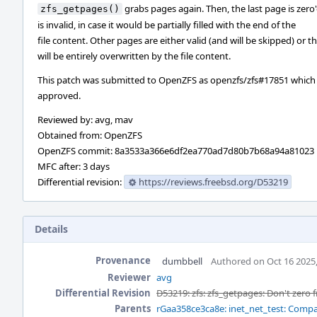
grabs pages again. Then, the last page is zero'd 
zfs_getpages()
is invalid, in case it would be partially filled with the end of the
file content. Other pages are either valid (and will be skipped) or t
will be entirely overwritten by the file content.
This patch was submitted to OpenZFS as openzfs/zfs#17851 which
approved.
Reviewed by: avg, mav
Obtained from: OpenZFS
OpenZFS commit: 8a3533a366e6df2ea770ad7d80b7b68a94a81023
MFC after: 3 days
Differential revision:
https://reviews.freebsd.org/D53219
Details
Provenance
dumbbell
Authored on Oct 16 2025
Reviewer
avg
Differential Revision
D53219: zfs: zfs_getpages: Don't zero 
Parents
rGaa358ce3ca8e: inet_net_test: Compar