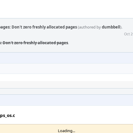
pages: Don't zero freshly allocated pages
(authored by
dumbbell
).
Oct 2
s: Don't zero freshly allocated pages
.
ps_os.c
Loading...