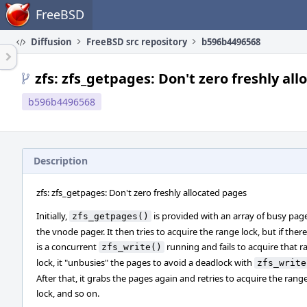
Home
FreeBSD
Diffusion
FreeBSD src repository
b596b4496568
zfs: zfs_getpages: Don't zero freshly al
b596b4496568
Description
zfs: zfs_getpages: Don't zero freshly allocated pages
Initially,
is provided with an array of busy pag
zfs_getpages()
the vnode pager. It then tries to acquire the range lock, but if there
is a concurrent
running and fails to acquire that 
zfs_write()
lock, it "unbusies" the pages to avoid a deadlock with
zfs_write
After that, it grabs the pages again and retries to acquire the rang
lock, and so on.